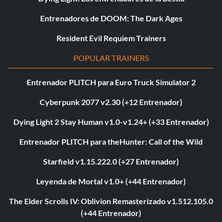
Entrenadores de DOOM: The Dark Ages
Resident Evil Requiem Trainers
POPULAR TRAINERS
Entrenador PLITCH para Euro Truck Simulator 2
Cyberpunk 2077 v2.30 (+12 Entrenador)
Dying Light 2 Stay Human v1.0-v1.24+ (+33 Entrenador)
Entrenador PLITCH para theHunter: Call of the Wild
Starfield v1.15.222.0 (+27 Entrenador)
Leyenda de Mortal v1.0+ (+44 Entrenador)
The Elder Scrolls IV: Oblivion Remasterizado v1.512.105.0
(+44 Entrenador)