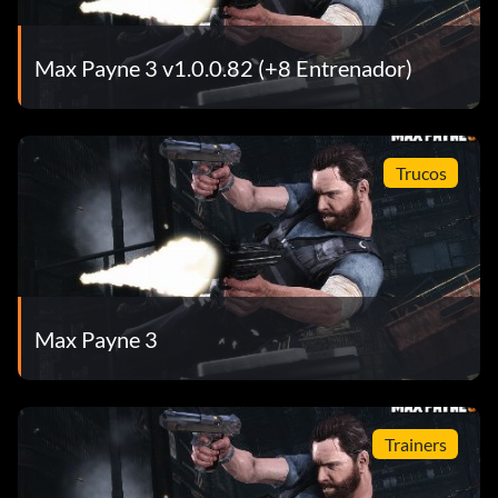
Max Payne 3 v1.0.0.82 (+8 Entrenador)
Trucos
Max Payne 3
Trainers