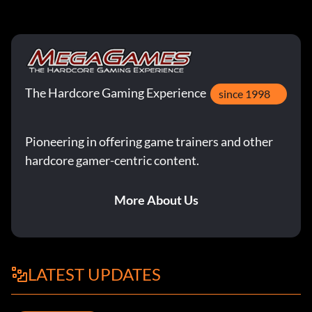
The Hardcore Gaming Experience
since 1998
Pioneering in offering game trainers and other
hardcore gamer-centric content.
More About Us
LATEST UPDATES