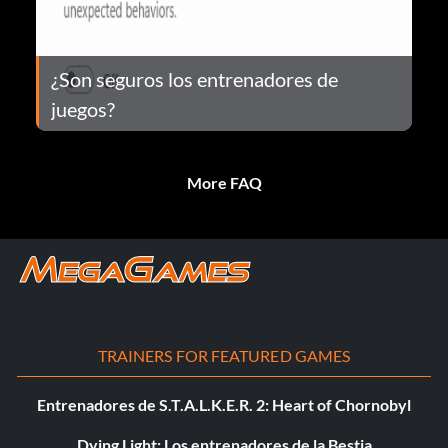
¿Son seguros los entrenadores de
juegos?
More FAQ
TRAINERS FOR FEATURED GAMES
Entrenadores de S.T.A.L.K.E.R. 2: Heart of Chornobyl
Dying Light: Los entrenadores de la Bestia