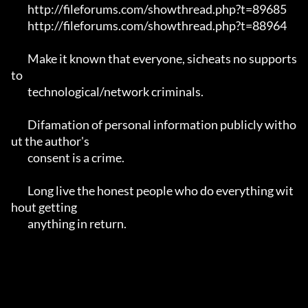
	http://fileforums.com/showthread.php?t=89685

	http://fileforums.com/showthread.php?t=88964

	Make it known that everyone, sicheats no supports 
to

	technological/network criminals.

	Difamation of personal information publicly witho
ut the author's 

	consent is a crime.

	Long live the honest people who do everything wit
hout getting 

	anything in return.
