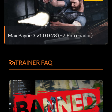
Max Payne 3 v1.0.0.28 (+7 Entrenador)
TRAINER FAQ