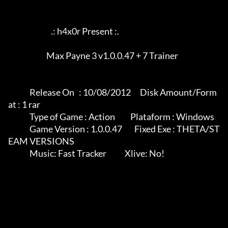
                            .: h4x0r Present :.

		         Max Payne 3 v1.0.0.47 + 7 Trainer

              Release On   : 10/08/2012      Disk Amount/Form
at : 1 rar

              Type of Game : Action          Plataform : Windows

              Game Version : 1.0.0.47        Fixed Exe : THETA/ST
EAM VERSIONS

              Music: Fast Tracker            Xlive: No!
