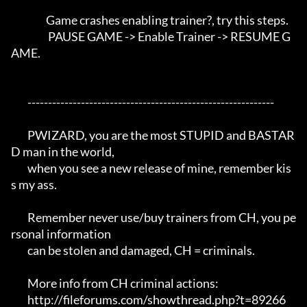
                 Game crashes enabling trainer?, try this steps. 

                  PAUSE GAME -> Enable Trainer -> RESUME G
AME.

	------------------------------------------------------------

	PWIZARD, you are the most STUPID and BASTAR
D man in the world,

	when you see a new release of mine, remember kis
s my ass.

	Remember never use/buy trainers from CH, you pe
rsonal information 

	can be stolen and damaged, CH = criminals.

	More info from CH criminal actions:

	http://fileforums.com/showthread.php?t=89266
