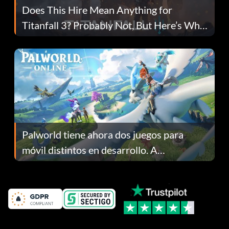
Does This Hire Mean Anything for
Titanfall 3? Probably Not, But Here’s Why
Fans Are Hopeful
Palworld tiene ahora dos juegos para
móvil distintos en desarrollo. A
continuación te explicamos por qué.