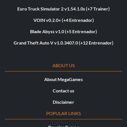
Euro Truck Simulator 2 v1.54.1.0s (+7 Trainer)
VOIN v0.2.0+ (+4 Entrenador)
Blade Abyss v1.0 (+5 Entrenador)
Grand Theft Auto V v1.0.3407.0 (+12 Entrenador)
ABOUT US
About MegaGames
Contact us
Disclaimer
POPULAR LINKS