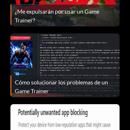
¿Me expulsarán por usar un Game
Trainer?
Cómo solucionar los problemas de un
Game Trainer