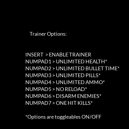
                             Trainer Options: 

                        INSERT  > ENABLE TRAINER

                        NUMPAD1 > UNLIMITED HEALTH*

                        NUMPAD2 > UNLIMITED BULLET TIME*

                        NUMPAD3 > UNLIMITED PILLS*

                        NUMPAD4 > UNLIMITED AMMO*

                        NUMPAD5 > NO RELOAD*

                        NUMPAD6 > DISARM ENEMIES*

                        NUMPAD7 > ONE HIT KILLS*

                        *Options are toggleables ON/OFF
