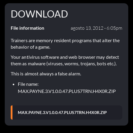
DOWNLOAD
File information
agosto 13, 2012 - 6:05pm
Trainers are memory resident programs that alter the
behavior of a game.
Your antivirus software and web browser may detect
them as malware (viruses, worms, trojans, bots etc.).
This is almost always a false alarm.
File name:
MAX.PAYNE.3.V1.0.0.47.PLUS7TRN.H4X0R.ZIP
MAX.PAYNE.3.V1.0.0.47.PLUS7TRN.H4X0R.ZIP