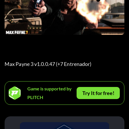
Max Payne 3 v1.0.0.47 (+7 Entrenador) 
Game is supported by
Try It for free!
PLITCH