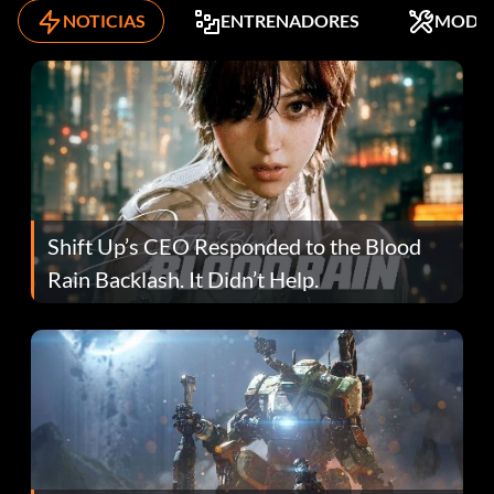
NOTICIAS
ENTRENADORES
MODS
Shift Up’s CEO Responded to the Blood
Rain Backlash. It Didn’t Help.