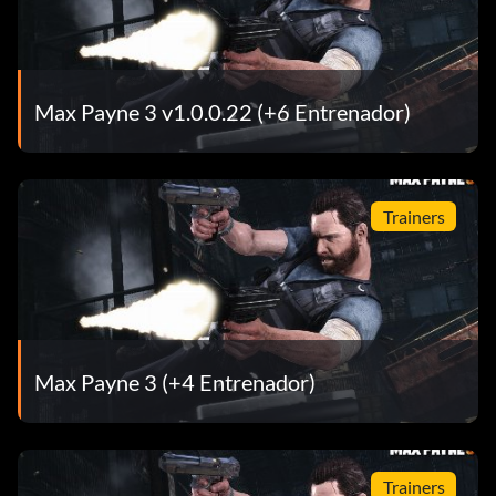
Max Payne 3 v1.0.0.22 (+6 Entrenador)
Trainers
Max Payne 3 (+4 Entrenador)
Trainers