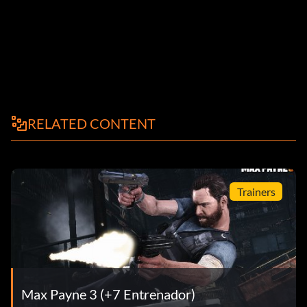
RELATED CONTENT
Trainers
Max Payne 3 (+7 Entrenador)