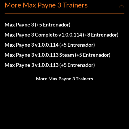
More Max Payne 3 Trainers
Max Payne 3 (+5 Entrenador)
Max Payne 3 Completo v1.0.0.114 (+8 Entrenador)
Max Payne 3 v1.0.0.114 (+5 Entrenador)
Max Payne 3 v1.0.0.113 Steam (+5 Entrenador)
Max Payne 3 v1.0.0.113 (+5 Entrenador)
More Max Payne 3 Trainers