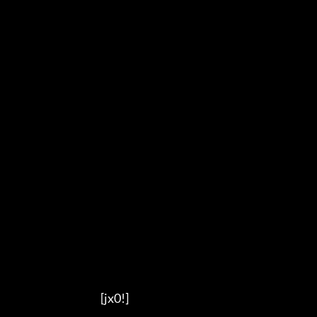
                                          [jx0!]