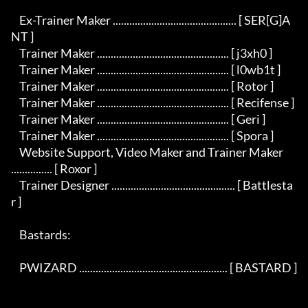
    Ex-Trainer Maker ............................................. [ SER[G]A
NT ]

    Trainer Maker ................................................ [ j3xh0 ]

    Trainer Maker ................................................ [ l0wb1t ]

    Trainer Maker ................................................ [ Rotor ]

    Trainer Maker ................................................ [ Recifense ]

    Trainer Maker ................................................ [ Geri ]

    Trainer Maker ................................................ [ Spora ]

    Website Support, Video Maker and Trainer Maker 
............... [ Roxor ]

    Trainer Designer ............................................. [ Battlesta
r ]

    Bastards:

    PWIZARD ...................................................... [ BASTARD ]
