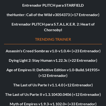
Entrenador PLITCH para STARFIELD
theHunter: Call of the Wild v3054373 (+17 Entrenador)
Entrenador PLITCH para S.T.A.L.K.E.R. 2: Heart of
Chornobyl
TRENDING TRAINER
Assassin's Creed Sombras v1.0-v1.0.4+ (+23 Entrenador)
Dying Light 2: Stay Human v1.22.3c (+22 Entrenador)
Age of Empires II: Definitive Edition v1.0-Build.141935+
(+12 Entrenador)
The Last of Us Parte I v1.1.4.0 (+12 Entrenador)
The Last of Us Parte II v1.3.10430.0406 (+12 Entrenador)
Myth of Empires v1.9.3-v1.102.0+ (+33 Entrenador)