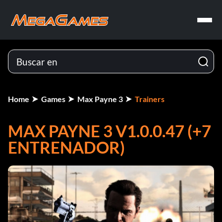
Home
Games
Max Payne 3
Trainers
MAX PAYNE 3 V1.0.0.47 (+7
ENTRENADOR)