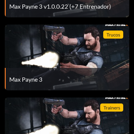
Max Payne 3 v1.0.0.22 (+7 Entrenador)
Trucos
Max Payne 3
Trainers