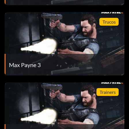
Trucos
Max Payne 3
Trainers