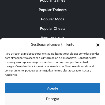
Popular Games
Popular Trainers
Popular Mods
Popular Cheats
Popular News
Gestionar el consentimiento
Popular Editorials
Para ofrecer las mejores experiencias, utilizamos tecnologías como las cookies
Popular Free Games
para almacenar y/o acceder a la información del dispositivo. Consentir estas
tecnologías nos permitirá procesar datos como el comportamiento de
LATEST UPDATES
navegación o identificaciones únicas en este sitio. No consentir o retirar el
consentimiento, puede afectar negativamente a ciertas características y
funciones.
Does This Hire Mean Anything for Tit...
Acepte
Denegar