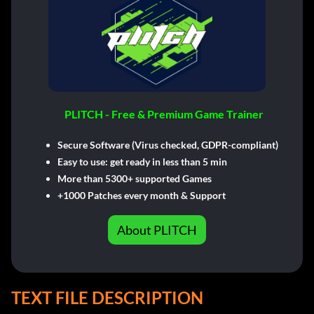
PLITCH - Free & Premium Game Trainer
Secure Software (Virus checked, GDPR-compliant)
Easy to use: get ready in less than 5 min
More than 5300+ supported Games
+1000 Patches every month & Support
About PLITCH
TEXT FILE DESCRIPTION