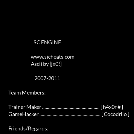
                                SC ENGINE

                             www.sicheats.com

                             Ascii by [jx0!]

                                 2007-2011

    Team Members:

    Trainer Maker ................................................ [ h4x0r # ]

    GameHacker ................................................... [ Cocodrilo ]

    Friends/Regards:
