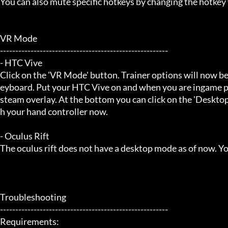
You can also mute specific hotkeys by changing the hotkey
VR Mode

-------------------------------------------------------

- HTC Vive

Click on the 'VR Mode' button. Trainer options will now be
eyboard. Put your HTC Vive on and when you are ingame pr
steam overlay. At the bottom you can click on the 'Desktop
h your hand controller now.

- Oculus Rift

The oculus rift does not have a desktop mode as of now. Yo
Troubleshooting

-------------------------------------------------------

Requirements:
