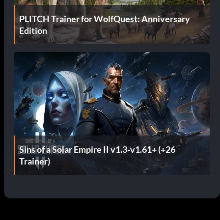
PLITCH Trainer for WolfQuest: Anniversary
Edition
Sins of a Solar Empire II v1.3-v1.61+ (+26
Trainer)