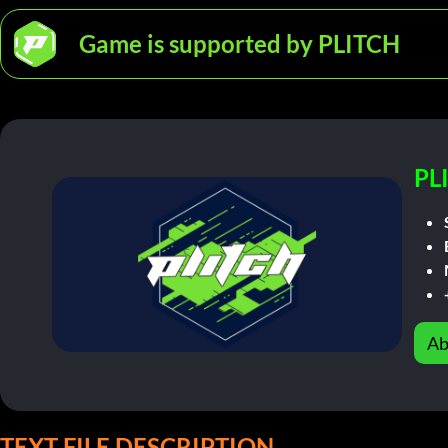
Game is supported by PLITCH
PL
Ab
TEXT FILE DESCRIPTION