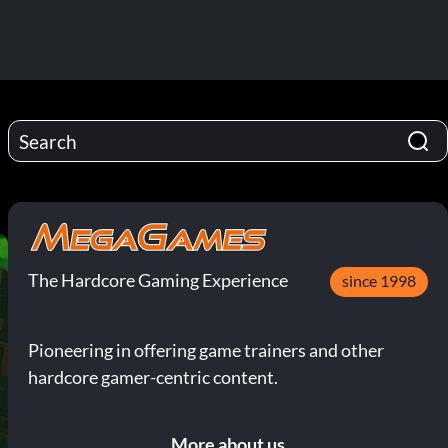
The Hardcore Gaming Experience
since 1998
Pioneering in offering game trainers and other
hardcore gamer-centric content.
More about us