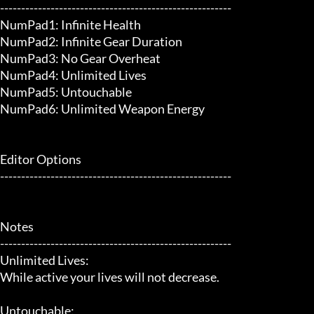
-------------------------------------------------------

NumPad1: Infinite Health

NumPad2: Infinite Gear Duration

NumPad3: No Gear Overheat

NumPad4: Unlimited Lives

NumPad5: Untouchable

NumPad6: Unlimited Weapon Energy

Editor Options

-------------------------------------------------------

Notes

-------------------------------------------------------

Unlimited Lives:

While active your lives will not decrease.

Untouchable:
