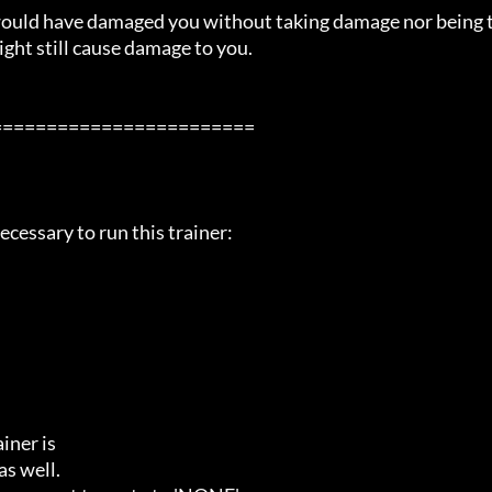
 would have damaged you without taking damage nor being 
ight still cause damage to you.

=======================

cessary to run this trainer:

ner is

s well.
