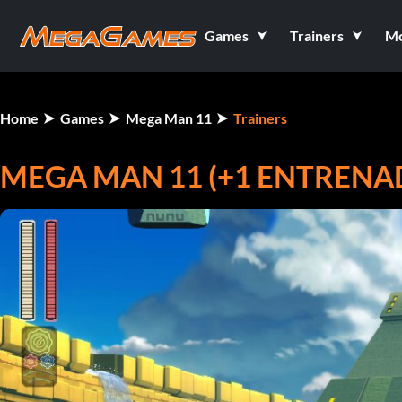
Games
Trainers
M
Home
Games
Mega Man 11
Trainers
MEGA MAN 11 (+1 ENTRENA