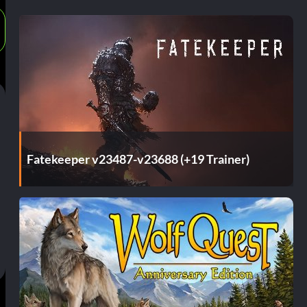
Fatekeeper v23487-v23688 (+19 Trainer)