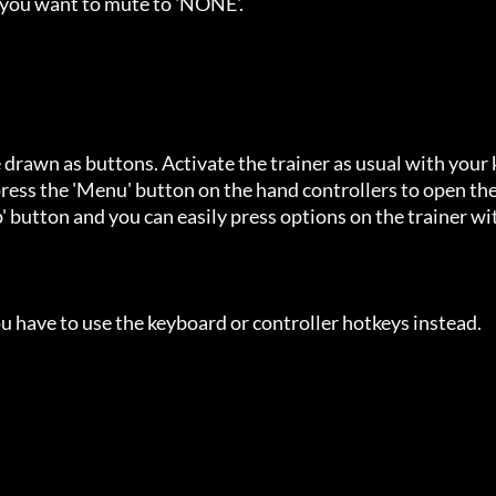
 you want to mute to 'NONE'.

 drawn as buttons. Activate the trainer as usual with your 
ess the 'Menu' button on the hand controllers to open the
' button and you can easily press options on the trainer wi
u have to use the keyboard or controller hotkeys instead.
