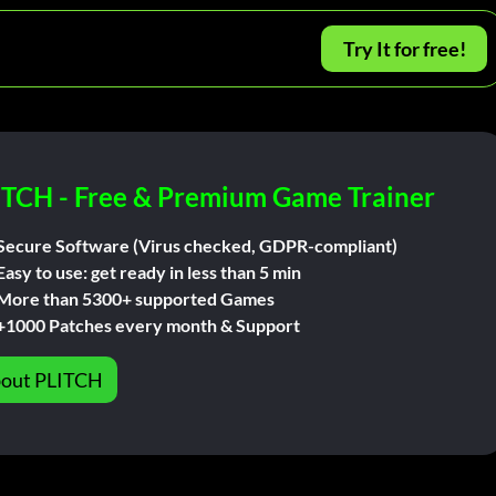
Try It for free!
ITCH - Free & Premium Game Trainer
Secure Software (Virus checked, GDPR-compliant)
Easy to use: get ready in less than 5 min
More than 5300+ supported Games
+1000 Patches every month & Support
out PLITCH