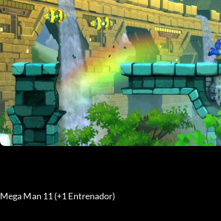
Mega Man 11 (+1 Entrenador) 