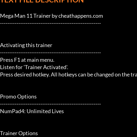
Mega Man 11 Trainer by cheathappens.com

-------------------------------------------------------

Activating this trainer

-------------------------------------------------------

Press F1 at main menu.

Listen for 'Trainer Activated'.

Press desired hotkey. All hotkeys can be changed on the trai
Promo Options

-------------------------------------------------------

NumPad4: Unlimited Lives

Trainer Options
