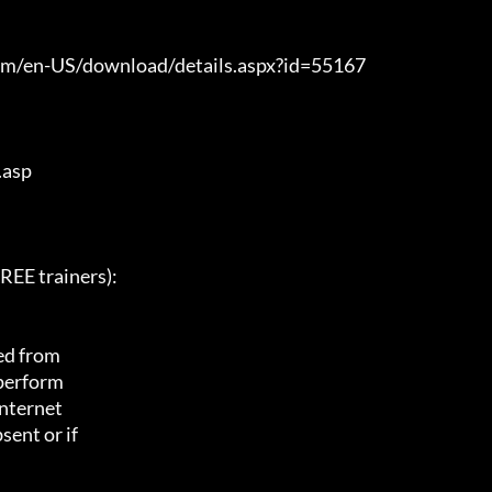
com/en-US/download/details.aspx?id=55167

asp

E trainers):

ed from

 perform

nternet

ent or if
