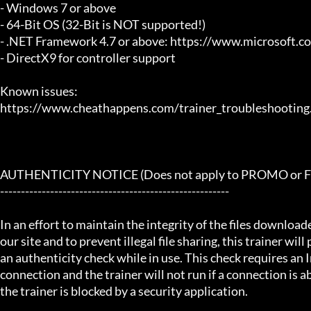
- Windows 7 or above

- 64-Bit OS (32-Bit is NOT supported!)

- .NET Framework 4.7 or above: https://www.microsoft.
- DirectX9 for controller support

Known issues:

https://www.cheathappens.com/trainer_troubleshooting.
AUTHENTICITY NOTICE (Does not apply to PROMO or FRE
-------------------------------------------------------

In an effort to maintain the integrity of the files download
our site and to prevent illegal file sharing, this trainer will
an authenticity check while in use. This check requires an I
connection and the trainer will not run if a connection is abs
the trainer is blocked by a security application.
