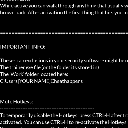
While active you can walk through anything that usually
hrown back. After activation the first thing that hits you m
=============================================
IMPORTANT INFO:

-------------------------------------------------------

These scan exclusions in your security software might be ne
The trainer exe file (or the folder its stored in)

The 'Work' folder located here:

C:Users[YOUR NAME]Cheathappens

Mute Hotkeys:

-------------------------------------------------------

To temporarily disable the Hotkeys, press CTRL-H after trai
activated.  You can use CTRL-H to re-activate the Hotkeys a