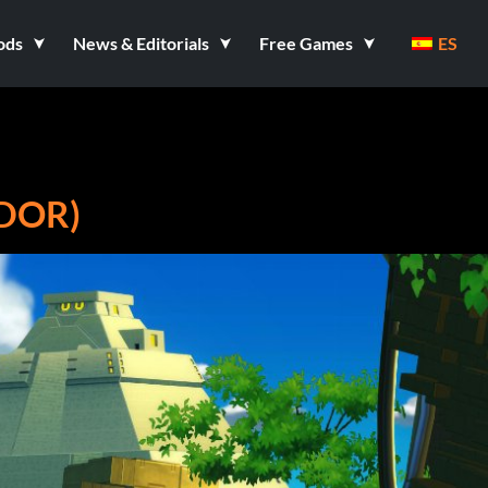
ods
News & Editorials
Free Games
ES
DOR)