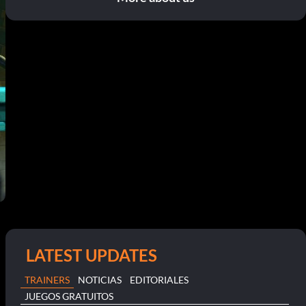
LATEST UPDATES
TRAINERS
NOTICIAS
EDITORIALES
JUEGOS GRATUITOS