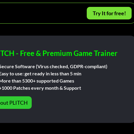
Try It for free!
ITCH - Free & Premium Game Trainer
Secure Software (Virus checked, GDPR-compliant)
Easy to use: get ready in less than 5 min
More than 5300+ supported Games
+1000 Patches every month & Support
out PLITCH