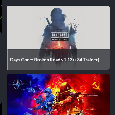
Days Gone: Broken Road v1.13 (+34 Trainer)