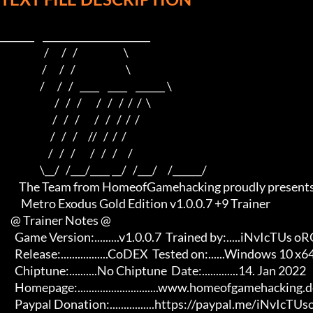
_______    ______________________    

                     /      /   /                      \   

                    /      /   /                        \  

                   /      /   /   ____    ____    ______ \ 

                          /   /   /       /   /   /  /  /  \

                         /   /   /       /   /   /  /  /

                        /   /   /     //   /  /  /

                       /   /   /       /   /   /     /

                   \__/   /___/____ __/   /___/     /______/

         The Team from HomeofGamehacking proudly presents

          Metro Exodus Gold Edition v1.0.0.7 +9 Trainer

     @ Trainer Notes @

       Game Version:.........v1.0.0.7  Trained by:.....iNvIcTUs oRCuS

       Release:.................CoDEX  Tested on:......Windows 10 x64

       Chiptune:..........No Chiptune  Date:.............14. Jan 2022

       Homepage:.............................www.homeofgamehacking.de 

       Paypal Donation:................https://paypal.me/iNvIcTUsoRCuS
