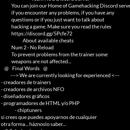
             You can join our Home of Gamehacking Discord server     

             if you encounter any problems, if you have any          

             questions or if you just want to talk about             

             hacking a game. Make sure you read the rules

             https://discord.gg/5Pcfe72

                          About available cheats

             Num 2 - No Reload

             To prevent problems from the trainer some               

             weapons are not affected...

     @    Final Words    @

            ---> We are currently looking for experienced <--- 

 - creadores de trainers 

 - creadores de archivos NFO 

 - diseñadores gráficos 

 - programadores de HTML y/o PHP                       

                 - chiptuners

 si crees que puedes apoyarnos de cualquier 

 otra forma... háznoslo saber...
