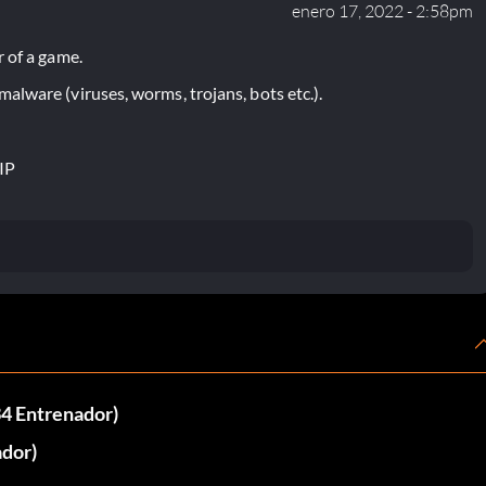
enero 17, 2022 - 2:58pm
 of a game.
lware (viruses, worms, trojans, bots etc.).
IP
34 Entrenador)
ador)