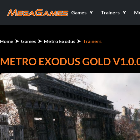
Games
Trainers
M
Home
Games
Metro Exodus
Trainers
METRO EXODUS GOLD V1.0.0