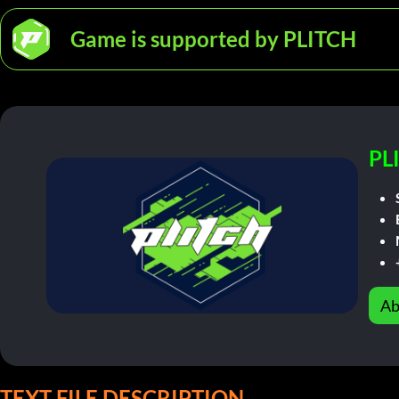
Game is supported by PLITCH
PL
Ab
TEXT FILE DESCRIPTION