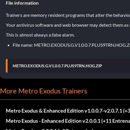
File information
Trainers are memory resident programs that alter the behavior
Your antivirus software and web browser may detect them as ma
This is almost always a false alarm.
File name: METRO.EXODUS.G.V1.0.0.7.PLUS9TRN.HOG.Z
METRO.EXODUS.G.V1.0.0.7.PLUS9TRN.HOG.ZIP
More Metro Exodus Trainers
Metro Exodus & Enhanced Edition v1.0.0.7-v2.0.7.1 (+
Metro Exodus - Enhanced Edition v2.0.0.1 (+11 Entren