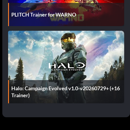
PLITCH Trainer for WARNO
Halo: Campaign Evolved v1.0-v20260729+ (+16
Trainer)