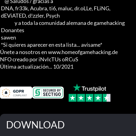
     @ Saludos / gracias a

 DNA, fr33k, Acubra, ti6, maluc, dr.oLLe, FLiNG, 

 dEViATED, d!zzler, Psych                    

                y a toda la comunidad alemana de gamehacking

 Donantes

 sawen

 *Si quieres aparecer en esta lista... avísame*

Únete a nosotros en www.homeofgamehacking.de

NFO creado por iNvIcTUs oRCuS

Última actualización... 10/2021
DOWNLOAD