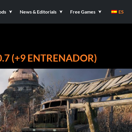
ods
News & Editorials
Free Games
ES
.7 (+9 ENTRENADOR)