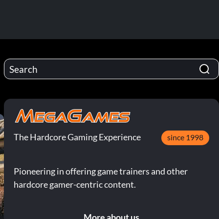
The Hardcore Gaming Experience
since 1998
Pioneering in offering game trainers and other
hardcore gamer-centric content.
More about us