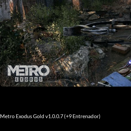
Metro Exodus Gold v1.0.0.7 (+9 Entrenador) 