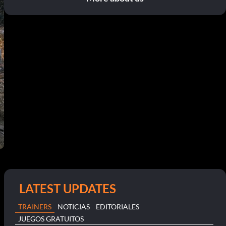
LATEST UPDATES
TRAINERS
NOTICIAS
EDITORIALES
JUEGOS GRATUITOS