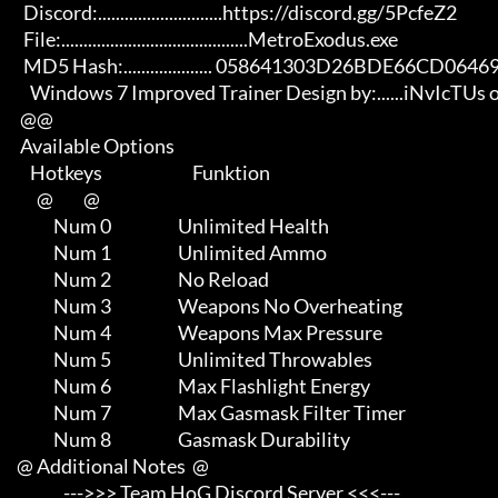
       Discord:............................https://discord.gg/5PcfeZ2

       File:..........................................MetroExodus.exe 

       MD5 Hash:.................... 058641303D26BDE66CD064696000CB31

         Windows 7 Improved Trainer Design by:......iNvIcTUs oRCuS

      @@

      Available Options

         Hotkeys                           Funktion    

           @         @

                Num 0                    Unlimited Health

                Num 1                    Unlimited Ammo

                Num 2                    No Reload

                Num 3                    Weapons No Overheating

                Num 4                    Weapons Max Pressure

                Num 5                    Unlimited Throwables

                Num 6                    Max Flashlight Energy

                Num 7                    Max Gasmask Filter Timer

                Num 8                    Gasmask Durability

     @ Additional Notes  @

                   --->>> Team HoG Discord Server <<<---
