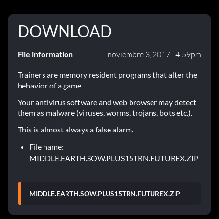
DOWNLOAD
File information
noviembre 3, 2017 - 4:59pm
Trainers are memory resident programs that alter the
behavior of a game.
Your antivirus software and web browser may detect
them as malware (viruses, worms, trojans, bots etc.).
This is almost always a false alarm.
File name:
MIDDLE.EARTH.SOW.PLUS15TRN.FUTUREX.ZIP
MIDDLE.EARTH.SOW.PLUS15TRN.FUTUREX.ZIP