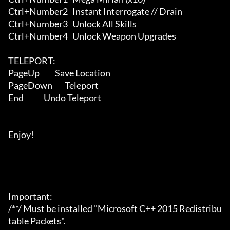
Ctrl+Number2   Instant Interrogate // Drain

Ctrl+Number3   Unlock All Skills

Ctrl+Number4   Unlock Weapon Upgrades

TELEPORT:

PageUp          Save Location

PageDown        Teleport

End             Undo Teleport

Enjoy!

Important:

/**/ Must be installed "Microsoft C++ 2015 Redistribu
table Packets".
