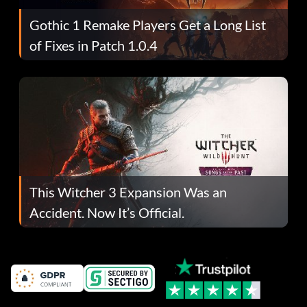
Gothic 1 Remake Players Get a Long List
of Fixes in Patch 1.0.4
This Witcher 3 Expansion Was an
Accident. Now It’s Official.