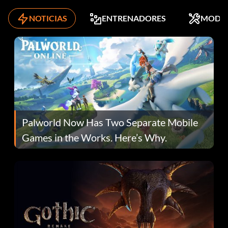
NOTICIAS
ENTRENADORES
MODS
Palworld Now Has Two Separate Mobile
Games in the Works. Here’s Why.