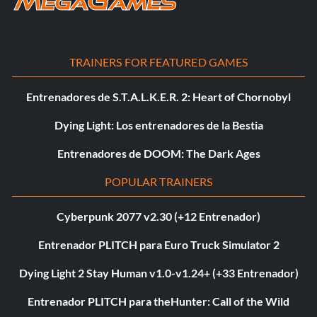
TRAINERS FOR FEATURED GAMES
Entrenadores de S.T.A.L.K.E.R. 2: Heart of Chornobyl
Dying Light: Los entrenadores de la Bestia
Entrenadores de DOOM: The Dark Ages
POPULAR TRAINERS
Cyberpunk 2077 v2.30 (+12 Entrenador)
Entrenador PLITCH para Euro Truck Simulator 2
Dying Light 2 Stay Human v1.0-v1.24+ (+33 Entrenador)
Entrenador PLITCH para theHunter: Call of the Wild