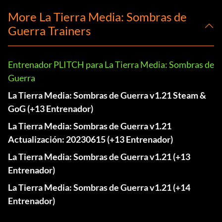
More La Tierra Media: Sombras de
Guerra Trainers
Entrenador PLITCH para La Tierra Media: Sombras de
Guerra
La Tierra Media: Sombras de Guerra v1.21 Steam &
GoG (+13 Entrenador)
La Tierra Media: Sombras de Guerra v1.21
Actualización: 20230615 (+13 Entrenador)
La Tierra Media: Sombras de Guerra v1.21 (+13
Entrenador)
La Tierra Media: Sombras de Guerra v1.21 (+14
Entrenador)