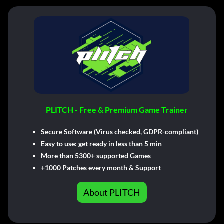
PLITCH - Free & Premium Game Trainer
Secure Software (Virus checked, GDPR-compliant)
Easy to use: get ready in less than 5 min
More than 5300+ supported Games
+1000 Patches every month & Support
About PLITCH