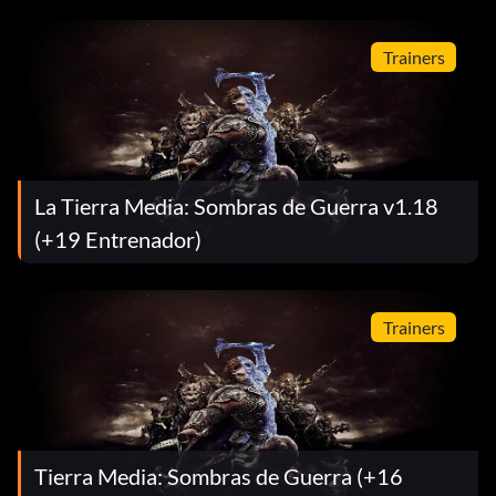
Trainers
La Tierra Media: Sombras de Guerra v1.18
(+19 Entrenador)
Trainers
Tierra Media: Sombras de Guerra (+16