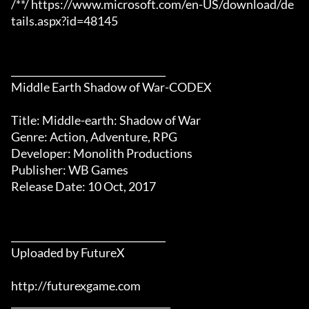
/**/ https://www.microsoft.com/en-US/download/de
tails.aspx?id=48145

________________________________

Middle Earth Shadow of War-CODEX

Title: Middle-earth: Shadow of War

Genre: Action, Adventure, RPG

Developer: Monolith Productions

Publisher: WB Games 

Release Date: 10 Oct, 2017

________________________________

Uploaded by FutureX

http://futurexgame.com

_________________________________