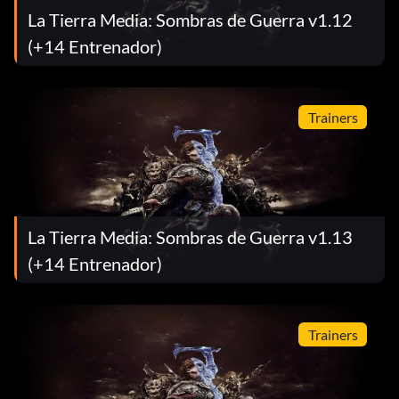
La Tierra Media: Sombras de Guerra v1.12
(+14 Entrenador)
Trainers
La Tierra Media: Sombras de Guerra v1.13
(+14 Entrenador)
Trainers