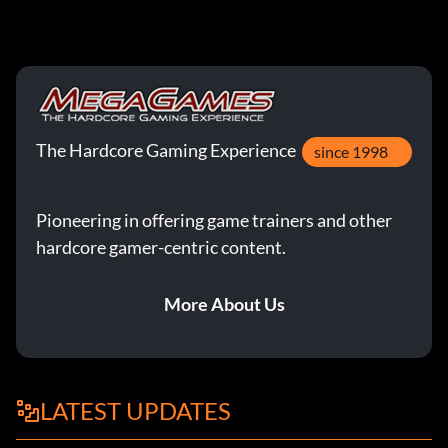
The Hardcore Gaming Experience
since 1998
Pioneering in offering game trainers and other
hardcore gamer-centric content.
More About Us
LATEST UPDATES