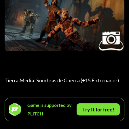
Tierra Media: Sombras de Guerra (+15 Entrenador) 
Game is supported by
Try It for free!
PLITCH