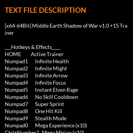
TEXT FILE DESCRIPTION
[x64-64Bit] Middle Earth Shadow of War v1.0 +15 Tra
iner

___Hotkeys & Effects____

HOME           Active Trainer

Numpad1        Infinite Health

Numpad2        Infinite Might

Numpad3        Infinite Arrow

Numpad4        Infinite Focus

Numpad5        Instant Elven Rage

Numpad6        No Skill Cooldown

Numpad7        Super Sprint

Numpad8        One Hit Kill

Numpad9        Stealth Mode

Numpad0        Mega Experience (x10)

Ctrl+Number1   Mega Mirian (x10)
