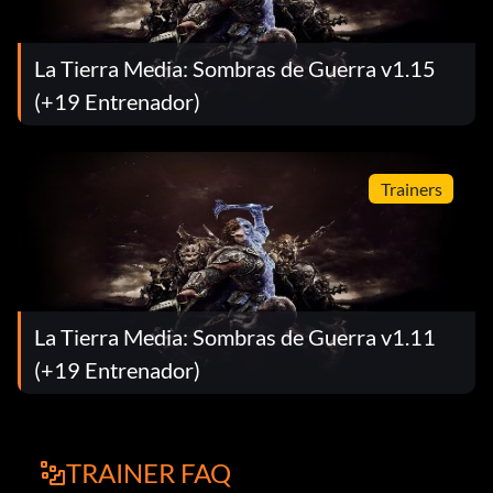
La Tierra Media: Sombras de Guerra v1.15
(+19 Entrenador)
Trainers
La Tierra Media: Sombras de Guerra v1.11
(+19 Entrenador)
TRAINER FAQ