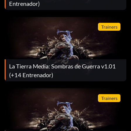
Entrenador)
Trainers
La Tierra Media: Sombras de Guerra v1.01
(+14 Entrenador)
Trainers