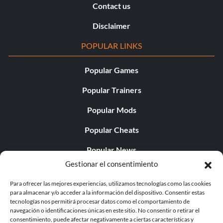
Contact us
Disclaimer
POPULAR LINKS
Popular Games
Popular Trainers
Popular Mods
Popular Cheats
Popular News
Gestionar el consentimiento
Popular Editorials
Para ofrecer las mejores experiencias, utilizamos tecnologías como las cookies
Popular Free Games
para almacenar y/o acceder a la información del dispositivo. Consentir estas
tecnologías nos permitirá procesar datos como el comportamiento de
LATEST UPDATES
navegación o identificaciones únicas en este sitio. No consentir o retirar el
consentimiento, puede afectar negativamente a ciertas características y