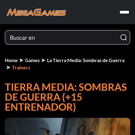
Home
Games
La Tierra Media: Sombras de Guerra
Trainers
TIERRA MEDIA: SOMBRAS
DE GUERRA (+15
ENTRENADOR)