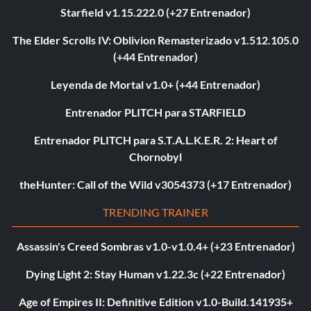
Starfield v1.15.222.0 (+27 Entrenador)
The Elder Scrolls IV: Oblivion Remasterizado v1.512.105.0
(+44 Entrenador)
Leyenda de Mortal v1.0+ (+44 Entrenador)
Entrenador PLITCH para STARFIELD
Entrenador PLITCH para S.T.A.L.K.E.R. 2: Heart of
Chornobyl
theHunter: Call of the Wild v3054373 (+17 Entrenador)
TRENDING TRAINER
Assassin's Creed Sombras v1.0-v1.0.4+ (+23 Entrenador)
Dying Light 2: Stay Human v1.22.3c (+22 Entrenador)
Age of Empires II: Definitive Edition v1.0-Build.141935+