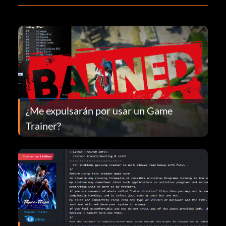
¿Me expulsarán por usar un Game
Trainer?