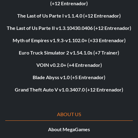
(+12 Entrenador)
The Last of Us Parte I v1.1.4.0 (+12 Entrenador)
The Last of Us Parte II v1.3.10430.0406 (+12 Entrenador)
Myth of Empires v1.9.3-v1.102.0+ (+33 Entrenador)
Euro Truck Simulator 2 v1.54.1.0s (+7 Trainer)
VOIN v0.2.0+ (+4 Entrenador)
Blade Abyss v1.0 (+5 Entrenador)
Grand Theft Auto V v1.0.3407.0 (+12 Entrenador)
ABOUT US
About MegaGames