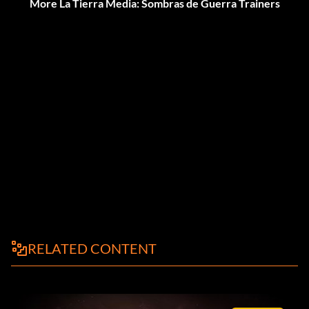
More La Tierra Media: Sombras de Guerra Trainers
RELATED CONTENT