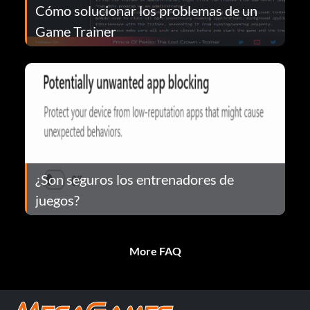
Cómo solucionar los problemas de un
Game Trainer
¿Son seguros los entrenadores de
juegos?
More FAQ