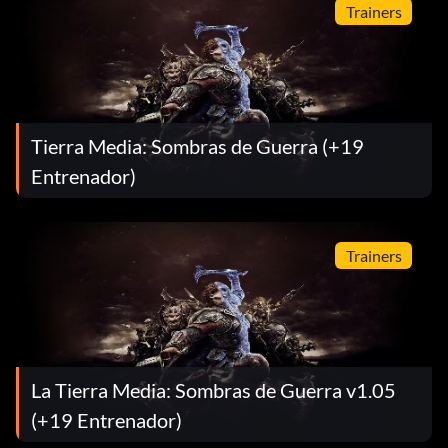
Trainers
Tierra Media: Sombras de Guerra (+19
Entrenador)
Trainers
La Tierra Media: Sombras de Guerra v1.05
(+19 Entrenador)