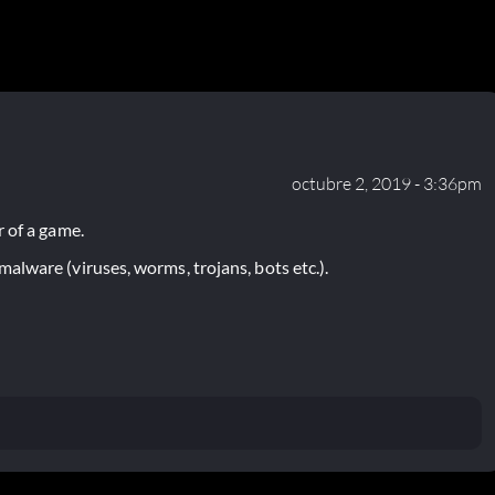
octubre 2, 2019 - 3:36pm
 of a game.
lware (viruses, worms, trojans, bots etc.).