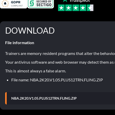
DOWNLOAD
File information
Trainers are memory resident programs that alter the behavior
Your antivirus software and web browser may detect them as ma
This is almost always a false alarm.
File name: NBA.2K20.V1.05.PLUS12TRN.FLING.ZIP
NBA.2K20.V1.05.PLUS12TRN.FLING.ZIP