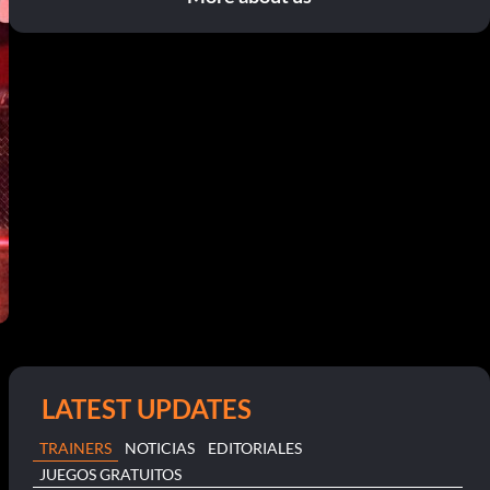
LATEST UPDATES
TRAINERS
NOTICIAS
EDITORIALES
JUEGOS GRATUITOS