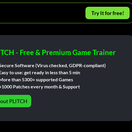
Try It for free!
ITCH - Free & Premium Game Trainer
Secure Software (Virus checked, GDPR-compliant)
Easy to use: get ready in less than 5 min
More than 5300+ supported Games
+1000 Patches every month & Support
out PLITCH