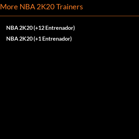
More NBA 2K20 Trainers
NBA 2K20 (+12 Entrenador)
NBA 2K20 (+1 Entrenador)