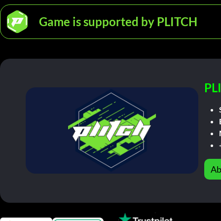
Game is supported by PLITCH
PL
Ab