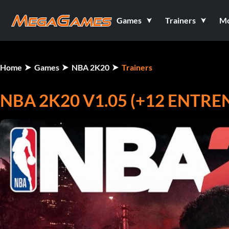
Games
Trainers
M
Home
Games
NBA 2K20
Trainers
NBA 2K20 V1.05 (+12 ENTR