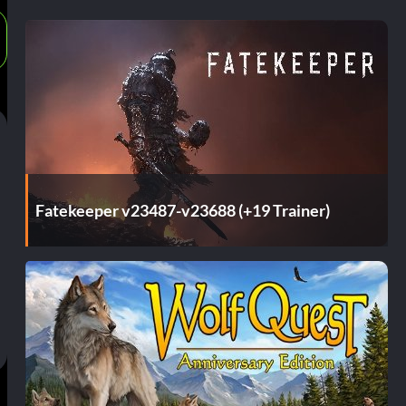
Fatekeeper v23487-v23688 (+19 Trainer)