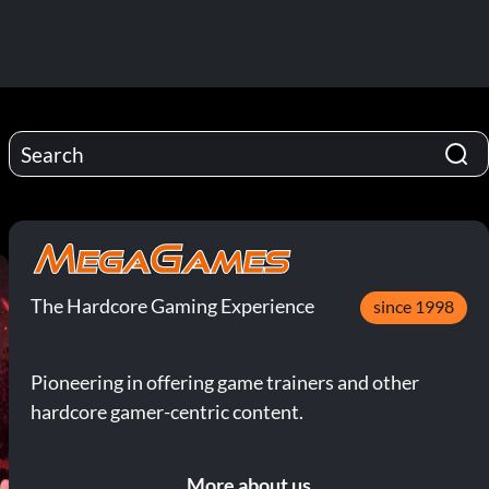
The Hardcore Gaming Experience
since 1998
Pioneering in offering game trainers and other
hardcore gamer-centric content.
More about us