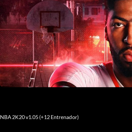
NBA 2K20 v1.05 (+12 Entrenador) 