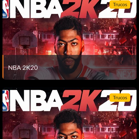
Trucos
NBA 2K20
Trucos