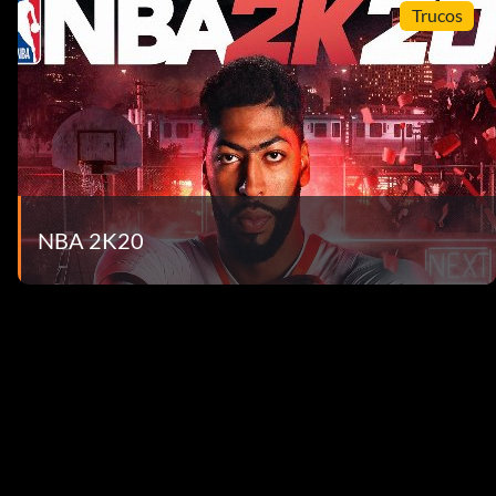
Trucos
NBA 2K20