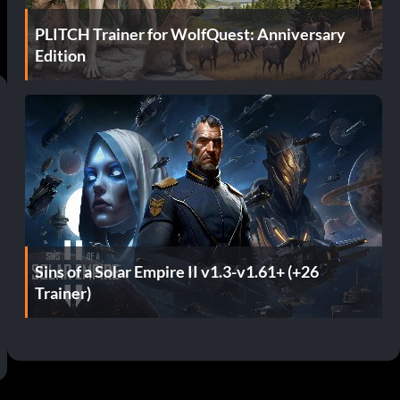
PLITCH Trainer for WolfQuest: Anniversary
Edition
Sins of a Solar Empire II v1.3-v1.61+ (+26
Trainer)