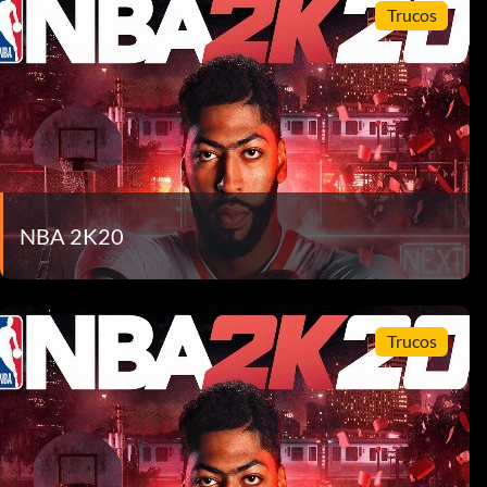
Trucos
NBA 2K20
Trucos