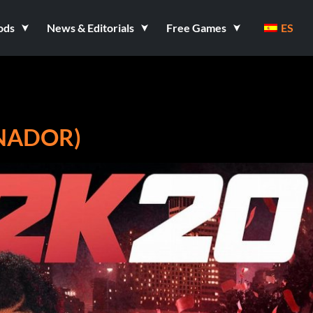
ods
News & Editorials
Free Games
ES
ENADOR)