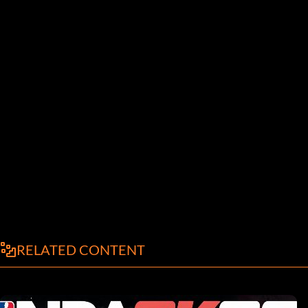
RELATED CONTENT