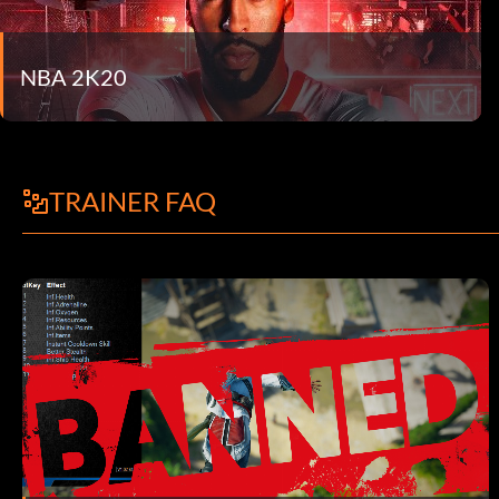
NBA 2K20
TRAINER FAQ