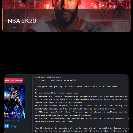
NBA 2K20