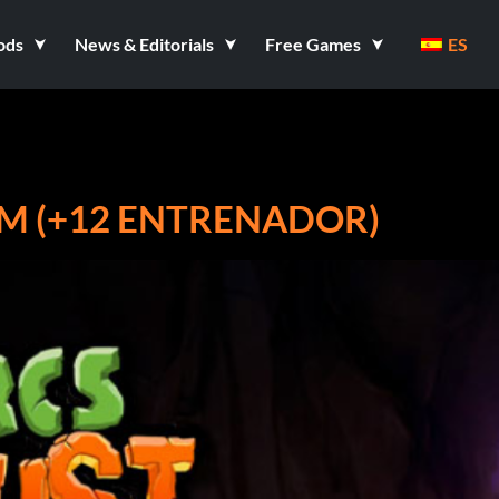
ods
News & Editorials
Free Games
ES
EAM (+12 ENTRENADOR)