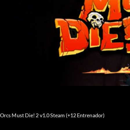
Orcs Must Die! 2 v1.0 Steam (+12 Entrenador) 