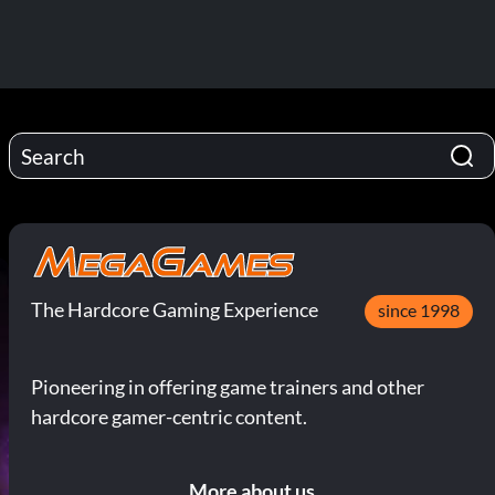
The Hardcore Gaming Experience
since 1998
Pioneering in offering game trainers and other
hardcore gamer-centric content.
More about us