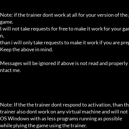
Note: if the trainer dont work at all for your version of the
game.

I will not take requests for free to make it work for your g
n,

than i will only take requests to make it work if you are p
Keep the above in mind.

Messages will be ignored if above is not read and properly 
ntact me.

Note: If the the trainer dont respond to activation, than tha
trainer also dont work on any virtual machine and will not a
OS Windows with as less programs running as possible

while plying the game using the trainer.
