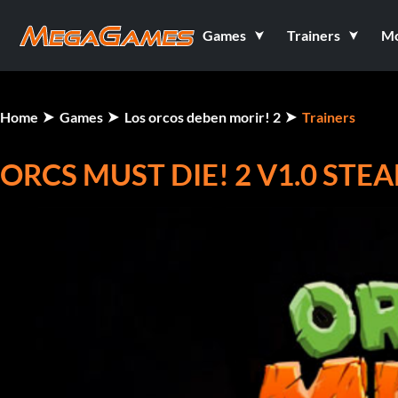
Games
Trainers
M
Home
Games
Los orcos deben morir! 2
Trainers
ORCS MUST DIE! 2 V1.0 ST