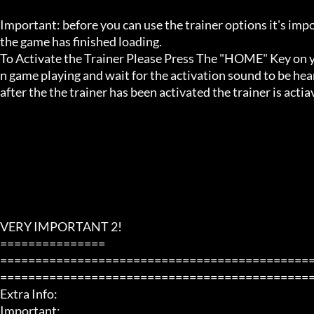
Important: before you can use the trainer options it's imp
the game has finished loading. 

To Activate the Trainer Please Press The "HOME" Key on yo
n game playing and wait for the activation sound to be hear
after the the trainer has been activated the trainer is acti
VERY IMPORTANT 2!

===============

============================================
=============================================
Extra Info:

Important: 
