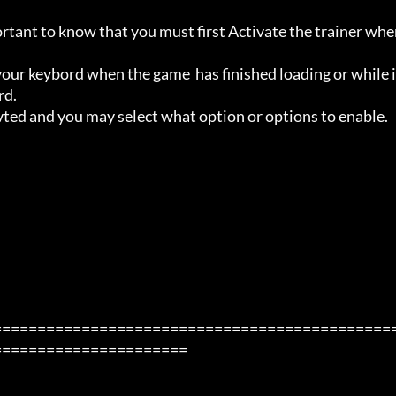
ortant to know that you must first Activate the trainer whe
ur keybord when the game  has finished loading or while i
d.

avted and you may select what option or options to enable.

=============================================
=====================
