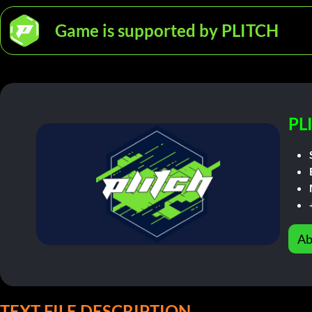
Game is supported by PLITCH
PL
Ab
TEXT FILE DESCRIPTION