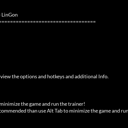
inGon               

 view the options and hotkeys and additional Info.

 minimize the game and run the trainer!

recommended than use Alt Tab to minimize the game and run