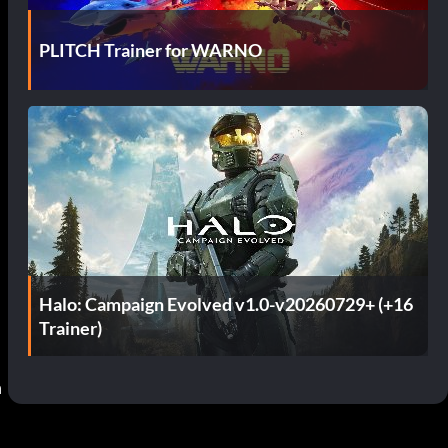
PLITCH Trainer for WARNO
Halo: Campaign Evolved v1.0-v20260729+ (+16
Trainer)
 