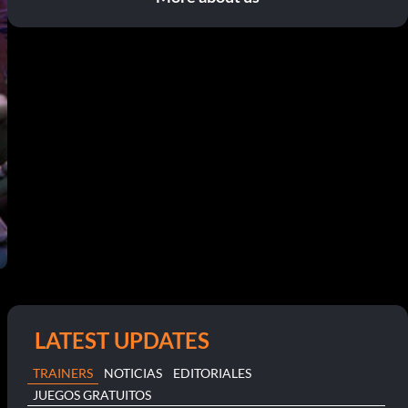
LATEST UPDATES
TRAINERS
NOTICIAS
EDITORIALES
JUEGOS GRATUITOS