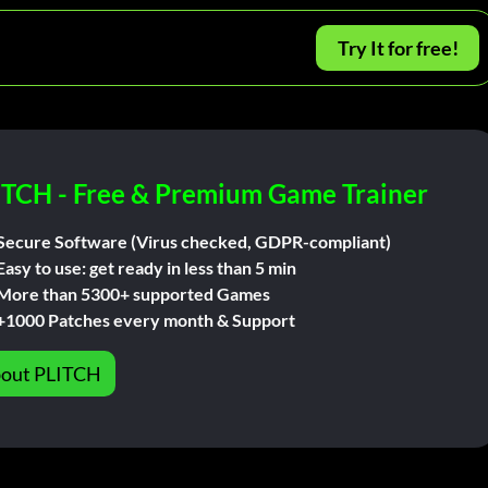
Try It for free!
ITCH - Free & Premium Game Trainer
Secure Software (Virus checked, GDPR-compliant)
Easy to use: get ready in less than 5 min
More than 5300+ supported Games
+1000 Patches every month & Support
out PLITCH