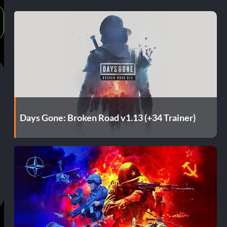
Days Gone: Broken Road v1.13 (+34 Trainer)