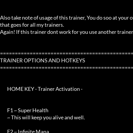
Also take note of usage of this trainer, You do soo at your ow
that goes for all my trainers.

Again! If this trainer dont work for you use another trainer!
=============================================
TRAINER OPTIONS AND HOTKEYS

=============================================
        HOME KEY - Trainer Activation -

        F1 ~ Super Health

        ~ This will keep you alive and well.

        F2 ~ Infinite Mana
