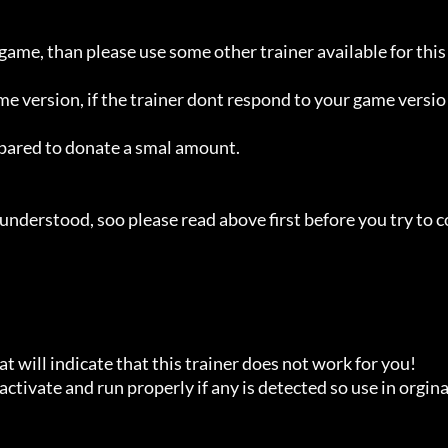
 game, than please use some other trainer available for this 
ame version, if the trainer dont respond to your game versio
repared to donate a smal amount.

understood, soo please read above first before you try to c
t will indicate that this trainer does not work for you!

ctivate and run properly if any is detected so use in orginal