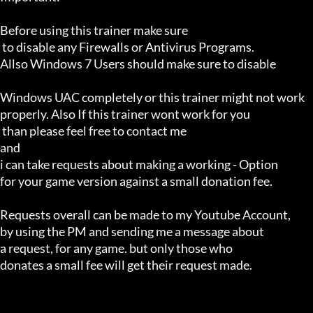
Before using this trainer make sure

 to disable any Firewalls or Antivirus Programs.

Allso Windows 7 Users should make sure to disable 

Windows UAC completely or this trainer might not work 

properly. Also If this trainer wont work for you

 than please feel free to contact me 

and 

i can take requests about making a working - Option 

for your game version against a small donation fee.

Requests overall can be made to my Youtube Account,

by using the PM and sending me a message about 

a request, for any game. but only those who 

donates a small fee will get their request made.
