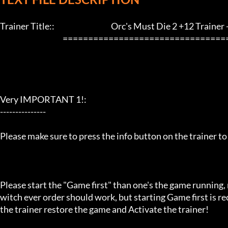
Trainer Title::                                     Orc's Must Die 2 +12 Trainer - L
                                         ==================================================================

Very IMPORTANT 1!:

---------------

Please make sure to press the info button on the trainer to
Please start the "Game first" than one's the game running,
witch ever order should work, but starting Game first is 
the trainer restore the game and Activate the trainer!
