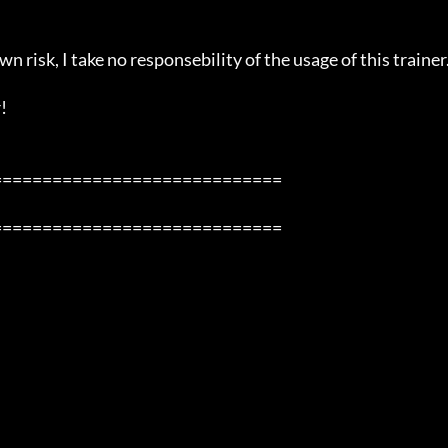
n risk, I take no responsebility of the usage of this trainer.


============================

============================
