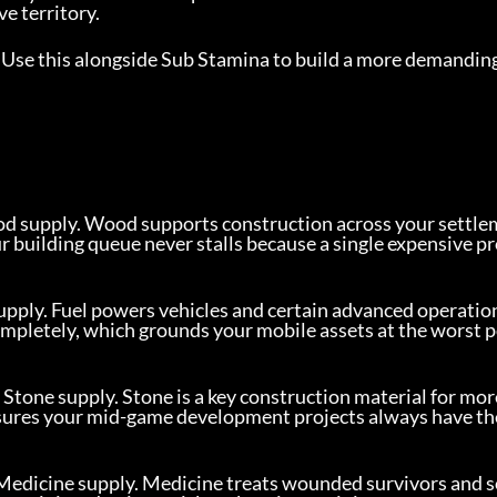
e territory.
 Use this alongside Sub Stamina to build a more demanding
od supply. Wood supports construction across your settle
 building queue never stalls because a single expensive pr
upply. Fuel powers vehicles and certain advanced operation
completely, which grounds your mobile assets at the worst 
Stone supply. Stone is a key construction material for mor
ures your mid-game development projects always have the
 Medicine supply. Medicine treats wounded survivors and s