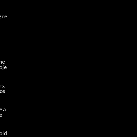
 re
me
oje
s. 
pos
e a
 
old