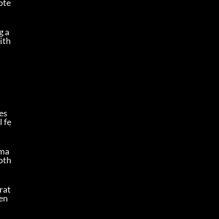
ote
g a
ith
s 
l fe
ama
oth 
rat
 en