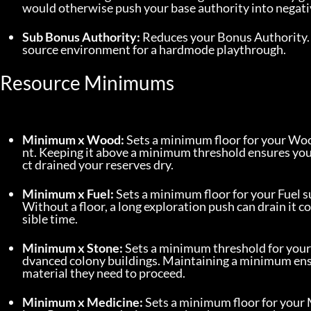
would otherwise push your base authority into negativ
Sub Bonus Authority:
 Reduces your Bonus Authority.
source environment for a hardmode playthrough.
Resource Minimums
Minimum x Wood:
 Sets a minimum floor for your Wo
nt. Keeping it above a minimum threshold ensures your
ct drained your reserves dry.
Minimum x Fuel:
 Sets a minimum floor for your Fuel s
Without a floor, a long exploration push can drain it 
sible time.
Minimum x Stone:
 Sets a minimum threshold for your 
dvanced colony buildings. Maintaining a minimum ens
material they need to proceed.
Minimum x Medicine:
 Sets a minimum floor for your