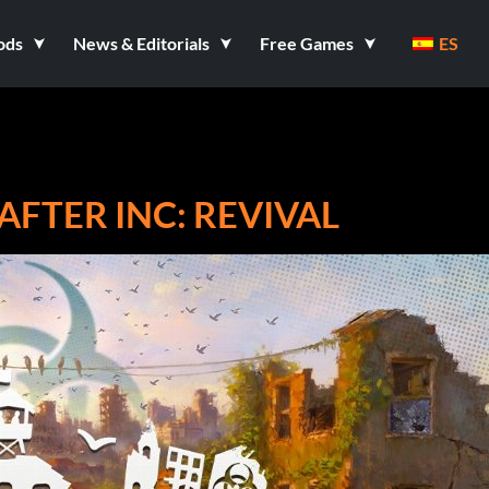
ods
News & Editorials
Free Games
ES
FTER INC: REVIVAL