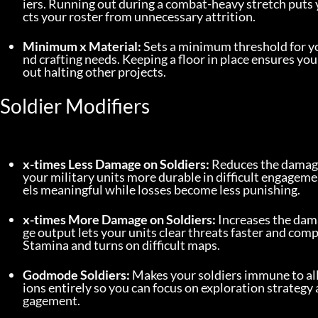
iers. Running out during a combat-heavy stretch puts 
cts your roster from unnecessary attrition.
Minimum x Material:
 Sets a minimum threshold for y
nd crafting needs. Keeping a floor in place ensures 
out halting other projects.
Soldier Modifiers
x-times Less Damage on Soldiers:
 Reduces the damage 
your military units more durable in difficult engageme
els meaningful while losses become less punishing.
x-times More Damage on Soldiers:
 Increases the dam
ge output lets your units clear threats faster and comp
Stamina and turns on difficult maps.
Godmode Soldiers:
 Makes your soldiers immune to al
ions entirely so you can focus on exploration strategy
gagement.