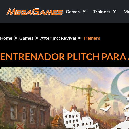
Games
Trainers
M
Home
Games
After Inc: Revival
Trainers
ENTRENADOR PLITCH PARA A