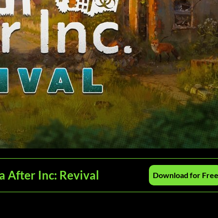
 After Inc: Revival
Download for Fre