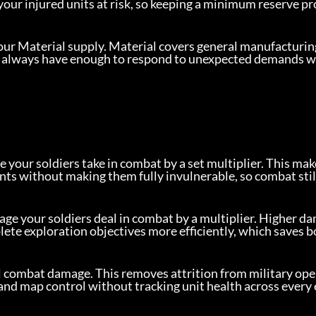
your injured units at risk, so keeping a minimum reserve pr
our Material supply. Material covers general manufacturin
you always have enough to respond to unexpected demands w
your soldiers take in combat by a set multiplier. This make
nts without making them fully invulnerable, so combat stil
age your soldiers deal in combat by a multiplier. Higher d
lete exploration objectives more efficiently, which saves b
l combat damage. This removes attrition from military ope
 and map control without tracking unit health across every