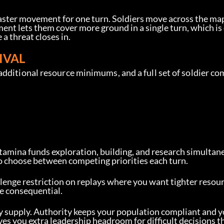
faster movement for one turn. Soldiers move across the map
nt lets them cover more ground in a single turn, which is
a threat closes in.
IVAL
additional resource minimums, and a full set of soldier c
Stamina funds exploration, building, and research simultan
to choose between competing priorities each turn.
llenge restriction on replays where you want tighter resour
e consequential.
y supply. Authority keeps your population compliant and y
s you extra leadership headroom for difficult decisions th