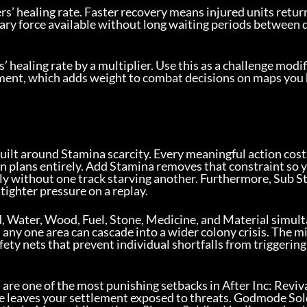
ers’ healing rate. Faster recovery means injured units retur
tary force available without long waiting periods between 
’ healing rate by a multiplier. Use this as a challenge modifi
tment, which adds weight to combat decisions on maps you
 built around Stamina scarcity. Every meaningful action cost
on plans entirely. Add Stamina removes that constraint so 
sly without one track starving another. Furthermore, Sub S
tighter pressure on a replay.
, Water, Wood, Fuel, Stone, Medicine, and Material simul
 any one area can cascade into a wider colony crisis. The m
ety nets that prevent individual shortfalls from triggering
are one of the most punishing setbacks in After Inc: Revival
orce leaves your settlement exposed to threats. Godmode Sol