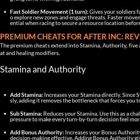
Fast Soldier Movement (1 turn):
 Gives your soldiers 
o explore new zones and engage threats. Faster moveme
ential when racing to secure a resource location before 
PREMIUM CHEATS FOR AFTER INC: REV
The premium cheats extend into Stamina, Authority, five 
at and healing modifiers.
Stamina and Authority
Add Stamina:
 Increases your Stamina directly. Since 
sly, adding it removes the bottleneck that forces you 
Sub Stamina:
 Reduces your Stamina. Use this as a cha
pressure to make every turn-by-turn decision feel mor
Add Bonus Authority:
 Increases your Bonus Authorit
decision-making effective. Adding Bonus Authority give