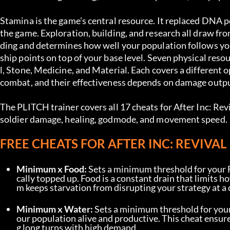
Stamina is the game’s central resource. It replaced DNA po
the game. Exploration, building, and research all draw fr
ding and determines how well your population follows you
ship points on top of your base level. Seven physical res
l, Stone, Medicine, and Material. Each covers a different
combat, and their effectiveness depends on damage outpu
The PLITCH trainer covers all 17 cheats for After Inc: Rev
soldier damage, healing, godmode, and movement speed.
FREE CHEATS FOR AFTER INC: REVIVAL
Minimum x Food:
 Sets a minimum threshold for your 
cally topped up. Food is a constant drain that limits 
m keeps starvation from disrupting your strategy at a 
Minimum x Water:
 Sets a minimum threshold for your
our population alive and productive. This cheat ensure
g long turns with high demand.