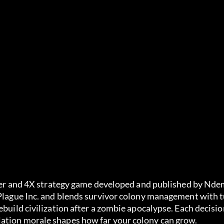
ilder and 4X strategy game developed and published by Ndem
 Plague Inc. and blends survivor colony management with t
ebuild civilization after a zombie apocalypse. Each decisio
lation morale shapes how far your colony can grow.