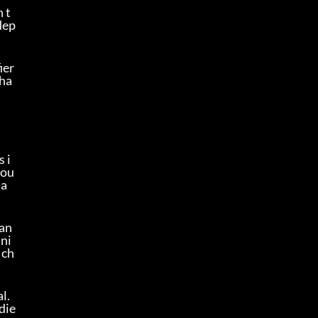
n t
dep
er 
 ha
s i
you
ta
tan
ini
 ch
. 
die