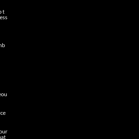
 t
 ess
omb
eou
ce 
our 
at 