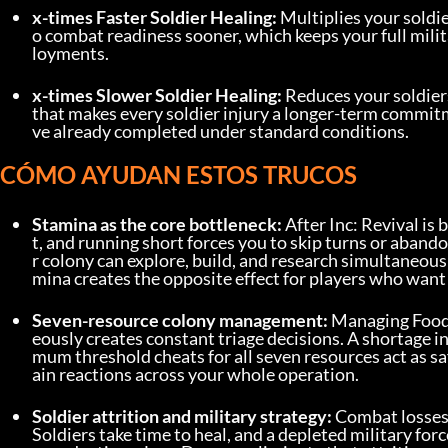
x-times Faster Soldier Healing:
 Multiplies your soldi
o combat readiness sooner, which keeps your full mili
loyments.
x-times Slower Soldier Healing:
 Reduces your soldiers
that makes every soldier injury a longer-term commi
ve already completed under standard conditions.
CÓMO AYUDAN ESTOS TRUCOS
Stamina as the core bottleneck:
 After Inc: Revival is
t, and running short forces you to skip turns or aband
r colony can explore, build, and research simultaneou
mina creates the opposite effect for players who want 
Seven-resource colony management:
 Managing Food
eously creates constant triage decisions. A shortage in
mum threshold cheats for all seven resources act as saf
ain reactions across your whole operation.
Soldier attrition and military strategy:
 Combat losses 
Soldiers take time to heal, and a depleted military f