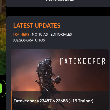
LATEST UPDATES
TRAINERS
NOTICIAS
EDITORIALES
JUEGOS GRATUITOS
e
Fatekeeper v23487-v23688 (+19 Trainer)