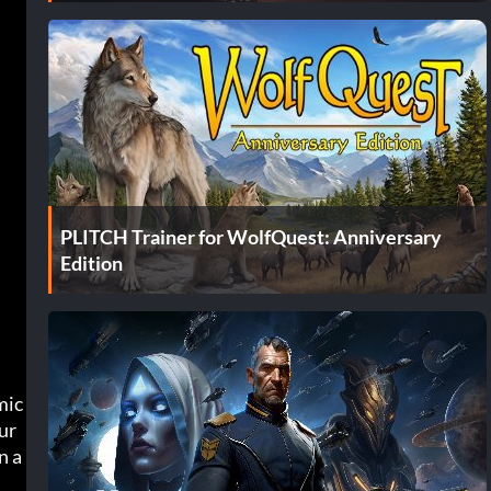
PLITCH Trainer for WolfQuest: Anniversary
Edition
ic 
ur
n a