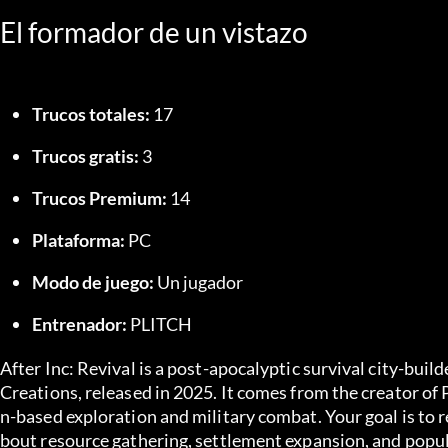
El formador de un vistazo
Trucos totales:
 17
Trucos gratis:
 3
Trucos Premium:
 14
Plataforma:
 PC
Modo de juego:
 Un jugador
Entrenador:
 PLITCH
After Inc: Revival is a post-apocalyptic survival city-bu
Creations, released in 2025. It comes from the creator of
n-based exploration and military combat. Your goal is to r
bout resource gathering, settlement expansion, and popu