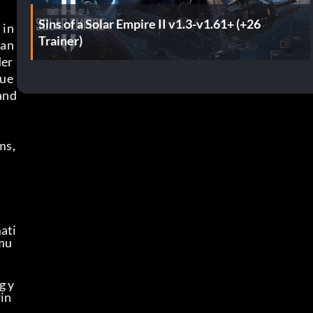
Sins of a Solar Empire II v1.3-v1.61+ (+26
in 
Trainer)
tan
der
Fue
and 
s, 
ati
imu
g y
rin