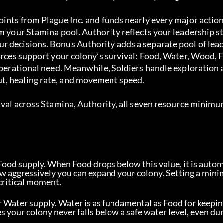
ints from Plague Inc. and funds nearly every major action 
om your Stamina pool. Authority reflects your leadership s
r decisions. Bonus Authority adds a separate pool of lea
ources support your colony’s survival: Food, Water, Wood, 
 operational need. Meanwhile, Soldiers handle exploration 
t, healing rate, and movement speed.
ival across Stamina, Authority, all seven resource minimum
Food supply. When Food drops below this value, it is autom
how aggressively you can expand your colony. Setting a min
critical moment.
 Water supply. Water is as fundamental as Food for keepin
s your colony never falls below a safe water level, even du