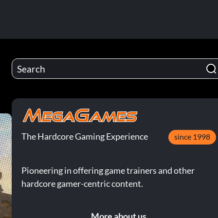
The Hardcore Gaming Experience
since 1998
Pioneering in offering game trainers and other
hardcore gamer-centric content.
More about us