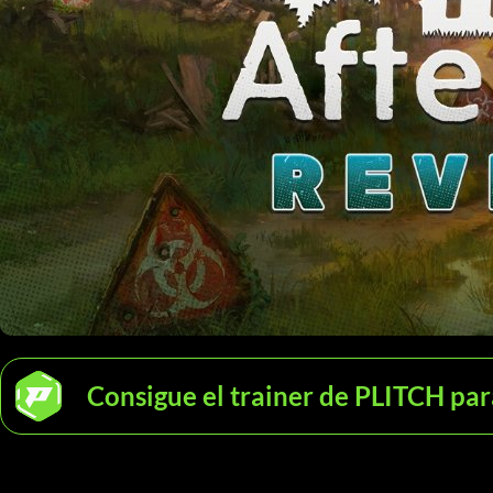
Consigue el trainer de PLITCH para