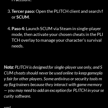
Tercer paso:
 Open the PLITCH client and search f
or 
SCUM
.
Paso 4:
 Launch SCUM via Steam in single-player 
mode, then activate your chosen cheats in the PLI
TCH overlay to manage your character’s survival 
needs.
Nota:
 PLITCH is designed for single-player use only, and S
CUM cheats should never be used online to keep gamepla
y fair for other players. Some antivirus or security tools m
ay flag trainers because they interact with game memory 
— you may need to add an exception for PLITCH in your se
curity software.
xml