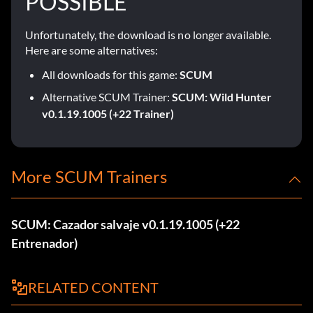
POSSIBLE
Unfortunately, the download is no longer available.
Here are some alternatives:
All downloads for this game:
SCUM
Alternative SCUM Trainer:
SCUM: Wild Hunter
v0.1.19.1005 (+22 Trainer)
More SCUM Trainers
SCUM: Cazador salvaje v0.1.19.1005 (+22
Entrenador)
RELATED CONTENT