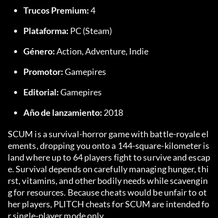
Trucos Premium:
 4
Plataforma:
 PC (Steam)
Género:
 Action, Adventure, Indie
Promotor:
 Gamepires
Editorial:
 Gamepires
Año de lanzamiento:
 2018
SCUM is a survival-horror game with battle-royale el
ements, dropping you onto a 144-square-kilometer is
land where up to 64 players fight to survive and escap
e. Survival depends on carefully managing hunger, thi
rst, vitamins, and other bodily needs while scavengin
g for resources. Because cheats would be unfair to ot
her players, PLITCH cheats for SCUM are intended fo
r single-player mode only.