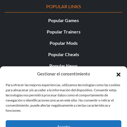
POPULAR LINKS
Popular Games
Popular Trainers
Popular Mods
Popular Cheats
Popular News
Gestionar el consentimiento
Popular Editorials
Para ofrecer las mejores experiencias, utilizamos tecnologías como las cookies
Popular Free Games
para almacenar y/o acceder a la información del dispositivo. Consentir estas
tecnologías nos permitirá procesar datos como el comportamiento de
LATEST UPDATES
navegación o identificaciones únicas en este sitio. No consentir o retirar el
consentimiento, puede afectar negativamente a ciertas características y
funciones.
Palworld Now Has Two Separate Mobile...
Acepte