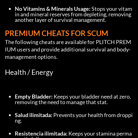
No Vitamins & Minerals Usage:
 Stops your vitam
in and mineral reserves from depleting, removing 
another layer of survival management.
PREMIUM CHEATS FOR SCUM
The following cheats are available for PLITCH PREM
IUM users and provide additional survival and body-
management options.
Health / Energy
Empty Bladder:
 Keeps your bladder need at zero, 
removing the need to manage that stat.
Salud ilimitada:
 Prevents your health from droppi
ng.
Resistencia ilimitada:
 Keeps your stamina perma