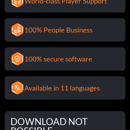
World-class Player Support
100% People Business
100% secure software
Available in 11 languages
DOWNLOAD NOT