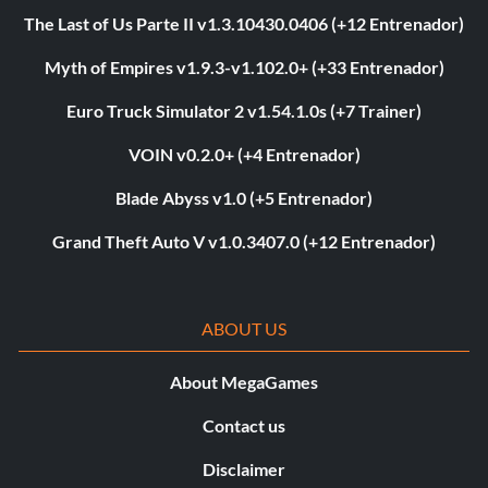
The Last of Us Parte II v1.3.10430.0406 (+12 Entrenador)
Myth of Empires v1.9.3-v1.102.0+ (+33 Entrenador)
Euro Truck Simulator 2 v1.54.1.0s (+7 Trainer)
VOIN v0.2.0+ (+4 Entrenador)
Blade Abyss v1.0 (+5 Entrenador)
Grand Theft Auto V v1.0.3407.0 (+12 Entrenador)
ABOUT US
About MegaGames
Contact us
Disclaimer