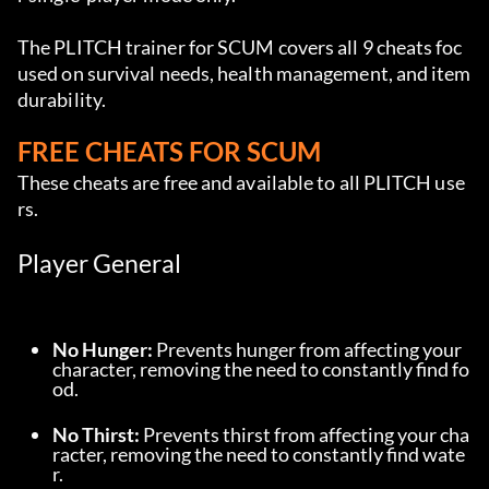
The PLITCH trainer for SCUM covers all 9 cheats foc
used on survival needs, health management, and item 
durability.
FREE CHEATS FOR SCUM
These cheats are free and available to all PLITCH use
rs.
Player General
No Hunger:
 Prevents hunger from affecting your 
character, removing the need to constantly find fo
od.
No Thirst:
 Prevents thirst from affecting your cha
racter, removing the need to constantly find wate
r.