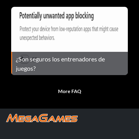
¿Son seguros los entrenadores de
juegos?
More FAQ