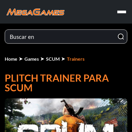
Home
Games
SCUM
Trainers
PLITCH TRAINER PARA
SCUM