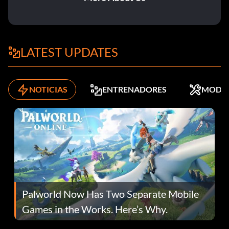
LATEST UPDATES
NOTICIAS
ENTRENADORES
MODS
Palworld Now Has Two Separate Mobile
Games in the Works. Here’s Why.