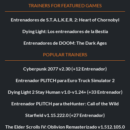
TRAINERS FOR FEATURED GAMES
Entrenadores de S.T.A.L.K.E.R. 2: Heart of Chornobyl
Dying Light: Los entrenadores de la Bestia
Entrenadores de DOOM: The Dark Ages
POPULAR TRAINERS
Cyberpunk 2077 v2.30 (+12 Entrenador)
Entrenador PLITCH para Euro Truck Simulator 2
Dying Light 2 Stay Human v1.0-v1.24+ (+33 Entrenador)
Entrenador PLITCH para theHunter: Call of the Wild
Starfield v1.15.222.0 (+27 Entrenador)
The Elder Scrolls IV: Oblivion Remasterizado v1.512.105.0