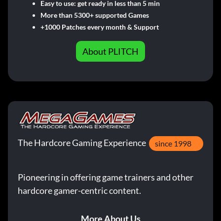
Easy to use: get ready in less than 5 min
More than 5300+ supported Games
+1000 Patches every month & Support
About PLITCH
The Hardcore Gaming Experience
since 1998
Pioneering in offering game trainers and other
hardcore gamer-centric content.
More About Us