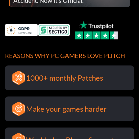
Accident. Now It’s Official.
REASONS WHY PC GAMERS LOVE PLITCH
1000+ monthly Patches
Make your games harder