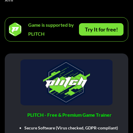
Game is supported by
Try It for free!
PLITCH
PLITCH - Free & Premium Game Trainer
Secure Software (Virus checked, GDPR-compliant)