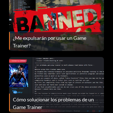
¿Me expulsarán por usar un Game
Trainer?
Cómo solucionar los problemas de un
Game Trainer