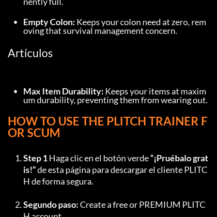
nently full.
Empty Colon:
 Keeps your colon need at zero, rem
oving that survival management concern.
Artículos
Max Item Durability:
 Keeps your items at maxim
um durability, preventing them from wearing out.
HOW TO USE THE PLITCH TRAINER F
OR SCUM
Step 1
 Haga clic en el botón verde 
“¡Pruébalo grat
is!”
 de esta página para descargar el cliente PLITC
H de forma segura.
Segundo paso:
 Create a free or PREMIUM PLITC
H account.