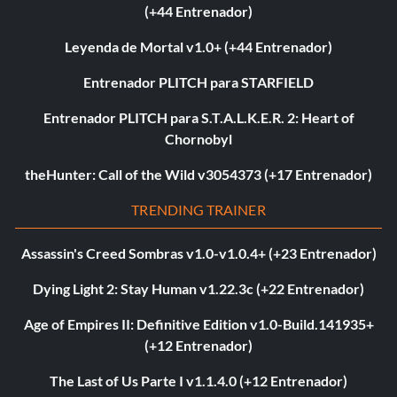
(+44 Entrenador)
Leyenda de Mortal v1.0+ (+44 Entrenador)
Entrenador PLITCH para STARFIELD
Entrenador PLITCH para S.T.A.L.K.E.R. 2: Heart of
Chornobyl
theHunter: Call of the Wild v3054373 (+17 Entrenador)
TRENDING TRAINER
Assassin's Creed Sombras v1.0-v1.0.4+ (+23 Entrenador)
Dying Light 2: Stay Human v1.22.3c (+22 Entrenador)
Age of Empires II: Definitive Edition v1.0-Build.141935+
(+12 Entrenador)
The Last of Us Parte I v1.1.4.0 (+12 Entrenador)