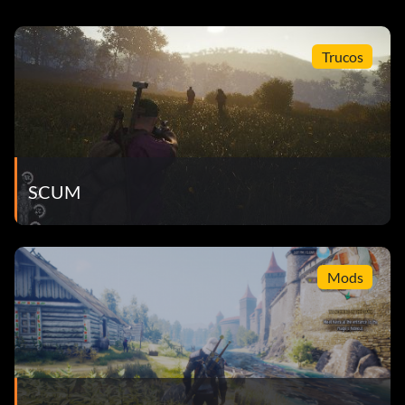
Trucos
SCUM
Mods