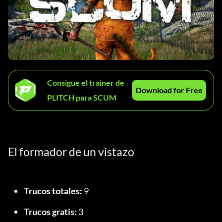
Consigue el trainer de
Download for Free
PLITCH para SCUM
El formador de un vistazo
Trucos totales:
 9
Trucos gratis:
 3