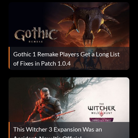
Gothic 1 Remake Players Get a Long List
of Fixes in Patch 1.0.4
This Witcher 3 Expansion Was an