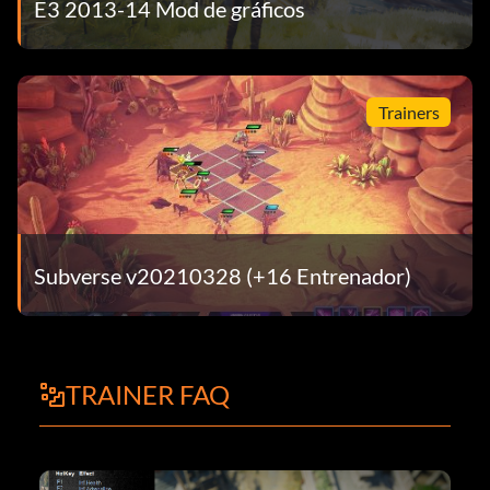
E3 2013-14 Mod de gráficos
Trainers
Subverse v20210328 (+16 Entrenador)
TRAINER FAQ