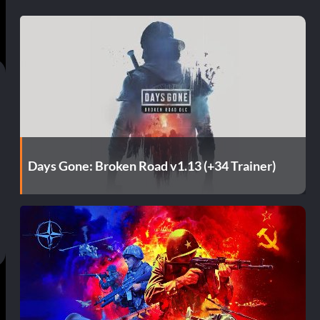
Days Gone: Broken Road v1.13 (+34 Trainer)