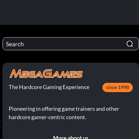
The Hardcore Gaming Experience
since 1998
Pioneering in offering game trainers and other
hardcore gamer-centric content.
More about us