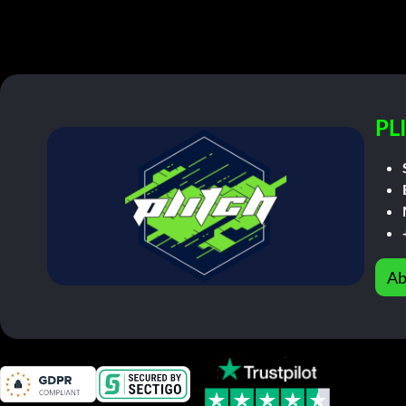
PL
Ab