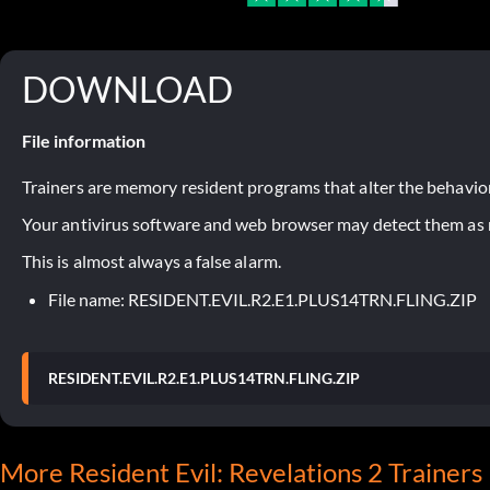
DOWNLOAD
File information
Trainers are memory resident programs that alter the behavior
Your antivirus software and web browser may detect them as ma
This is almost always a false alarm.
File name: RESIDENT.EVIL.R2.E1.PLUS14TRN.FLING.ZIP
RESIDENT.EVIL.R2.E1.PLUS14TRN.FLING.ZIP
More Resident Evil: Revelations 2 Trainers