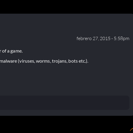
febrero 27, 2015 - 5:58pm
 of a game.
lware (viruses, worms, trojans, bots etc.).