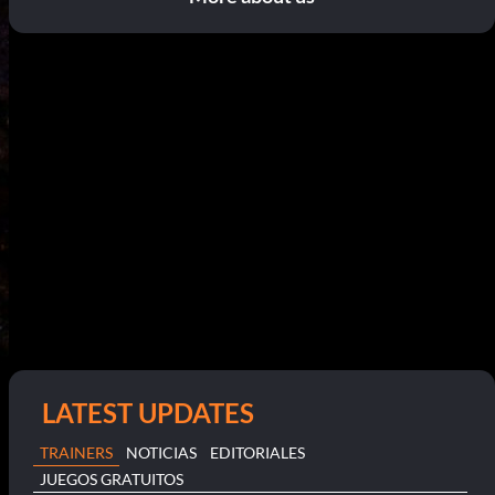
LATEST UPDATES
TRAINERS
NOTICIAS
EDITORIALES
JUEGOS GRATUITOS