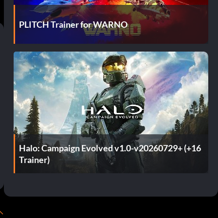
PLITCH Trainer for WARNO
Halo: Campaign Evolved v1.0-v20260729+ (+16
Trainer)