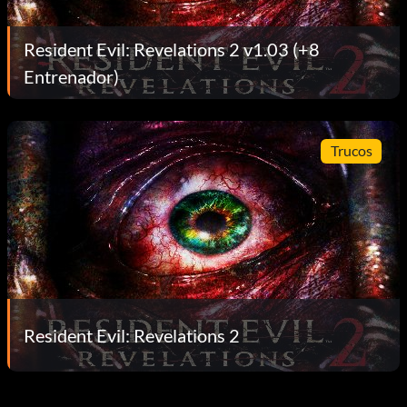
Resident Evil: Revelations 2 v1.03 (+8
Entrenador)
Trucos
Resident Evil: Revelations 2