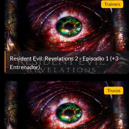
Trainers
Resident Evil: Revelations 2 - Episodio 1 (+3
Entrenador)
Trucos