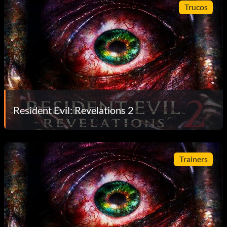
Trucos
Resident Evil: Revelations 2
Trainers