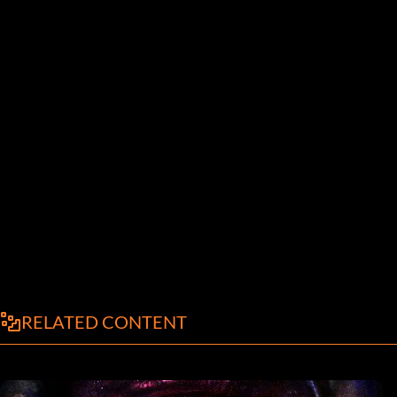
RELATED CONTENT