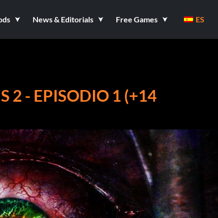
ods
News & Editorials
Free Games
ES
 2 - EPISODIO 1 (+14