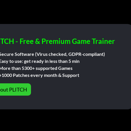
ITCH - Free & Premium Game Trainer
Secure Software (Virus checked, GDPR-compliant)
Easy to use: get ready in less than 5 min
More than 5300+ supported Games
+1000 Patches every month & Support
out PLITCH