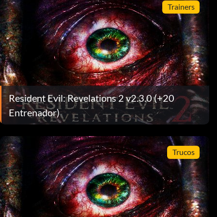
Trainers
Resident Evil: Revelations 2 v2.3.0 (+20
Entrenador)
Trucos