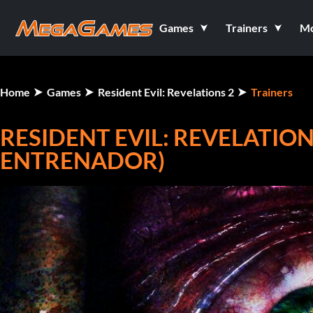
Games
Trainers
M
Home
Games
Resident Evil: Revelations 2
Trainers
RESIDENT EVIL: REVELATIONS
ENTRENADOR)