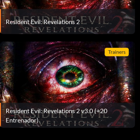
Resident Evil: Revelations 2
Trainers
Resident Evil: Revelations 2 v3.0 (+20
Entrenador)