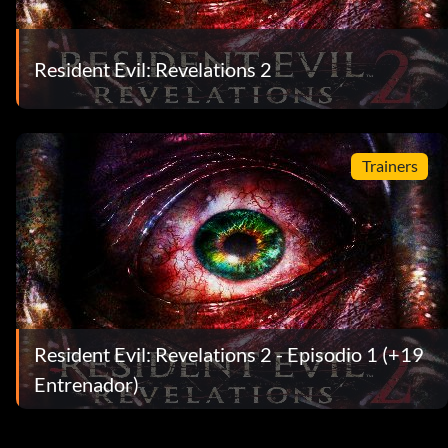
Resident Evil: Revelations 2
Trainers
Resident Evil: Revelations 2 - Episodio 1 (+19
Entrenador)