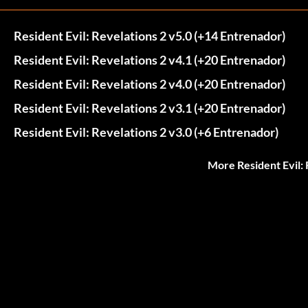
Resident Evil: Revelations 2 v5.0 (+14 Entrenador)
Resident Evil: Revelations 2 v4.1 (+20 Entrenador)
Resident Evil: Revelations 2 v4.0 (+20 Entrenador)
Resident Evil: Revelations 2 v3.1 (+20 Entrenador)
Resident Evil: Revelations 2 v3.0 (+6 Entrenador)
More Resident Evil: 