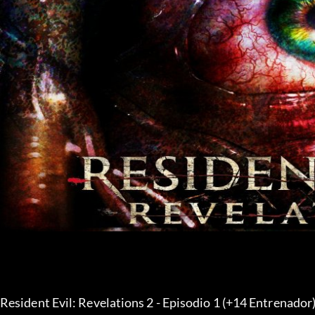
Resident Evil: Revelations 2 - Episodio 1 (+14 Entrenador)