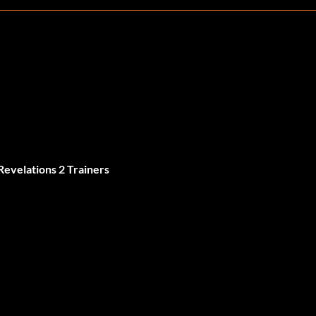
Revelations 2 Trainers