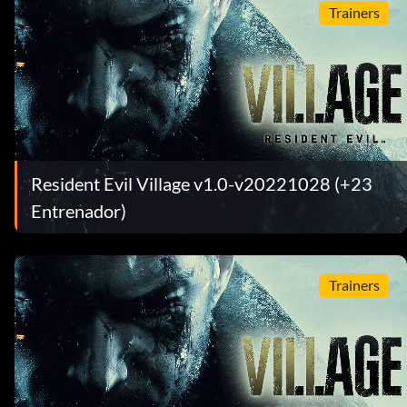
Trainers
Resident Evil Village v1.0-v20221028 (+23
Entrenador)
Trainers