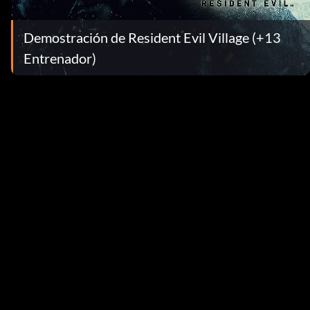
Demostración de Resident Evil Village (+13
Entrenador)