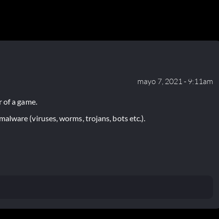
mayo 7, 2021 - 9:11am
 of a game.
lware (viruses, worms, trojans, bots etc.).