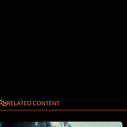
RELATED CONTENT