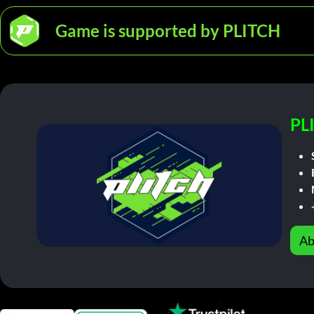
Game is supported by PLITCH
PL
Ab