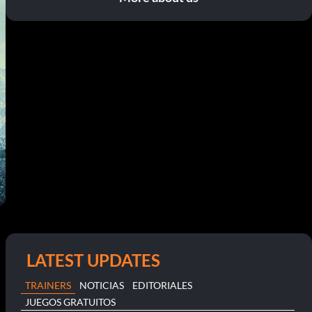
LATEST UPDATES
TRAINERS
NOTICIAS
EDITORIALES
JUEGOS GRATUITOS