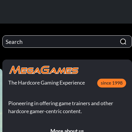
The Hardcore Gaming Experience
since 1998
Pioneering in offering game trainers and other
hardcore gamer-centric content.
More about us