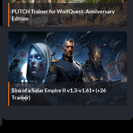
PLITCH Trainer for WolfQuest: Anniversary
Edition
Sins of a Solar Empire II v1.3-v1.61+ (+26
Trainer)