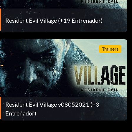
Resident Evil Village (+19 Entrenador)
Trainers
Resident Evil Village v08052021 (+3
Entrenador)