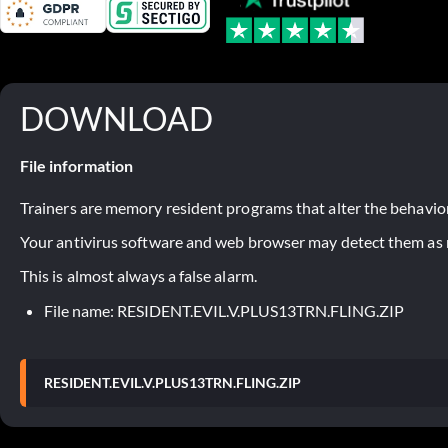
DOWNLOAD
File information
Trainers are memory resident programs that alter the behavior
Your antivirus software and web browser may detect them as ma
This is almost always a false alarm.
File name: RESIDENT.EVIL.V.PLUS13TRN.FLING.ZIP
RESIDENT.EVIL.V.PLUS13TRN.FLING.ZIP