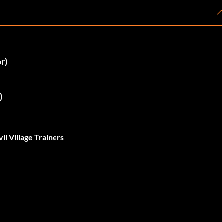
r)
)
il Village Trainers