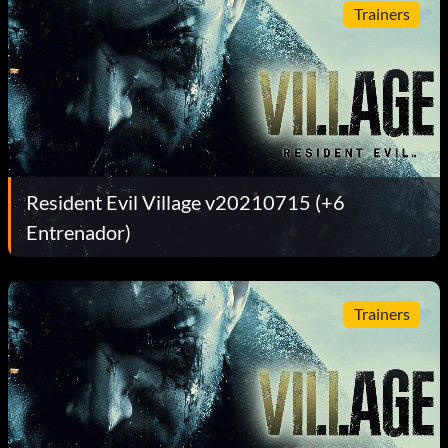
Trainers
Resident Evil Village v20210715 (+6
Entrenador)
Trainers