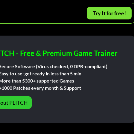
Try It for free!
ITCH - Free & Premium Game Trainer
Secure Software (Virus checked, GDPR-compliant)
Easy to use: get ready in less than 5 min
More than 5300+ supported Games
+1000 Patches every month & Support
out PLITCH