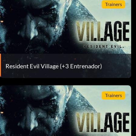
Trainers
Resident Evil Village (+3 Entrenador)
Trainers