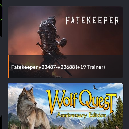
Fatekeeper v23487-v23688 (+19 Trainer)