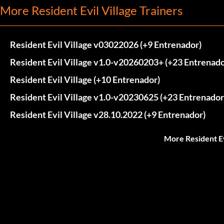
More Resident Evil Village Trainers
Resident Evil Village v03022026 (+9 Entrenador)
Resident Evil Village v1.0-v20260203+ (+23 Entrenado
Resident Evil Village (+10 Entrenador)
Resident Evil Village v1.0-v20230625 (+23 Entrenador
Resident Evil Village v28.10.2022 (+9 Entrenador)
More Resident Ev