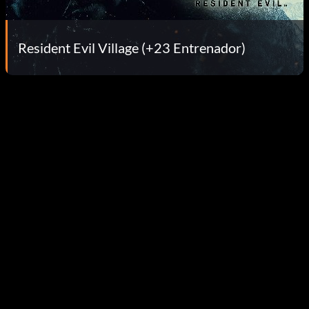
Resident Evil Village (+23 Entrenador)