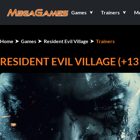
Games
Trainers
M
Home
Games
Resident Evil Village
Trainers
RESIDENT EVIL VILLAGE (+