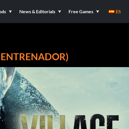
ods
News & Editorials
Free Games
ES
13 ENTRENADOR)