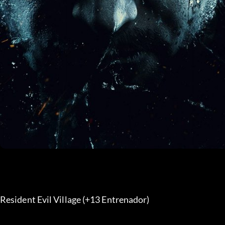
Resident Evil Village (+13 Entrenador) 