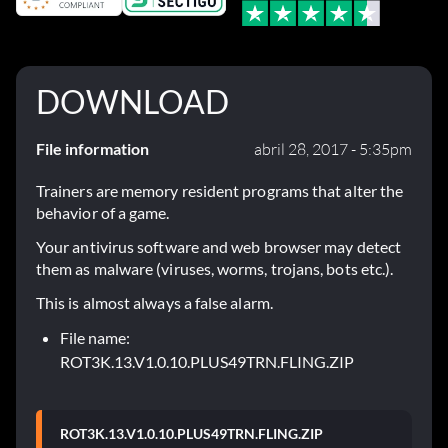
DOWNLOAD
File information
abril 28, 2017 - 5:35pm
Trainers are memory resident programs that alter the
behavior of a game.
Your antivirus software and web browser may detect
them as malware (viruses, worms, trojans, bots etc.).
This is almost always a false alarm.
File name:
ROT3K.13.V1.0.10.PLUS49TRN.FLING.ZIP
ROT3K.13.V1.0.10.PLUS49TRN.FLING.ZIP