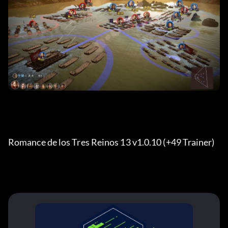
Romance de los Tres Reinos 13 v1.0.10 (+49 Trainer) 