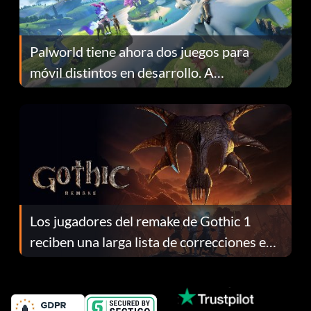
Palworld tiene ahora dos juegos para
móvil distintos en desarrollo. A
continuación te explicamos por qué.
Los jugadores del remake de Gothic 1
reciben una larga lista de correcciones en
el parche 1.0.4