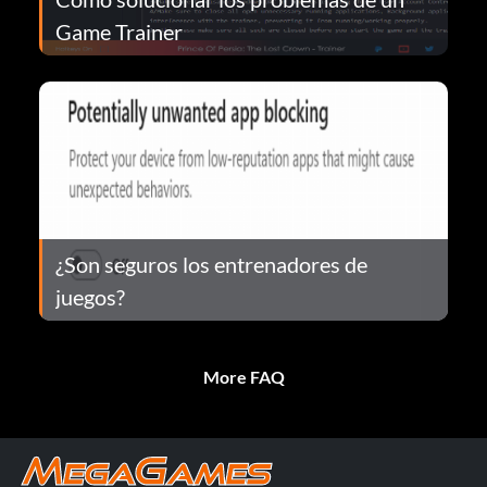
Game Trainer
¿Son seguros los entrenadores de
juegos?
More FAQ