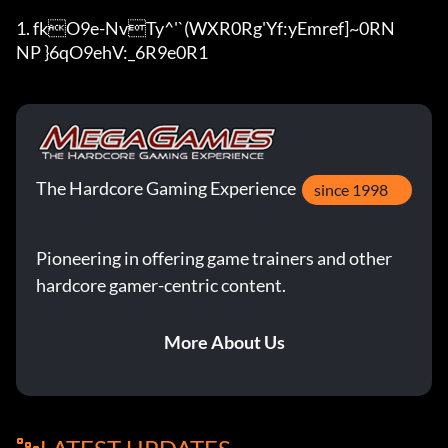
1. fkO9e-NvTy^'`(WXR0Rg'Y
f:yEmref]~0RN

NP }6qO9ehV:_6R9e0R1
The Hardcore Gaming Experience
since 1998
Pioneering in offering game trainers and other
hardcore gamer-centric content.
More About Us