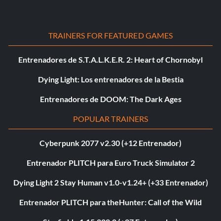
TRAINERS FOR FEATURED GAMES
Entrenadores de S.T.A.L.K.E.R. 2: Heart of Chornobyl
Dying Light: Los entrenadores de la Bestia
Entrenadores de DOOM: The Dark Ages
POPULAR TRAINERS
Cyberpunk 2077 v2.30 (+12 Entrenador)
Entrenador PLITCH para Euro Truck Simulator 2
Dying Light 2 Stay Human v1.0-v1.24+ (+33 Entrenador)
Entrenador PLITCH para theHunter: Call of the Wild