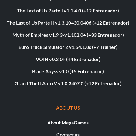
The Last of Us Parte I v1.1.4.0 (+12 Entrenador)
The Last of Us Parte II v1.3.10430.0406 (+12 Entrenador)
Myth of Empires v1.9.3-v1.102.0+ (+33 Entrenador)
Euro Truck Simulator 2 v1.54.1.0s (+7 Trainer)
VOIN v0.2.0+ (+4 Entrenador)
Blade Abyss v1.0 (+5 Entrenador)
Grand Theft Auto V v1.0.3407.0 (+12 Entrenador)
ABOUT US
About MegaGames
Contact us