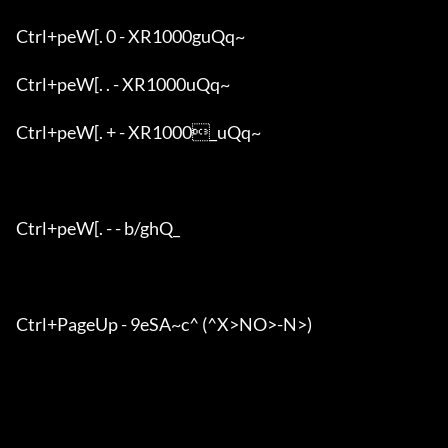
Ctrl+peW[. 0 - XR1000guQq~

Ctrl+peW[. . - XR1000uQq~

Ctrl+peW[. + - XR1000_uQq~

Ctrl+peW[. - - b/ghQ_

Ctrl+PageUp - 9eSA~c^ (^X>NO>-N>)
