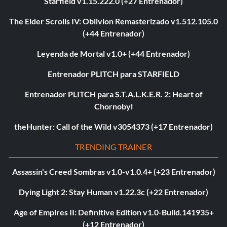
Starfield v1.15.222.0 (+27 Entrenador)
The Elder Scrolls IV: Oblivion Remasterizado v1.512.105.0
(+44 Entrenador)
Leyenda de Mortal v1.0+ (+44 Entrenador)
Entrenador PLITCH para STARFIELD
Entrenador PLITCH para S.T.A.L.K.E.R. 2: Heart of
Chornobyl
theHunter: Call of the Wild v3054373 (+17 Entrenador)
TRENDING TRAINER
Assassin's Creed Sombras v1.0-v1.0.4+ (+23 Entrenador)
Dying Light 2: Stay Human v1.22.3c (+22 Entrenador)
Age of Empires II: Definitive Edition v1.0-Build.141935+
(+12 Entrenador)