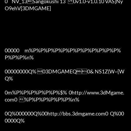
0	NV_13Sangokushi 13	0v1.0-v1.0.10 VAS]Ny
O9ehV[3DMGAME]

00000      m%P%P%P%P%P%P%P%P%P%P%P%P%
P%P%P%n%

00000000Q% 03DMGAMEQ0& NS1Z(W~[W  
Q%

0m%P%P%P%P%P%P%$%  0http://www.3dMgame.
com0  %P%P%P%P%P%P%n%

0Q%000000Q%00http://bbs.3dmgame.com0  Q%00
0000Q%
