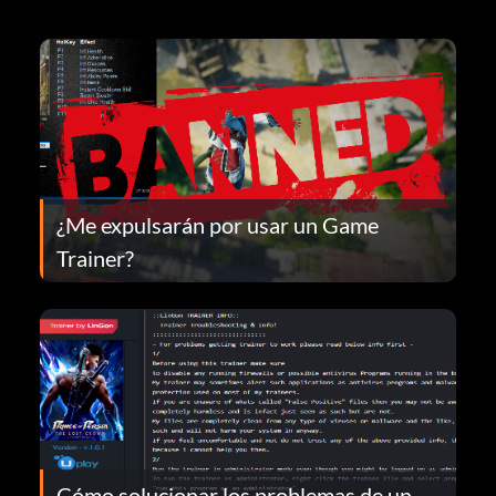
¿Me expulsarán por usar un Game
Trainer?
Cómo solucionar los problemas de un