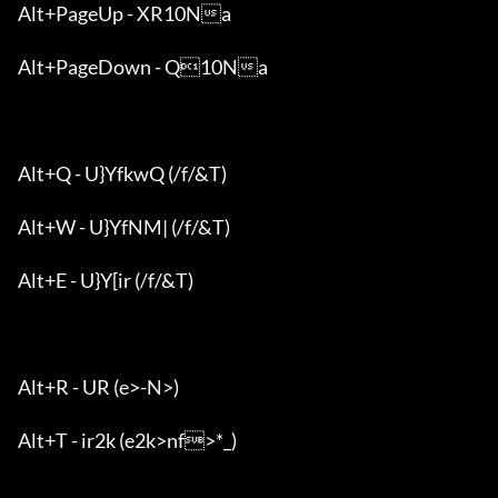
Alt+PageUp - XR10Na

Alt+PageDown - Q10Na

Alt+Q - U}YfkwQ (/f/&T)

Alt+W - U}YfNM| (/f/&T)

Alt+E - U}Y[ir (/f/&T)

Alt+R - UR (e>-N>)

Alt+T - ir2k (e2k>nf>*_)
