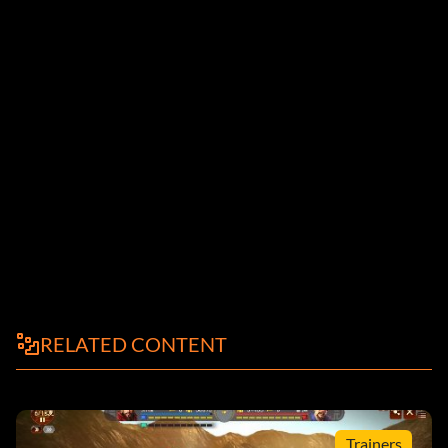
RELATED CONTENT
Trainers