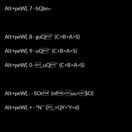
Alt+peW[. 7 - hQbn~

Alt+peW[. 8 - guQ'` (C>B>A>S)

Alt+peW[. 9 - uQ'` (C>B>A>S)

Alt+peW[. 0 - _uQ'` (C>B>A>S)

Alt+peW[. . - SOr` (nf>uu>$O)

Alt+peW[. + - *N'` (_>QY>'Y>d)
