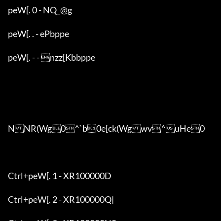
peW[. 0 - NQ_@g

peW[. . - ePbppe

peW[. - - nzz[Kbbppe

NNR(Wg0^`b0e[ck(Wgwv^uHe0

Ctrl+peW[. 1 - XR100000D

Ctrl+peW[. 2 - XR100000Q|
