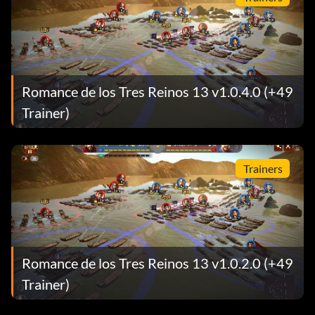
Romance de los Tres Reinos 13 v1.0.4.0 (+49
Trainer)
Trainers
Romance de los Tres Reinos 13 v1.0.2.0 (+49
Trainer)