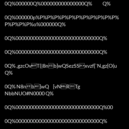
0Q%000000Q%000000000000000Q%            Q%

0Q%000000p%P%P%P%P%P%P%P%P%P%P%P%
P%P%P%P%o%000000Q%

0Q%00000000000000000000000000000Q%

0Q%00000000000000000000000000000Q%

0Q% ,gzcOvT{|8nb]wQSezSSxvzf[`N,gz[O(u 
Q%

0Q% N8nb]wQ	[vNRTg

NbbNUO#N0000 Q%

0Q%00000000000000000000000000000Q%00 

0Q%00000000000000000000000000000Q%
