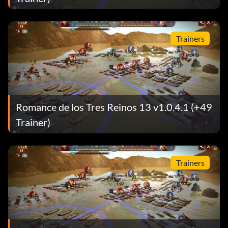
Trainers
Romance de los Tres Reinos 13 v1.0.4.1 (+49
Trainer)
Trainers