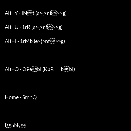
Alt+Y - INt (e>{>nf>>g)

Alt+U - 1rR (e>{>nf>>g)

Alt+I - 1rMb (e>{>nf>>g)

Alt+O - O9ebl (KbR	bbl)

Home - SmhQ

laNy
