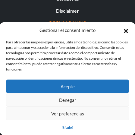
Disclaimer
POPULAR LINKS
Gestionar el consentimiento
Popular Games
Para ofrecer las mejores experiencias, utilizamos tecnologías como las cookies
para almacenar y/o acceder a la información del dispositivo. Consentir estas
Popular Trainers
tecnologías nos permitirá procesar datos como el comportamiento de
navegación o identificaciones únicas en este sitio. No consentir o retirar el
Popular Mods
consentimiento, puede afectar negativamente a ciertas características y
funciones.
Popular Cheats
Popular News
Acepte
Popular Editorials
Denegar
Popular Free Games
Ver preferencias
LATEST UPDATES
{título}