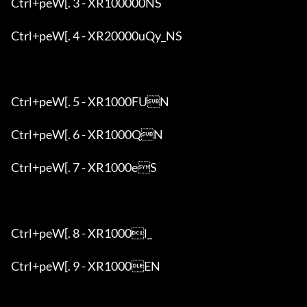
Ctrl+peW[. 3 - XR100000NS

Ctrl+peW[. 4 - XR20000uQy_NS

Ctrl+peW[. 5 - XR1000FUN

Ctrl+peW[. 6 - XR1000QN

Ctrl+peW[. 7 - XR1000eS

Ctrl+peW[. 8 - XR1000l_

Ctrl+peW[. 9 - XR1000EN
