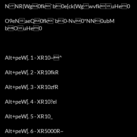
NNR(Wg0fk`b0e[ck(WgwvfkuHe0

O9eNaeQ0fk`b0-Nv0*NN0ubM
bOuHe0

Alt+peW[. 1 - XR10~^

Alt+peW[. 2 - XR10fkR

Alt+peW[. 3 - XR10zfR

Alt+peW[. 4 - XR10?el

Alt+peW[. 5 - XR10_

Alt+peW[. 6 - XR5000R~
