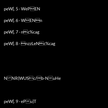
peW[. 5 - WePEN

peW[. 6 - WENn

peW[. 7 - nc%cag

peW[. 8 - nzzLeNc%cag

NNR(WUSc/b-NuHe

peW[. 9 - ePu}T
