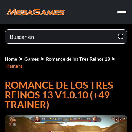
Home
Games
Romance de los Tres Reinos 13
Trainers
ROMANCE DE LOS TRES
REINOS 13 V1.0.10 (+49
TRAINER)