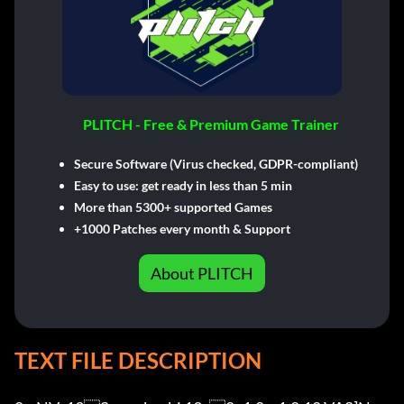
PLITCH - Free & Premium Game Trainer
Secure Software (Virus checked, GDPR-compliant)
Easy to use: get ready in less than 5 min
More than 5300+ supported Games
+1000 Patches every month & Support
About PLITCH
TEXT FILE DESCRIPTION