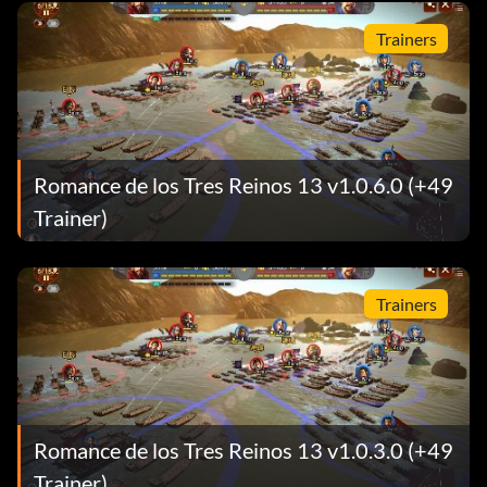
Trainers
Romance de los Tres Reinos 13 v1.0.6.0 (+49
Trainer)
Trainers
Romance de los Tres Reinos 13 v1.0.3.0 (+49
Trainer)