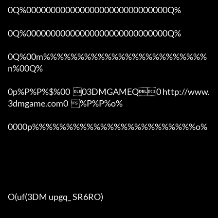
0Q%00000000000000000000000000000Q%

0Q%00000000000000000000000000000Q%

0Q%00m%%%%%%%%%%%%%%%%%%%%%%%%
n%00Q%

0p%P%P%$%00  03DMGAMEQ0 http://www.
3dmgame.com0  %P%P%o%

0000p%%%%%%%%%%%%%%%%%%%%%%%%o% 

O(uf(3DM upgq_ SR6RO)
