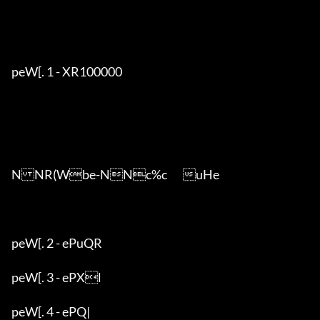
peW[. 1 - XR100000

NNR(Wbe-NNc%c	uHe

peW[. 2 - ePuQR

peW[. 3 - ePXl

peW[. 4 - ePQ|
