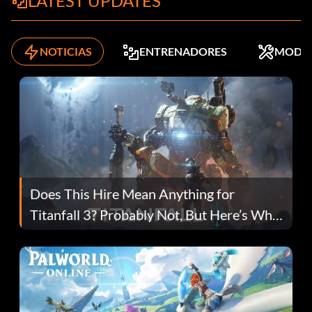
LATEST UPDATES
NOTICIAS
ENTRENADORES
MODS
Does This Hire Mean Anything for
Titanfall 3? Probably Not, But Here’s Why
Fans Are Hopeful