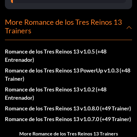
More Romance de los Tres Reinos 13
Trainers
Romance de los Tres Reinos 13 v1.0.5 (+48
Entrenador)
Romance de los Tres Reinos 13 PowerUp v1.0.3 (+48
Trainer)
Romance de los Tres Reinos 13 v1.0.2 (+48
Entrenador)
Romance de los Tres Reinos 13 v1.0.8.0 (+49 Trainer)
Romance de los Tres Reinos 13 v1.0.7.0 (+49 Trainer)
More Romance de los Tres Reinos 13 Trainers