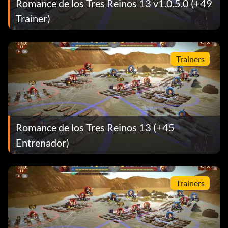
Romance de los Tres Reinos 13 v1.0.5.0 (+49
Trainer)
Trainers
Romance de los Tres Reinos 13 (+45
Entrenador)
Trainers