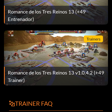
Romance de los Tres Reinos 13 (+49
Entrenador)
Trainers
Romance de los Tres Reinos 13 v1.0.4.2 (+49
Trainer)
TRAINER FAQ