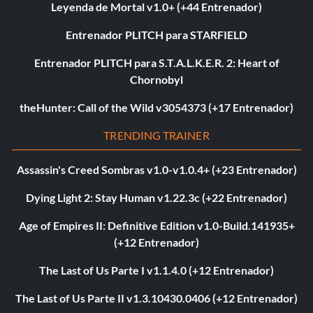
Leyenda de Mortal v1.0+ (+44 Entrenador)
Entrenador PLITCH para STARFIELD
Entrenador PLITCH para S.T.A.L.K.E.R. 2: Heart of
Chornobyl
theHunter: Call of the Wild v3054373 (+17 Entrenador)
TRENDING TRAINER
Assassin's Creed Sombras v1.0-v1.0.4+ (+23 Entrenador)
Dying Light 2: Stay Human v1.22.3c (+22 Entrenador)
Age of Empires II: Definitive Edition v1.0-Build.141935+
(+12 Entrenador)
The Last of Us Parte I v1.1.4.0 (+12 Entrenador)
The Last of Us Parte II v1.3.10430.0406 (+12 Entrenador)