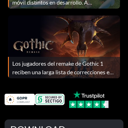
móvil distintos en desarrollo. A
continuación te explicamos por qué.
Los jugadores del remake de Gothic 1
reciben una larga lista de correcciones en
el parche 1.0.4