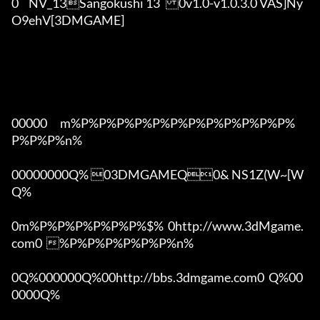
0	NV_13Sangokushi 13	0v1.0-v1.0.3.0 VAS]Ny
O9ehV[3DMGAME]

00000      m%P%P%P%P%P%P%P%P%P%P%P%P%
P%P%P%n%

00000000Q% 03DMGAMEQ0& NS1Z(W~[W  
Q%

0m%P%P%P%P%P%P%$%  0http://www.3dMgame.
com0  %P%P%P%P%P%P%n%

0Q%000000Q%00http://bbs.3dmgame.com0  Q%00
0000Q%
