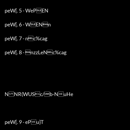
peW[. 5 - WePEN

peW[. 6 - WENn

peW[. 7 - nc%cag

peW[. 8 - nzzLeNc%cag

NNR(WUSc/b-NuHe

peW[. 9 - ePu}T
