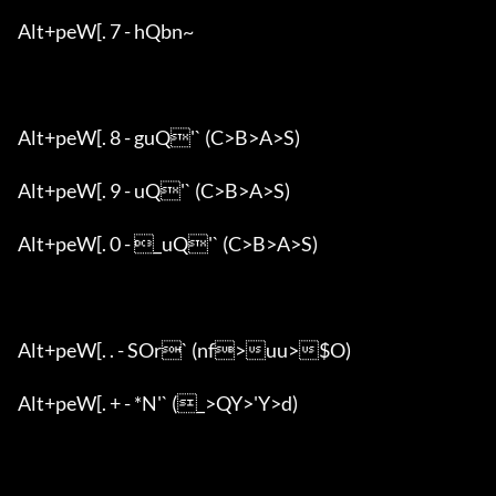
Alt+peW[. 7 - hQbn~

Alt+peW[. 8 - guQ'` (C>B>A>S)

Alt+peW[. 9 - uQ'` (C>B>A>S)

Alt+peW[. 0 - _uQ'` (C>B>A>S)

Alt+peW[. . - SOr` (nf>uu>$O)

Alt+peW[. + - *N'` (_>QY>'Y>d)
