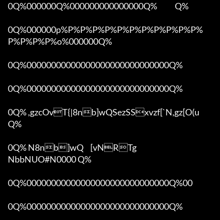
0Q%000000Q%000000000000000Q%            Q%

0Q%000000p%P%P%P%P%P%P%P%P%P%P%P%
P%P%P%P%o%000000Q%

0Q%00000000000000000000000000000Q%

0Q%00000000000000000000000000000Q%

0Q% ,gzcOvT{|8nb]wQSezSSxvzf[`N,gz[O(u 
Q%

0Q% N8nb]wQ	[vNRTg

NbbNUO#N0000 Q%

0Q%00000000000000000000000000000Q%00 

0Q%00000000000000000000000000000Q%
