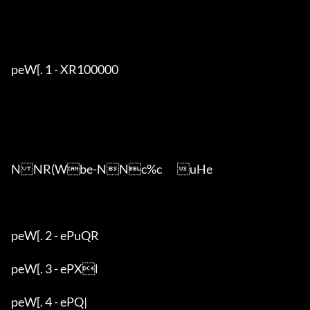
peW[. 1 - XR100000

NNR(Wbe-NNc%c	uHe

peW[. 2 - ePuQR

peW[. 3 - ePXl

peW[. 4 - ePQ|
