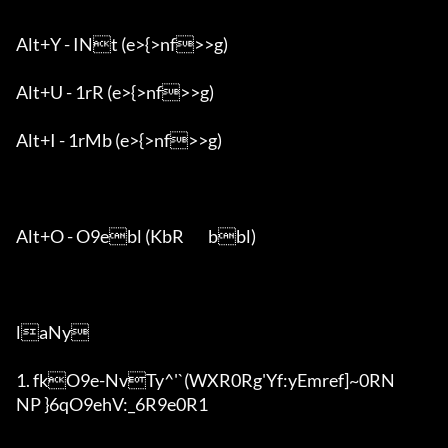
Alt+Y - INt (e>{>nf>>g)

Alt+U - 1rR (e>{>nf>>g)

Alt+I - 1rMb (e>{>nf>>g)

Alt+O - O9ebl (KbR	bbl)

laNy

1. fkO9e-NvTy^'`(WXR0Rg'Y
f:yEmref]~0RN

NP }6qO9ehV:_6R9e0R1