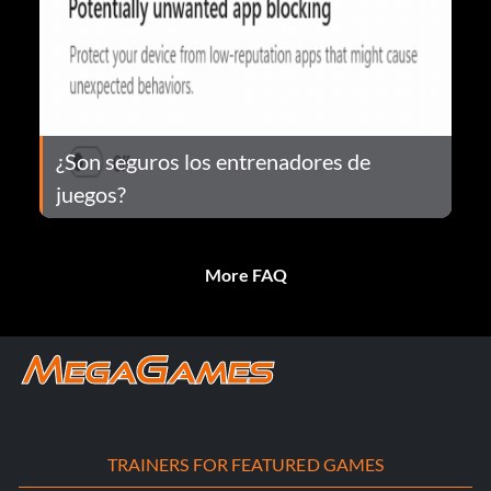
¿Son seguros los entrenadores de
juegos?
More FAQ
TRAINERS FOR FEATURED GAMES