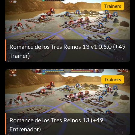
Trainers
Romance de los Tres Reinos 13 v1.0.5.0 (+49
Trainer)
Trainers
Romance de los Tres Reinos 13 (+49
Entrenador)