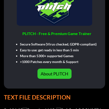
PLITCH - Free & Premium Game Trainer
Secure Software (Virus checked, GDPR-compliant)
Easy to use: get ready in less than 5 min
More than 5300+ supported Games
+1000 Patches every month & Support
About PLITCH
TEXT FILE DESCRIPTION