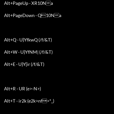
Alt+PageUp - XR10Na

Alt+PageDown - Q10Na

Alt+Q - U}YfkwQ (/f/&T)

Alt+W - U}YfNM| (/f/&T)

Alt+E - U}Y[ir (/f/&T)

Alt+R - UR (e>-N>)

Alt+T - ir2k (e2k>nf>*_)
