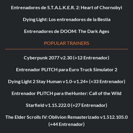
Entrenadores de S.T.A.L.K.E.R. 2: Heart of Chornobyl
Dying Light: Los entrenadores de la Bestia
Entrenadores de DOOM: The Dark Ages
POPULAR TRAINERS
Cyberpunk 2077 v2.30 (+12 Entrenador)
Entrenador PLITCH para Euro Truck Simulator 2
Dying Light 2 Stay Human v1.0-v1.24+ (+33 Entrenador)
Entrenador PLITCH para theHunter: Call of the Wild
Starfield v1.15.222.0 (+27 Entrenador)
The Elder Scrolls IV: Oblivion Remasterizado v1.512.105.0
(+44 Entrenador)