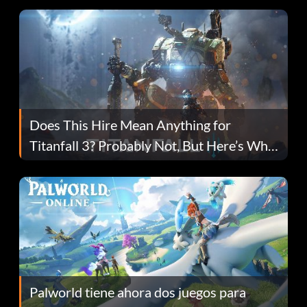
Does This Hire Mean Anything for
Titanfall 3? Probably Not, But Here’s Why
Fans Are Hopeful
Palworld tiene ahora dos juegos para