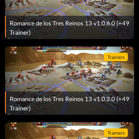
Romance de los Tres Reinos 13 v1.0.6.0 (+49
Trainer)
Trainers
Romance de los Tres Reinos 13 v1.0.2.0 (+49
Trainer)
Trainers