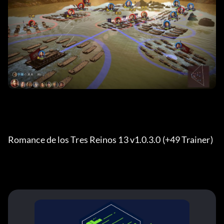
Romance de los Tres Reinos 13 v1.0.3.0 (+49 Trainer) 