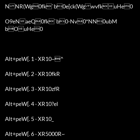
NNR(Wg0fk`b0e[ck(WgwvfkuHe0

O9eNaeQ0fk`b0-Nv0*NN0ubM
bOuHe0

Alt+peW[. 1 - XR10~^

Alt+peW[. 2 - XR10fkR

Alt+peW[. 3 - XR10zfR

Alt+peW[. 4 - XR10?el

Alt+peW[. 5 - XR10_

Alt+peW[. 6 - XR5000R~
