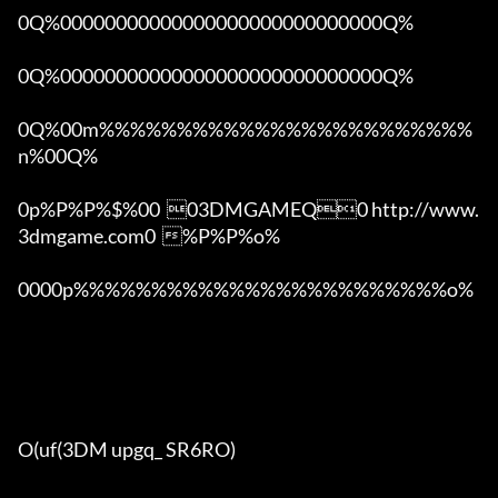
0Q%00000000000000000000000000000Q%

0Q%00000000000000000000000000000Q%

0Q%00m%%%%%%%%%%%%%%%%%%%%%%%%
n%00Q%

0p%P%P%$%00  03DMGAMEQ0 http://www.
3dmgame.com0  %P%P%o%

0000p%%%%%%%%%%%%%%%%%%%%%%%%o% 

O(uf(3DM upgq_ SR6RO)
