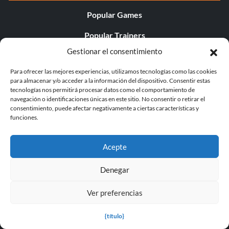
Popular Games
Popular Trainers
Gestionar el consentimiento
Popular Mods
Para ofrecer las mejores experiencias, utilizamos tecnologías como las cookies
Popular Cheats
para almacenar y/o acceder a la información del dispositivo. Consentir estas
tecnologías nos permitirá procesar datos como el comportamiento de
Popular News
navegación o identificaciones únicas en este sitio. No consentir o retirar el
consentimiento, puede afectar negativamente a ciertas características y
Popular Editorials
funciones.
Popular Free Games
Acepte
LATEST UPDATES
Denegar
Does This Hire Mean Anything for Tit...
Ver preferencias
{título}