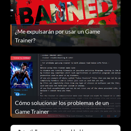
¿Me expulsarán por usar un Game
Trainer?
Cómo solucionar los problemas de un
Game Trainer