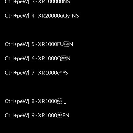
Ctrl+peW[. 3 - XR100000NS

Ctrl+peW[. 4 - XR20000uQy_NS

Ctrl+peW[. 5 - XR1000FUN

Ctrl+peW[. 6 - XR1000QN

Ctrl+peW[. 7 - XR1000eS

Ctrl+peW[. 8 - XR1000l_

Ctrl+peW[. 9 - XR1000EN
