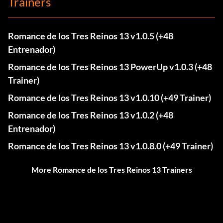
Trainers
Romance de los Tres Reinos 13 v1.0.5 (+48
Entrenador)
Romance de los Tres Reinos 13 PowerUp v1.0.3 (+48
Trainer)
Romance de los Tres Reinos 13 v1.0.10 (+49 Trainer)
Romance de los Tres Reinos 13 v1.0.2 (+48
Entrenador)
Romance de los Tres Reinos 13 v1.0.8.0 (+49 Trainer)
More Romance de los Tres Reinos 13 Trainers