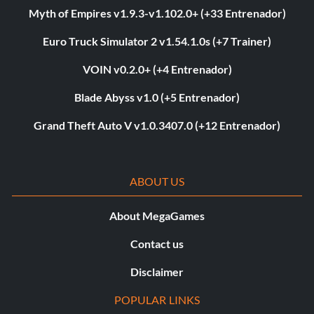
Myth of Empires v1.9.3-v1.102.0+ (+33 Entrenador)
Euro Truck Simulator 2 v1.54.1.0s (+7 Trainer)
VOIN v0.2.0+ (+4 Entrenador)
Blade Abyss v1.0 (+5 Entrenador)
Grand Theft Auto V v1.0.3407.0 (+12 Entrenador)
ABOUT US
About MegaGames
Contact us
Disclaimer
POPULAR LINKS