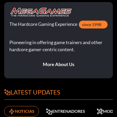
The Hardcore Gaming Experience
since 1998
Pioneering in offering game trainers and other
hardcore gamer-centric content.
More About Us
LATEST UPDATES
NOTICIAS
ENTRENADORES
MODS