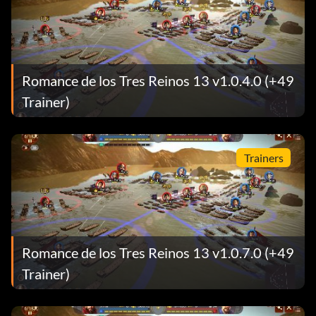
Romance de los Tres Reinos 13 v1.0.4.0 (+49
Trainer)
Trainers
Romance de los Tres Reinos 13 v1.0.7.0 (+49
Trainer)