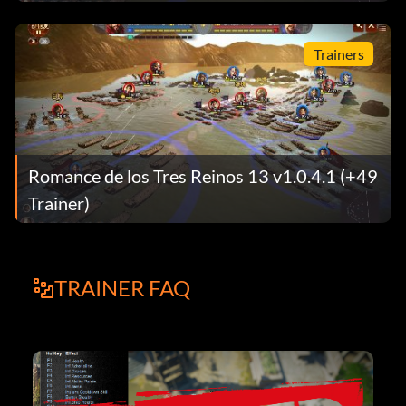
Trainers
Romance de los Tres Reinos 13 v1.0.4.1 (+49
Trainer)
TRAINER FAQ