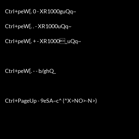
Ctrl+peW[. 0 - XR1000guQq~

Ctrl+peW[. . - XR1000uQq~

Ctrl+peW[. + - XR1000_uQq~

Ctrl+peW[. - - b/ghQ_

Ctrl+PageUp - 9eSA~c^ (^X>NO>-N>)
