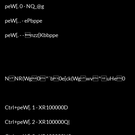
peW[. 0 - NQ_@g

peW[. . - ePbppe

peW[. - - nzz[Kbbppe

NNR(Wg0^`b0e[ck(Wgwv^uHe0

Ctrl+peW[. 1 - XR100000D

Ctrl+peW[. 2 - XR100000Q|
