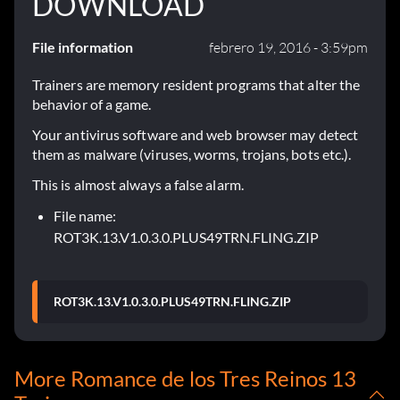
DOWNLOAD
File information
febrero 19, 2016 - 3:59pm
Trainers are memory resident programs that alter the
behavior of a game.
Your antivirus software and web browser may detect
them as malware (viruses, worms, trojans, bots etc.).
This is almost always a false alarm.
File name:
ROT3K.13.V1.0.3.0.PLUS49TRN.FLING.ZIP
ROT3K.13.V1.0.3.0.PLUS49TRN.FLING.ZIP
More Romance de los Tres Reinos 13