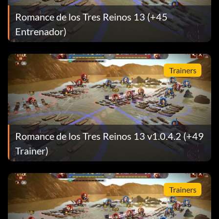
Romance de los Tres Reinos 13 (+45
Entrenador)
Trainers
Romance de los Tres Reinos 13 v1.0.4.2 (+49
Trainer)
Trainers