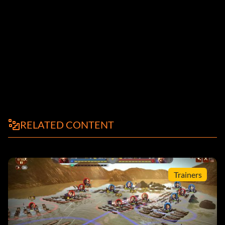
RELATED CONTENT
Trainers