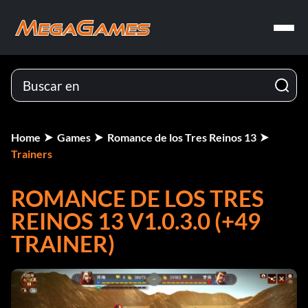
Home
Games
Romance de los Tres Reinos 13
Trainers
ROMANCE DE LOS TRES
REINOS 13 V1.0.3.0 (+49
TRAINER)