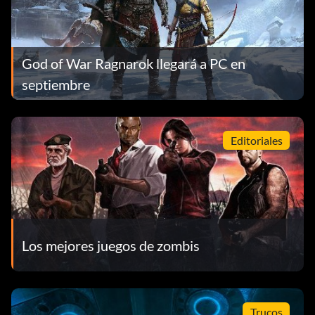
God of War Ragnarok llegará a PC en
septiembre
Editoriales
Los mejores juegos de zombis
Trucos