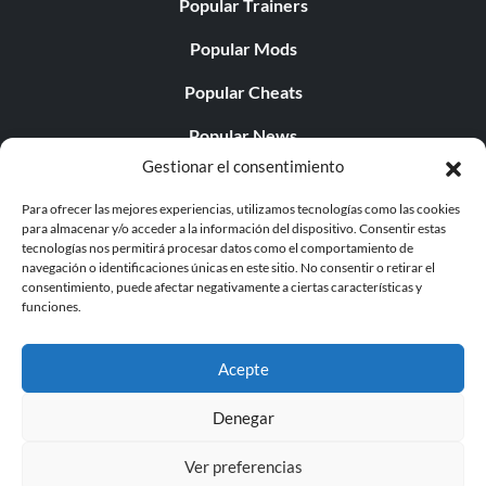
Popular Trainers
Popular Mods
Popular Cheats
Popular News
Gestionar el consentimiento
Popular Editorials
Para ofrecer las mejores experiencias, utilizamos tecnologías como las cookies
Popular Free Games
para almacenar y/o acceder a la información del dispositivo. Consentir estas
tecnologías nos permitirá procesar datos como el comportamiento de
LATEST UPDATES
navegación o identificaciones únicas en este sitio. No consentir o retirar el
consentimiento, puede afectar negativamente a ciertas características y
funciones.
Does This Hire Mean Anything for Tit...
Acepte
Denegar
© 1998 - 2026 MegaGames.com All rights reserved
Ver preferencias