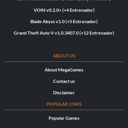
VOIN v0.2.0+ (+4 Entrenador)
Blade Abyss v1.0 (+5 Entrenador)
Grand Theft Auto V v1.0.3407.0 (+12 Entrenador)
ABOUT US
About MegaGames
Contact us
Disclaimer
POPULAR LINKS
Popular Games