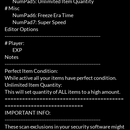
	 NumPad5: Unlimited Item Quantity

# Misc 

	 NumPad6: Freeze Era Time

	 NumPad7: Super Speed

Editor Options

-------------------------------------------------------

# Player:

	 EXP

Notes

-------------------------------------------------------

Perfect Item Condition:

While active all your items have perfect condition.

Unlimited Item Quantity:

This will set quantity of ALL items to a high amount.

=========================================
===========================

IMPORTANT INFO:

-------------------------------------------------------

These scan exclusions in your security software might 