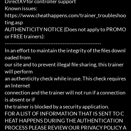
DirectX9 for controller support

Known issues:

https://www.cheathappens.com/trainer_troubleshoo
ting.asp

AUTHENTICITY NOTICE (Does not apply to PROMO 
or FREE trainers):

-------------------------------------------------------

In an effort to maintain the integrity of the files downl
oaded from

our site and to prevent illegal file sharing, this trainer 
will perform

an authenticity check while in use. This check requires 
an Internet

connection and the trainer will not run if a connection 
is absent or if

the trainer is blocked by a security application.

FOR A LIST OF INFORMATION THAT IS SENT TO C
HEAT HAPPENS DURING THE AUTHENTICATION

PROCESS PLEASE REVIEW OUR PRIVACY POLICY A