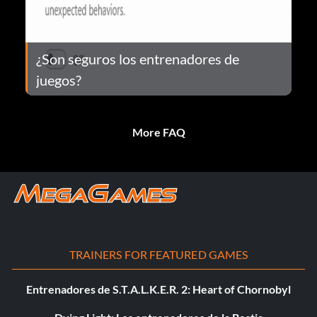
¿Son seguros los entrenadores de
juegos?
More FAQ
TRAINERS FOR FEATURED GAMES
Entrenadores de S.T.A.L.K.E.R. 2: Heart of Chornobyl