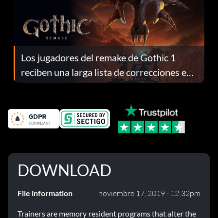
Los jugadores del remake de Gothic 1
reciben una larga lista de correcciones en
el parche 1.0.4
DOWNLOAD
File information
noviembre 17, 2019 - 12:32pm
Trainers are memory resident programs that alter the