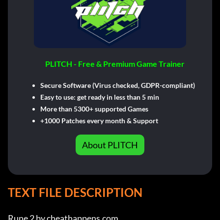
PLITCH - Free & Premium Game Trainer
Secure Software (Virus checked, GDPR-compliant)
Easy to use: get ready in less than 5 min
More than 5300+ supported Games
+1000 Patches every month & Support
About PLITCH
TEXT FILE DESCRIPTION
Rune 2 by cheathappens.com
