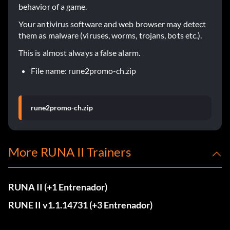
behavior of a game.
Your antivirus software and web browser may detect
them as malware (viruses, worms, trojans, bots etc.).
This is almost always a false alarm.
File name: rune2promo-ch.zip
rune2promo-ch.zip
More RUNA II Trainers
RUNA II (+1 Entrenador)
RUNE II v1.1.14731 (+3 Entrenador)