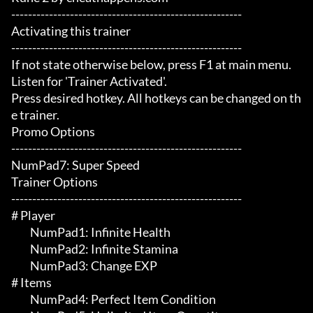
-------------------------------------------------------

Activating this trainer

-------------------------------------------------------

If not state otherwise below, press F1 at main menu.

Listen for 'Trainer Activated'.

Press desired hotkey. All hotkeys can be changed on th
e trainer.

Promo Options

-------------------------------------------------------

NumPad7: Super Speed

Trainer Options

-------------------------------------------------------

# Player 

	 NumPad1: Infinite Health

	 NumPad2: Infinite Stamina

	 NumPad3: Change EXP

# Items 

	 NumPad4: Perfect Item Condition
