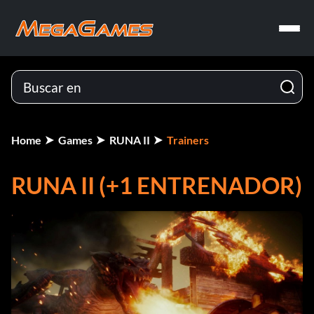
Home
Games
RUNA II
Trainers
RUNA II (+1 ENTRENADOR)