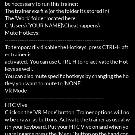
be necessary to run this trainer:

The trainer exe file (or the folder its stored in)

The 'Work' folder located here:

C:\Users\[YOUR NAME]\Cheathappens\

Mute Hotkeys:

-------------------------------------------------------

To temporarily disable the Hotkeys, press CTRL-H aft
er trainer is

activated.  You can use CTRL-H to re-activate the Hot
keys as well.

You can also mute specific hotkeys by changing the ho
tkey you want to mute to 'NONE'.

VR Mode

-------------------------------------------------------

HTC Vive

Click on the 'VR Mode' button. Trainer options will no
w be drawn as buttons. Activate the trainer as usual w
ith your keyboard. Put your HTC Vive on and when yo
u are ingame press the 'Menu' button on the hand con