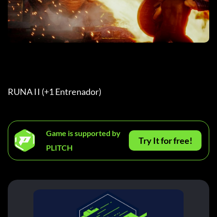
RUNA II (+1 Entrenador) 
Game is supported by
Try It for free!
PLITCH