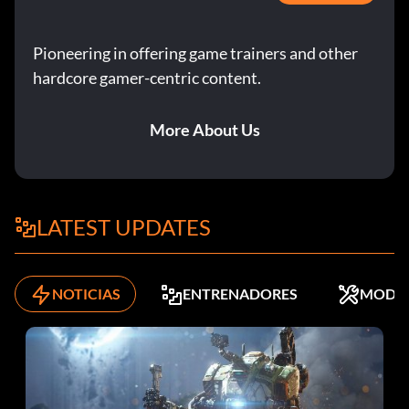
Pioneering in offering game trainers and other
hardcore gamer-centric content.
More About Us
LATEST UPDATES
NOTICIAS
ENTRENADORES
MODS