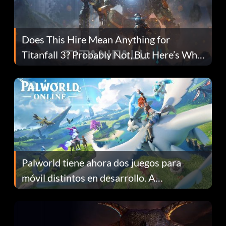
Does This Hire Mean Anything for
Titanfall 3? Probably Not, But Here’s Why
Fans Are Hopeful
Palworld tiene ahora dos juegos para
móvil distintos en desarrollo. A
continuación te explicamos por qué.