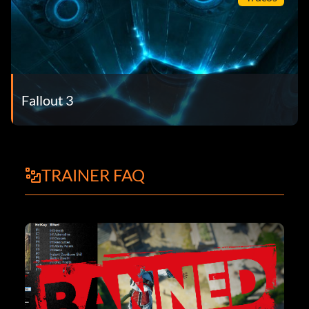
Fallout 3
TRAINER FAQ