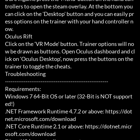
trollers to open the steam overlay. At the bottom you 
can click on the 'Desktop' button and you can easily pr
ess options on the trainer with your hand controller n
ow.

Oculus Rift

Click on the 'VR Mode' button. Trainer options will no
w be drawn as buttons. Open Oculus dashboard and cl
ick on 'Oculus Desktop', now press the buttons on the 
trainer to toggle the cheats.

Troubleshooting

-------------------------------------------------------

Requirements:

Windows 7 64-Bit OS or later (32-Bit is NOT support
ed!)

.NET Framework Runtime 4.7.2 or above: https://dot
net.microsoft.com/download

.NET Core Runtime 2.1 or above: https://dotnet.micr
osoft.com/download
