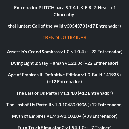
Entrenador PLITCH para S.T.A.L.K.E.R. 2: Heart of
Chornobyl
theHunter: Call of the Wild v3054373 (+17 Entrenador)
TRENDING TRAINER
Assassin's Creed Sombras v1.0-v1.0.4+ (+23 Entrenador)
Dying Light 2: Stay Human v1.22.3c (+22 Entrenador)
Age of Empires II: Definitive Edition v1.0-Build.141935+
(+12 Entrenador)
The Last of Us Parte I v1.1.4.0 (+12 Entrenador)
The Last of Us Parte II v1.3.10430.0406 (+12 Entrenador)
Myth of Empires v1.9.3-v1.102.0+ (+33 Entrenador)
Euro Truck Simulator 2 v1.54.1.0s (+7 Trainer)