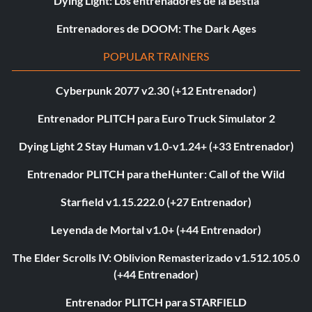
Dying Light: Los entrenadores de la Bestia
Entrenadores de DOOM: The Dark Ages
POPULAR TRAINERS
Cyberpunk 2077 v2.30 (+12 Entrenador)
Entrenador PLITCH para Euro Truck Simulator 2
Dying Light 2 Stay Human v1.0-v1.24+ (+33 Entrenador)
Entrenador PLITCH para theHunter: Call of the Wild
Starfield v1.15.222.0 (+27 Entrenador)
Leyenda de Mortal v1.0+ (+44 Entrenador)
The Elder Scrolls IV: Oblivion Remasterizado v1.512.105.0
(+44 Entrenador)
Entrenador PLITCH para STARFIELD