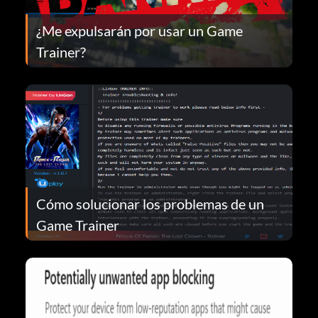
¿Me expulsarán por usar un Game
Trainer?
Cómo solucionar los problemas de un
Game Trainer