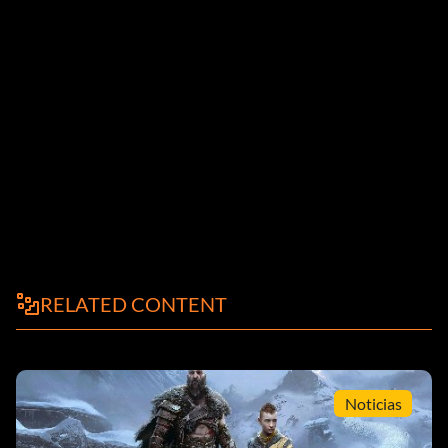
RELATED CONTENT
Noticias