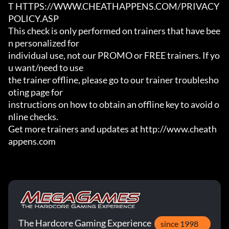
T HTTPS://WWW.CHEATHAPPENS.COM/PRIVACY
POLICY.ASP

This check is only performed on trainers that have bee
n personalized for

individual use, not our PROMO or FREE trainers. If yo
u want/need to use

the trainer offline, please go to our trainer troublesho
oting page for

instructions on how to obtain an offline key to avoid o
nline checks.

Get more trainers and updates at http://www.cheath
appens.com
The Hardcore Gaming Experience
since 1998