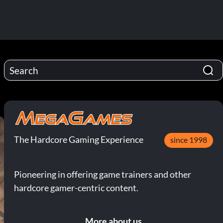
The Hardcore Gaming Experience
since 1998
Pioneering in offering game trainers and other
hardcore gamer-centric content.
More about us