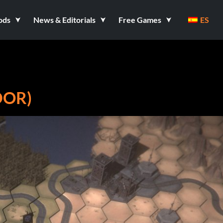
ods
News & Editorials
Free Games
ES
DOR)