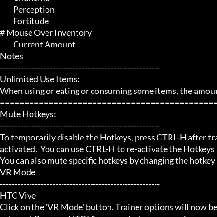
	 Perception

	 Fortitude

# Mouse Over Inventory 

	 Current Amount

Notes

-------------------------------------------------------

Unlimited Use Items:

When using or eating or consuming some items, the amount 
=============================================
Mute Hotkeys:

-------------------------------------------------------

To temporarily disable the Hotkeys, press CTRL-H after trai
activated.  You can use CTRL-H to re-activate the Hotkeys a
You can also mute specific hotkeys by changing the hotkey
VR Mode

-------------------------------------------------------

HTC Vive

Click on the 'VR Mode' button. Trainer options will now be