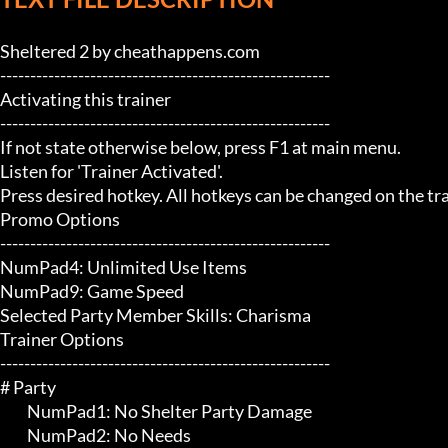
Sheltered 2 by cheathappens.com

-------------------------------------------------------

Activating this trainer

-------------------------------------------------------

If not state otherwise below, press F1 at main menu.

Listen for 'Trainer Activated'.

Press desired hotkey. All hotkeys can be changed on the trai
Promo Options

-------------------------------------------------------

NumPad4: Unlimited Use Items

NumPad9: Game Speed

Selected Party Member Skills: Charisma

Trainer Options

-------------------------------------------------------

# Party 

	 NumPad1: No Shelter Party Damage

	 NumPad2: No Needs
