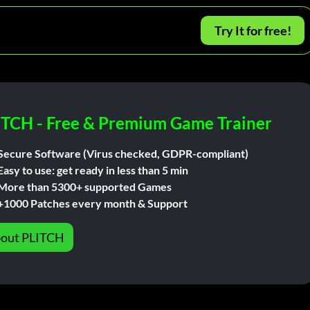
Try It for free!
ITCH - Free & Premium Game Trainer
Secure Software (Virus checked, GDPR-compliant)
Easy to use: get ready in less than 5 min
More than 5300+ supported Games
+1000 Patches every month & Support
out PLITCH