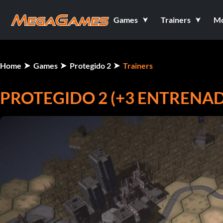
Games
Trainers
M
Home
Games
Protegido 2
Trainers
PROTEGIDO 2 (+3 ENTRENA