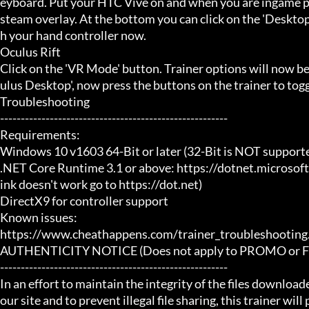
eyboard. Put your HTC Vive on and when you are ingame pr
steam overlay. At the bottom you can click on the 'Desktop
h your hand controller now.

Oculus Rift

Click on the 'VR Mode' button. Trainer options will now b
ulus Desktop', now press the buttons on the trainer to toggl
Troubleshooting

-------------------------------------------------------

Requirements:

Windows 10 v1603 64-Bit or later (32-Bit is NOT supporte
.NET Core Runtime 3.1 or above: https://dotnet.microsof
ink doesn't work go to https://dot.net)

DirectX9 for controller support

Known issues:

https://www.cheathappens.com/trainer_troubleshooting.
AUTHENTICITY NOTICE (Does not apply to PROMO or FRE
-------------------------------------------------------

In an effort to maintain the integrity of the files download
our site and to prevent illegal file sharing, this trainer will