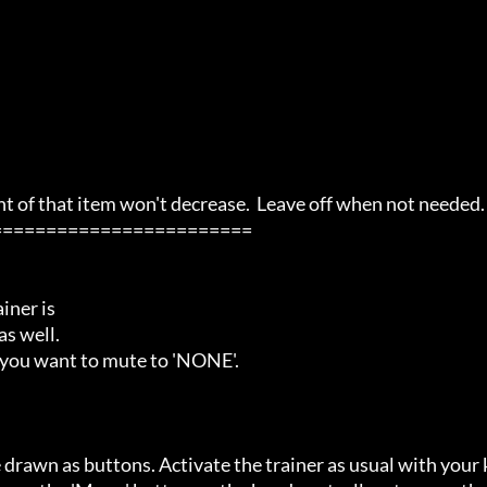
of that item won't decrease.  Leave off when not needed.

=======================

ner is

s well.

 you want to mute to 'NONE'.

 drawn as buttons. Activate the trainer as usual with your 