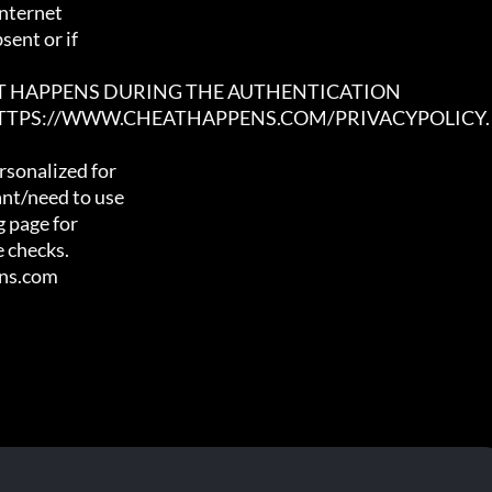
nternet

ent or if

AT HAPPENS DURING THE AUTHENTICATION

 HTTPS://WWW.CHEATHAPPENS.COM/PRIVACYPOLICY.
sonalized for

nt/need to use

 page for

 checks.

ens.com