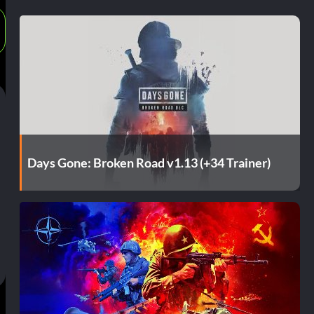
Days Gone: Broken Road v1.13 (+34 Trainer)