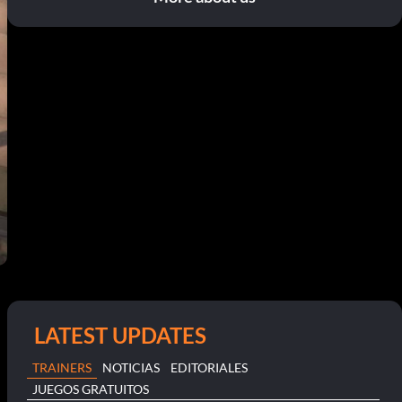
LATEST UPDATES
TRAINERS
NOTICIAS
EDITORIALES
JUEGOS GRATUITOS