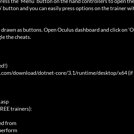
ess the 'Menu' button on the hand controllers to open the
' button and you can easily press options on the trainer wi
e drawn as buttons. Open Oculus dashboard and click on 'O
e the cheats.

d!)

t.com/download/dotnet-core/3.1/runtime/desktop/x64 (if 
asp

E trainers):

ed from

 perform
