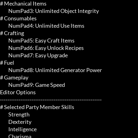
# Mechanical Items 

	 NumPad3: Unlimited Object Integrity

# Consumables 

	 NumPad4: Unlimited Use Items

# Crafting 

	 NumPad5: Easy Craft Items

	 NumPad6: Easy Unlock Recipes

	 NumPad7: Easy Upgrade

# Fuel 

	 NumPad8: Unlimited Generator Power

# Gameplay 

	 NumPad9: Game Speed

Editor Options

-------------------------------------------------------

# Selected Party Member Skills 

	 Strength

	 Dexterity

	 Intelligence

	 Charisma
