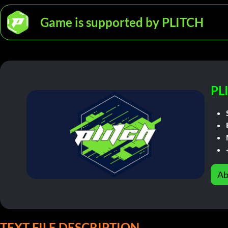
Game is supported by PLITCH
PL
Ab
TEXT FILE DESCRIPTION