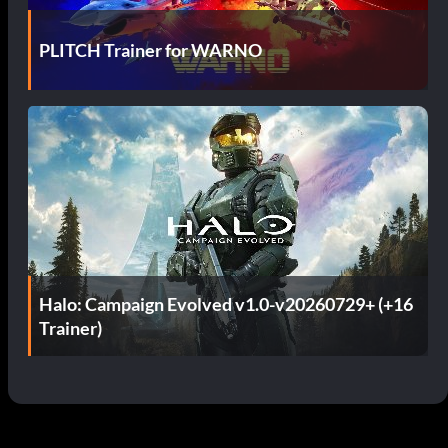
PLITCH Trainer for WARNO
Halo: Campaign Evolved v1.0-v20260729+ (+16
Trainer)