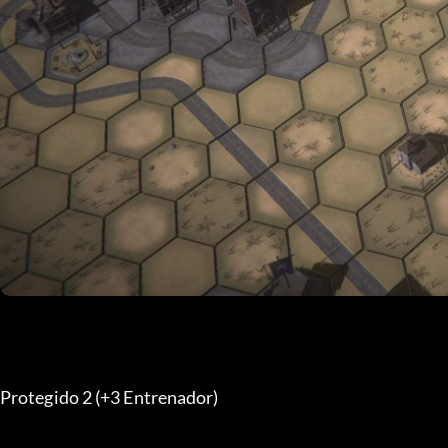
Protegido 2 (+3 Entrenador) 