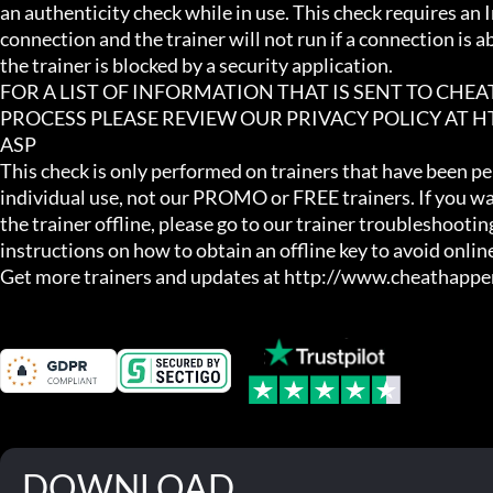
an authenticity check while in use. This check requires an I
connection and the trainer will not run if a connection is abs
the trainer is blocked by a security application.

FOR A LIST OF INFORMATION THAT IS SENT TO CHE
PROCESS PLEASE REVIEW OUR PRIVACY POLICY AT
ASP

This check is only performed on trainers that have been per
individual use, not our PROMO or FREE trainers. If you wa
the trainer offline, please go to our trainer troubleshooting
instructions on how to obtain an offline key to avoid online
Get more trainers and updates at http://www.cheathapp
DOWNLOAD