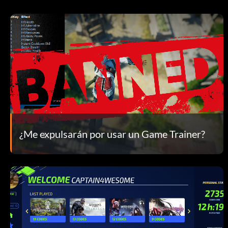
¿Me expulsarán por usar un Game Trainer?