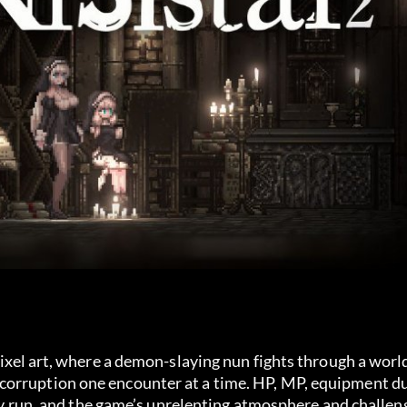
ixel art, where a demon-slaying nun fights through a world
corruption one encounter at a time. HP, MP, equipment d
very run, and the game’s unrelenting atmosphere and challen