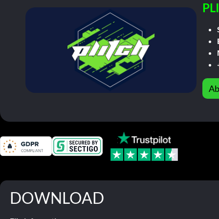
PL
Ab
DOWNLOAD