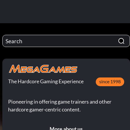
The Hardcore Gaming Experience
since 1998
Pioneering in offering game trainers and other
hardcore gamer-centric content.
More about us