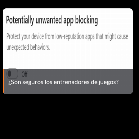
¿Son seguros los entrenadores de juegos?