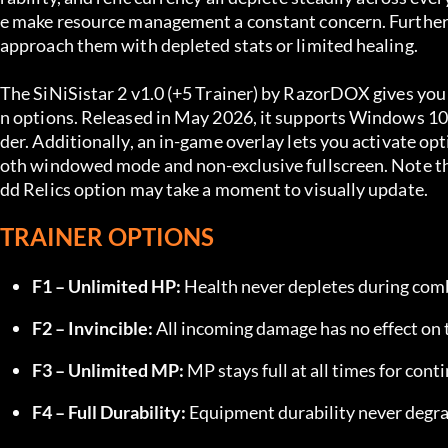
e make resource management a constant concern. Furtherm
approach them with depleted stats or limited healing.
The SiNiSistar 2 v1.0 (+5 Trainer) by RazorDOX gives you c
n options. Released in May 2026, it supports Windows 10/
der. Additionally, an in-game overlay lets you activate opt
oth windowed mode and non-exclusive fullscreen. Note tha
dd Relics option may take a moment to visually update.
TRAINER OPTIONS
F1 – Unlimited HP:
 Health never depletes during com
F2 – Invincible:
 All incoming damage has no effect on 
F3 – Unlimited MP:
 MP stays full at all times for cont
F4 – Full Durability:
 Equipment durability never degra