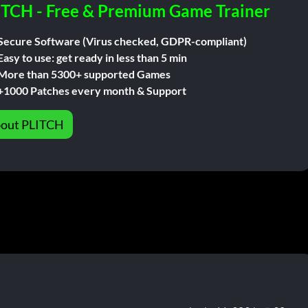
ITCH - Free & Premium Game Trainer
Secure Software (Virus checked, GDPR-compliant)
Easy to use: get ready in less than 5 min
More than 5300+ supported Games
+1000 Patches every month & Support
out PLITCH