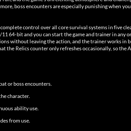
ore, boss encounters are especially punishing when you 
omplete control over all core survival systems in five cle
11 64-bit and you can start the game and trainer in any o
ions without leaving the action, and the trainer works in b
t the Relics counter only refreshes occasionally, so the 
bat or boss encounters.
the character.
inuous ability use.
des from use.