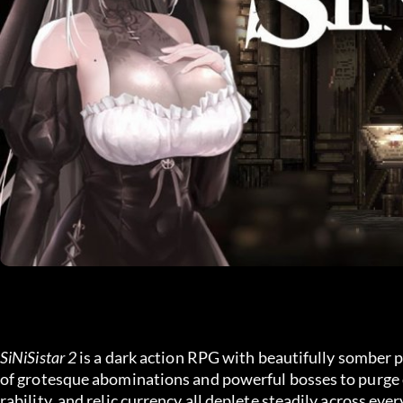
SiNiSistar 2
 is a dark action RPG with beautifully somber p
of grotesque abominations and powerful bosses to purge 
rability, and relic currency all deplete steadily across e