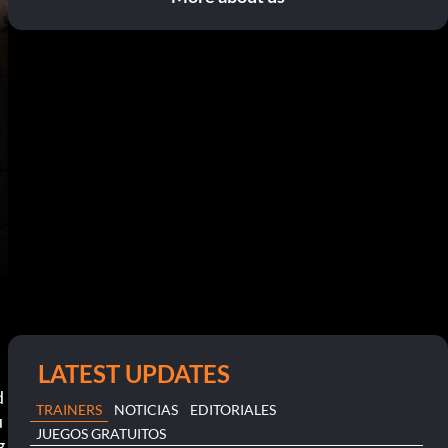
LATEST UPDATES
 
TRAINERS
NOTICIAS
EDITORIALES
u
JUEGOS GRATUITOS
g