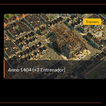
Trainers
Anno 1404 (+3 Entrenador)