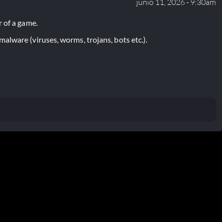
junio 11, 2026 - 9:30am
 of a game.
lware (viruses, worms, trojans, bots etc.).