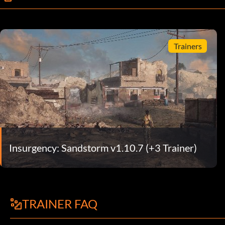
Trainers
Insurgency: Sandstorm v1.10.7 (+3 Trainer)
TRAINER FAQ