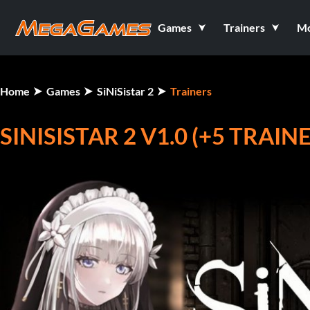
Games
Trainers
M
Home
Games
SiNiSistar 2
Trainers
SINISISTAR 2 V1.0 (+5 TRAIN