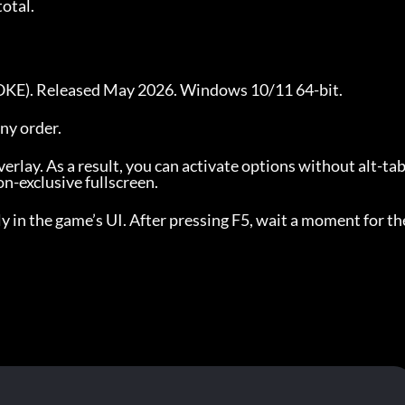
total.
NOKE). Released May 2026. Windows 10/11 64-bit.
any order.
erlay. As a result, you can activate options without alt-ta
-exclusive fullscreen.
y in the game’s UI. After pressing F5, wait a moment for the