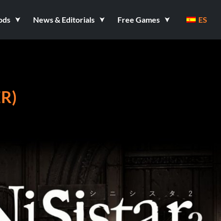
ods
News & Editorials
Free Games
ES
ER)