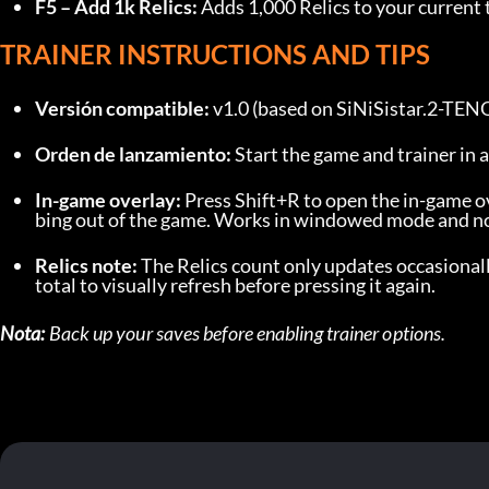
F5 – Add 1k Relics:
 Adds 1,000 Relics to your current 
TRAINER INSTRUCTIONS AND TIPS
Versión compatible:
 v1.0 (based on SiNiSistar.2-TE
Orden de lanzamiento:
 Start the game and trainer in 
In-game overlay:
 Press Shift+R to open the in-game ov
bing out of the game. Works in windowed mode and non
Relics note:
 The Relics count only updates occasionall
total to visually refresh before pressing it again.
Nota:
 Back up your saves before enabling trainer options.