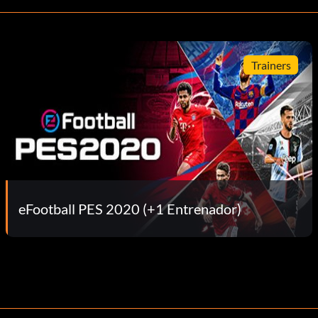
Trainers
eFootball PES 2020 (+1 Entrenador)