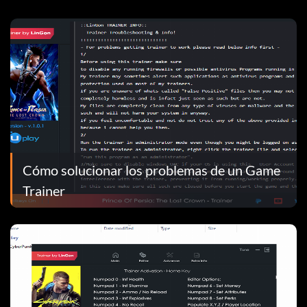
Cómo solucionar los problemas de un Game
Trainer