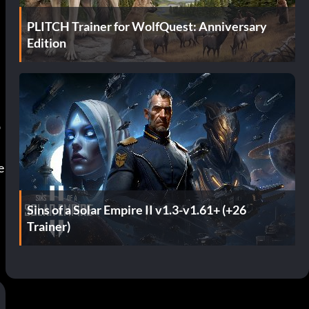
PLITCH Trainer for WolfQuest: Anniversary
Edition
b
 
Sins of a Solar Empire II v1.3-v1.61+ (+26
Trainer)