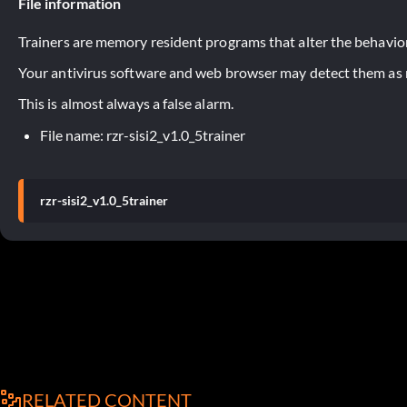
File information
Trainers are memory resident programs that alter the behavior
Your antivirus software and web browser may detect them as ma
This is almost always a false alarm.
File name: rzr-sisi2_v1.0_5trainer
rzr-sisi2_v1.0_5trainer
RELATED CONTENT