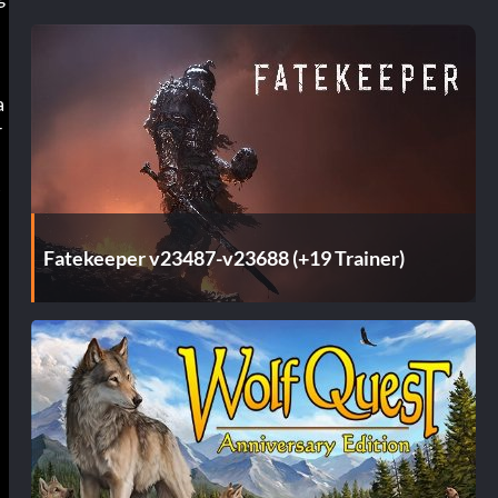
a
r
A
Fatekeeper v23487-v23688 (+19 Trainer)