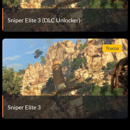
Sniper Elite 3 (DLC Unlocker)
Trucos
Sniper Elite 3