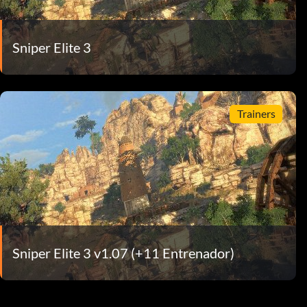
Sniper Elite 3
Trainers
Sniper Elite 3 v1.07 (+11 Entrenador)