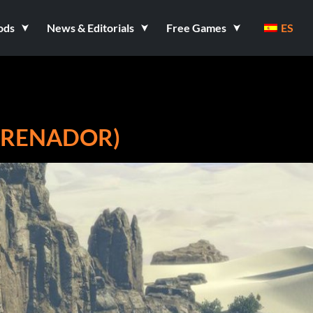
ods
News & Editorials
Free Games
ES
NTRENADOR)