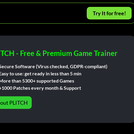
Try It for free!
ITCH - Free & Premium Game Trainer
Secure Software (Virus checked, GDPR-compliant)
Easy to use: get ready in less than 5 min
More than 5300+ supported Games
+1000 Patches every month & Support
out PLITCH