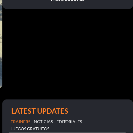
LATEST UPDATES
TRAINERS
NOTICIAS
EDITORIALES
JUEGOS GRATUITOS