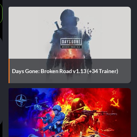
Days Gone: Broken Road v1.13 (+34 Trainer)