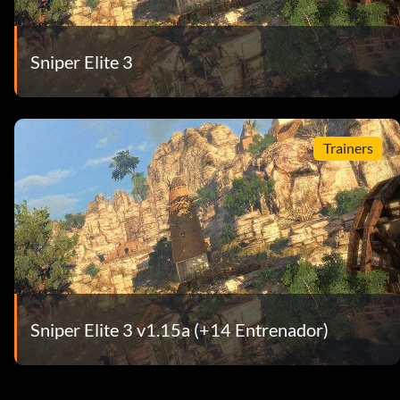
Sniper Elite 3
Trainers
Sniper Elite 3 v1.15a (+14 Entrenador)