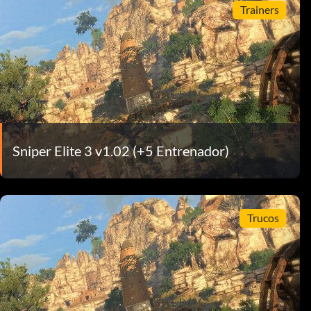
Trainers
Sniper Elite 3 v1.02 (+5 Entrenador)
Trucos