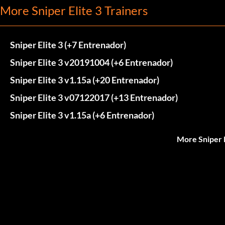
More Sniper Elite 3 Trainers
Sniper Elite 3 (+7 Entrenador)
Sniper Elite 3 v20191004 (+6 Entrenador)
Sniper Elite 3 v1.15a (+20 Entrenador)
Sniper Elite 3 v07122017 (+13 Entrenador)
Sniper Elite 3 v1.15a (+6 Entrenador)
More Sniper E