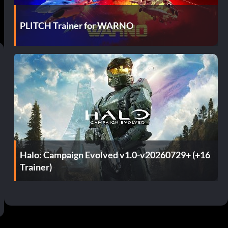
PLITCH Trainer for WARNO
Halo: Campaign Evolved v1.0-v20260729+ (+16
Trainer)