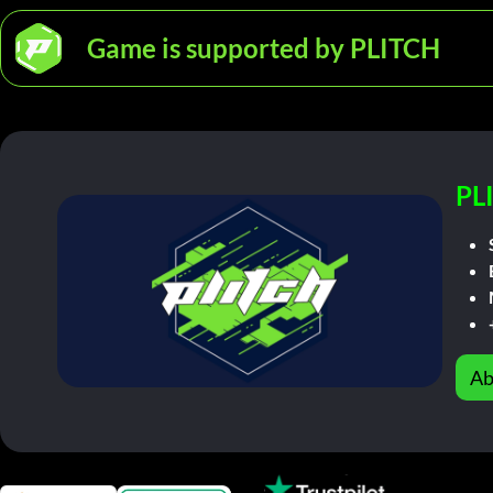
Game is supported by PLITCH
PL
Ab