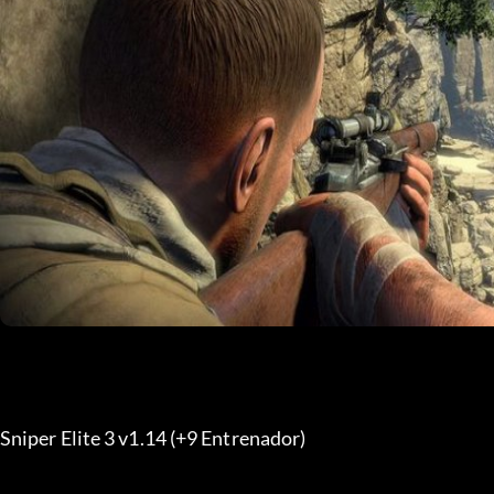
Sniper Elite 3 v1.14 (+9 Entrenador) 