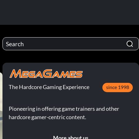
The Hardcore Gaming Experience
since 1998
Pioneering in offering game trainers and other
hardcore gamer-centric content.
More about us