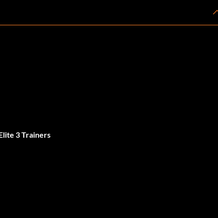
lite 3 Trainers