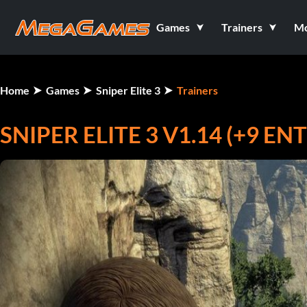
Games
Trainers
M
Home
Games
Sniper Elite 3
Trainers
SNIPER ELITE 3 V1.14 (+9 E