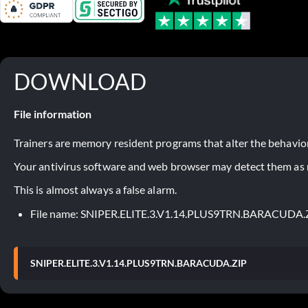
DOWNLOAD
File information
Trainers are memory resident programs that alter the behavior
Your antivirus software and web browser may detect them as ma
This is almost always a false alarm.
File name: SNIPER.ELITE.3.V1.14.PLUS9TRN.BARACUDA.
SNIPER.ELITE.3.V1.14.PLUS9TRN.BARACUDA.ZIP