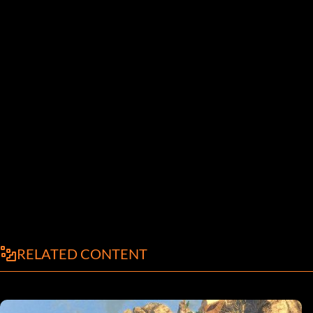
RELATED CONTENT