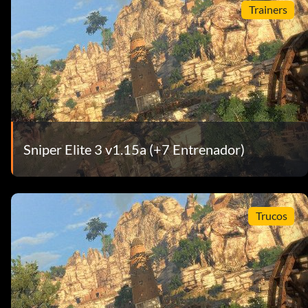
Trainers
Sniper Elite 3 v1.15a (+7 Entrenador)
Trucos