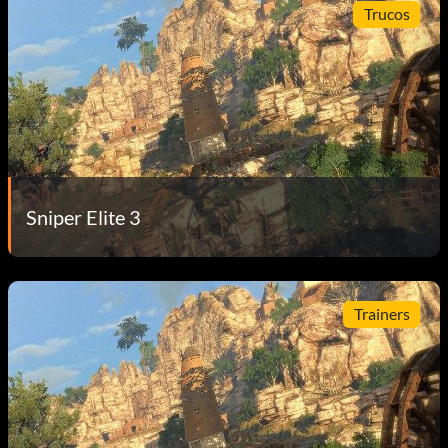
Trucos
Sniper Elite 3
Trainers