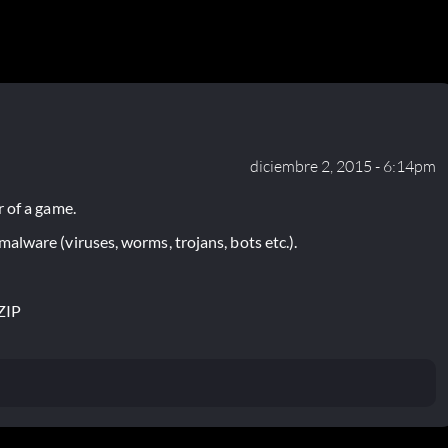
diciembre 2, 2015 - 6:14pm
 of a game.
lware (viruses, worms, trojans, bots etc.).
ZIP