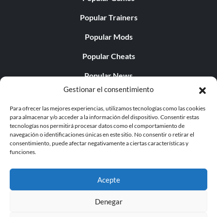
Popular Trainers
Popular Mods
Popular Cheats
Popular News
Gestionar el consentimiento
Popular Editorials
Para ofrecer las mejores experiencias, utilizamos tecnologías como las cookies
Popular Free Games
para almacenar y/o acceder a la información del dispositivo. Consentir estas
tecnologías nos permitirá procesar datos como el comportamiento de
LATEST UPDATES
navegación o identificaciones únicas en este sitio. No consentir o retirar el
consentimiento, puede afectar negativamente a ciertas características y
funciones.
Does This Hire Mean Anything for Tit...
Acepte
Denegar