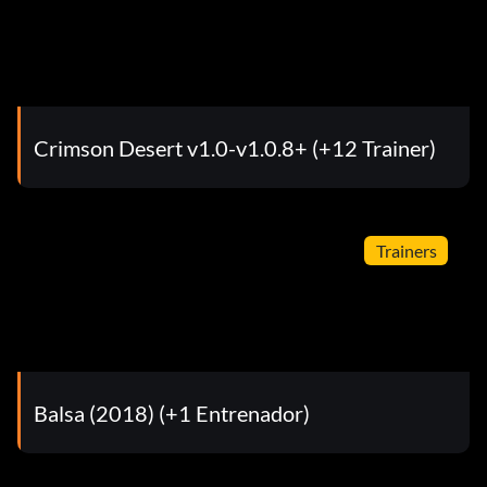
Crimson Desert v1.0-v1.0.8+ (+12 Trainer)
Trainers
Balsa (2018) (+1 Entrenador)