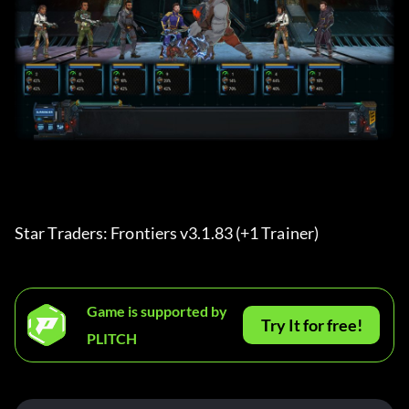
Star Traders: Frontiers v3.1.83 (+1 Trainer) 
Game is supported by
Try It for free!
PLITCH