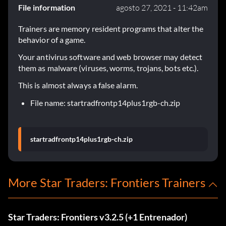
File information
agosto 27, 2021 - 11:42am
Trainers are memory resident programs that alter the
behavior of a game.
Your antivirus software and web browser may detect
them as malware (viruses, worms, trojans, bots etc.).
This is almost always a false alarm.
File name: startradfrontp14plus1rgb-ch.zip
startradfrontp14plus1rgb-ch.zip
More Star Traders: Frontiers Trainers
Star Traders: Frontiers v3.2.5 (+1 Entrenador)