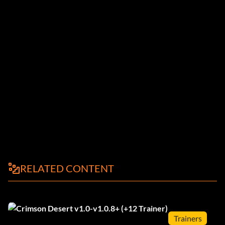
RELATED CONTENT
Trainers