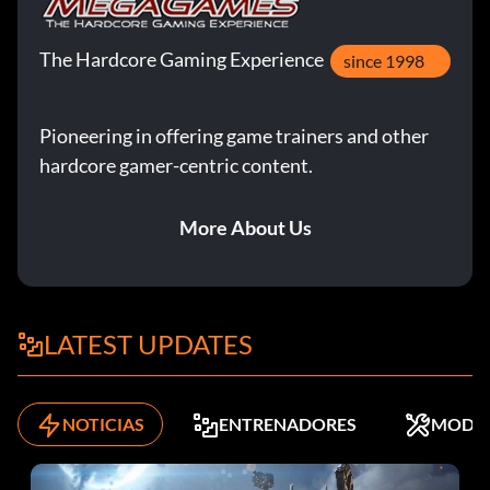
The Hardcore Gaming Experience
since 1998
Pioneering in offering game trainers and other
hardcore gamer-centric content.
More About Us
LATEST UPDATES
NOTICIAS
ENTRENADORES
MODS