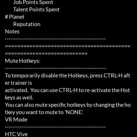
	 Job Points Spent

	 Talent Points Spent

# Planet 

	 Reputation

Notes

-------------------------------------------------------

=========================================
===========================

Mute Hotkeys:

-------------------------------------------------------

To temporarily disable the Hotkeys, press CTRL-H aft
er trainer is

activated.  You can use CTRL-H to re-activate the Hot
keys as well.

You can also mute specific hotkeys by changing the ho
tkey you want to mute to 'NONE'.

VR Mode

-------------------------------------------------------

HTC Vive
