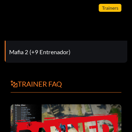
Trainers
Mafia 2 (+9 Entrenador)
TRAINER FAQ