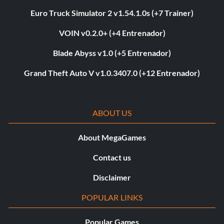
Euro Truck Simulator 2 v1.54.1.0s (+7 Trainer)
VOIN v0.2.0+ (+4 Entrenador)
Blade Abyss v1.0 (+5 Entrenador)
Grand Theft Auto V v1.0.3407.0 (+12 Entrenador)
ABOUT US
About MegaGames
Contact us
Disclaimer
POPULAR LINKS
Popular Games