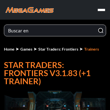
Home
Games
Star Traders: Frontiers
Trainers
STAR TRADERS:
FRONTIERS V3.1.83 (+1
TRAINER)