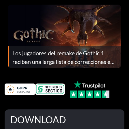
Los jugadores del remake de Gothic 1
reciben una larga lista de correcciones en
el parche 1.0.4
DOWNLOAD