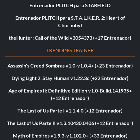
Entrenador PLITCH para STARFIELD
Entrenador PLITCH para S.T.A.L.K.E.R. 2: Heart of
Chornobyl
theHunter: Call of the Wild v3054373 (+17 Entrenador)
TRENDING TRAINER
Assassin's Creed Sombras v1.0-v1.0.4+ (+23 Entrenador)
Dying Light 2: Stay Human v1.22.3c (+22 Entrenador)
Age of Empires II: Definitive Edition v1.0-Build.141935+
(+12 Entrenador)
The Last of Us Parte I v1.1.4.0 (+12 Entrenador)
The Last of Us Parte II v1.3.10430.0406 (+12 Entrenador)
Myth of Empires v1.9.3-v1.102.0+ (+33 Entrenador)