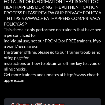
FOR A LIST OF INFORMATION THAT IS SENT TO C
HEAT HAPPENS DURING THE AUTHENTICATION

PROCESS PLEASE REVIEW OUR PRIVACY POLICY A
T HTTPS://WWW.CHEATHAPPENS.COM/PRIVACY
POLICY.ASP

This check is only performed on trainers that have bee
n personalized for

individual use, not our PROMO or FREE trainers. If yo
u want/need to use

the trainer offline, please go to our trainer troublesho
oting page for

instructions on how to obtain an offline key to avoid o
nline checks.

Get more trainers and updates at http://www.cheath
appens.com