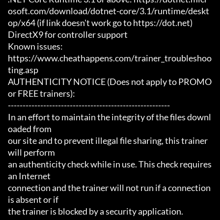
osoft.com/download/dotnet-core/3.1/runtime/deskt
op/x64 (if link doesn't work go to https://dot.net)

DirectX9 for controller support

Known issues:

https://www.cheathappens.com/trainer_troubleshoo
ting.asp

AUTHENTICITY NOTICE (Does not apply to PROMO 
or FREE trainers):

-------------------------------------------------------

In an effort to maintain the integrity of the files downl
oaded from

our site and to prevent illegal file sharing, this trainer 
will perform

an authenticity check while in use. This check requires 
an Internet

connection and the trainer will not run if a connection 
is absent or if

the trainer is blocked by a security application.
