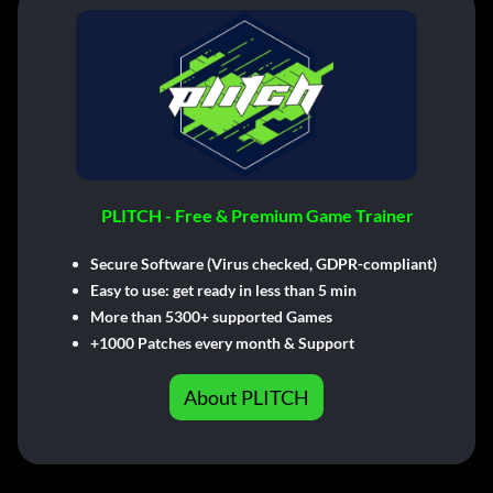
PLITCH - Free & Premium Game Trainer
Secure Software (Virus checked, GDPR-compliant)
Easy to use: get ready in less than 5 min
More than 5300+ supported Games
+1000 Patches every month & Support
About PLITCH