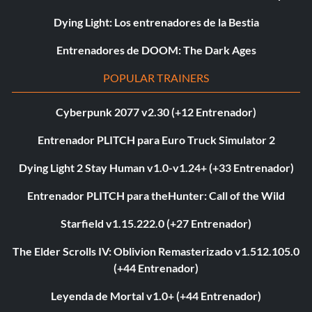
Dying Light: Los entrenadores de la Bestia
Entrenadores de DOOM: The Dark Ages
POPULAR TRAINERS
Cyberpunk 2077 v2.30 (+12 Entrenador)
Entrenador PLITCH para Euro Truck Simulator 2
Dying Light 2 Stay Human v1.0-v1.24+ (+33 Entrenador)
Entrenador PLITCH para theHunter: Call of the Wild
Starfield v1.15.222.0 (+27 Entrenador)
The Elder Scrolls IV: Oblivion Remasterizado v1.512.105.0
(+44 Entrenador)
Leyenda de Mortal v1.0+ (+44 Entrenador)