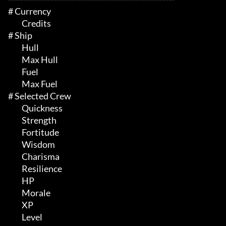
# Currency 

	 Credits

# Ship 

	 Hull

	 Max Hull

	 Fuel

	 Max Fuel

# Selected Crew 

	 Quickness

	 Strength

	 Fortitude

	 Wisdom

	 Charisma

	 Resilience

	 HP

	 Morale

	 XP

	 Level
