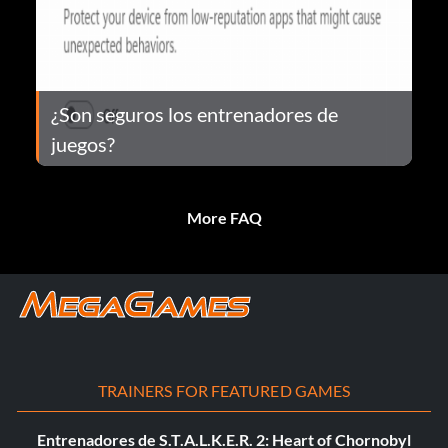
¿Son seguros los entrenadores de
juegos?
More FAQ
TRAINERS FOR FEATURED GAMES
Entrenadores de S.T.A.L.K.E.R. 2: Heart of Chornobyl