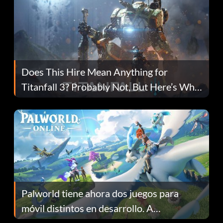
Does This Hire Mean Anything for
Titanfall 3? Probably Not, But Here’s Why
Fans Are Hopeful
Palworld tiene ahora dos juegos para
móvil distintos en desarrollo. A
continuación te explicamos por qué.