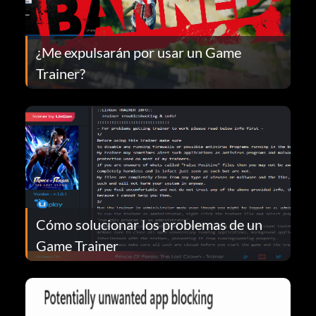
¿Me expulsarán por usar un Game
Trainer?
Cómo solucionar los problemas de un
Game Trainer