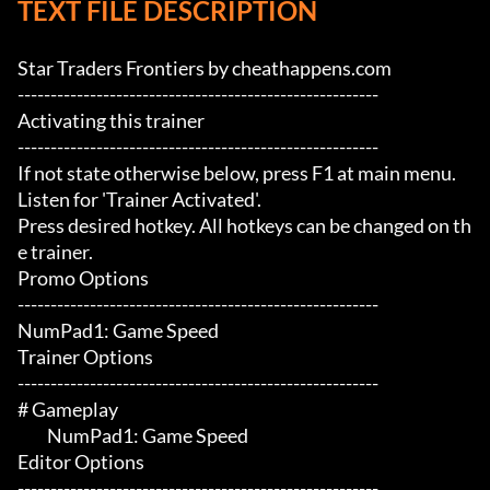
TEXT FILE DESCRIPTION
Star Traders Frontiers by cheathappens.com

-------------------------------------------------------

Activating this trainer

-------------------------------------------------------

If not state otherwise below, press F1 at main menu.

Listen for 'Trainer Activated'.

Press desired hotkey. All hotkeys can be changed on th
e trainer.

Promo Options

-------------------------------------------------------

NumPad1: Game Speed

Trainer Options

-------------------------------------------------------

# Gameplay 

	 NumPad1: Game Speed

Editor Options

-------------------------------------------------------
