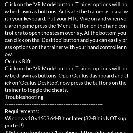
Click on the 'VR Mode' button. Trainer options will no
w be drawn as buttons. Activate the trainer as usual w
ith your keyboard. Put your HTC Vive on and when yo
u are ingame press the 'Menu' button on the hand con
trollers to open the steam overlay. At the bottom you 
can click on the 'Desktop' button and you can easily pr
ess options on the trainer with your hand controller n
ow.

Oculus Rift

Click on the 'VR Mode' button. Trainer options will no
w be drawn as buttons. Open Oculus dashboard and cl
ick on 'Oculus Desktop', now press the buttons on the 
trainer to toggle the cheats.

Troubleshooting

-------------------------------------------------------

Requirements:

Windows 10 v1603 64-Bit or later (32-Bit is NOT sup
ported!)

.NET Core Runtime 3.1 or above: https://dotnet.micr