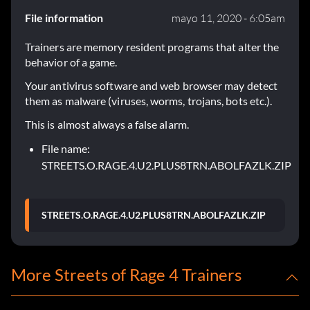
File information
mayo 11, 2020 - 6:05am
Trainers are memory resident programs that alter the
behavior of a game.
Your antivirus software and web browser may detect
them as malware (viruses, worms, trojans, bots etc.).
This is almost always a false alarm.
File name:
STREETS.O.RAGE.4.U2.PLUS8TRN.ABOLFAZLK.ZIP
STREETS.O.RAGE.4.U2.PLUS8TRN.ABOLFAZLK.ZIP
More Streets of Rage 4 Trainers