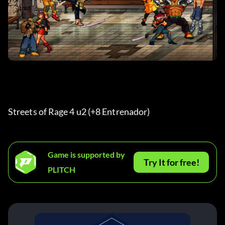
Streets of Rage 4 u2 (+8 Entrenador) 
Game is supported by
Try It for free!
PLITCH