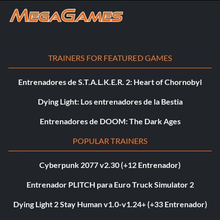
TRAINERS FOR FEATURED GAMES
Entrenadores de S.T.A.L.K.E.R. 2: Heart of Chornobyl
Dying Light: Los entrenadores de la Bestia
Entrenadores de DOOM: The Dark Ages
POPULAR TRAINERS
Cyberpunk 2077 v2.30 (+12 Entrenador)
Entrenador PLITCH para Euro Truck Simulator 2
Dying Light 2 Stay Human v1.0-v1.24+ (+33 Entrenador)