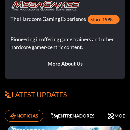
The Hardcore Gaming Experience
since 1998
Pioneering in offering game trainers and other
hardcore gamer-centric content.
More About Us
LATEST UPDATES
NOTICIAS
ENTRENADORES
MODS