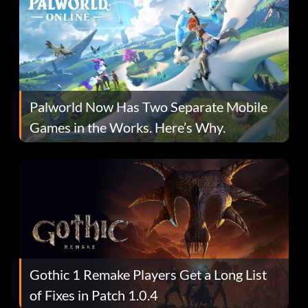
Palworld Now Has Two Separate Mobile
Games in the Works. Here’s Why.
Gothic 1 Remake Players Get a Long List
of Fixes in Patch 1.0.4