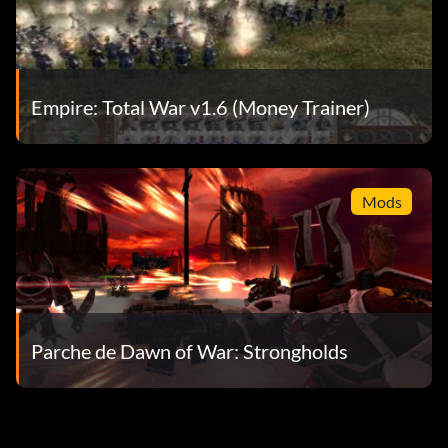
Empire: Total War v1.6 (Money Trainer)
Mods
Parche de Dawn of War: Strongholds