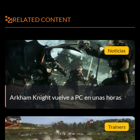
RELATED CONTENT
Noticias
Arkham Knight vuelve a PC en unas horas
Trainers