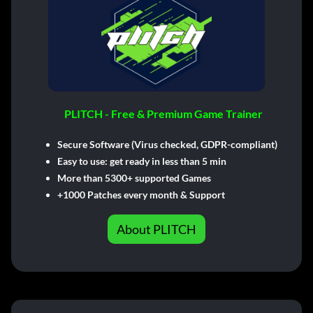
PLITCH - Free & Premium Game Trainer
Secure Software (Virus checked, GDPR-compliant)
Easy to use: get ready in less than 5 min
More than 5300+ supported Games
+1000 Patches every month & Support
About PLITCH