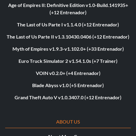
Age of Empires II: Definitive Edition v1.0-Build.141935+
(+12 Entrenador)
The Last of Us Parte I v1.1.4.0 (+12 Entrenador)
The Last of Us Parte II v1.3.10430.0406 (+12 Entrenador)
Myth of Empires v1.9.3-v1.102.0+ (+33 Entrenador)
Euro Truck Simulator 2 v1.54.1.0s (+7 Trainer)
VOIN v0.2.0+ (+4 Entrenador)
Blade Abyss v1.0 (+5 Entrenador)
Grand Theft Auto V v1.0.3407.0 (+12 Entrenador)
ABOUT US