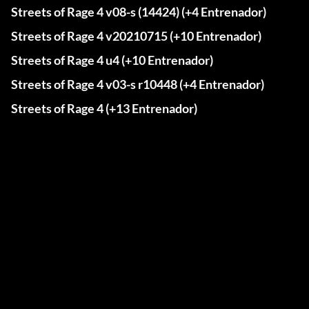
Streets of Rage 4 v08-s (14424) (+4 Entrenador)
Streets of Rage 4 v20210715 (+10 Entrenador)
Streets of Rage 4 u4 (+10 Entrenador)
Streets of Rage 4 v03-s r10448 (+4 Entrenador)
Streets of Rage 4 (+13 Entrenador)