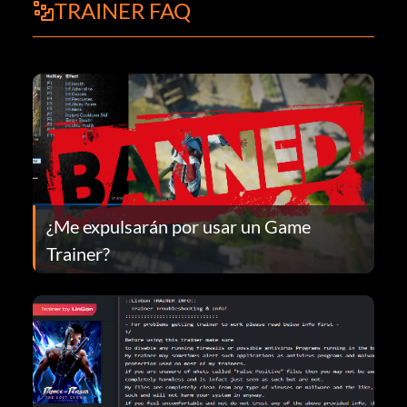
TRAINER FAQ
¿Me expulsarán por usar un Game
Trainer?