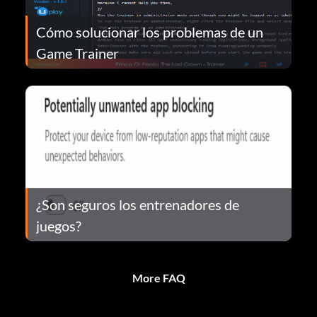
Cómo solucionar los problemas de un
Game Trainer
¿Son seguros los entrenadores de
juegos?
More FAQ