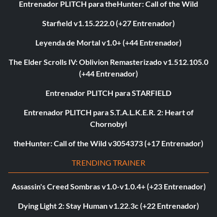
Entrenador PLITCH para theHunter: Call of the Wild
Starfield v1.15.222.0 (+27 Entrenador)
Leyenda de Mortal v1.0+ (+44 Entrenador)
The Elder Scrolls IV: Oblivion Remasterizado v1.512.105.0
(+44 Entrenador)
Entrenador PLITCH para STARFIELD
Entrenador PLITCH para S.T.A.L.K.E.R. 2: Heart of
Chornobyl
theHunter: Call of the Wild v3054373 (+17 Entrenador)
TRENDING TRAINER
Assassin's Creed Sombras v1.0-v1.0.4+ (+23 Entrenador)
Dying Light 2: Stay Human v1.22.3c (+22 Entrenador)