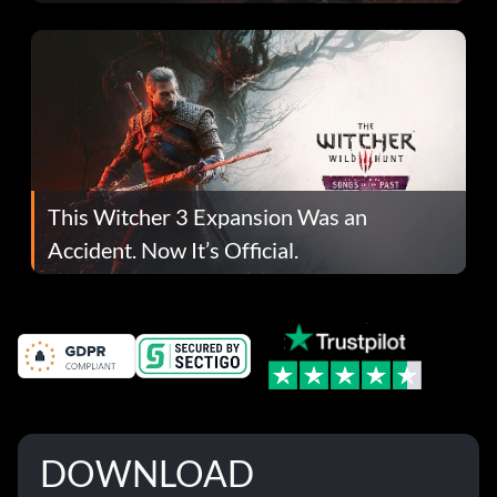
This Witcher 3 Expansion Was an
Accident. Now It’s Official.
DOWNLOAD