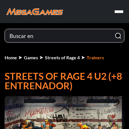
Home
Games
Streets of Rage 4
Trainers
STREETS OF RAGE 4 U2 (+8
ENTRENADOR)