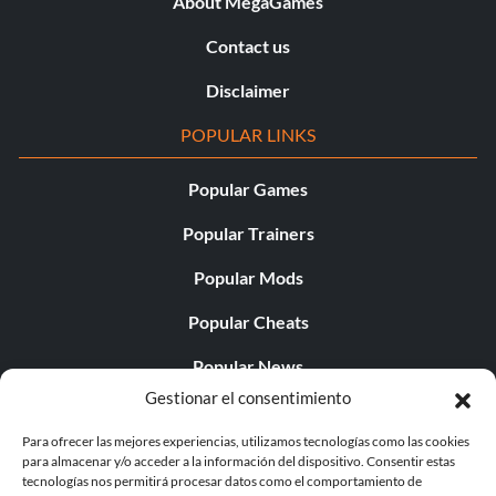
About MegaGames
Contact us
Disclaimer
POPULAR LINKS
Popular Games
Popular Trainers
Popular Mods
Popular Cheats
Popular News
Gestionar el consentimiento
Popular Editorials
Para ofrecer las mejores experiencias, utilizamos tecnologías como las cookies
Popular Free Games
para almacenar y/o acceder a la información del dispositivo. Consentir estas
tecnologías nos permitirá procesar datos como el comportamiento de