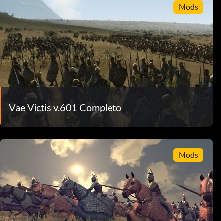
Mods
Vae Victis v.601 Completo
Mods