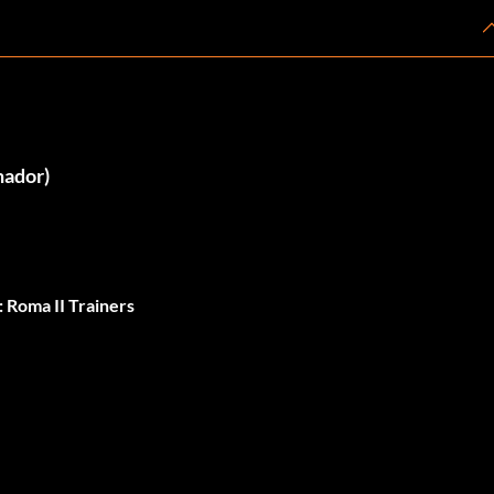
nador)
 Roma II Trainers