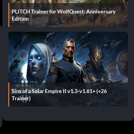
PLITCH Trainer for WolfQuest: Anniversary
Edition
Sins of a Solar Empire II v1.3-v1.61+ (+26
Trainer)