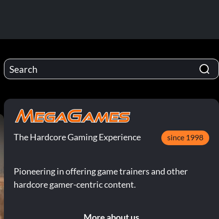
The Hardcore Gaming Experience
since 1998
Pioneering in offering game trainers and other
hardcore gamer-centric content.
More about us