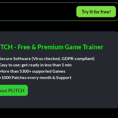
Try It for free!
ITCH - Free & Premium Game Trainer
Secure Software (Virus checked, GDPR-compliant)
Easy to use: get ready in less than 5 min
More than 5300+ supported Games
+1000 Patches every month & Support
out PLITCH