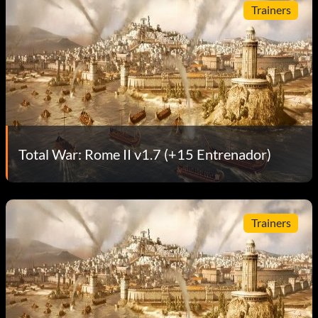
Trainers
Total War: Rome II v1.7 (+15 Entrenador)
Trainers