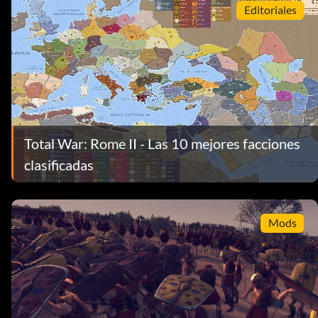
Editoriales
Total War: Rome II - Las 10 mejores facciones
clasificadas
Mods