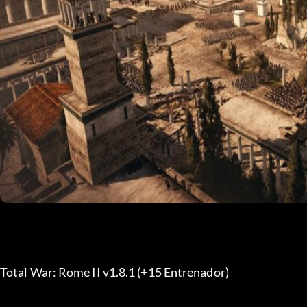
Total War: Rome II v1.8.1 (+15 Entrenador) 