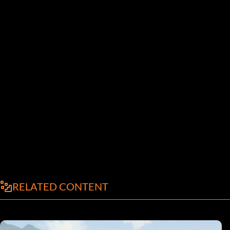
RELATED CONTENT