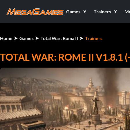
Games
Trainers
M
Home
Games
Total War: Roma II
Trainers
TOTAL WAR: ROME II V1.8.1