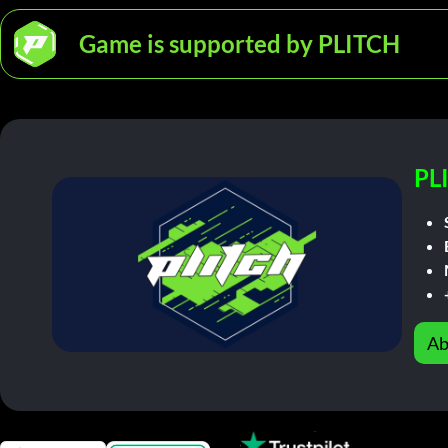
Game is supported by PLITCH
PL
Ab