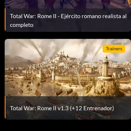
Total War: Rome II - Ejército romano realista al
completo
Trainers
Total War: Rome II v1.3 (+12 Entrenador)