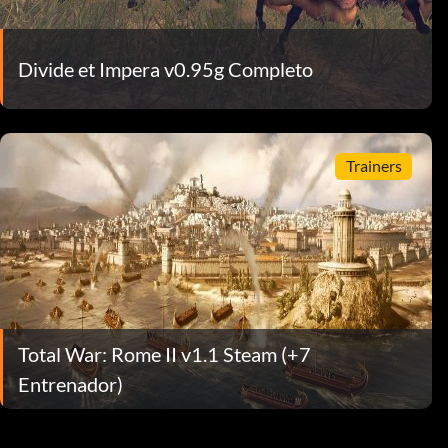
Divide et Impera v0.95g Completo
Trainers
Total War: Rome II v1.1 Steam (+7
Entrenador)