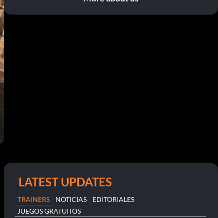
LATEST UPDATES
TRAINERS
NOTICIAS
EDITORIALES
JUEGOS GRATUITOS