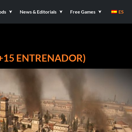
ods
News & Editorials
Free Games
ES
 (+15 ENTRENADOR)