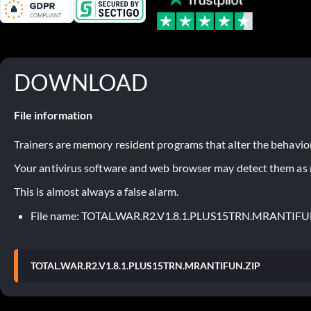
DOWNLOAD
File information
Trainers are memory resident programs that alter the behavior
Your antivirus software and web browser may detect them as ma
This is almost always a false alarm.
File name: TOTAL.WAR.R2.V1.8.1.PLUS15TRN.MRANTIFU
TOTAL.WAR.R2.V1.8.1.PLUS15TRN.MRANTIFUN.ZIP