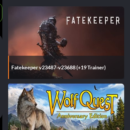
Fatekeeper v23487-v23688 (+19 Trainer)