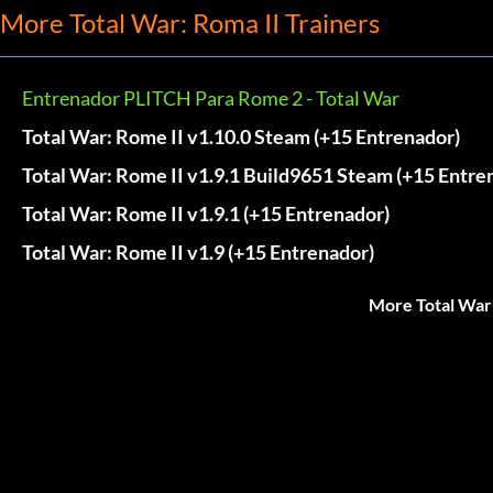
More Total War: Roma II Trainers
Entrenador PLITCH Para Rome 2 - Total War
Total War: Rome II v1.10.0 Steam (+15 Entrenador)
Total War: Rome II v1.9.1 Build9651 Steam (+15 Entre
Total War: Rome II v1.9.1 (+15 Entrenador)
Total War: Rome II v1.9 (+15 Entrenador)
More Total War: