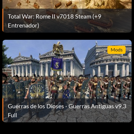
Total War: Rome II v7018 Steam (+9
Entrenador)
Mods
Guerras de los Dioses - Guerras Antiguas v9.3
Full