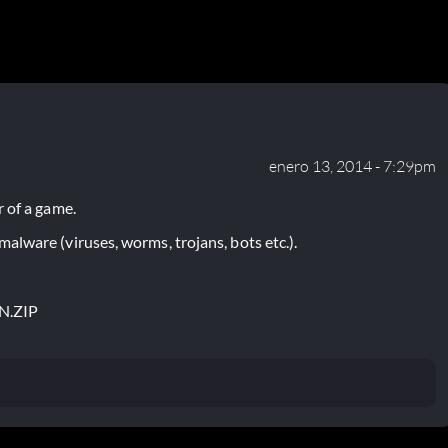
enero 13, 2014 - 7:29pm
 of a game.
lware (viruses, worms, trojans, bots etc.).
N.ZIP