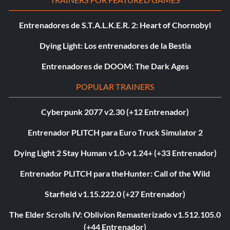
Entrenadores de S.T.A.L.K.E.R. 2: Heart of Chornobyl
Dying Light: Los entrenadores de la Bestia
Entrenadores de DOOM: The Dark Ages
POPULAR TRAINERS
Cyberpunk 2077 v2.30 (+12 Entrenador)
Entrenador PLITCH para Euro Truck Simulator 2
Dying Light 2 Stay Human v1.0-v1.24+ (+33 Entrenador)
Entrenador PLITCH para theHunter: Call of the Wild
Starfield v1.15.222.0 (+27 Entrenador)
The Elder Scrolls IV: Oblivion Remasterizado v1.512.105.0
(+44 Entrenador)