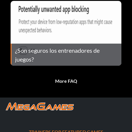
¿Son seguros los entrenadores de
juegos?
More FAQ
TRAINERS FOR FEATURED GAMES