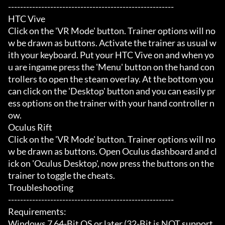
-------------------------------------------------------

HTC Vive

Click on the 'VR Mode' button. Trainer options will no
w be drawn as buttons. Activate the trainer as usual w
ith your keyboard. Put your HTC Vive on and when yo
u are ingame press the 'Menu' button on the hand con
trollers to open the steam overlay. At the bottom you 
can click on the 'Desktop' button and you can easily pr
ess options on the trainer with your hand controller n
ow.

Oculus Rift

Click on the 'VR Mode' button. Trainer options will no
w be drawn as buttons. Open Oculus dashboard and cl
ick on 'Oculus Desktop', now press the buttons on the 
trainer to toggle the cheats.

Troubleshooting

-------------------------------------------------------

Requirements:

Windows 7 64-Bit OS or later (32-Bit is NOT support