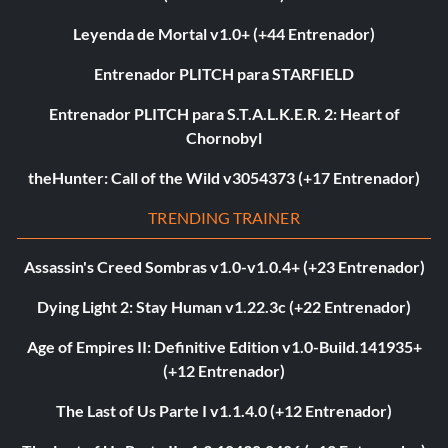
Leyenda de Mortal v1.0+ (+44 Entrenador)
Entrenador PLITCH para STARFIELD
Entrenador PLITCH para S.T.A.L.K.E.R. 2: Heart of
Chornobyl
theHunter: Call of the Wild v3054373 (+17 Entrenador)
TRENDING TRAINER
Assassin's Creed Sombras v1.0-v1.0.4+ (+23 Entrenador)
Dying Light 2: Stay Human v1.22.3c (+22 Entrenador)
Age of Empires II: Definitive Edition v1.0-Build.141935+
(+12 Entrenador)
The Last of Us Parte I v1.1.4.0 (+12 Entrenador)