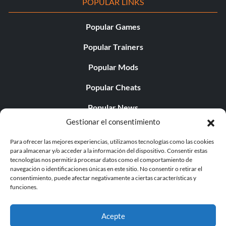
POPULAR LINKS
Popular Games
Popular Trainers
Popular Mods
Popular Cheats
Popular News
Gestionar el consentimiento
Popular Editorials
Para ofrecer las mejores experiencias, utilizamos tecnologías como las cookies
Popular Free Games
para almacenar y/o acceder a la información del dispositivo. Consentir estas
tecnologías nos permitirá procesar datos como el comportamiento de
LATEST UPDATES
navegación o identificaciones únicas en este sitio. No consentir o retirar el
consentimiento, puede afectar negativamente a ciertas características y
funciones.
Does This Hire Mean Anything for Tit...
Acepte