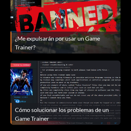
¿Me expulsarán por usar un Game
Trainer?
Cómo solucionar los problemas de un
Game Trainer