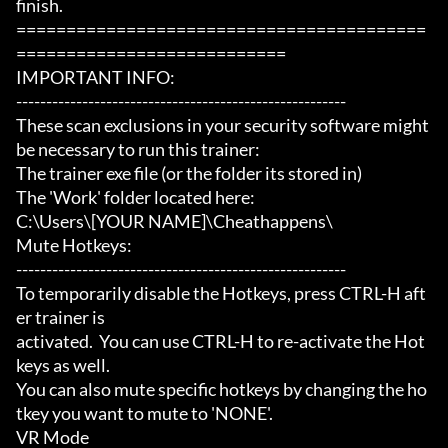
finish.

=========================================
===========================

IMPORTANT INFO:

-------------------------------------------------------

These scan exclusions in your security software might 
be necessary to run this trainer:

The trainer exe file (or the folder its stored in)

The 'Work' folder located here:

C:\Users\[YOUR NAME]\Cheathappens\

Mute Hotkeys:

-------------------------------------------------------

To temporarily disable the Hotkeys, press CTRL-H aft
er trainer is

activated.  You can use CTRL-H to re-activate the Hot
keys as well.

You can also mute specific hotkeys by changing the ho
tkey you want to mute to 'NONE'.

VR Mode
