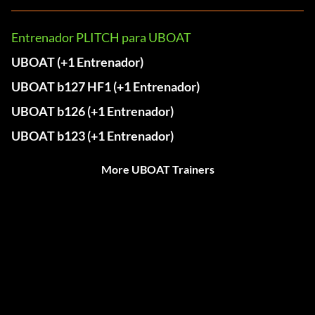
Entrenador PLITCH para UBOAT
UBOAT (+1 Entrenador)
UBOAT b127 HF1 (+1 Entrenador)
UBOAT b126 (+1 Entrenador)
UBOAT b123 (+1 Entrenador)
More UBOAT Trainers