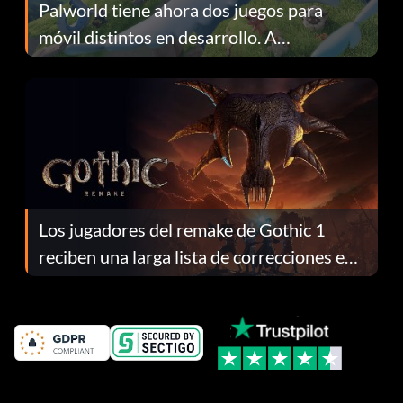
Palworld tiene ahora dos juegos para
móvil distintos en desarrollo. A
continuación te explicamos por qué.
Los jugadores del remake de Gothic 1
reciben una larga lista de correcciones en
el parche 1.0.4