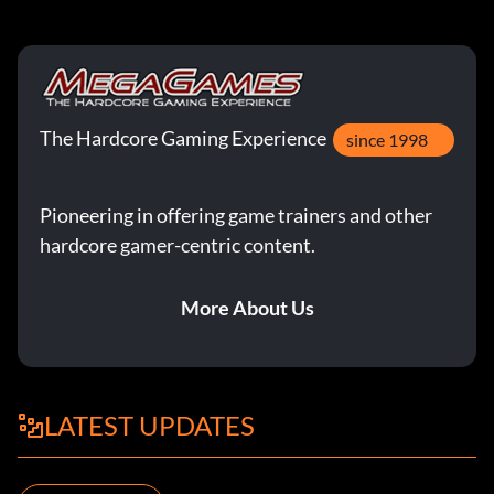
The Hardcore Gaming Experience
since 1998
Pioneering in offering game trainers and other
hardcore gamer-centric content.
More About Us
LATEST UPDATES