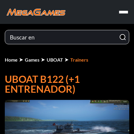
Home
Games
UBOAT
Trainers
UBOAT B122 (+1
ENTRENADOR)