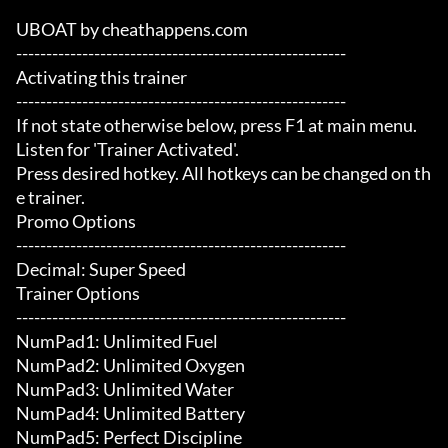
UBOAT by cheathappens.com

-------------------------------------------------------

Activating this trainer

-------------------------------------------------------

If not state otherwise below, press F1 at main menu.

Listen for 'Trainer Activated'.

Press desired hotkey. All hotkeys can be changed on th
e trainer.

Promo Options

-------------------------------------------------------

Decimal: Super Speed

Trainer Options

-------------------------------------------------------

NumPad1: Unlimited Fuel

NumPad2: Unlimited Oxygen

NumPad3: Unlimited Water

NumPad4: Unlimited Battery

NumPad5: Perfect Discipline
