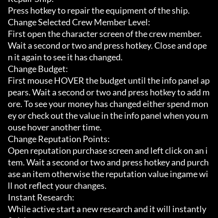
Press hotkey to repair the equipment of the ship.

Change Selected Crew Member Level:

First open the character screen of the crew member. 
Wait a second or two and press hotkey. Close and ope
n it again to see it has changed.

Change Budget:

First mouse HOVER the budget until the info panel ap
pears. Wait a second or two and press hotkey to add m
ore. To see your money has changed either spend mon
ey or check out the value in the info panel when you m
ouse hover another time.

Change Reputation Points:

Open reputation purchase screen and left click on an i
tem. Wait a second or two and press hotkey and purch
ase an item otherwise the reputation value ingame wi
ll not reflect your changes.

Instant Research:

While active start a new research and it will instantly 