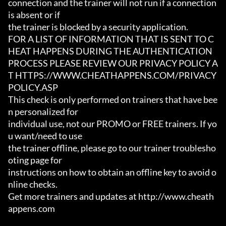
connection and the trainer will not run if a connection 
is absent or if

the trainer is blocked by a security application.

FOR A LIST OF INFORMATION THAT IS SENT TO C
HEAT HAPPENS DURING THE AUTHENTICATION

PROCESS PLEASE REVIEW OUR PRIVACY POLICY A
T HTTPS://WWW.CHEATHAPPENS.COM/PRIVACY
POLICY.ASP

This check is only performed on trainers that have bee
n personalized for

individual use, not our PROMO or FREE trainers. If yo
u want/need to use

the trainer offline, please go to our trainer troublesho
oting page for

instructions on how to obtain an offline key to avoid o
nline checks.

Get more trainers and updates at http://www.cheath
appens.com