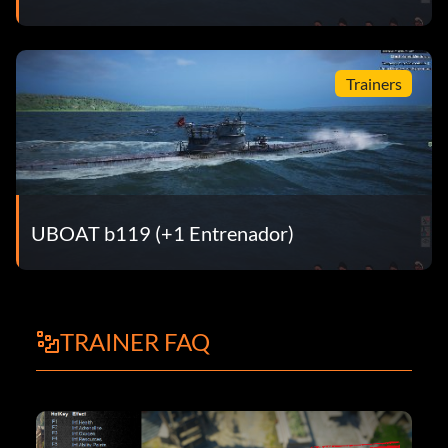
Trainers
UBOAT b119 (+1 Entrenador)
TRAINER FAQ