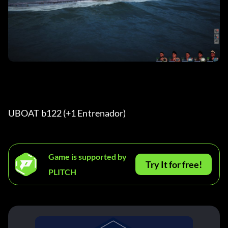
UBOAT b122 (+1 Entrenador) 
Game is supported by
Try It for free!
PLITCH