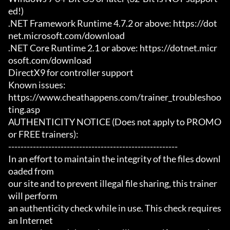
ed!)

.NET Framework Runtime 4.7.2 or above: https://dot
net.microsoft.com/download

.NET Core Runtime 2.1 or above: https://dotnet.micr
osoft.com/download

DirectX9 for controller support

Known issues:

https://www.cheathappens.com/trainer_troubleshoo
ting.asp

AUTHENTICITY NOTICE (Does not apply to PROMO 
or FREE trainers):

-------------------------------------------------------

In an effort to maintain the integrity of the files downl
oaded from

our site and to prevent illegal file sharing, this trainer 
will perform

an authenticity check while in use. This check requires 
an Internet
