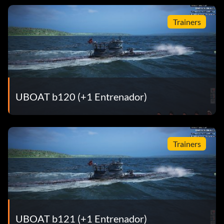
Trainers
UBOAT b120 (+1 Entrenador)
Trainers
UBOAT b121 (+1 Entrenador)