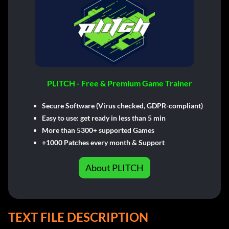
PLITCH - Free & Premium Game Trainer
Secure Software (Virus checked, GDPR-compliant)
Easy to use: get ready in less than 5 min
More than 5300+ supported Games
+1000 Patches every month & Support
About PLITCH
TEXT FILE DESCRIPTION