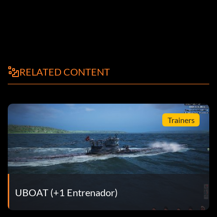
RELATED CONTENT
Trainers
UBOAT (+1 Entrenador)