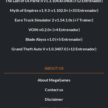
The Last of Us Parte II v1.3.10430.0406 (+12 Entrenador)
Myth of Empires v1.9.3-v1.102.0+ (+33 Entrenador)
Euro Truck Simulator 2 v1.54.1.0s (+7 Trainer)
VOIN v0.2.0+ (+4 Entrenador)
Blade Abyss v1.0 (+5 Entrenador)
Grand Theft Auto V v1.0.3407.0 (+12 Entrenador)
ABOUT US
About MegaGames
Contact us
Disclaimer