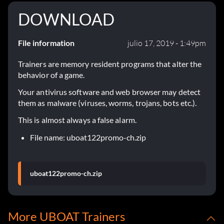
DOWNLOAD
File information
julio 17, 2019 - 1:49pm
Trainers are memory resident programs that alter the
behavior of a game.
Your antivirus software and web browser may detect
them as malware (viruses, worms, trojans, bots etc.).
This is almost always a false alarm.
File name: uboat122promo-ch.zip
uboat122promo-ch.zip
More UBOAT Trainers