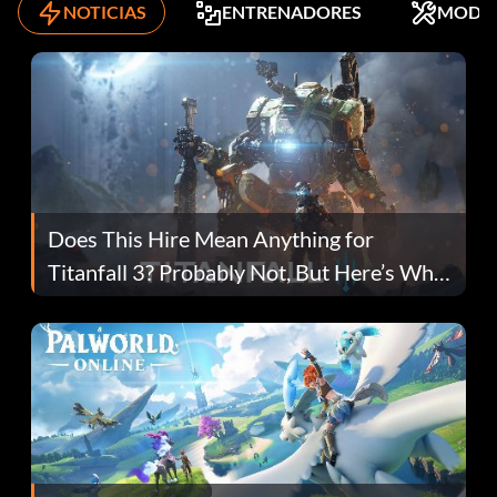
NOTICIAS
ENTRENADORES
MODS
Does This Hire Mean Anything for
Titanfall 3? Probably Not, But Here’s Why
Fans Are Hopeful