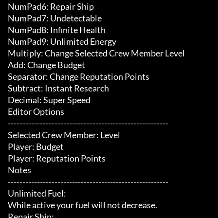
NumPad6: Repair Ship

NumPad7: Undetectable

NumPad8: Infinite Health

NumPad9: Unlimited Energy

Multiply: Change Selected Crew Member Level

Add: Change Budget

Separator: Change Reputation Points

Subtract: Instant Research

Decimal: Super Speed

Editor Options

-------------------------------------------------------

Selected Crew Member: Level

Player: Budget

Player: Reputation Points

Notes

-------------------------------------------------------

Unlimited Fuel:

While active your fuel will not decrease.

Repair Ship:
