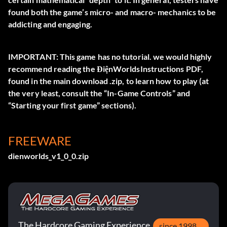
found both the game’s micro- and macro- mechanics to be
addicting and engaging.
IMPORTANT: This game has no tutorial. we would highly
recommend reading the ĐiệnWorldsInstructions PDF,
found in the main download .zip, to learn how to play (at
the very least, consult the “In-Game Controls” and
“Starting your first game” sections).
FREEWARE
dienworlds_v1_0_0.zip
The Hardcore Gaming Experience
since 1998