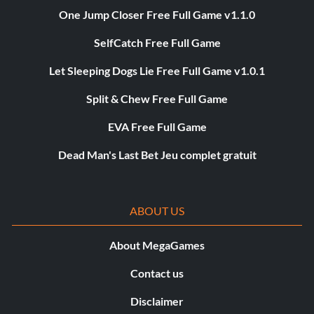
One Jump Closer Free Full Game v1.1.0
SelfCatch Free Full Game
Let Sleeping Dogs Lie Free Full Game v1.0.1
Split & Chew Free Full Game
EVA Free Full Game
Dead Man's Last Bet Jeu complet gratuit
ABOUT US
About MegaGames
Contact us
Disclaimer