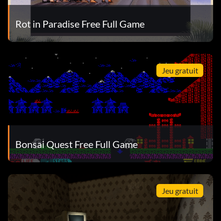
Rot in Paradise Free Full Game
Jeu gratuit
Bonsai Quest Free Full Game
Jeu gratuit