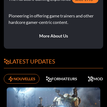
Pioneering in offering game trainers and other
hardcore gamer-centric content.
More About Us
LATEST UPDATES
NOUVELLES
FORMATEURS
MODS