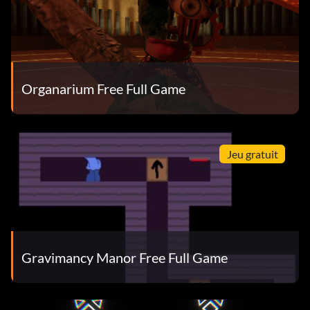
Organarium Free Full Game
Jeu gratuit
Gravimancy Manor Free Full Game