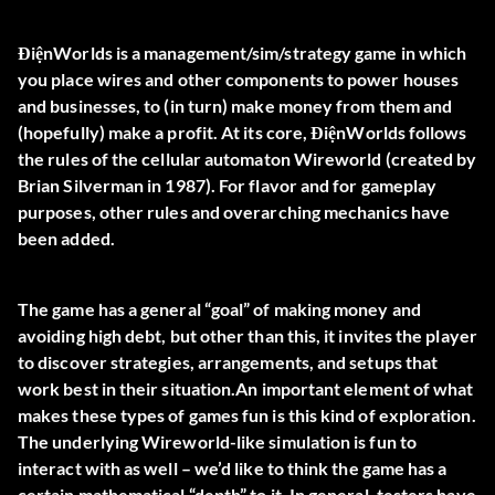
ĐiệnWorlds is a management/sim/strategy game in which
you place wires and other components to power houses
and businesses, to (in turn) make money from them and
(hopefully) make a profit. At its core, ĐiệnWorlds follows
the rules of the cellular automaton Wireworld (created by
Brian Silverman in 1987). For flavor and for gameplay
purposes, other rules and overarching mechanics have
been added.
The game has a general “goal” of making money and
avoiding high debt, but other than this, it invites the player
to discover strategies, arrangements, and setups that
work best in their situation.An important element of what
makes these types of games fun is this kind of exploration.
The underlying Wireworld-like simulation is fun to
interact with as well – we’d like to think the game has a
certain mathematical “depth” to it. In general, testers have