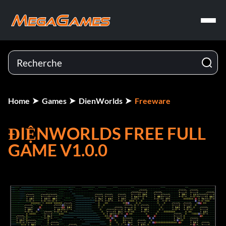
Home
Games
DienWorlds
Freeware
ĐIỆNWORLDS FREE FULL
GAME V1.0.0