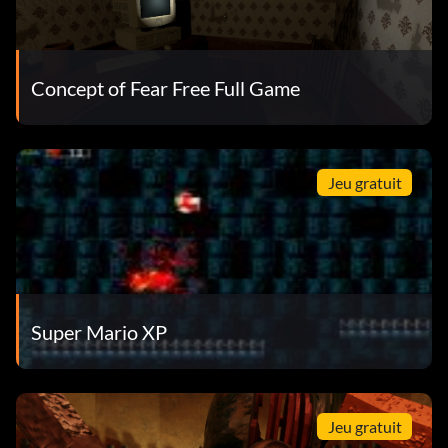
Concept of Fear Free Full Game
Jeu gratuit
Super Mario XP
Jeu gratuit