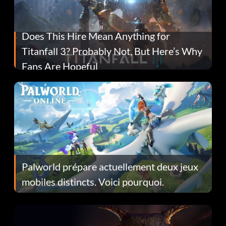
Does This Hire Mean Anything for
Titanfall 3? Probably Not, But Here’s Why
Fans Are Hopeful
Palworld prépare actuellement deux jeux
mobiles distincts. Voici pourquoi.