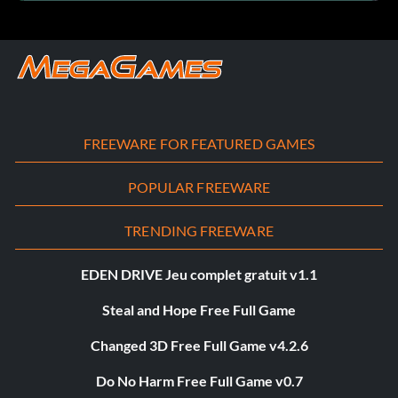
FREEWARE FOR FEATURED GAMES
POPULAR FREEWARE
TRENDING FREEWARE
EDEN DRIVE Jeu complet gratuit v1.1
Steal and Hope Free Full Game
Changed 3D Free Full Game v4.2.6
Do No Harm Free Full Game v0.7