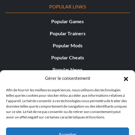
POPULAR LINKS
Popular Games
Popular Trainers
Popular Mods
Popular Cheats
Popular News
Gérer le consentement
Popular Editorials
Afin de fournir les meilleures expériences, nous utilisons des technologies
Popular Free Games
telles que les cookies pour stocker et/ou accéder aux informations relatives à
l'appareil. Le fait de consentir à ces technologies nous permettra de traiter des
LATEST UPDATES
données telles que le comportement de navigation ou des identifiants uniques
sur ce site. Le fait de ne pas consentir ou de retirer son consentement peut
avoir un effet négatif sur certaines caractéristiques et fonctions.
Does This Hire Mean Anything for Tit...
Accepter