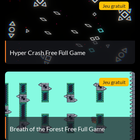
Jeu gratuit
Hyper Crash Free Full Game
Jeu gratuit
Breath of the Forest Free Full Game