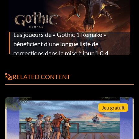
Les joueurs de « Gothic 1 Remake »
bénéficient d'une longue liste de
corrections dans la mise à jour 1.0.4
RELATED CONTENT
Jeu gratuit