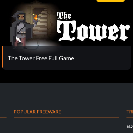
The Tower Free Full Game
POPULAR FREEWARE
TR
ED