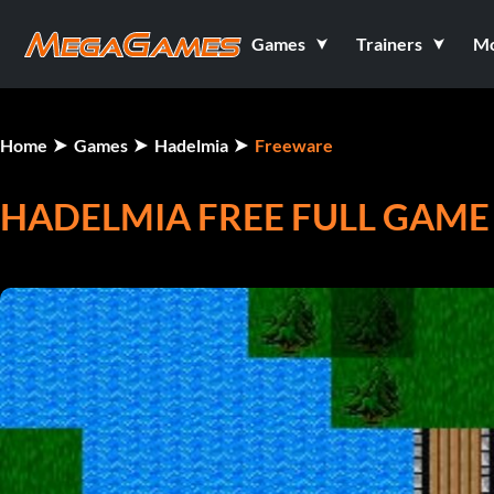
Games
Trainers
M
Home
Games
Hadelmia
Freeware
HADELMIA FREE FULL GAME V