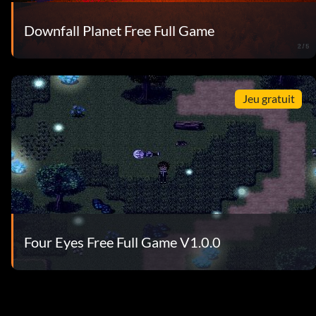
Downfall Planet Free Full Game
Jeu gratuit
Four Eyes Free Full Game V1.0.0