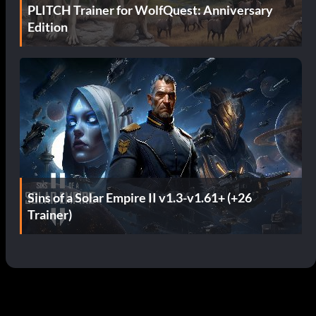
PLITCH Trainer for WolfQuest: Anniversary
Edition
Sins of a Solar Empire II v1.3-v1.61+ (+26
Trainer)