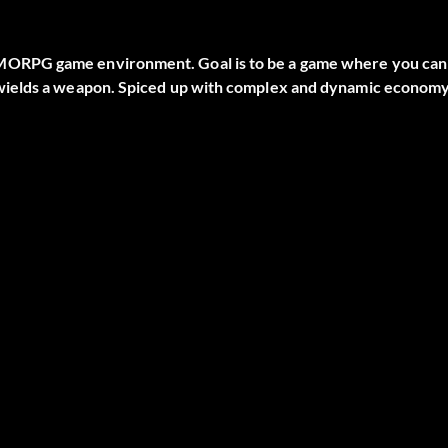
MORPG game environment. Goal is to be a game where you can
 wields a weapon. Spiced up with complex and dynamic econom