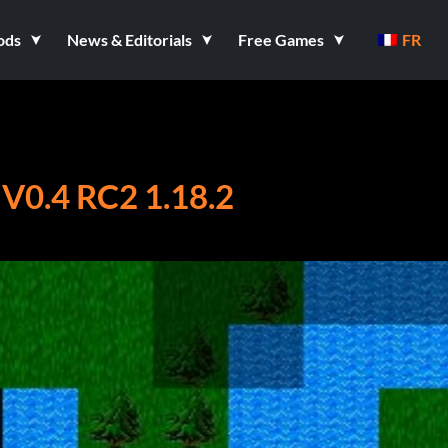
ods
News & Editorials
Free Games
FR
0.4 RC2 1.18.2