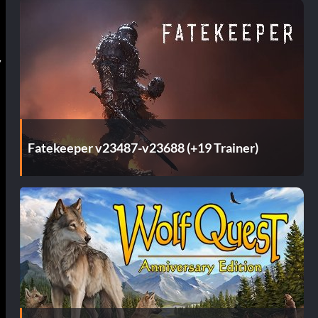
y
Fatekeeper v23487-v23688 (+19 Trainer)