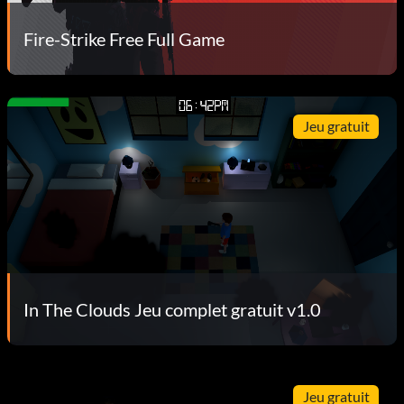
Fire-Strike Free Full Game
Jeu gratuit
In The Clouds Jeu complet gratuit v1.0
Jeu gratuit