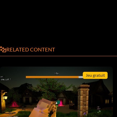
RELATED CONTENT
Jeu gratuit