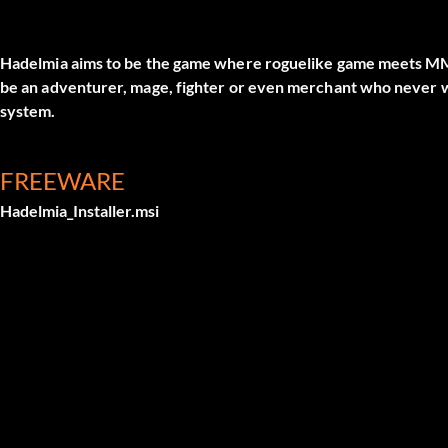
Hadelmia aims to be the game where roguelike game meets M
be an adventurer, mage, fighter or even merchant who never
system.
FREEWARE
Hadelmia_Installer.msi