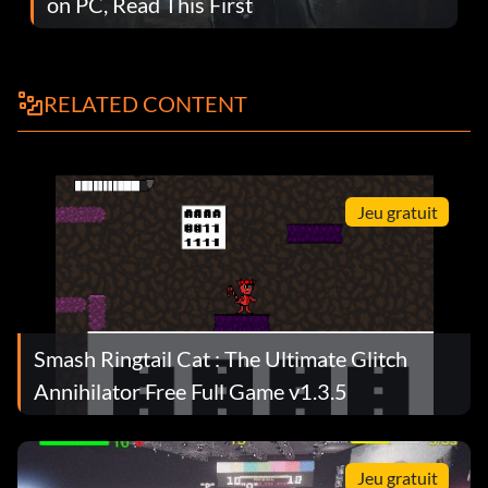
on PC, Read This First
RELATED CONTENT
Jeu gratuit
Smash Ringtail Cat : The Ultimate Glitch
Annihilator Free Full Game v1.3.5
Jeu gratuit