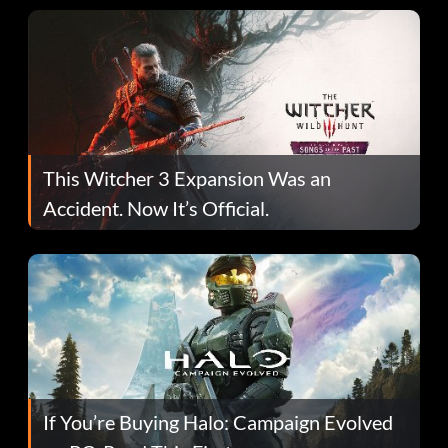
This Witcher 3 Expansion Was an
Accident. Now It’s Official.
If You’re Buying Halo: Campaign Evolved