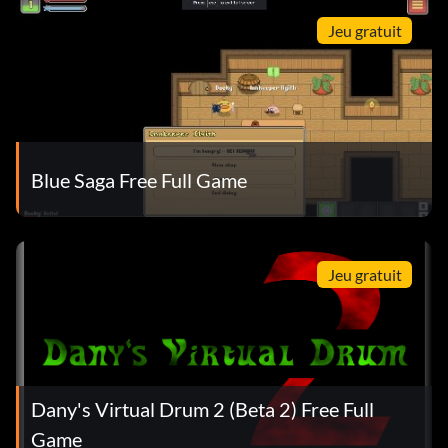
Jeu gratuit
Blue Saga Free Full Game
Jeu gratuit
Dany's Virtual Drum 2 (Beta 2) Free Full
Game