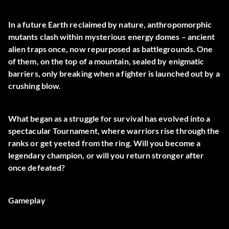
In a future Earth reclaimed by nature, anthropomorphic
mutants clash within mysterious energy domes – ancient
alien traps once, now repurposed as battlegrounds. One
of them, on the top of a mountain, sealed by enigmatic
barriers, only breaking when a fighter is launched out by a
crushing blow.
What began as a struggle for survival has evolved into a
spectacular Tournament, where warriors rise through the
ranks or get yeeted from the ring. Will you become a
legendary champion, or will you return stronger after
once defeated?
Gameplay