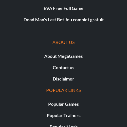
EVA Free Full Game
Dead Man's Last Bet Jeu complet gratuit
ABOUT US
About MegaGames
Contact us
Disclaimer
POPULAR LINKS
Popular Games
Popular Trainers
Popular Mods