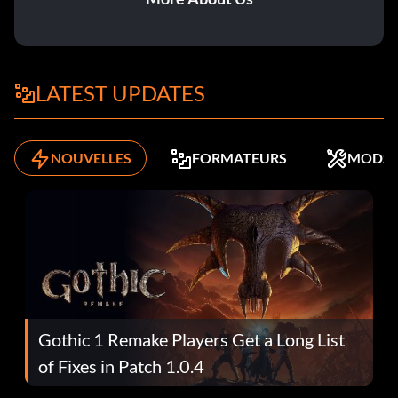
LATEST UPDATES
NOUVELLES
FORMATEURS
MODS
Gothic 1 Remake Players Get a Long List
of Fixes in Patch 1.0.4