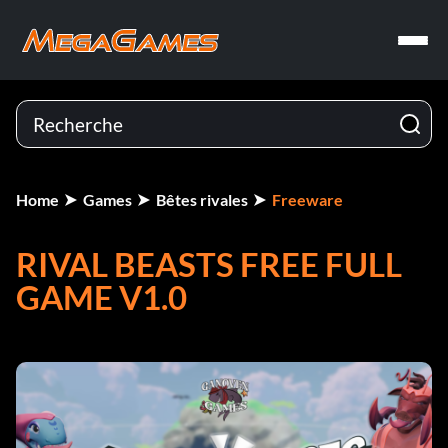
Home
Games
Bêtes rivales
Freeware
RIVAL BEASTS FREE FULL
GAME V1.0