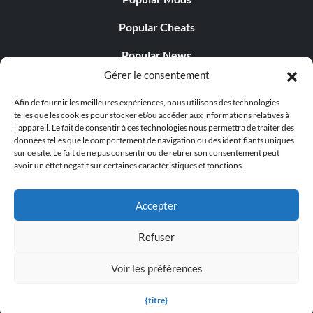
Popular Cheats
Popular News
Gérer le consentement
Popular Editorials
Afin de fournir les meilleures expériences, nous utilisons des technologies
Popular Free Games
telles que les cookies pour stocker et/ou accéder aux informations relatives à
l'appareil. Le fait de consentir à ces technologies nous permettra de traiter des
LATEST UPDATES
données telles que le comportement de navigation ou des identifiants uniques
sur ce site. Le fait de ne pas consentir ou de retirer son consentement peut
avoir un effet négatif sur certaines caractéristiques et fonctions.
Gothic 1 Remake Players Get a Long L...
Accepter
Refuser
© 1998 - 2026 MegaGames.com All rights reserved
Voir les préférences
Privacy Policy
Terms of Service
Manage Cookie
Settings
{titre}