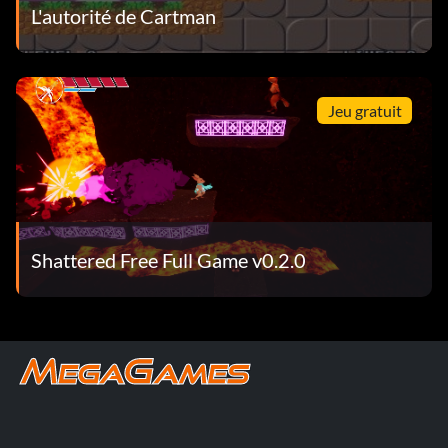
L'autorité de Cartman
Jeu gratuit
Shattered Free Full Game v0.2.0