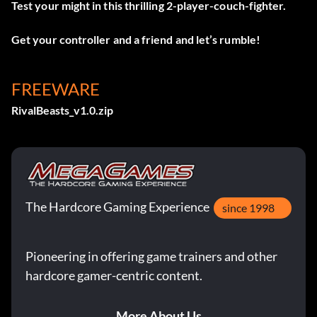
Test your might in this thrilling 2-player-couch-fighter.
Get your controller and a friend and let’s rumble!
FREEWARE
RivalBeasts_v1.0.zip
The Hardcore Gaming Experience
since 1998
Pioneering in offering game trainers and other
hardcore gamer-centric content.
More About Us