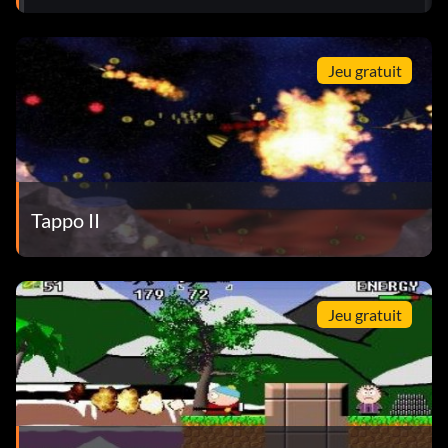
Jeu gratuit
Tappo II
Jeu gratuit