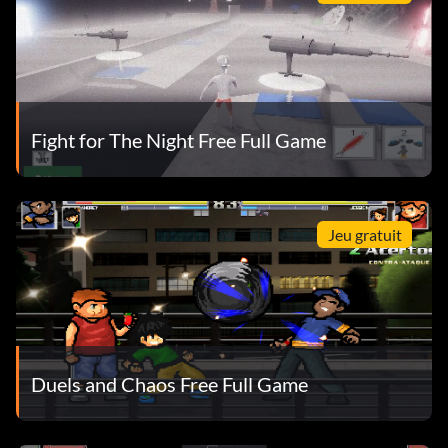
Fight for The Night Free Full Game
Jeu gratuit
Duels and Chaos Free Full Game