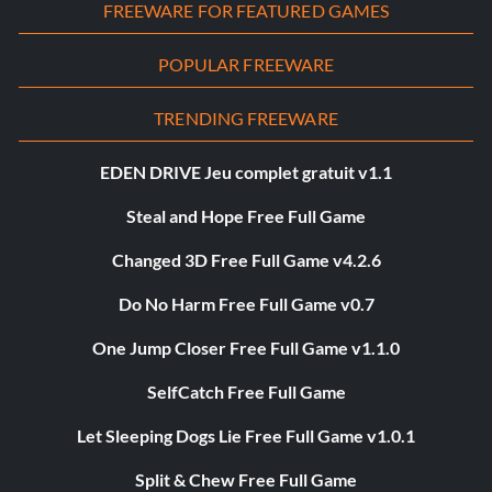
FREEWARE FOR FEATURED GAMES
POPULAR FREEWARE
TRENDING FREEWARE
EDEN DRIVE Jeu complet gratuit v1.1
Steal and Hope Free Full Game
Changed 3D Free Full Game v4.2.6
Do No Harm Free Full Game v0.7
One Jump Closer Free Full Game v1.1.0
SelfCatch Free Full Game
Let Sleeping Dogs Lie Free Full Game v1.0.1
Split & Chew Free Full Game