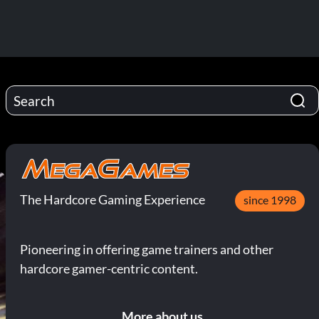
The Hardcore Gaming Experience
since 1998
Pioneering in offering game trainers and other
hardcore gamer-centric content.
More about us