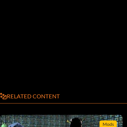
RELATED CONTENT
Mods