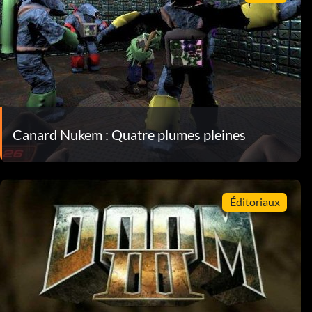
Canard Nukem : Quatre plumes pleines
Éditoriaux