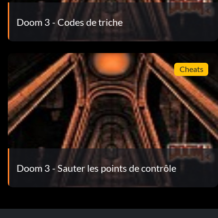
Doom 3 - Codes de triche
Cheats
Doom 3 - Sauter les points de contrôle