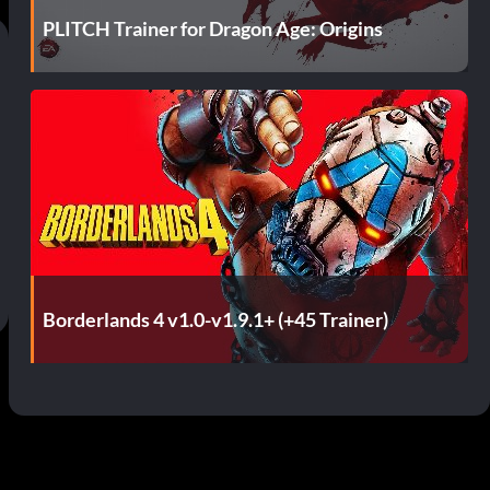
PLITCH Trainer for Dragon Age: Origins
Borderlands 4 v1.0-v1.9.1+ (+45 Trainer)