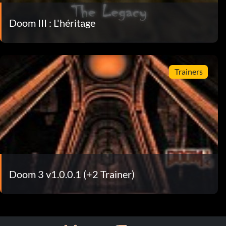
Doom III : L'héritage
Trainers
Doom 3 v1.0.0.1 (+2 Trainer)