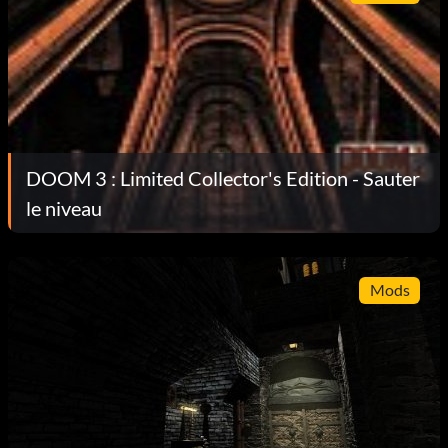
DOOM 3 : Limited Collector's Edition - Sauter
le niveau
Mods