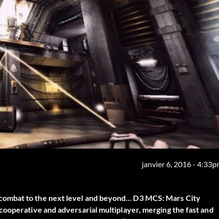
janvier 6, 2016 - 4:33
combat to the next level and beyond… D3 MCS: Mars City
cooperative and adversarial multiplayer, merging the fast and