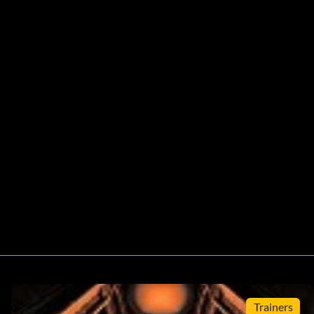
Trainers