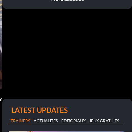
pm
LATEST UPDATES
TRAINERS
ACTUALITÉS
ÉDITORIAUX
JEUX GRATUITS