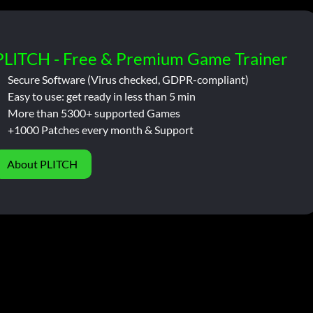
PLITCH - Free & Premium Game Trainer
Secure Software (Virus checked, GDPR-compliant)
Easy to use: get ready in less than 5 min
More than 5300+ supported Games
+1000 Patches every month & Support
About PLITCH