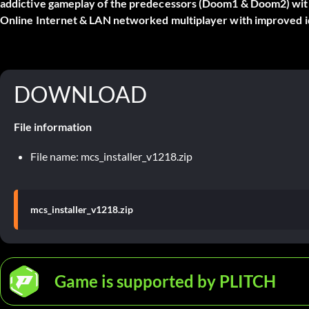
addictive gameplay of the predecessors (Doom1 & Doom2) wit
Online Internet & LAN networked multiplayer with improved id
DOWNLOAD
File information
File name: mcs_installer_v1218.zip
mcs_installer_v1218.zip
Game is supported by PLITCH