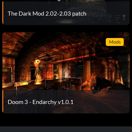
The Dark Mod 2.02-2.03 patch
Mods
Doom 3 - Endarchy v1.0.1