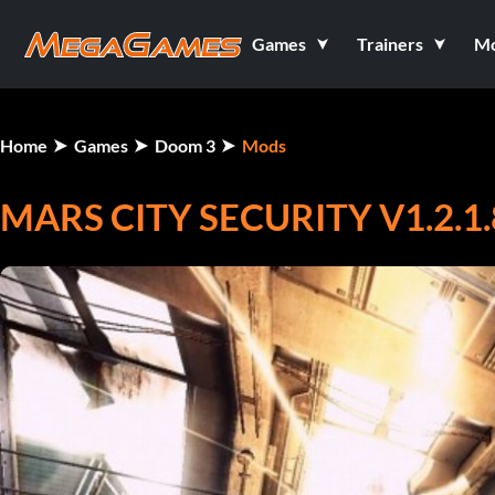
Games
Trainers
M
Home
Games
Doom 3
Mods
MARS CITY SECURITY V1.2.1.