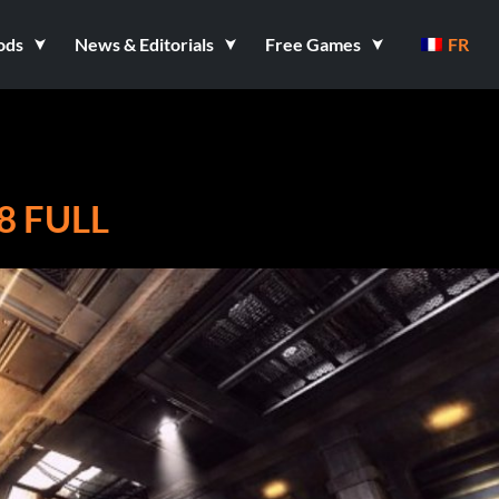
ods
News & Editorials
Free Games
FR
8 FULL