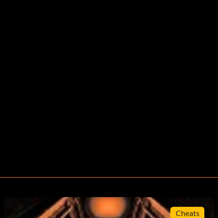
Cheats