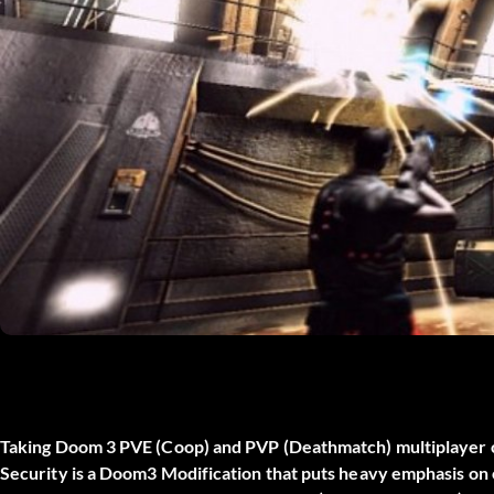
Taking Doom 3 PVE (Coop) and PVP (Deathmatch) multiplayer 
Security is a Doom3 Modification that puts heavy emphasis on 