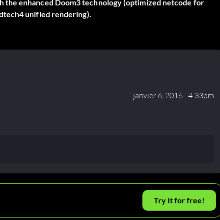
h the enhanced Doom3 technology (optimized netcode for
tech4 unified rendering).
janvier 6, 2016 - 4:33pm
Try It for free!