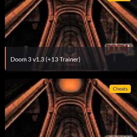
Doom 3 v1.3 (+13 Trainer)
Cheats