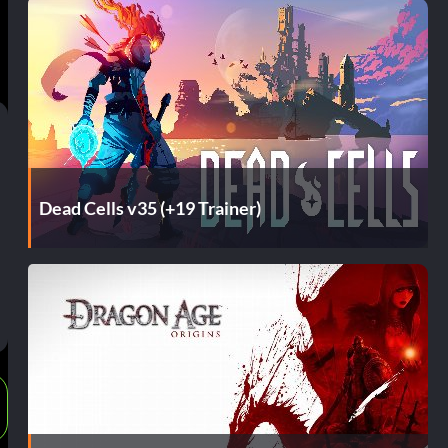
Dead Cells v35 (+19 Trainer)