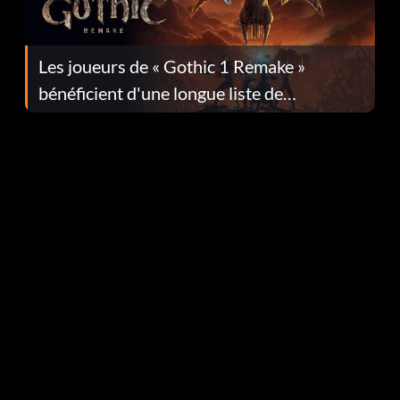
Les joueurs de « Gothic 1 Remake »
bénéficient d'une longue liste de
corrections dans la mise à jour 1.0.4