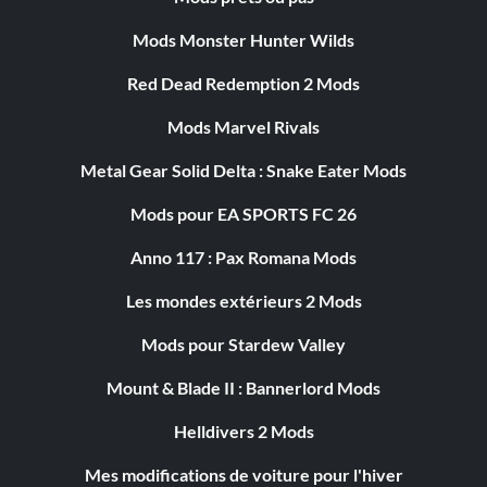
Mods Monster Hunter Wilds
Red Dead Redemption 2 Mods
Mods Marvel Rivals
Metal Gear Solid Delta : Snake Eater Mods
Mods pour EA SPORTS FC 26
Anno 117 : Pax Romana Mods
Les mondes extérieurs 2 Mods
Mods pour Stardew Valley
Mount & Blade II : Bannerlord Mods
Helldivers 2 Mods
Mes modifications de voiture pour l'hiver