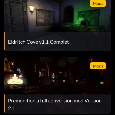
Mods
Eldritch Cove v1.1 Complet
Mods
Premonition a full conversion mod Version
2.1