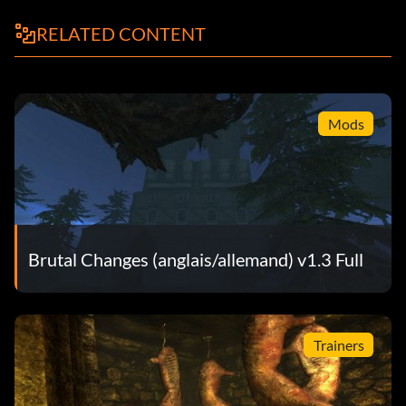
RELATED CONTENT
Mods
Brutal Changes (anglais/allemand) v1.3 Full
Trainers