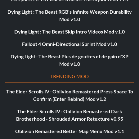
Dying Light : The Beast RGB's Infinite Weapon Durability
Mod v1.0
Dying Light : The Beast Skip Intro Videos Mod v1.0
Fallout 4 Omni-Directional Sprint Mod v1.0
Dying Light : The Beast Plus de gouttes et de gain d'XP
Mod v1.0
TRENDING MOD
The Elder Scrolls IV : Oblivion Remastered Press Space To
Confirm (Enter Rebind) Mod v1.2
The Elder Scrolls IV : Oblivion Remastered Dark
Brotherhood - Shrouded Armor Retexture v0.95
Oblivion Remastered Better Map Menu Mod v1.1