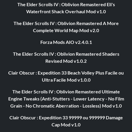
The Elder Scrolls IV : Oblivion Remastered Eli's
Waterfront Shack Overhaul Mod v1.0
The Elder Scrolls IV : Oblivion Remastered A More
Complete World Map Mod v2.0
Forza Mods AIO v2.4.0.1
The Elder Scrolls IV : Oblivion Remastered Shaders
Revised Mod v1.0.2
Clair Obscur : Expedition 33 Beach Volley Plus Facile ou
Ultra Facile Mod v1.0.0
The Elder Scrolls IV : Oblivion Remastered Ultimate
Engine Tweaks (Anti-Stutters - Lower Latency - No Film
Grain - No Chromatic Aberration - Lossless) Mod v1.0
Clair Obscur : Expedition 33 99999 ou 999999 Damage
Cap Mod v1.0