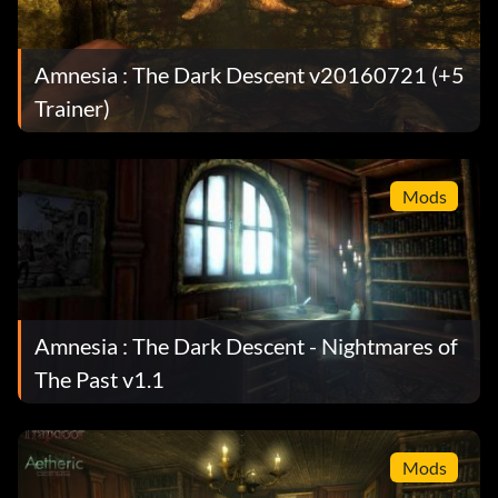
Amnesia : The Dark Descent v20160721 (+5
Trainer)
Mods
Amnesia : The Dark Descent - Nightmares of
The Past v1.1
Mods