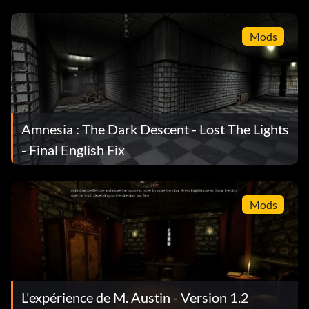
Mods
Amnesia : The Dark Descent - Lost The Lights
- Final English Fix
Mods
L'expérience de M. Austin - Version 1.2