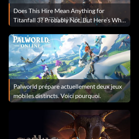
Does This Hire Mean Anything for
Titanfall 3? Probably Not, But Here’s Why
Fans Are Hopeful
Palworld prépare actuellement deux jeux
mobiles distincts. Voici pourquoi.