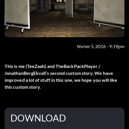
février 5, 2016 - 9:19pm
This is me (TeeZaah) and TheBackPackPlayer /
JonathanBergEkvall’s second custom story. We have
improved a lot of stuff in this one, we hope you will like
this custom story.
DOWNLOAD