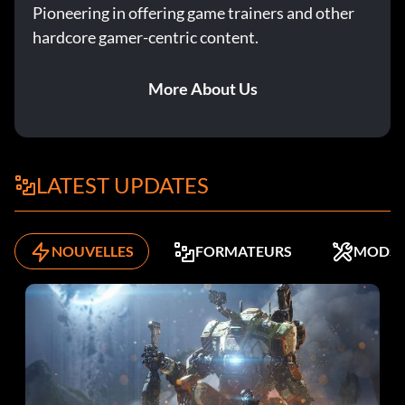
Pioneering in offering game trainers and other
hardcore gamer-centric content.
More About Us
LATEST UPDATES
NOUVELLES
FORMATEURS
MODS