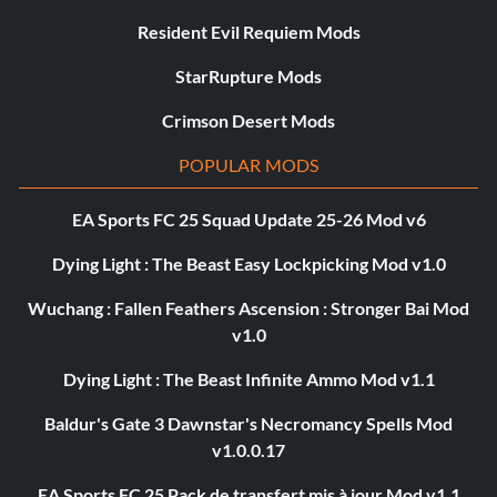
Resident Evil Requiem Mods
StarRupture Mods
Crimson Desert Mods
POPULAR MODS
EA Sports FC 25 Squad Update 25-26 Mod v6
Dying Light : The Beast Easy Lockpicking Mod v1.0
Wuchang : Fallen Feathers Ascension : Stronger Bai Mod
v1.0
Dying Light : The Beast Infinite Ammo Mod v1.1
Baldur's Gate 3 Dawnstar's Necromancy Spells Mod
v1.0.0.17
EA Sports FC 25 Pack de transfert mis à jour Mod v1.1