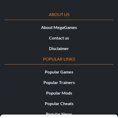
ABOUT US
About MegaGames
Contact us
Disclaimer
POPULAR LINKS
Popular Games
Popular Trainers
Popular Mods
Popular Cheats
Popular News