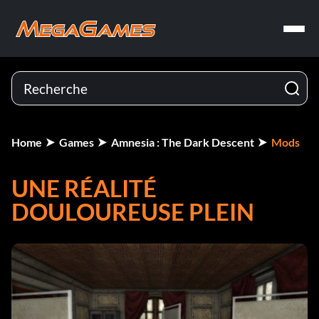
Home
Games
Amnesia : The Dark Descent
Mods
UNE RÉALITÉ
DOULOUREUSE PLEIN