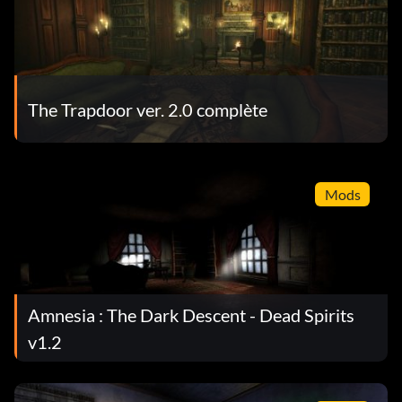
The Trapdoor ver. 2.0 complète
Mods
Amnesia : The Dark Descent - Dead Spirits
v1.2