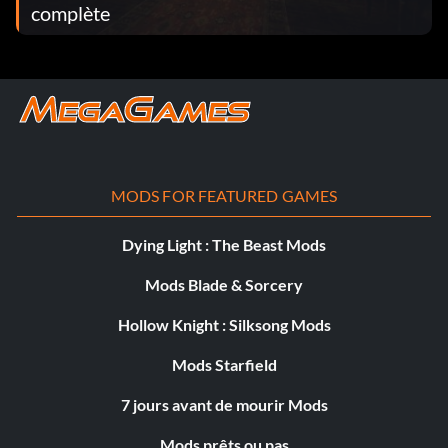
complète
MODS FOR FEATURED GAMES
Dying Light : The Beast Mods
Mods Blade & Sorcery
Hollow Knight : Silksong Mods
Mods Starfield
7 jours avant de mourir Mods
Mods prêts ou pas