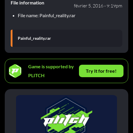
File information
février 5, 2016 - 9:19pm
File name: Painful_reality.rar
Painful_reality.rar
Game is supported by
Try It for free!
PLITCH