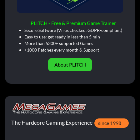
PLITCH - Free & Premium Game Trainer
Secure Software (Virus checked, GDPR-compliant)
Easy to use: get ready in less than 5 min
More than 5300+ supported Games
+1000 Patches every month & Support
About PLITCH
The Hardcore Gaming Experience
since 1998