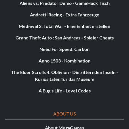
Aliens vs. Predator Demo - GameHack Tisch
Andretti Racing - Extra Fahrzeuge
Medieval 2: Total War - Eine Einheit erstellen
Grand Theft Auto : San Andreas - Spieler Cheats
Need For Speed: Carbon
Anno 1503 - Kombination
The Elder Scrolls 4: Oblivion - Die zitternden Inseln -
Kuriositäten für das Museum
A Bug's Life - Level Codes
ABOUT US
About MegaGames