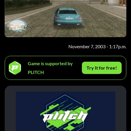
November 7, 2003 - 1:17p.m.
Game is supported by
Try It for free!
PLITCH