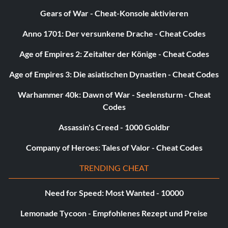
Gears of War - Cheat-Konsole aktivieren
Anno 1701: Der versunkene Drache - Cheat Codes
Age of Empires 2: Zeitalter der Könige - Cheat Codes
Age of Empires 3: Die asiatischen Dynastien - Cheat Codes
Warhammer 40k: Dawn of War - Seelensturm - Cheat
Codes
Assassin's Creed - 1000 Goldbr
Company of Heroes: Tales of Valor - Cheat Codes
TRENDING CHEAT
Need for Speed: Most Wanted - 10000
Lemonade Tycoon - Empfohlenes Rezept und Preise