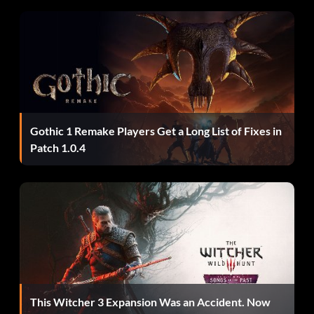
BETTERTHANWALKING – Spawn a Caddie
BIGBANG – Blow up nearby cars
MIAMITRAFFIC – Aggressive Drivers
AHAIRDRESSERSCAR – All cars are pink
Gothic 1 Remake Players Get a Long List of Fixes in
Patch 1.0.4
IWANTITPAINTEDBLACK – All cars are black
COMEFLYWITHME – Cars can fly
GRIPISEVERYTHING – Perfect Handling
GREENLIGHT – All traffic lights are green
SEAWAYS – Cars can drive/hover over water
This Witcher 3 Expansion Was an Accident. Now