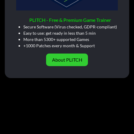
PLITCH - Free & Premium Game Trainer
Secure Software (Virus checked, GDPR-compliant)
Easy to use: get ready in less than 5 min
More than 5300+ supported Games
+1000 Patches every month & Support
About PLITCH