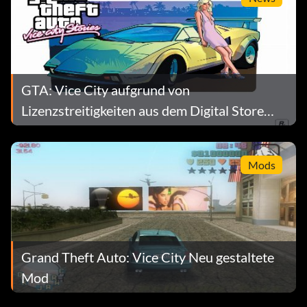
ONSPEED – Makes everything faster
BOOOOOORING – Makes everything slower
FIGHTFIGHTFIGHT – Peds Riot
GTA: Vice City aufgrund von
Lizenzstreitigkeiten aus dem Digital Store
NOBODYLIKESME – Peds Hate You
entfernt
OURGODGIVENRIGHTTOBEARARMS – Peds Carry Guns
Mods
CHICKSWITHGUNS – Girls Carry Guns
CHASESTAT – Shows Media Level when 2 stars
Grand Theft Auto: Vice City Neu gestaltete
Cheats submitted by Hans Lavrijsen
Mod