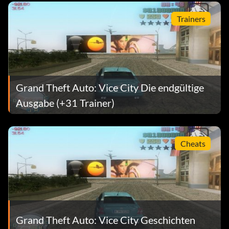
Trainers
Grand Theft Auto: Vice City Die endgültige
Ausgabe (+31 Trainer)
Cheats
Grand Theft Auto: Vice City Geschichten