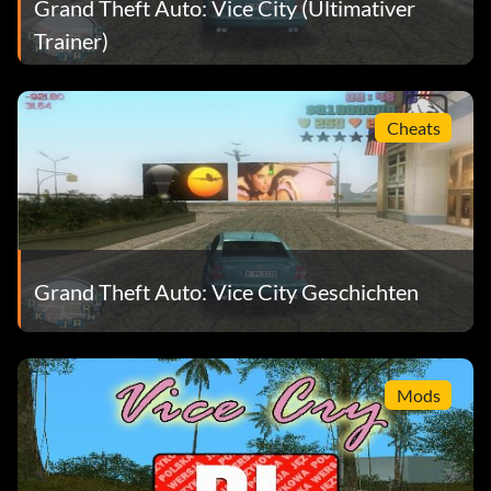
Grand Theft Auto: Vice City (Ultimativer
Trainer)
Cheats
Grand Theft Auto: Vice City Geschichten
Mods