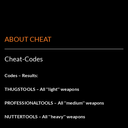
ABOUT CHEAT
Cheat-Codes
Codes – Results
:
THUGSTOOLS – All ''light'' weapons
PROFESSIONALTOOLS – All ''medium'' weapons
NUTTERTOOLS – All ''heavy'' weapons