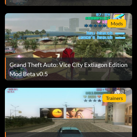
Mods
Grand Theft Auto: Vice City Extiagon Edition
Mod Beta v0.5
Trainers