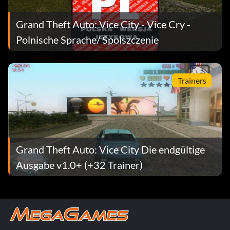
Grand Theft Auto: Vice City - Vice Cry -
Polnische Sprache/ Spolszczenie
Trainers
Grand Theft Auto: Vice City Die endgültige
Ausgabe v1.0+ (+32 Trainer)