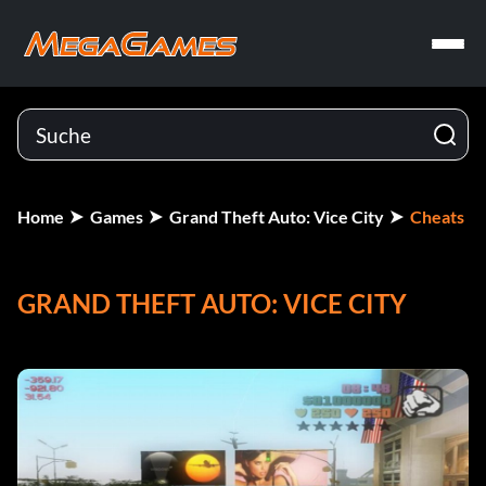
Home
Games
Grand Theft Auto: Vice City
Cheats
GRAND THEFT AUTO: VICE CITY