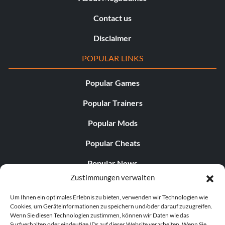
Contact us
Disclaimer
POPULAR LINKS
Popular Games
Popular Trainers
Popular Mods
Popular Cheats
Popular News
Zustimmungen verwalten
Popular Editorials
Um Ihnen ein optimales Erlebnis zu bieten, verwenden wir Technologien wie
Popular Free Games
Cookies, um Geräteinformationen zu speichern und/oder darauf zuzugreifen.
Wenn Sie diesen Technologien zustimmen, können wir Daten wie das
LATEST UPDATES
Surfverhalten oder eindeutige IDs auf dieser Website verarbeiten. Wenn Sie