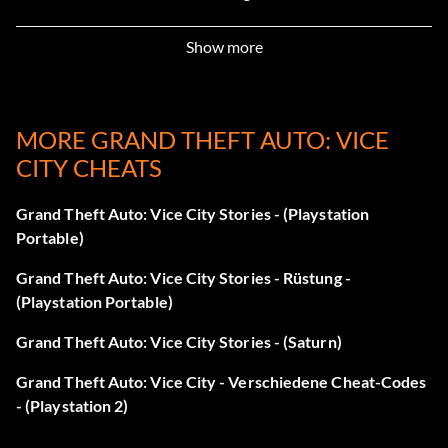
CHEATSHAVEBEENCRACKED – Play as Ricardo Diaz
Show more
LOOKLIKELANCE – Play as Lance Vance
MORE GRAND THEFT AUTO: VICE
MYSONISALAWYER – Play as Ken Rosenberg
CITY CHEATS
LOOKLIKEHILARY – Play as Hilary King
Grand Theft Auto: Vice City Stories - (Playstation
ROCKANDROLLMAN – Play as Love Fist character Jezz
Portable)
Torent
Grand Theft Auto: Vice City Stories - Rüstung -
(Playstation Portable)
WELOVEOURDICK – Play as Love Fist character Dick
Grand Theft Auto: Vice City Stories - (Saturn)
ONEARMEDBANDIT – Play as Phil Cassidy
Grand Theft Auto: Vice City - Verschiedene Cheat-Codes
IDONTHAVETHEMONEYSONNY – Play as Sonny Forelli
- (Playstation 2)
FOXYLITTLETHING – Play as Mercedes