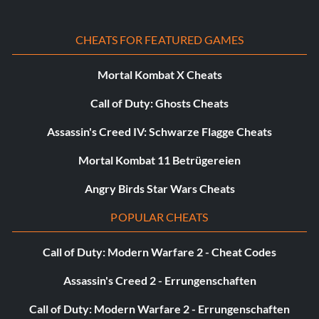
CHEATS FOR FEATURED GAMES
Mortal Kombat X Cheats
Call of Duty: Ghosts Cheats
Assassin's Creed IV: Schwarze Flagge Cheats
Mortal Kombat 11 Betrügereien
Angry Birds Star Wars Cheats
POPULAR CHEATS
Call of Duty: Modern Warfare 2 - Cheat Codes
Assassin's Creed 2 - Errungenschaften
Call of Duty: Modern Warfare 2 - Errungenschaften