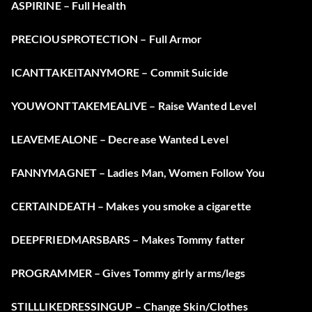
ASPIRINE – Full Health
PRECIOUSPROTECTION – Full Armor
ICANTTAKEITANYMORE – Commit Suicide
YOUWONTTAKEMEALIVE – Raise Wanted Level
LEAVEMEALONE – Decrease Wanted Level
FANNYMAGNET – Ladies Man, Women Follow You
CERTAINDEATH – Makes you smoke a cigarette
DEEPFRIEDMARSBARS – Makes Tommy fatter
PROGRAMMER – Gives Tommy girly arms/legs
STILLLIKEDRESSINGUP – Change Skin/Clothes