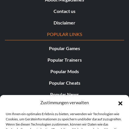
Contact us
Disclaimer
POPULAR LINKS
Popular Games
Popular Trainers
Popular Mods
Popular Cheats
Popular News
Zustimmungen verwalten
Popular Editorials
Um Ihnen ein optimales Erlebnis zu bieten, verwenden wir Technologien wie
Popular Free Games
Cookies, um Geräteinformationen zu speichern und/oder darauf zuzugreifen.
Wenn Sie diesen Technologien zustimmen, können wir Daten wie das
LATEST UPDATES