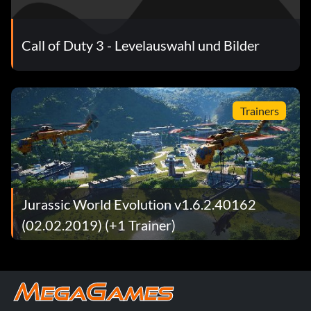
Call of Duty 3 - Levelauswahl und Bilder
Trainers
Jurassic World Evolution v1.6.2.40162
(02.02.2019) (+1 Trainer)