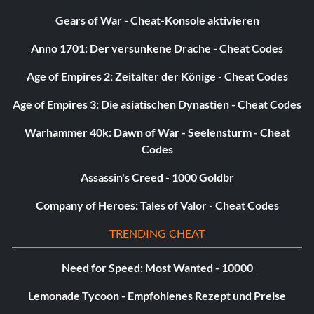
Gears of War - Cheat-Konsole aktivieren
Anno 1701: Der versunkene Drache - Cheat Codes
Age of Empires 2: Zeitalter der Könige - Cheat Codes
Age of Empires 3: Die asiatischen Dynastien - Cheat Codes
Warhammer 40k: Dawn of War - Seelensturm - Cheat
Codes
Assassin's Creed - 1000 Goldbr
Company of Heroes: Tales of Valor - Cheat Codes
TRENDING CHEAT
Need for Speed: Most Wanted - 10000
Lemonade Tycoon - Empfohlenes Rezept und Preise