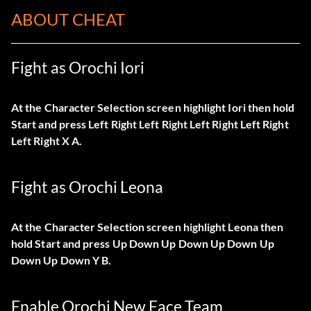
ABOUT CHEAT
Fight as Orochi Iori
At the Character Selection screen highlight Iori then hold
Start and press Left Right Left Right Left Right Left Right
Left Right X A.
Fight as Orochi Leona
At the Character Selection screen highlight Leona then
hold Start and press Up Down Up Down Up Down Up
Down Up Down Y B.
Enable Orochi New Face Team