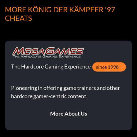
MORE KÖNIG DER KÄMPFER '97
CHEATS
The Hardcore Gaming Experience
since 1998
Pioneering in offering game trainers and other
hardcore gamer-centric content.
More About Us