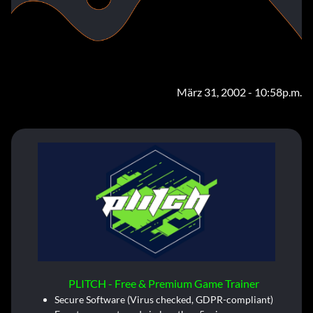
März 31, 2002 - 10:58p.m.
PLITCH - Free & Premium Game Trainer
Secure Software (Virus checked, GDPR-compliant)