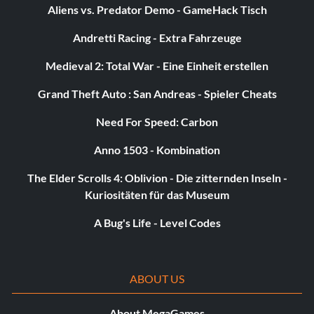
Aliens vs. Predator Demo - GameHack Tisch
Andretti Racing - Extra Fahrzeuge
Medieval 2: Total War - Eine Einheit erstellen
Grand Theft Auto : San Andreas - Spieler Cheats
Need For Speed: Carbon
Anno 1503 - Kombination
The Elder Scrolls 4: Oblivion - Die zitternden Inseln -
Kuriositäten für das Museum
A Bug's Life - Level Codes
ABOUT US
About MegaGames