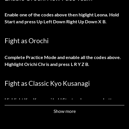
Enable one of the codes above then higlight Leona. Hold
Start and press Up Left Down Right Up Down X B.
Fight as Orochi
Complete Practice Mode and enable all the codes above.
Highlight Orichi Chris and press L R Y Z B.
Fight as Classic Kyo Kusanagi
Highlight Kyo Kusanagi hold Start and press any button.
Show more