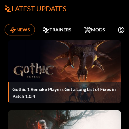
LATEST UPDATES
NEWS
TRAINERS
MODS
K
Gothic 1 Remake Players Get a Long List of Fixes in
Patch 1.0.4