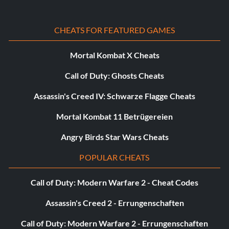
CHEATS FOR FEATURED GAMES
Mortal Kombat X Cheats
Call of Duty: Ghosts Cheats
Assassin's Creed IV: Schwarze Flagge Cheats
Mortal Kombat 11 Betrügereien
Angry Birds Star Wars Cheats
POPULAR CHEATS
Call of Duty: Modern Warfare 2 - Cheat Codes
Assassin's Creed 2 - Errungenschaften
Call of Duty: Modern Warfare 2 - Errungenschaften