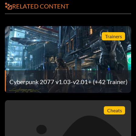
RELATED CONTENT
Trainers
Cyberpunk 2077 v1.03-v2.01+ (+42 Trainer)
Cheats