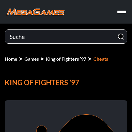
Home
Games
King of Fighters ’97
Cheats
KING OF FIGHTERS ’97