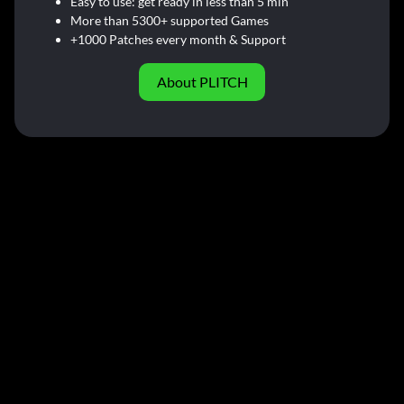
Easy to use: get ready in less than 5 min
More than 5300+ supported Games
+1000 Patches every month & Support
About PLITCH