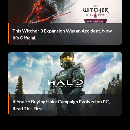
This Witcher 3 Expansion Was an Accident. Now
It’s Official.
If You’re Buying Halo: Campaign Evolved on PC,
Read This First