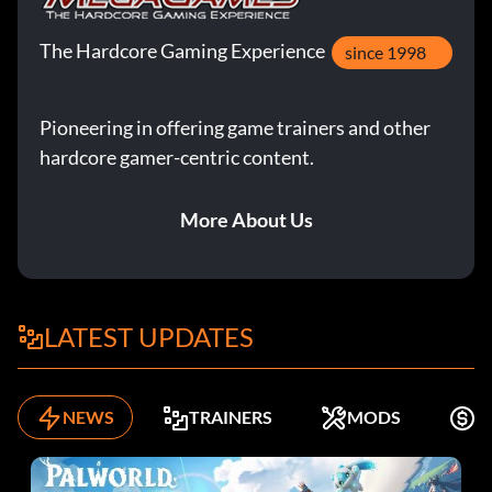
The Fierce Flame – NQ46RC
The Hardcore Gaming Experience
since 1998
Frankenstein – FQ4ESE
Pioneering in offering game trainers and other
Giganta – 95U7BM
hardcore gamer-centric content.
The Joker – 9WYGLP
More About Us
Kevin Smith – J6ANCT
Lobo – B5ABPQ
LATEST UPDATES
Music Meister – S7GSDE
Nightwing – N9CZ7S
NEWS
TRAINERS
MODS
K
Plastic Man – H2VB8Z