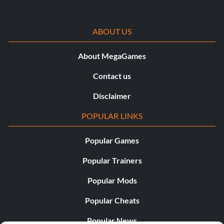
Techno
ABOUT US
Ability – Techno
About MegaGames
Worn by Robin, Lex Luthor
Contact us
Disclaimer
Zeichen:
POPULAR LINKS
The following list of characters will become unlocked
through naturally progressing through the storyline.
Popular Games
Others characters will require Character Tokens to
unlock them at the store.
Popular Trainers
Popular Mods
Alfred:
Popular Cheats
Get the ‘Activate the Elevator’ objective at the start of
Popular News