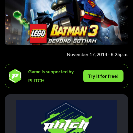
November 17, 2014 - 8:25p.m.
Game is supported by
Try It for free!
PLITCH