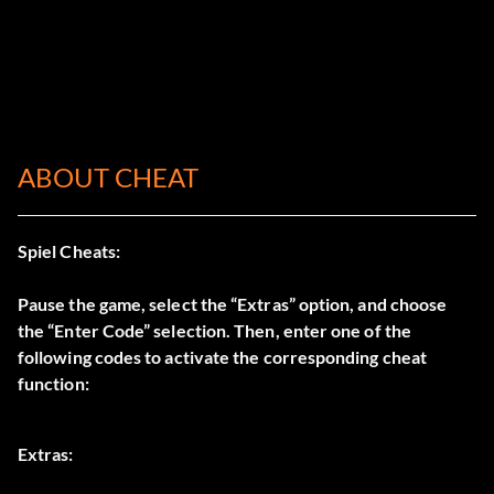
ABOUT CHEAT
Spiel Cheats:
Pause the game, select the “Extras” option, and choose
the “Enter Code” selection. Then, enter one of the
following codes to activate the corresponding cheat
function:
Extras: