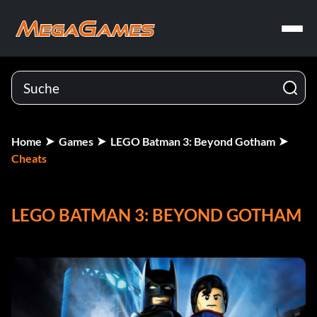
Home
Games
LEGO Batman 3: Beyond Gotham
Cheats
LEGO BATMAN 3: BEYOND GOTHAM