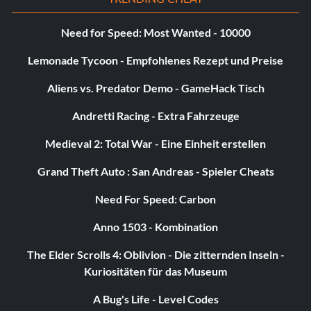
Weltraum
Need for Speed: Most Wanted - 10000
Ability – Fly if Fueled, Laser
Lemonade Tycoon - Empfohlenes Rezept und Preise
Worn by Batman, Cyborg, Lex Luthor
Aliens vs. Predator Demo - GameHack Tisch
Sphäre
Andretti Racing - Extra Fahrzeuge
Medieval 2: Total War - Eine Einheit erstellen
Ability – Sphere Shape
Grand Theft Auto : San Andreas - Spieler Cheats
Worn by Robin, The Joker
Need For Speed: Carbon
Stealth
Anno 1503 - Kombination
The Elder Scrolls 4: Oblivion - Die zitternden Inseln -
Ability – Stealth
Kuriositäten für das Museum
Worn by Cyborg, Lex Luthor
A Bug's Life - Level Codes