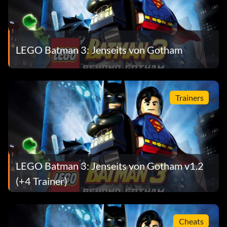
Ability – Summon Minion
Worn by The Joker, Lex Luthor
LEGO Batman 3: Jenseits von Gotham
Demolition/Power Suit
Ability – Explosive Attacks
Trainers
Worn by Batman, Cyborg, The Joker
Dive Suit
LEGO Batman 3: Jenseits von Gotham v1.2
Ability – Dive, laser
(+4 Trainer)
Worn by Robin
Cheats