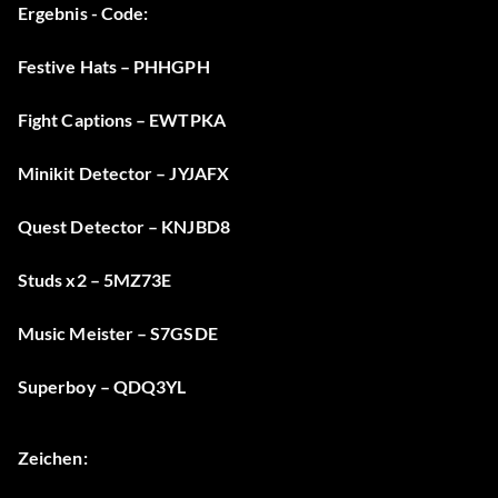
Ergebnis - Code:
Festive Hats – PHHGPH
Fight Captions – EWTPKA
Minikit Detector – JYJAFX
Quest Detector – KNJBD8
Studs x2 – 5MZ73E
Music Meister – S7GSDE
Superboy – QDQ3YL
Zeichen: