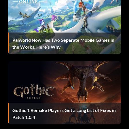
Red Hood – TRQTPS
Superboy – QDQ3YL
Palworld Now Has Two Separate Mobile Games in
Unlock ‘Same Bat-Time! Same Bat-Channel!’ Bonus Level:
the Works. Here’s Why.
Complete the ‘Breaking the Ice’ level by defeating the
final Boss then fly up the Bat-logo elevator which is in the
main room of the Batcave on the left of the Batcomputer.
When you are in the Trophy Room keep flying ALL the
way to the right and you will eventually access a studio set
that resembles the Wayne Manor study featured in 1966
Batman television show. If you now swap to a character
that has a grapple gun you can reveal a secret passage by
Gothic 1 Remake Players Get a Long List of Fixes in
pulling the grapple point found to the left of the bookcase.
Patch 1.0.4
To begin the bonus level you need to jump on the poles
and slide down.