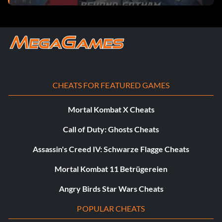
Worn by Robin, The Joker
Magnet Suit
Ability – Magnetic
CHEATS FOR FEATURED GAMES
Worn by Robin, Cyborg, The Joker
Mortal Kombat X Cheats
Scuba Suit
Call of Duty: Ghosts Cheats
Assassin's Creed IV: Schwarze Flagge Cheats
Ability – Dive
Mortal Kombat 11 Betrügereien
Worn by Batman
Angry Birds Star Wars Cheats
Sensor Suit
POPULAR CHEATS