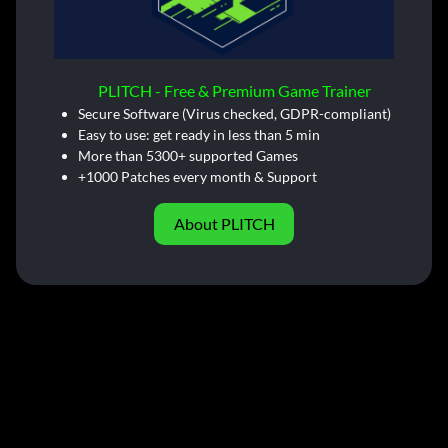
PLITCH - Free & Premium Game Trainer
Secure Software (Virus checked, GDPR-compliant)
Easy to use: get ready in less than 5 min
More than 5300+ supported Games
+1000 Patches every month & Support
About PLITCH