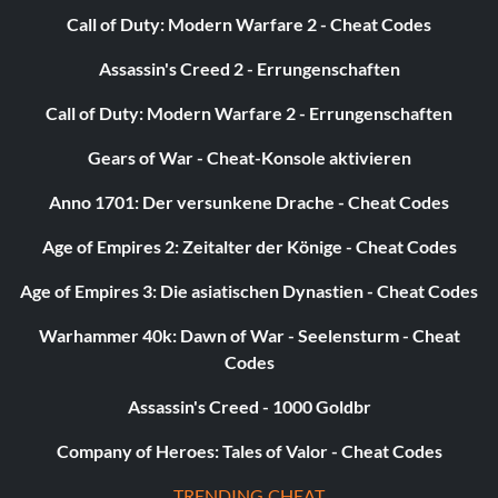
Ability – Stealth, Super Senses, X-Ray Vision
Call of Duty: Modern Warfare 2 - Cheat Codes
Assassin's Creed 2 - Errungenschaften
Worn by Batman
Call of Duty: Modern Warfare 2 - Errungenschaften
Schild
Gears of War - Cheat-Konsole aktivieren
Ability – Fire Resistance, Deflection
Anno 1701: Der versunkene Drache - Cheat Codes
Age of Empires 2: Zeitalter der Könige - Cheat Codes
Worn by Lex Luthor
Age of Empires 3: Die asiatischen Dynastien - Cheat Codes
Sonar
Warhammer 40k: Dawn of War - Seelensturm - Cheat
Codes
Ability – Sonar
Assassin's Creed - 1000 Goldbr
Worn by Batman, Cyborg
Company of Heroes: Tales of Valor - Cheat Codes
TRENDING CHEAT