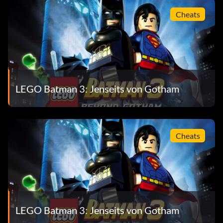
Worn by Cyborg, Lex Luthor
Cheats
Hazard Suit
Ability – Goo Resistance, Collect Bricks
Worn by Robin, Lex Luthor
LEGO Batman 3: Jenseits von Gotham
Helmet Suit
Cheats
Ability – Mind Control
Worn by Robin
Illumination Suit
LEGO Batman 3: Jenseits von Gotham
Ability – Illuminates if Charged