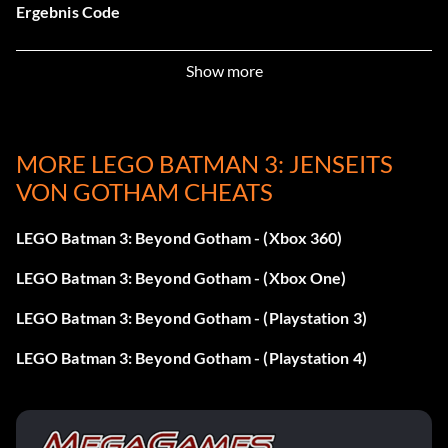
Ergebnis Code
Aquaman – V3GTHB
Show more
Atrocitus – ZGCEAJ
Bane – XZKLKQ
MORE LEGO BATMAN 3: JENSEITS
VON GOTHAM CHEATS
Batgirl – 4LS32K
LEGO Batman 3: Beyond Gotham - (Xbox 360)
Batman Of Zur-En-Arrh – ZWQPJD
LEGO Batman 3: Beyond Gotham - (Xbox One)
Beast Boy – YC3KZZ
LEGO Batman 3: Beyond Gotham - (Playstation 3)
Blue Beetle – APEKBV
LEGO Batman 3: Beyond Gotham - (Playstation 4)
Deathstroke – 5SW59X
Doctor Fate – 4HRERD