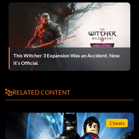
Anzüge:
The characters Batman, Robin, Cyborg, Lex Luthor, and
The Joker are able to wear alternate suits that will modify
their abilities. These suits are unlocked by naturally
This Witcher 3 Expansion Was an Accident. Now
progessing through the storyline and each are worn by
It’s Official.
specific character(s).
Arctic Suit
RELATED CONTENT
Ability – Freeze Cannon
Worn by Batman
Cheats
Decoy Suit