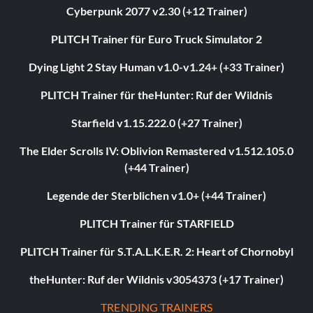
Cyberpunk 2077 v2.30 (+12 Trainer)
PLITCH Trainer für Euro Truck Simulator 2
Dying Light 2 Stay Human v1.0-v1.24+ (+33 Trainer)
PLITCH Trainer für theHunter: Ruf der Wildnis
Starfield v1.15.222.0 (+27 Trainer)
The Elder Scrolls IV: Oblivion Remastered v1.512.105.0
(+44 Trainer)
Legende der Sterblichen v1.0+ (+44 Trainer)
PLITCH Trainer für STARFIELD
PLITCH Trainer für S.T.A.L.K.E.R. 2: Heart of Chornobyl
theHunter: Ruf der Wildnis v3054373 (+17 Trainer)
TRENDING TRAINERS