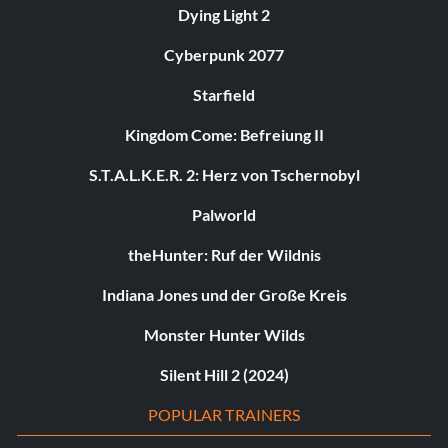
Dying Light 2
Cyberpunk 2077
Starfield
Kingdom Come: Befreiung II
S.T.A.L.K.E.R. 2: Herz von Tschernobyl
Palworld
theHunter: Ruf der Wildnis
Indiana Jones und der Große Kreis
Monster Hunter Wilds
Silent Hill 2 (2024)
POPULAR TRAINERS