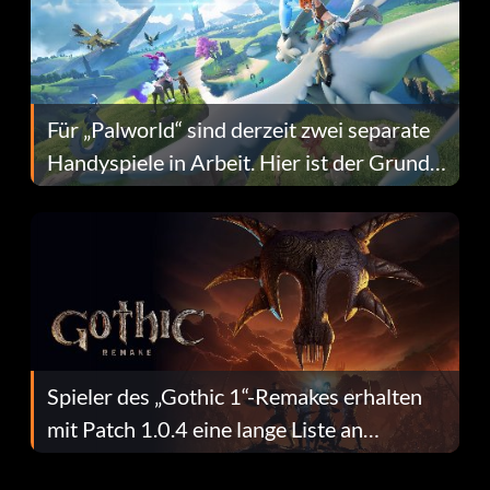
Für „Palworld“ sind derzeit zwei separate
Handyspiele in Arbeit. Hier ist der Grund
dafür.
Spieler des „Gothic 1“-Remakes erhalten
mit Patch 1.0.4 eine lange Liste an
Fehlerbehebungen