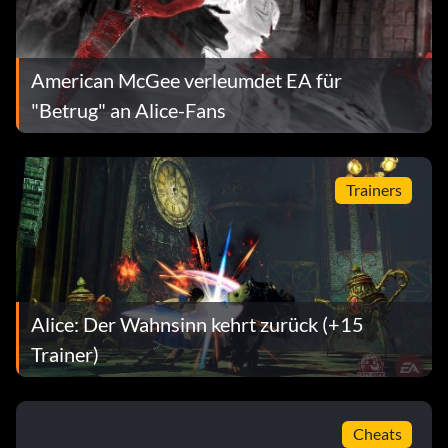
American McGee verleumdet EA für
"Betrug" an Alice-Fans
Trainers
Alice: Der Wahnsinn kehrt zurück (+15
Trainer)
Cheats