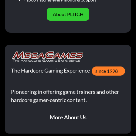
About PLITCH
The Hardcore Gaming Experience
since 1998
Pioneering in offering game trainers and other
hardcore gamer-centric content.
More About Us