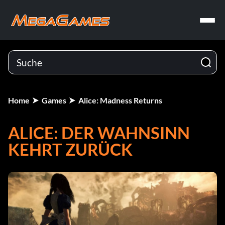
Home
Games
Alice: Madness Returns
ALICE: DER WAHNSINN
KEHRT ZURÜCK