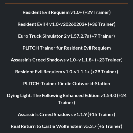
Resident Evil Requiem v1.0+ (+29 Trainer)
Resident Evil 4 v1.0-v20260203+ (+36 Trainer)
Euro Truck Simulator 2 v1.57.2.7s (+7 Trainer)
PLITCH Trainer für Resident Evil Requiem
Assassin’s Creed Shadows v1.0–v1.1.8+ (+23 Trainer)
Resident Evil Requiem v1.0-v1.1.1+ (+29 Trainer)
PLITCH-Trainer für die Outworld-Station
Dying Light: The Following Enhanced Edition v1.54.0 (+24
Trainer)
Assassin’s Creed Shadows v1.1.9 (+15 Trainer)
Real Return to Castle Wolfenstein v5.3.7 (+5 Trainer)