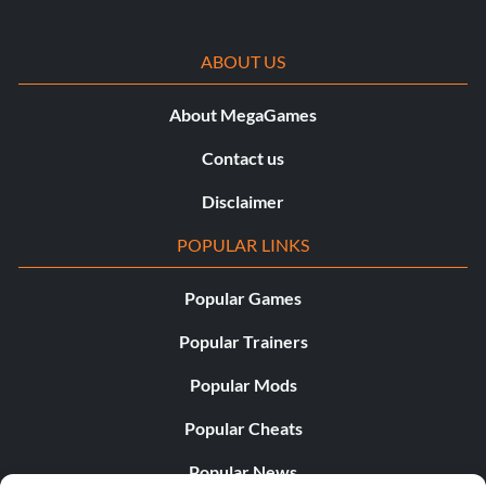
ABOUT US
About MegaGames
Contact us
Disclaimer
POPULAR LINKS
Popular Games
Popular Trainers
Popular Mods
Popular Cheats
Popular News