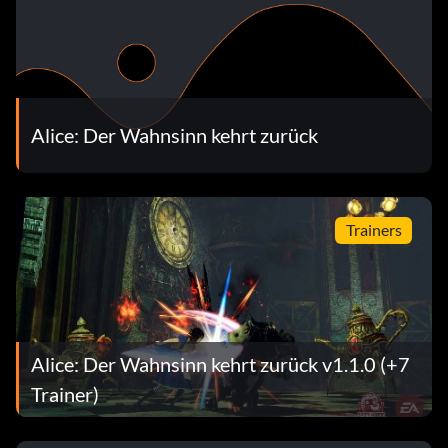
Alice: Der Wahnsinn kehrt zurück
Trainers
Alice: Der Wahnsinn kehrt zurück v1.1.0 (+7
Trainer)