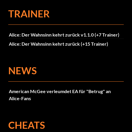
TRAINER
Alice: Der Wahnsinn kehrt zurück v1.1.0 (+7 Trainer)
Alice: Der Wahnsinn kehrt zurück (+15 Trainer)
NEWS
American McGee verleumdet EA für "Betrug" an
Alice-Fans
CHEATS