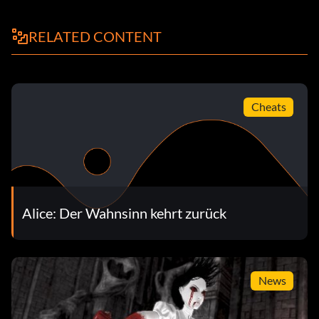
RELATED CONTENT
Cheats
Alice: Der Wahnsinn kehrt zurück
News