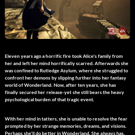
Eleven years ago a horrific fire took Alice's family from
her and left her mind horrifically scarred. Afterwards she
was confined to Rutledge Asylum, where she struggled to
confront her demons by slipping further into her fantasy
world of Wonderland. Now, after ten years, she has
finally secured her release-yet she still bears the heavy
psychological burden of that tragic event.
With her mind in tatters, she is unable to resolve the fear
prompted by her strange memories, dreams, and visions.
Perhaps she'll do better in Wonderland. She always has.