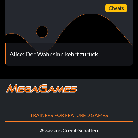
Cheats
Alice: Der Wahnsinn kehrt zurück
TRAINERS FOR FEATURED GAMES
Assassin's Creed-Schatten