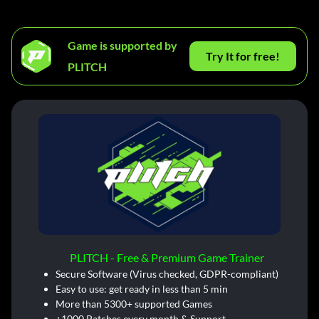
Game is supported by
Try It for free!
PLITCH
PLITCH - Free & Premium Game Trainer
Secure Software (Virus checked, GDPR-compliant)
Easy to use: get ready in less than 5 min
More than 5300+ supported Games
+1000 Patches every month & Support