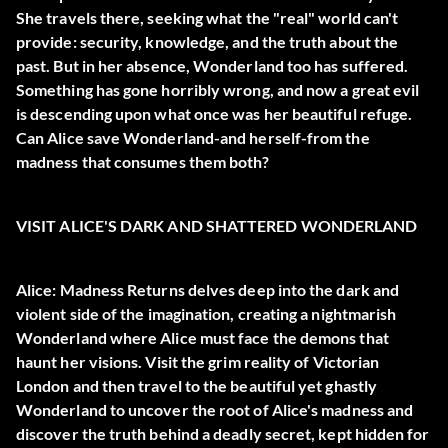
She travels there, seeking what the "real" world can't
provide: security, knowledge, and the truth about the
past. But in her absence, Wonderland too has suffered.
Something has gone horribly wrong, and now a great evil
is descending upon what once was her beautiful refuge.
Can Alice save Wonderland-and herself-from the
madness that consumes them both?
VISIT ALICE'S DARK AND SHATTERED WONDERLAND
Alice: Madness Returns delves deep into the dark and
violent side of the imagination, creating a nightmarish
Wonderland where Alice must face the demons that
haunt her visions. Visit the grim reality of Victorian
London and then travel to the beautiful yet ghastly
Wonderland to uncover the root of Alice's madness and
discover the truth behind a deadly secret, kept hidden for