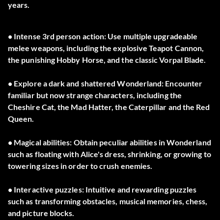
years.
• Intense 3rd person action: Use multiple upgradeable
melee weapons, including the explosive Teapot Cannon,
the punishing Hobby Horse, and the classic Vorpal Blade.
• Explore a dark and shattered Wonderland: Encounter
familiar but now strange characters, including the
Cheshire Cat, the Mad Hatter, the Caterpillar and the Red
Queen.
• Magical abilities: Obtain peculiar abilities in Wonderland
such as floating with Alice's dress, shrinking, or growing to
towering sizes in order to crush enemies.
• Interactive puzzles: Intuitive and rewarding puzzles
such as transforming obstacles, musical memories, chess,