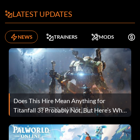
LATEST UPDATES
NEWS
TRAINERS
MODS
K
Does This Hire Mean Anything for
Titanfall 3? Probably Not, But Here’s Why
Fans Are Hopeful