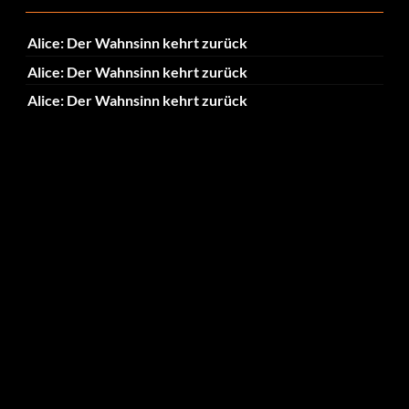
Alice: Der Wahnsinn kehrt zurück
Alice: Der Wahnsinn kehrt zurück
Alice: Der Wahnsinn kehrt zurück