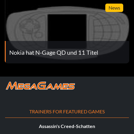
News
Nokia hat N-Gage QD und 11 Titel
TRAINERS FOR FEATURED GAMES
Assassin's Creed-Schatten