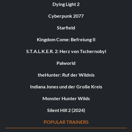
Dying Light 2
Cyberpunk 2077
Starfield
Kingdom Come: Befreiung II
S.T.A.L.K.E.R. 2: Herz von Tschernobyl
Palworld
theHunter: Ruf der Wildnis
Indiana Jones und der Große Kreis
Monster Hunter Wilds
Silent Hill 2 (2024)
POPULAR TRAINERS