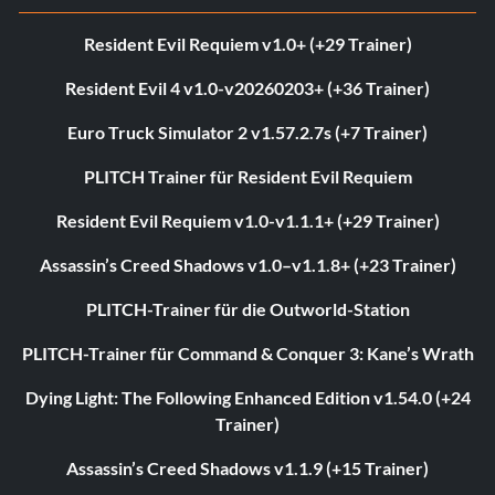
Resident Evil Requiem v1.0+ (+29 Trainer)
Resident Evil 4 v1.0-v20260203+ (+36 Trainer)
Euro Truck Simulator 2 v1.57.2.7s (+7 Trainer)
PLITCH Trainer für Resident Evil Requiem
Resident Evil Requiem v1.0-v1.1.1+ (+29 Trainer)
Assassin’s Creed Shadows v1.0–v1.1.8+ (+23 Trainer)
PLITCH-Trainer für die Outworld-Station
PLITCH-Trainer für Command & Conquer 3: Kane’s Wrath
Dying Light: The Following Enhanced Edition v1.54.0 (+24
Trainer)
Assassin’s Creed Shadows v1.1.9 (+15 Trainer)