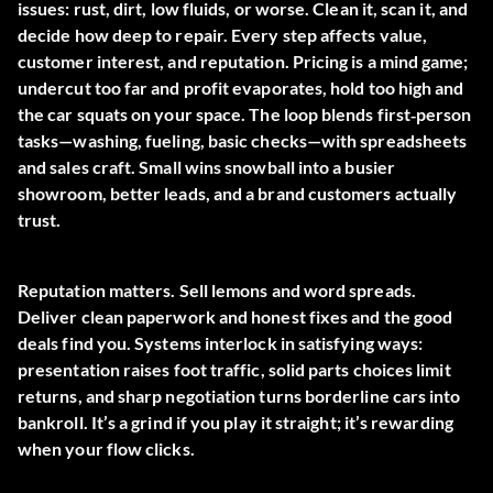
issues: rust, dirt, low fluids, or worse. Clean it, scan it, and
decide how deep to repair. Every step affects value,
customer interest, and reputation. Pricing is a mind game;
undercut too far and profit evaporates, hold too high and
the car squats on your space. The loop blends first‑person
tasks—washing, fueling, basic checks—with spreadsheets
and sales craft. Small wins snowball into a busier
showroom, better leads, and a brand customers actually
trust.
Reputation matters. Sell lemons and word spreads.
Deliver clean paperwork and honest fixes and the good
deals find you. Systems interlock in satisfying ways:
presentation raises foot traffic, solid parts choices limit
returns, and sharp negotiation turns borderline cars into
bankroll. It’s a grind if you play it straight; it’s rewarding
when your flow clicks.