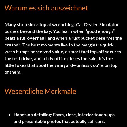
Warum es sich auszeichnet
Many shop sims stop at wrenching. Car Dealer Simulator
pushes beyond the bay. You learn when “good enough”
beats a full overhaul, and when a rust bucket deserves the
crusher. The best moments live in the margins: a quick
wash bumps perceived value, a smart fuel top‑off secures
the test drive, and a tidy office closes the sale. It’s the
little foxes that spoil the vineyard—unless you’re on top
of them.
Wesentliche Merkmale
Hands‑on detailing:
Foam, rinse, interior touch‑ups,
and presentable photos that actually sell cars.