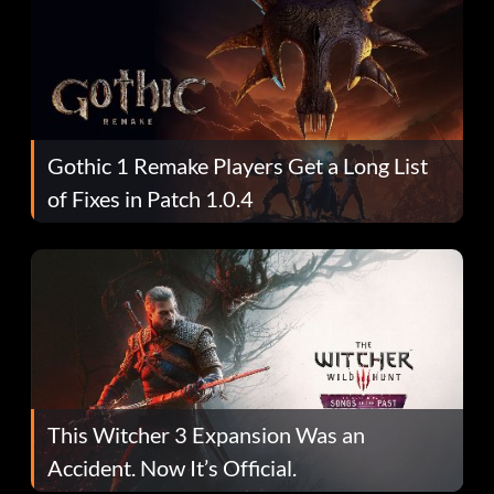
Gothic 1 Remake Players Get a Long List
of Fixes in Patch 1.0.4
This Witcher 3 Expansion Was an
Accident. Now It’s Official.