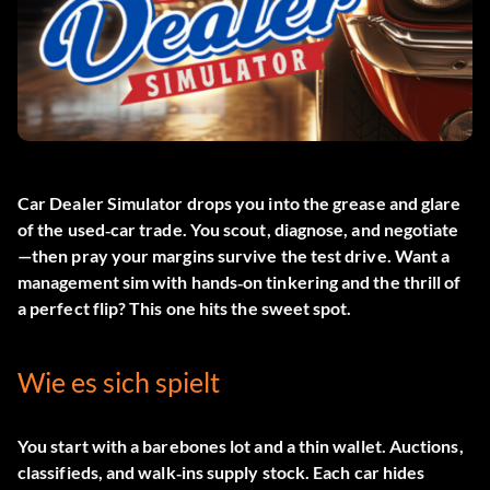
Car Dealer Simulator drops you into the grease and glare
of the used‑car trade. You scout, diagnose, and negotiate
—then pray your margins survive the test drive. Want a
management sim with hands‑on tinkering and the thrill of
a perfect flip? This one hits the sweet spot.
Wie es sich spielt
You start with a barebones lot and a thin wallet. Auctions,
classifieds, and walk‑ins supply stock. Each car hides