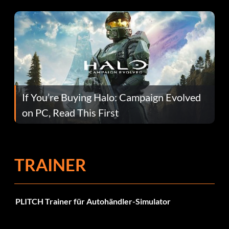
If You’re Buying Halo: Campaign Evolved
on PC, Read This First
TRAINER
PLITCH Trainer für Autohändler-Simulator