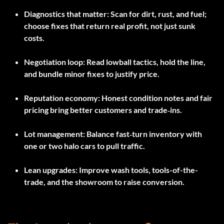
Diagnostics that matter:
Scan for dirt, rust, and fuel;
choose fixes that return real profit, not just sunk
costs.
Negotiation loop:
Read lowball tactics, hold the line,
and bundle minor fixes to justify price.
Reputation economy:
Honest condition notes and fair
pricing bring better customers and trade‑ins.
Lot management:
Balance fast‑turn inventory with
one or two halo cars to pull traffic.
Lean upgrades:
Improve wash tools, tools-of-the-
trade, and the showroom to raise conversion.