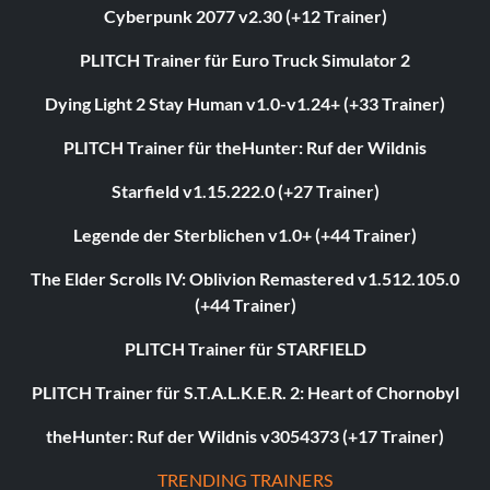
Cyberpunk 2077 v2.30 (+12 Trainer)
PLITCH Trainer für Euro Truck Simulator 2
Dying Light 2 Stay Human v1.0-v1.24+ (+33 Trainer)
PLITCH Trainer für theHunter: Ruf der Wildnis
Starfield v1.15.222.0 (+27 Trainer)
Legende der Sterblichen v1.0+ (+44 Trainer)
The Elder Scrolls IV: Oblivion Remastered v1.512.105.0
(+44 Trainer)
PLITCH Trainer für STARFIELD
PLITCH Trainer für S.T.A.L.K.E.R. 2: Heart of Chornobyl
theHunter: Ruf der Wildnis v3054373 (+17 Trainer)
TRENDING TRAINERS