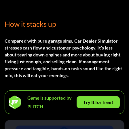
How it stacks up
Compared with pure garage sims, Car Dealer Simulator
stresses cash flow and customer psychology. It’s less
about tearing down engines and more about buying right,
fixing just enough, and selling clean. If management
pressure and tangible, hands‑on tasks sound like the right
mix, this will eat your evenings.
Game is supported by
Try It for free!
PLITCH