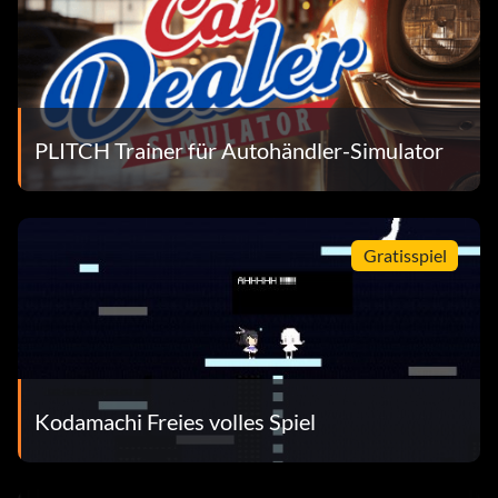
PLITCH Trainer für Autohändler-Simulator
Gratisspiel
Kodamachi Freies volles Spiel