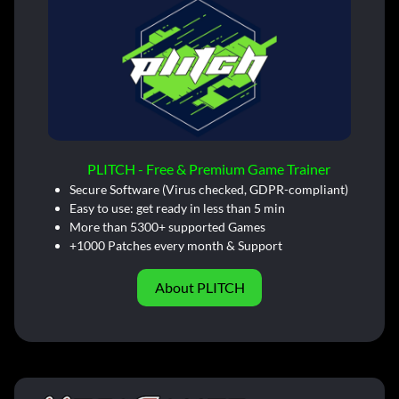
PLITCH - Free & Premium Game Trainer
Secure Software (Virus checked, GDPR-compliant)
Easy to use: get ready in less than 5 min
More than 5300+ supported Games
+1000 Patches every month & Support
About PLITCH