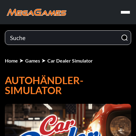
Home
Games
Car Dealer Simulator
AUTOHÄNDLER-
SIMULATOR