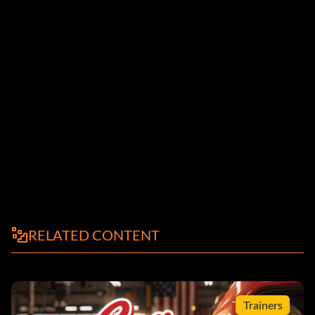
RELATED CONTENT
Trainers