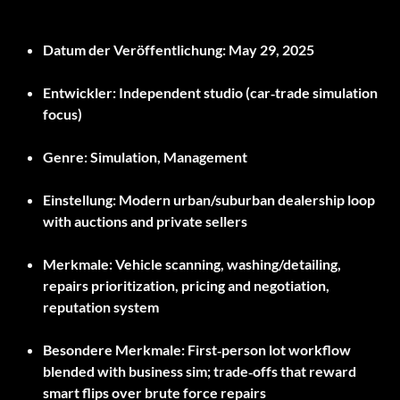
Datum der Veröffentlichung:
May 29, 2025
Entwickler:
Independent studio (car‑trade simulation
focus)
Genre:
Simulation, Management
Einstellung:
Modern urban/suburban dealership loop
with auctions and private sellers
Merkmale:
Vehicle scanning, washing/detailing,
repairs prioritization, pricing and negotiation,
reputation system
Besondere Merkmale:
First‑person lot workflow
blended with business sim; trade‑offs that reward
smart flips over brute force repairs