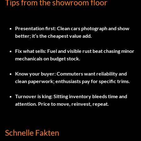
Tips from the showroom floor
Presentation first:
Clean cars photograph and show
better; it’s the cheapest value add.
Fix what sells:
Fuel and visible rust beat chasing minor
mechanicals on budget stock.
Know your buyer:
Commuters want reliability and
clean paperwork; enthusiasts pay for specific trims.
Turnover is king:
Sitting inventory bleeds time and
attention. Price to move, reinvest, repeat.
Schnelle Fakten