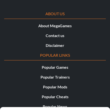
ABOUT US
About MegaGames
Contact us
Disclaimer
POPULAR LINKS
Popular Games
Popular Trainers
Popular Mods
Popular Cheats
Popular News