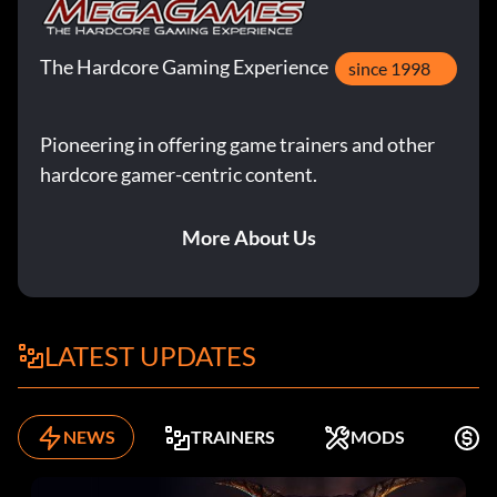
The Hardcore Gaming Experience
since 1998
Pioneering in offering game trainers and other
hardcore gamer-centric content.
More About Us
LATEST UPDATES
NEWS
TRAINERS
MODS
K