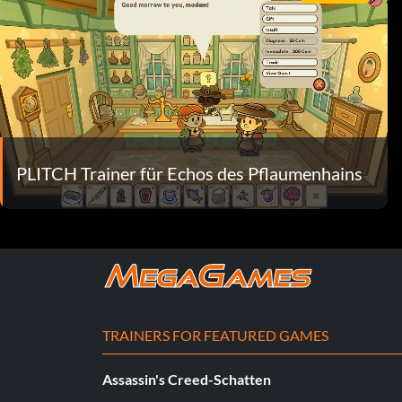
PLITCH Trainer für Echos des Pflaumenhains
TRAINERS FOR FEATURED GAMES
Assassin's Creed-Schatten