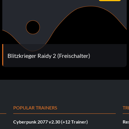
Blitzkrieger Raidy 2 (Freischalter)
POPULAR TRAINERS
TR
Cyberpunk 2077 v2.30 (+12 Trainer)
Res