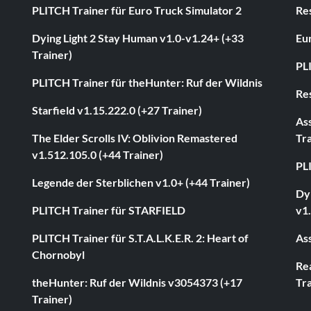
PLITCH Trainer für Euro Truck Simulator 2
Res
Dying Light 2 Stay Human v1.0-v1.24+ (+33
Eur
Trainer)
PL
PLITCH Trainer für theHunter: Ruf der Wildnis
Res
Starfield v1.15.222.0 (+27 Trainer)
As
The Elder Scrolls IV: Oblivion Remastered
Tra
v1.512.105.0 (+44 Trainer)
PL
Legende der Sterblichen v1.0+ (+44 Trainer)
Dyi
PLITCH Trainer für STARFIELD
v1.
PLITCH Trainer für S.T.A.L.K.E.R. 2: Heart of
Ass
Chornobyl
Rea
theHunter: Ruf der Wildnis v3054373 (+17
Tra
Trainer)