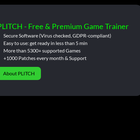
PLITCH - Free & Premium Game Trainer
Secure Software (Virus checked, GDPR-compliant)
Easy to use: get ready in less than 5 min
More than 5300+ supported Games
+1000 Patches every month & Support
About PLITCH