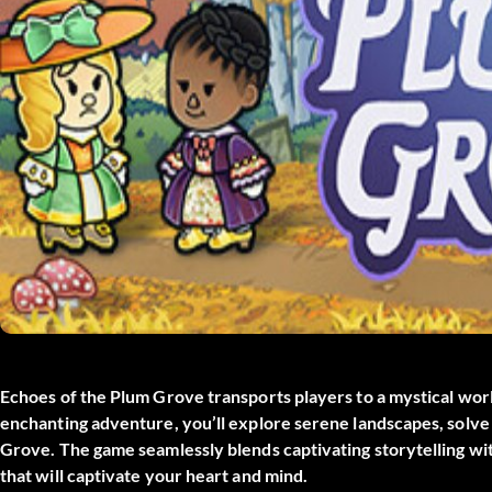
Echoes of the Plum Grove transports players to a mystical worl
enchanting adventure, you’ll explore serene landscapes, solve 
Grove. The game seamlessly blends captivating storytelling wi
that will captivate your heart and mind.