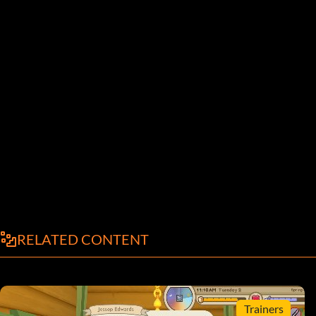
RELATED CONTENT
Trainers