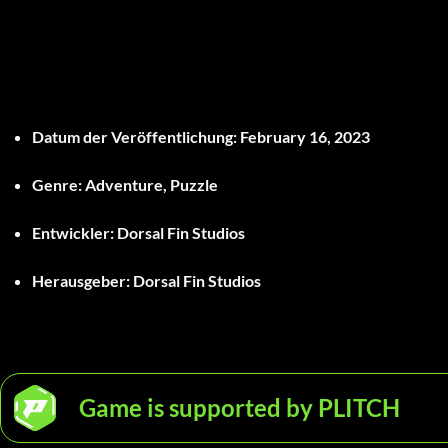
Datum der Veröffentlichung
: February 16, 2023
Genre
: Adventure, Puzzle
Entwickler
: Dorsal Fin Studios
Herausgeber
: Dorsal Fin Studios
Game is supported by PLITCH