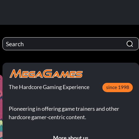
The Hardcore Gaming Experience
since 1998
Pioneering in offering game trainers and other
hardcore gamer-centric content.
More about us