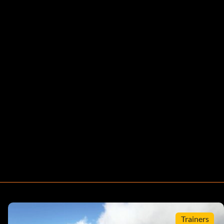
Trainers