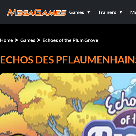
Games
Trainers
M
Home
Games
Echoes of the Plum Grove
ECHOS DES PFLAUMENHAIN