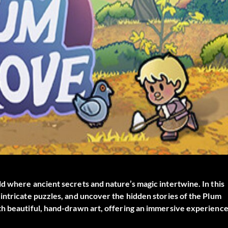
d where ancient secrets and nature’s magic intertwine. In this
intricate puzzles, and uncover the hidden stories of the Plum
th beautiful, hand-drawn art, offering an immersive experienc