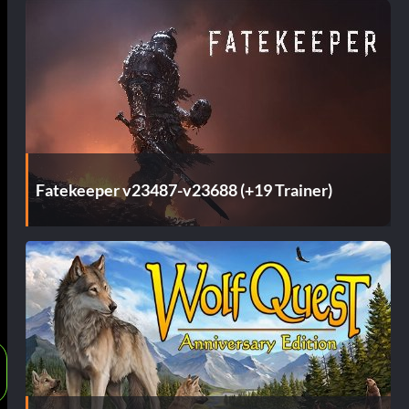
Fatekeeper v23487-v23688 (+19 Trainer)