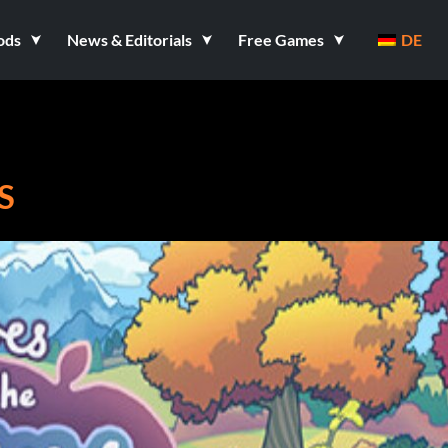
ods
News & Editorials
Free Games
DE
S