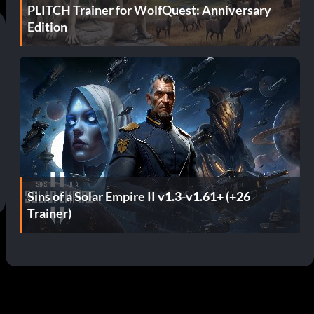
PLITCH Trainer for WolfQuest: Anniversary
Edition
Sins of a Solar Empire II v1.3-v1.61+ (+26
Trainer)