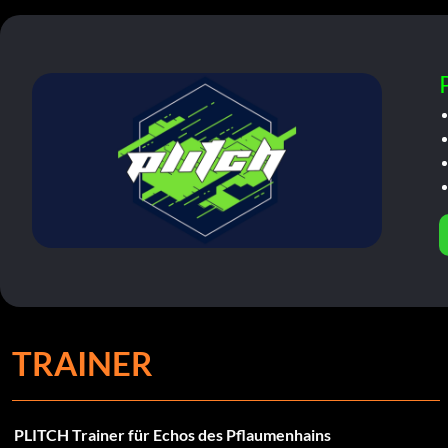
TRAINER
PLITCH Trainer für Echos des Pflaumenhains