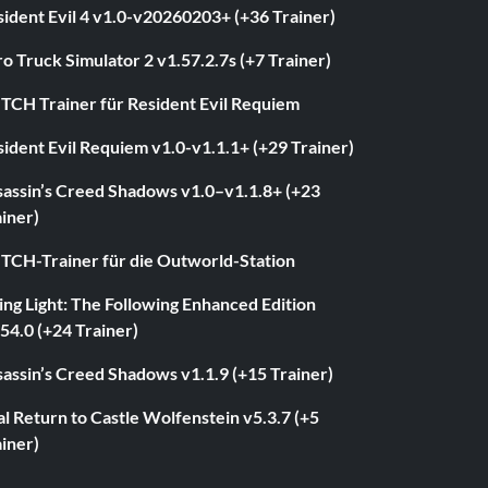
ident Evil 4 v1.0-v20260203+ (+36 Trainer)
o Truck Simulator 2 v1.57.2.7s (+7 Trainer)
ITCH Trainer für Resident Evil Requiem
ident Evil Requiem v1.0-v1.1.1+ (+29 Trainer)
sassin’s Creed Shadows v1.0–v1.1.8+ (+23
iner)
ITCH-Trainer für die Outworld-Station
ng Light: The Following Enhanced Edition
54.0 (+24 Trainer)
assin’s Creed Shadows v1.1.9 (+15 Trainer)
l Return to Castle Wolfenstein v5.3.7 (+5
iner)