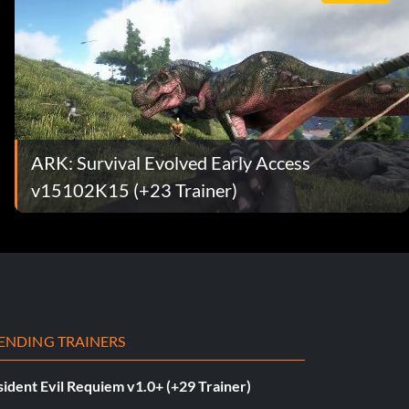
ARK: Survival Evolved Early Access
v15102K15 (+23 Trainer)
ENDING TRAINERS
ident Evil Requiem v1.0+ (+29 Trainer)