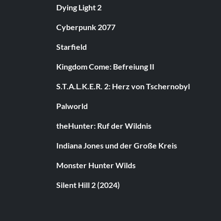
Dying Light 2
Cyberpunk 2077
Starfield
Kingdom Come: Befreiung II
S.T.A.L.K.E.R. 2: Herz von Tschernobyl
Palworld
theHunter: Ruf der Wildnis
Indiana Jones und der Große Kreis
Monster Hunter Wilds
Silent Hill 2 (2024)