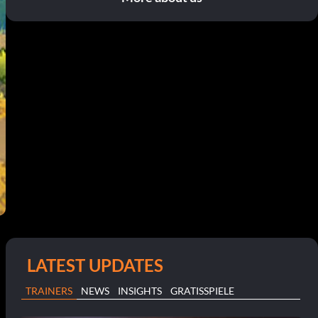
LATEST UPDATES
e
TRAINERS
NEWS
INSIGHTS
GRATISSPIELE