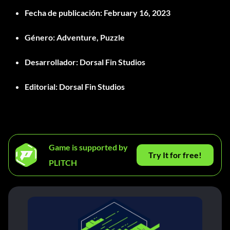
Fecha de publicación
: February 16, 2023
Género
: Adventure, Puzzle
Desarrollador
: Dorsal Fin Studios
Editorial
: Dorsal Fin Studios
Game is supported by
Try It for free!
PLITCH