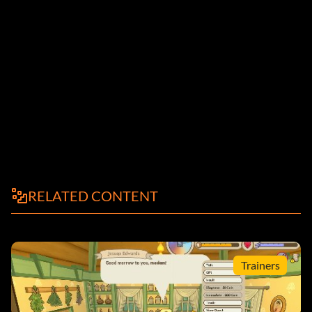
RELATED CONTENT
Trainers