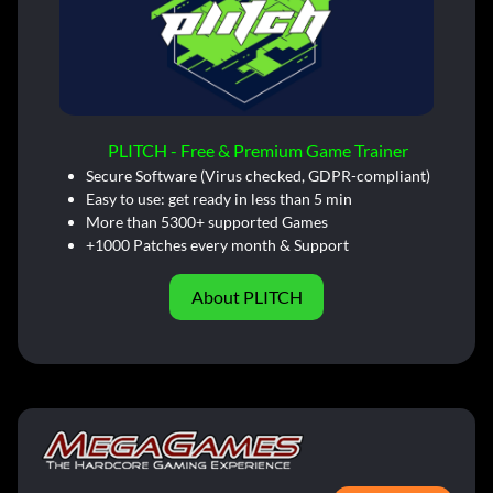
PLITCH - Free & Premium Game Trainer
Secure Software (Virus checked, GDPR-compliant)
Easy to use: get ready in less than 5 min
More than 5300+ supported Games
+1000 Patches every month & Support
About PLITCH