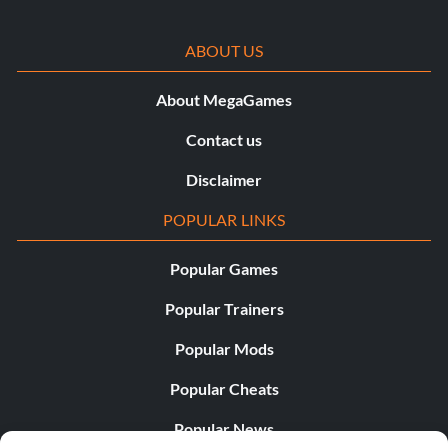
ABOUT US
About MegaGames
Contact us
Disclaimer
POPULAR LINKS
Popular Games
Popular Trainers
Popular Mods
Popular Cheats
Popular News