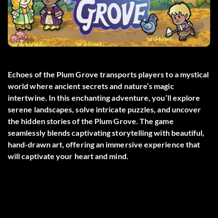
Echoes of the Plum Grove transports players to a mystical
world where ancient secrets and nature’s magic
intertwine. In this enchanting adventure, you’ll explore
serene landscapes, solve intricate puzzles, and uncover
the hidden stories of the Plum Grove. The game
seamlessly blends captivating storytelling with beautiful,
hand-drawn art, offering an immersive experience that
will captivate your heart and mind.