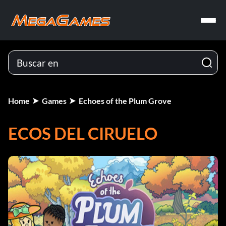
Home
Games
Echoes of the Plum Grove
ECOS DEL CIRUELO