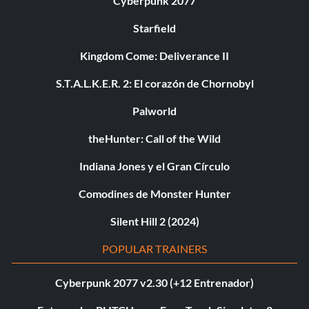
Cyberpunk 2077
Starfield
Kingdom Come: Deliverance II
S.T.A.L.K.E.R. 2: El corazón de Chornobyl
Palworld
theHunter: Call of the Wild
Indiana Jones y el Gran Círculo
Comodines de Monster Hunter
Silent Hill 2 (2024)
POPULAR TRAINERS
Cyberpunk 2077 v2.30 (+12 Entrenador)