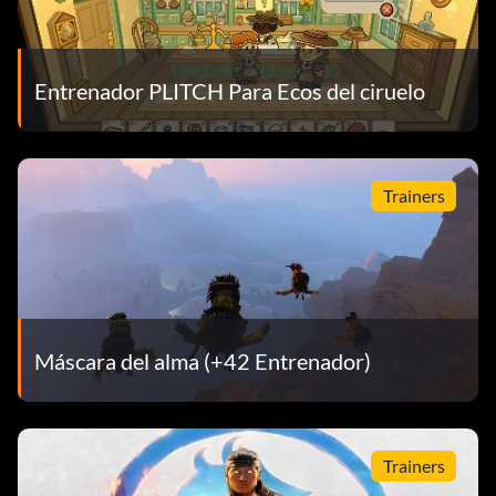
Entrenador PLITCH Para Ecos del ciruelo
Trainers
Máscara del alma (+42 Entrenador)
Trainers