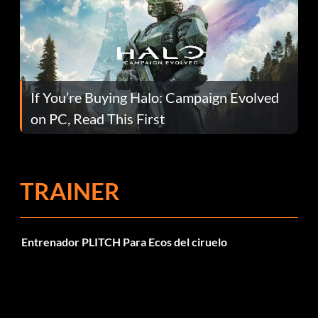
If You’re Buying Halo: Campaign Evolved
on PC, Read This First
TRAINER
Entrenador PLITCH Para Ecos del ciruelo