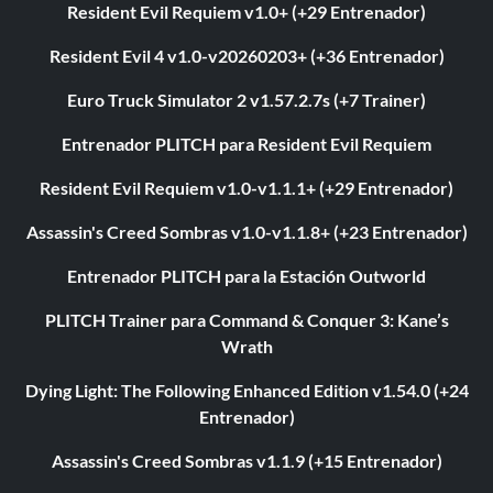
Resident Evil Requiem v1.0+ (+29 Entrenador)
Resident Evil 4 v1.0-v20260203+ (+36 Entrenador)
Euro Truck Simulator 2 v1.57.2.7s (+7 Trainer)
Entrenador PLITCH para Resident Evil Requiem
Resident Evil Requiem v1.0-v1.1.1+ (+29 Entrenador)
Assassin's Creed Sombras v1.0-v1.1.8+ (+23 Entrenador)
Entrenador PLITCH para la Estación Outworld
PLITCH Trainer para Command & Conquer 3: Kane’s
Wrath
Dying Light: The Following Enhanced Edition v1.54.0 (+24
Entrenador)
Assassin's Creed Sombras v1.1.9 (+15 Entrenador)