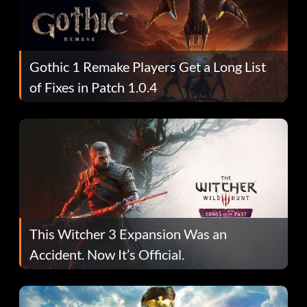
Gothic 1 Remake Players Get a Long List
of Fixes in Patch 1.0.4
This Witcher 3 Expansion Was an
Accident. Now It’s Official.