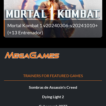
Mortal Kombat 1 v20240306-v20241010+
(+13 Entrenador)
TRAINERS FOR FEATURED GAMES
Sombras de Assassin's Creed
Dying Light 2