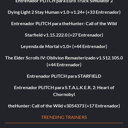
Entrenador PLITCH para Euro Truck Simulator 2
Dying Light 2 Stay Human v1.0-v1.24+ (+33 Entrenador)
Entrenador PLITCH para theHunter: Call of the Wild
Starfield v1.15.222.0 (+27 Entrenador)
Leyenda de Mortal v1.0+ (+44 Entrenador)
The Elder Scrolls IV: Oblivion Remasterizado v1.512.105.0
(+44 Entrenador)
Entrenador PLITCH para STARFIELD
Entrenador PLITCH para S.T.A.L.K.E.R. 2: Heart of
Chornobyl
theHunter: Call of the Wild v3054373 (+17 Entrenador)
TRENDING TRAINERS