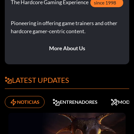
The Hardcore Gaming Experience
since 1998
Pioneering in offering game trainers and other
hardcore gamer-centric content.
More About Us
LATEST UPDATES
NOTICIAS
ENTRENADORES
MODS