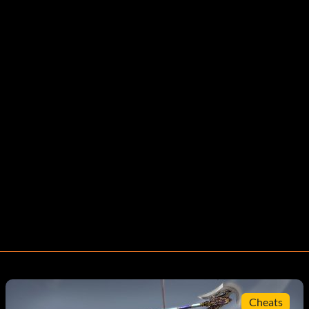
Cheats