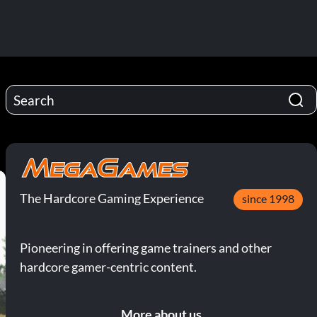
The Hardcore Gaming Experience
since 1998
Pioneering in offering game trainers and other
hardcore gamer-centric content.
More about us