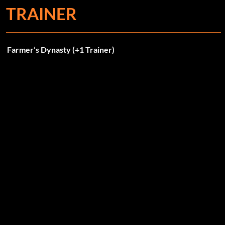
TRAINER
Farmer’s Dynasty (+1 Trainer)