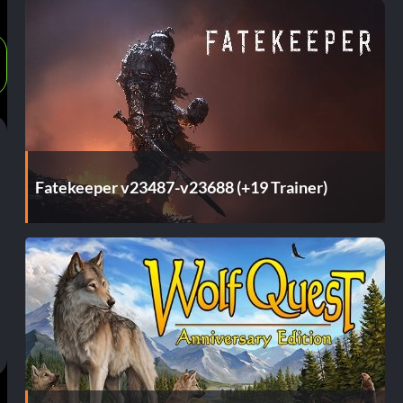
Fatekeeper v23487-v23688 (+19 Trainer)