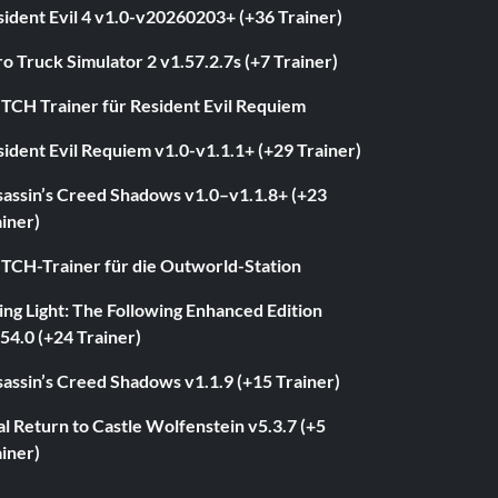
ident Evil 4 v1.0-v20260203+ (+36 Trainer)
o Truck Simulator 2 v1.57.2.7s (+7 Trainer)
ITCH Trainer für Resident Evil Requiem
ident Evil Requiem v1.0-v1.1.1+ (+29 Trainer)
sassin’s Creed Shadows v1.0–v1.1.8+ (+23
iner)
ITCH-Trainer für die Outworld-Station
ng Light: The Following Enhanced Edition
54.0 (+24 Trainer)
assin’s Creed Shadows v1.1.9 (+15 Trainer)
l Return to Castle Wolfenstein v5.3.7 (+5
iner)