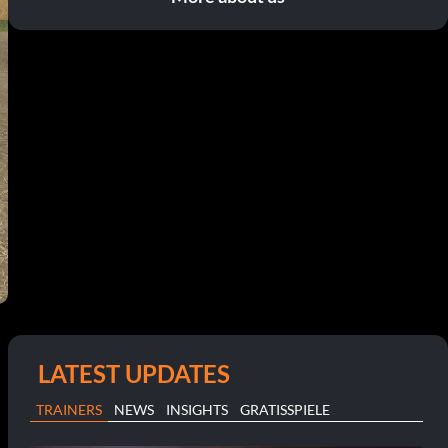
LATEST UPDATES
TRAINERS
NEWS
INSIGHTS
GRATISSPIELE