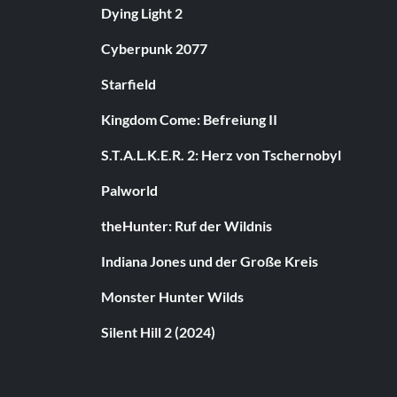
Dying Light 2
Cyberpunk 2077
Starfield
Kingdom Come: Befreiung II
S.T.A.L.K.E.R. 2: Herz von Tschernobyl
Palworld
theHunter: Ruf der Wildnis
Indiana Jones und der Große Kreis
Monster Hunter Wilds
Silent Hill 2 (2024)