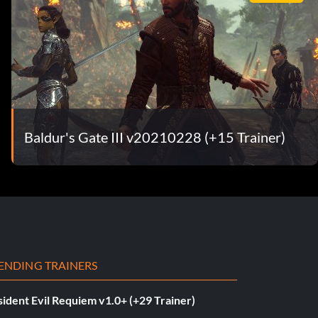
Baldur's Gate III v20210228 (+15 Trainer)
ENDING TRAINERS
ident Evil Requiem v1.0+ (+29 Trainer)