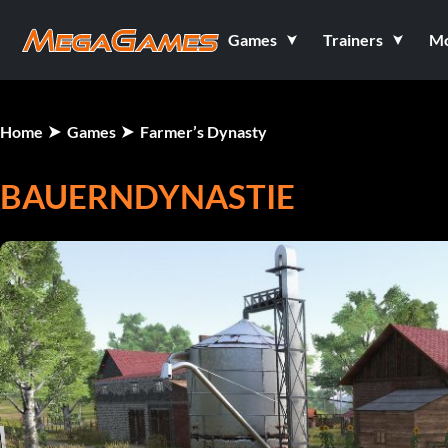
Games
Trainers
M
Home
Games
Farmer’s Dynasty
BAUERNDYNASTIE