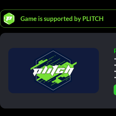
Game is supported by PLITCH