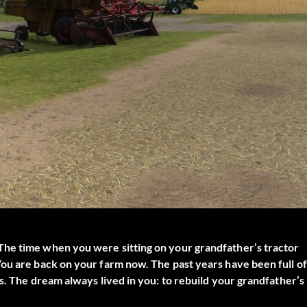
The time when you were sitting on your grandfather’s tractor
ou are back on your farm now. The past years have been full of
s. The dream always lived in you: to rebuild your grandfather’s