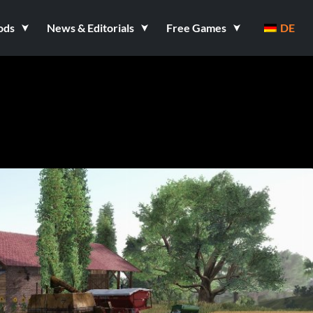
ods
News & Editorials
Free Games
DE