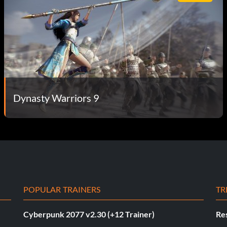
Dynasty Warriors 9
POPULAR TRAINERS
TR
Cyberpunk 2077 v2.30 (+12 Trainer)
Res