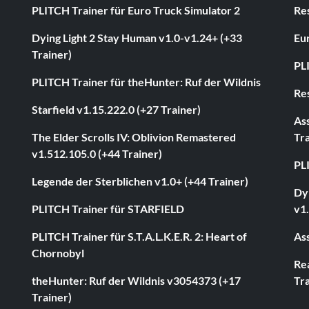
PLITCH Trainer für Euro Truck Simulator 2
Res
Dying Light 2 Stay Human v1.0-v1.24+ (+33
Eur
Trainer)
PL
PLITCH Trainer für theHunter: Ruf der Wildnis
Res
Starfield v1.15.222.0 (+27 Trainer)
As
The Elder Scrolls IV: Oblivion Remastered
Tra
v1.512.105.0 (+44 Trainer)
PL
Legende der Sterblichen v1.0+ (+44 Trainer)
Dyi
PLITCH Trainer für STARFIELD
v1.
PLITCH Trainer für S.T.A.L.K.E.R. 2: Heart of
Ass
Chornobyl
Rea
theHunter: Ruf der Wildnis v3054373 (+17
Tra
Trainer)