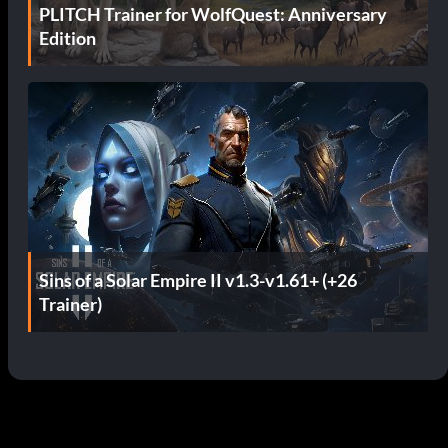
PLITCH Trainer for WolfQuest: Anniversary
Edition
Sins of a Solar Empire II v1.3-v1.61+ (+26
Trainer)