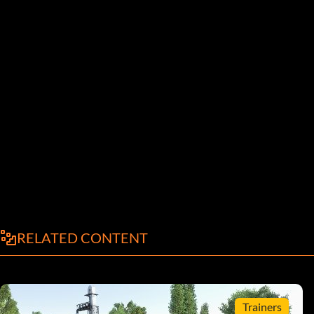
RELATED CONTENT
Trainers