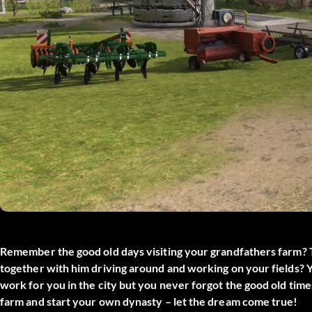
Remember the good old days visiting your grandfathers farm? 
together with him driving around and working on your fields? Y
work for you in the city but you never forgot the good old time
farm and start your own dynasty – let the dream come true!