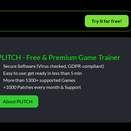
Try It for free!
PLITCH - Free & Premium Game Trainer
Secure Software (Virus checked, GDPR-compliant)
Easy to use: get ready in less than 5 min
More than 5300+ supported Games
+1000 Patches every month & Support
About PLITCH