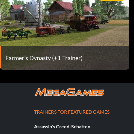
Farmer’s Dynasty (+1 Trainer)
TRAINERS FOR FEATURED GAMES
Assassin's Creed-Schatten