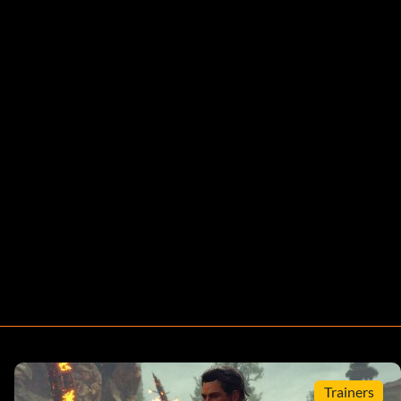
Trainers