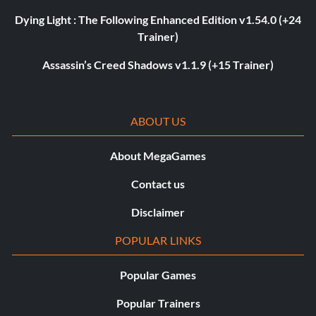
Dying Light : The Following Enhanced Edition v1.54.0 (+24
Trainer)
Assassin’s Creed Shadows v1.1.9 (+15 Trainer)
ABOUT US
About MegaGames
Contact us
Disclaimer
POPULAR LINKS
Popular Games
Popular Trainers