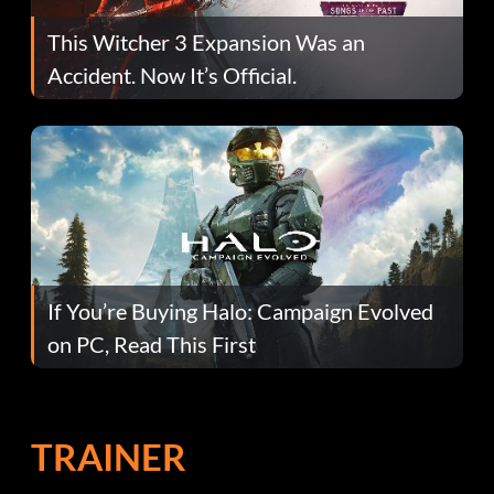
This Witcher 3 Expansion Was an
Accident. Now It’s Official.
If You’re Buying Halo: Campaign Evolved
on PC, Read This First
TRAINER