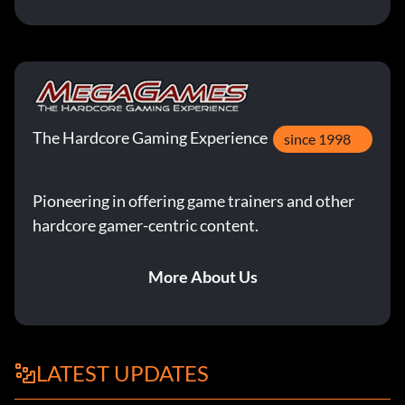
The Hardcore Gaming Experience
since 1998
Pioneering in offering game trainers and other
hardcore gamer-centric content.
More About Us
LATEST UPDATES