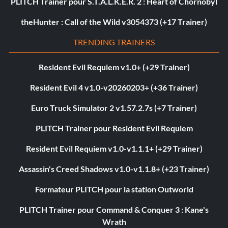
PLITCH Trainer pour S.T.A.L.K.E.R. 2 : Heart of Chornobyl
theHunter : Call of the Wild v3054373 (+17 Trainer)
TRENDING TRAINERS
Resident Evil Requiem v1.0+ (+29 Trainer)
Resident Evil 4 v1.0-v20260203+ (+36 Trainer)
Euro Truck Simulator 2 v1.57.2.7s (+7 Trainer)
PLITCH Trainer pour Resident Evil Requiem
Resident Evil Requiem v1.0-v1.1.1+ (+29 Trainer)
Assassin's Creed Shadows v1.0-v1.1.8+ (+23 Trainer)
Formateur PLITCH pour la station Outworld
PLITCH Trainer pour Command & Conquer 3 : Kane's
Wrath