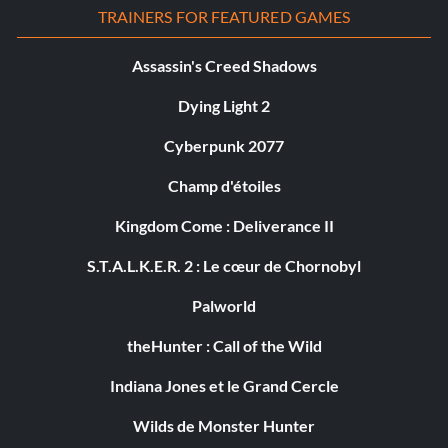
TRAINERS FOR FEATURED GAMES
Assassin's Creed Shadows
Dying Light 2
Cyberpunk 2077
Champ d'étoiles
Kingdom Come : Deliverance II
S.T.A.L.K.E.R. 2 : Le cœur de Chornobyl
Palworld
theHunter : Call of the Wild
Indiana Jones et le Grand Cercle
Wilds de Monster Hunter