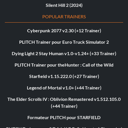
Silent Hill 2 (2024)
POPULAR TRAINERS
Cyberpunk 2077 v2.30 (+12 Trainer)
PLITCH Trainer pour Euro Truck Simulator 2
Dying Light 2 Stay Human v1.0-v1.24+ (+33 Trainer)
PLITCH Trainer pour theHunter : Call of the Wild
Starfield v1.15.222.0 (+27 Trainer)
Legend of Mortal v1.0+ (+44 Trainer)
The Elder Scrolls IV : Oblivion Remastered v1.512.105.0
(+44 Trainer)
Formateur PLITCH pour STARFIELD