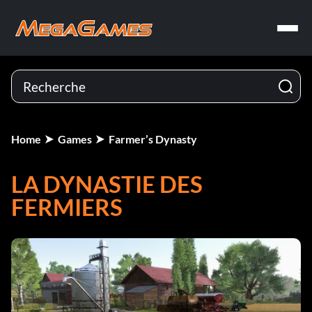
Home
Games
Farmer’s Dynasty
LA DYNASTIE DES
FERMIERS