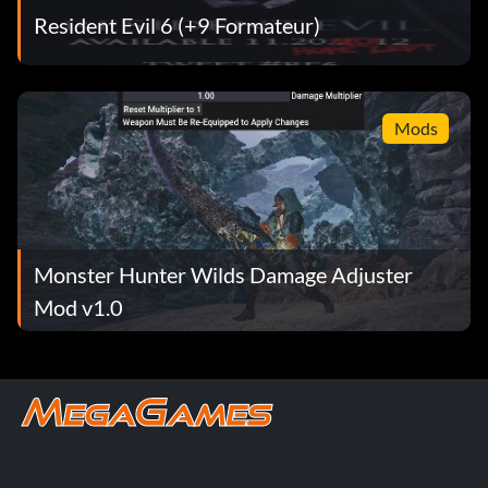
Resident Evil 6 (+9 Formateur)
Mods
Monster Hunter Wilds Damage Adjuster
Mod v1.0