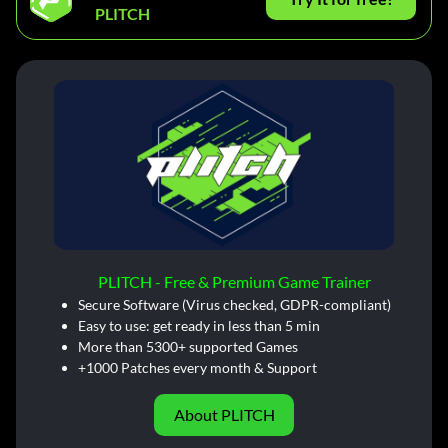
PLITCH
PLITCH - Free & Premium Game Trainer
Secure Software (Virus checked, GDPR-compliant)
Easy to use: get ready in less than 5 min
More than 5300+ supported Games
+1000 Patches every month & Support
About PLITCH