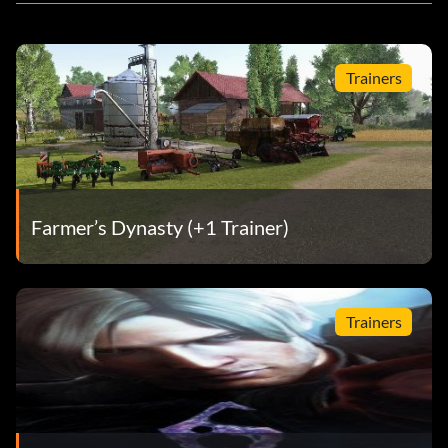
Trainers
Farmer’s Dynasty (+1 Trainer)
Trainers