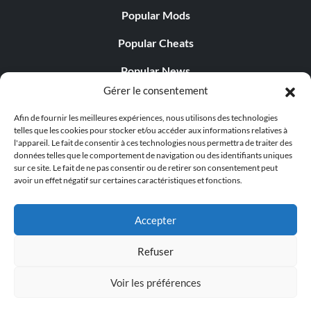
Popular Mods
Popular Cheats
Popular News
Gérer le consentement
Popular Editorials
Afin de fournir les meilleures expériences, nous utilisons des technologies
Popular Free Games
telles que les cookies pour stocker et/ou accéder aux informations relatives à
l'appareil. Le fait de consentir à ces technologies nous permettra de traiter des
LATEST UPDATES
données telles que le comportement de navigation ou des identifiants uniques
sur ce site. Le fait de ne pas consentir ou de retirer son consentement peut
avoir un effet négatif sur certaines caractéristiques et fonctions.
Gothic 1 Remake Players Get a Long L...
Accepter
Refuser
© 1998 - 2026 MegaGames.com All rights reserved
Voir les préférences
Privacy Policy
Terms of Service
Manage Cookie