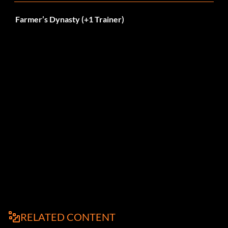
Farmer’s Dynasty (+1 Trainer)
RELATED CONTENT