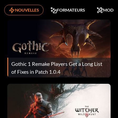
NOUVELLES
FORMATEURS
MODS
Gothic 1 Remake Players Get a Long List
of Fixes in Patch 1.0.4