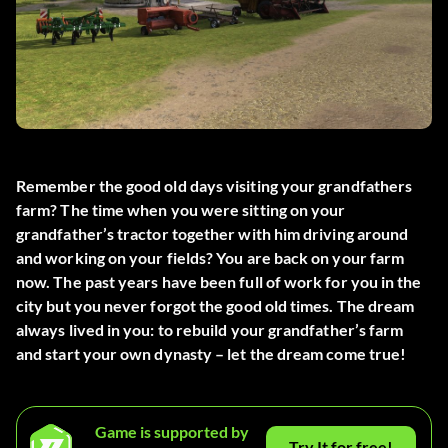
Remember the good old days visiting your grandfathers
farm? The time when you were sitting on your
grandfather’s tractor together with him driving around
and working on your fields? You are back on your farm
now. The past years have been full of work for you in the
city but you never forgot the good old times. The dream
always lived in you: to rebuild your grandfather’s farm
and start your own dynasty – let the dream come true!
Game is supported by
Try It for free!