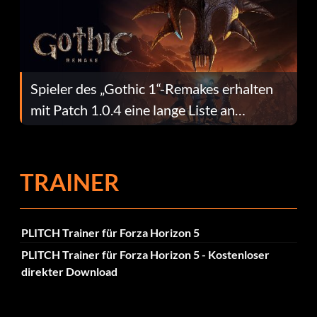
Spieler des „Gothic 1“-Remakes erhalten
mit Patch 1.0.4 eine lange Liste an
Fehlerbehebungen
TRAINER
PLITCH Trainer für Forza Horizon 5
PLITCH Trainer für Forza Horizon 5 - Kostenloser
direkter Download