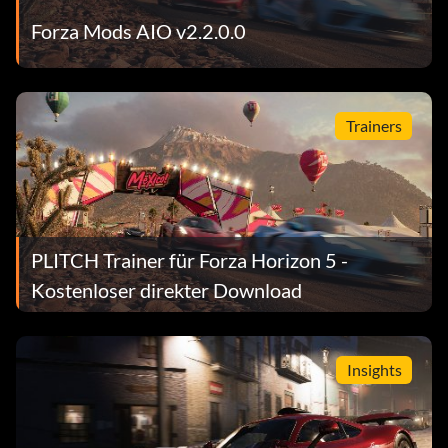
Forza Mods AIO v2.2.0.0
Trainers
PLITCH Trainer für Forza Horizon 5 -
Kostenloser direkter Download
Insights