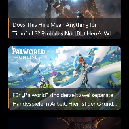
Does This Hire Mean Anything for
Titanfall 3? Probably Not, But Here’s Why
Fans Are Hopeful
Für „Palworld“ sind derzeit zwei separate
Handyspiele in Arbeit. Hier ist der Grund
dafür.