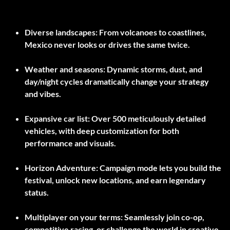
Diverse landscapes:
From volcanoes to coastlines,
Mexico never looks or drives the same twice.
Weather and seasons:
Dynamic storms, dust, and
day/night cycles dramatically change your strategy
and vibes.
Expansive car list:
Over 500 meticulously detailed
vehicles, with deep customization for both
performance and visuals.
Horizon Adventure:
Campaign mode lets you build the
festival, unlock new locations, and earn legendary
status.
Multiplayer on your terms:
Seamlessly join co-op,
competitive racing, or challenge the world in creative