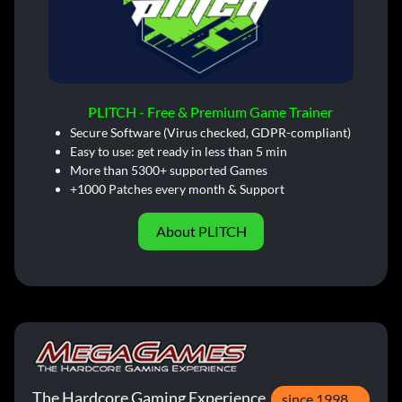
PLITCH - Free & Premium Game Trainer
Secure Software (Virus checked, GDPR-compliant)
Easy to use: get ready in less than 5 min
More than 5300+ supported Games
+1000 Patches every month & Support
About PLITCH
The Hardcore Gaming Experience
since 1998