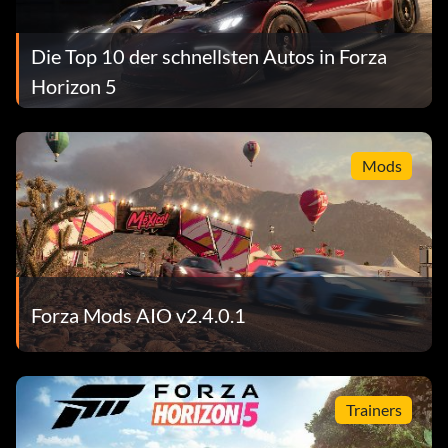
Die Top 10 der schnellsten Autos in Forza
Horizon 5
Mods
Forza Mods AIO v2.4.0.1
Trainers