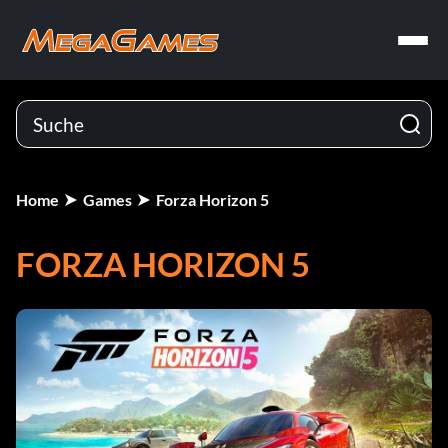
Home
Games
Forza Horizon 5
FORZA HORIZON 5