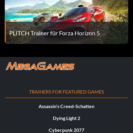
PLITCH Trainer für Forza Horizon 5
TRAINERS FOR FEATURED GAMES
Assassin's Creed-Schatten
Dying Light 2
Cyberpunk 2077