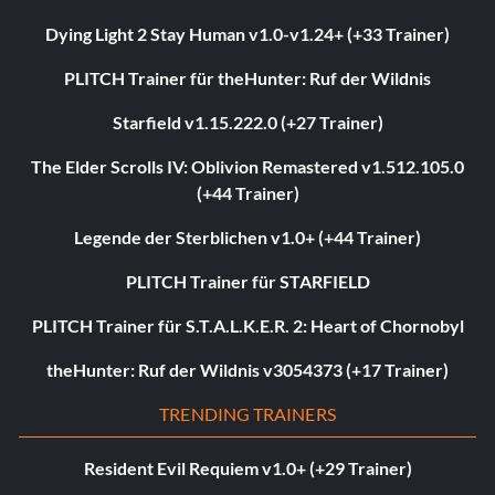
Dying Light 2 Stay Human v1.0-v1.24+ (+33 Trainer)
PLITCH Trainer für theHunter: Ruf der Wildnis
Starfield v1.15.222.0 (+27 Trainer)
The Elder Scrolls IV: Oblivion Remastered v1.512.105.0
(+44 Trainer)
Legende der Sterblichen v1.0+ (+44 Trainer)
PLITCH Trainer für STARFIELD
PLITCH Trainer für S.T.A.L.K.E.R. 2: Heart of Chornobyl
theHunter: Ruf der Wildnis v3054373 (+17 Trainer)
TRENDING TRAINERS
Resident Evil Requiem v1.0+ (+29 Trainer)