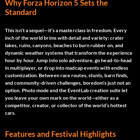
Why Forza Horizon 5 Sets the
Standard
This isn’t a sequel—it’s a masterclass in freedom. Every
inch of the world brims with detail and variety: crater
lakes, ruins, canyons, beaches to burn rubber on, and
dynamic weather systems that transform the experience
hour by hour. Jump into solo adventure, go head-to-head
in multiplayer, or drop into madcap events with endless
customization. Between race routes, stunts, barn finds,
and community-driven challenges, boredom’s just not an
option. Photo mode and the EventLab creation suite let
you leave your own mark on the world—either as a
competitor, creator, or collector of the world’s hottest
cars.
Features and Festival Highlights