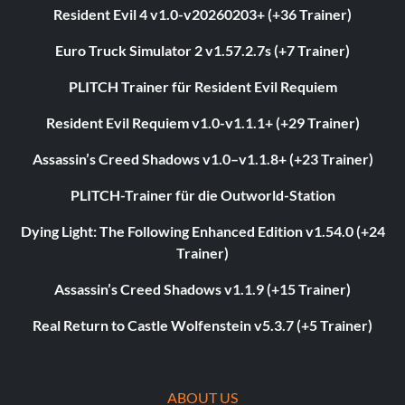
Resident Evil 4 v1.0-v20260203+ (+36 Trainer)
Euro Truck Simulator 2 v1.57.2.7s (+7 Trainer)
PLITCH Trainer für Resident Evil Requiem
Resident Evil Requiem v1.0-v1.1.1+ (+29 Trainer)
Assassin’s Creed Shadows v1.0–v1.1.8+ (+23 Trainer)
PLITCH-Trainer für die Outworld-Station
Dying Light: The Following Enhanced Edition v1.54.0 (+24
Trainer)
Assassin’s Creed Shadows v1.1.9 (+15 Trainer)
Real Return to Castle Wolfenstein v5.3.7 (+5 Trainer)
ABOUT US