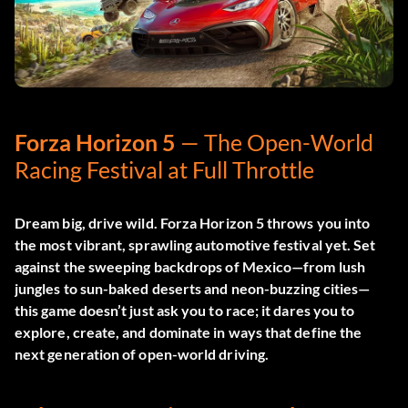
Forza Horizon 5
— The Open-World
Racing Festival at Full Throttle
Dream big, drive wild.
Forza Horizon 5
throws you into
the most vibrant, sprawling automotive festival yet. Set
against the sweeping backdrops of Mexico—from lush
jungles to sun-baked deserts and neon-buzzing cities—
this game doesn’t just ask you to race; it dares you to
explore, create, and dominate in ways that define the
next generation of open-world driving.