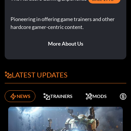
Pioneering in offering game trainers and other
hardcore gamer-centric content.
More About Us
LATEST UPDATES
NEWS
TRAINERS
MODS
K