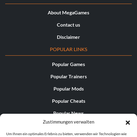
About MegaGames
Contact us
Disclaimer
POPULAR LINKS
Popular Games
Popular Trainers
Popular Mods
Popular Cheats
Popular News
Zustimmungen verwalten
Popular Editorials
Um Ihnen ein optimales Erlebnis zu bieten, verwenden wir Technologien wie