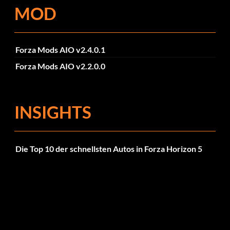
MOD
Forza Mods AIO v2.4.0.1
Forza Mods AIO v2.2.0.0
INSIGHTS
Die Top 10 der schnellsten Autos in Forza Horizon 5