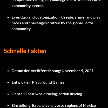
community events.
EventLab and customization:
Create, share, and play
races and challenges crafted by the global Forza
community.
Schnelle Fakten
Datum der Veröffentlichung:
November 9, 2021
Entwickler:
Playground Games
Genre:
Open-world racing, action driving
Einstellung:
Expansive, diverse regions of Mexico