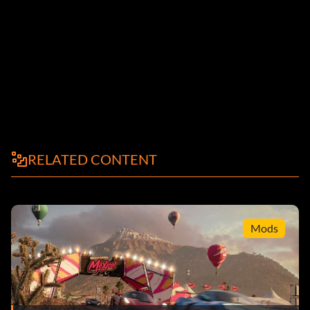
RELATED CONTENT
Mods