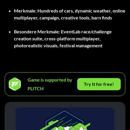
Merkmale:
Hundreds of cars, dynamic weather, online
multiplayer, campaign, creative tools, barn finds
Besondere Merkmale:
EventLab race/challenge
creation suite, cross-platform multiplayer,
photorealistic visuals, festival management
Game is supported by
Try It for free!
PLITCH