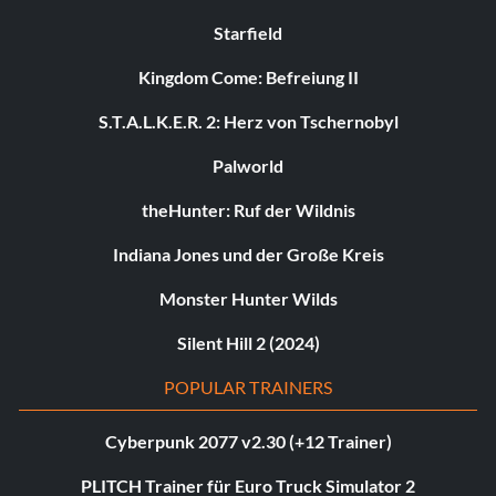
Starfield
Kingdom Come: Befreiung II
S.T.A.L.K.E.R. 2: Herz von Tschernobyl
Palworld
theHunter: Ruf der Wildnis
Indiana Jones und der Große Kreis
Monster Hunter Wilds
Silent Hill 2 (2024)
POPULAR TRAINERS
Cyberpunk 2077 v2.30 (+12 Trainer)
PLITCH Trainer für Euro Truck Simulator 2