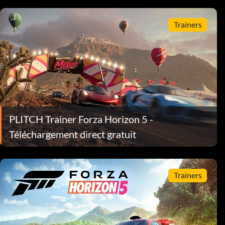
Trainers
PLITCH Trainer Forza Horizon 5 -
Téléchargement direct gratuit
Trainers