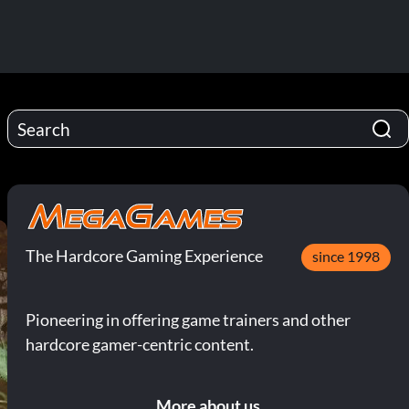
The Hardcore Gaming Experience
since 1998
Pioneering in offering game trainers and other
hardcore gamer-centric content.
More about us