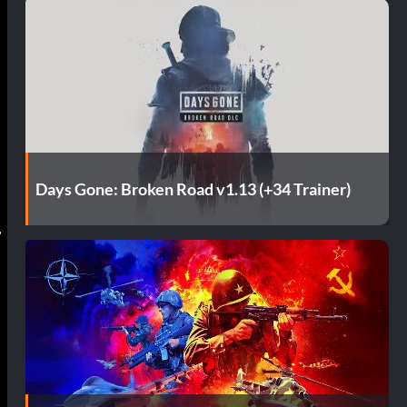
Days Gone: Broken Road v1.13 (+34 Trainer)
,