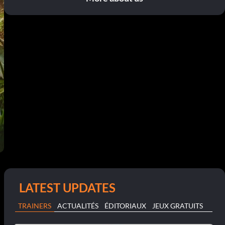
LATEST UPDATES
TRAINERS
ACTUALITÉS
ÉDITORIAUX
JEUX GRATUITS