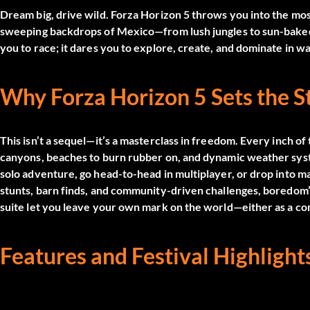
Dream big, drive wild.
Forza Horizon 5
throws you into the most
sweeping backdrops of Mexico—from lush jungles to sun-baked 
you to race; it dares you to explore, create, and dominate in w
Why Forza Horizon 5 Sets the 
This isn’t a sequel—it’s a masterclass in freedom. Every inch of 
canyons, beaches to burn rubber on, and dynamic weather syst
solo adventure, go head-to-head in multiplayer, or drop into 
stunts, barn finds, and community-driven challenges, boredom’
suite let you leave your own mark on the world—either as a comp
Features and Festival Highlight