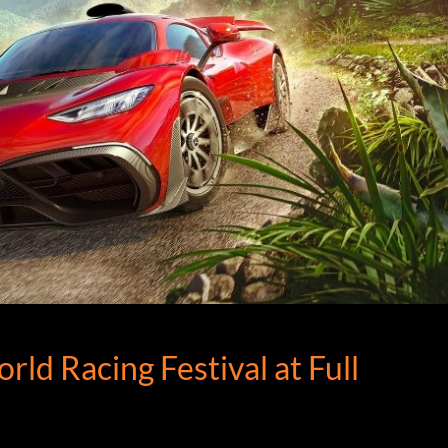
d Racing Festival at Full