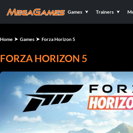
Games
Trainers
M
Home
Games
Forza Horizon 5
FORZA HORIZON 5