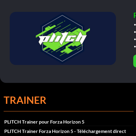
TRAINER
PLITCH Trainer pour Forza Horizon 5
PLITCH Trainer Forza Horizon 5 - Téléchargement direct