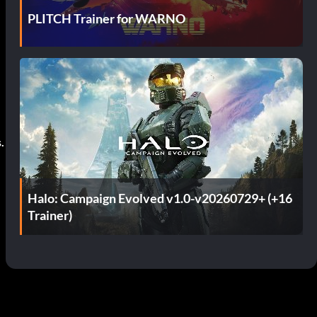
PLITCH Trainer for WARNO
.
Halo: Campaign Evolved v1.0-v20260729+ (+16
Trainer)