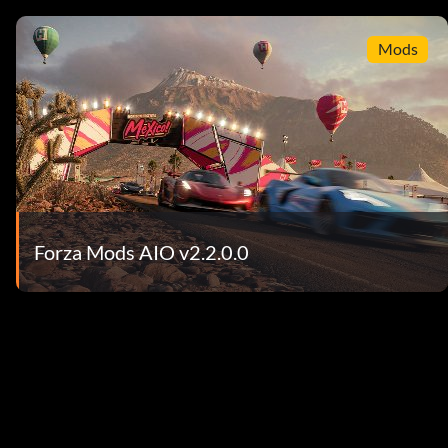
Mods
Forza Mods AIO v2.2.0.0