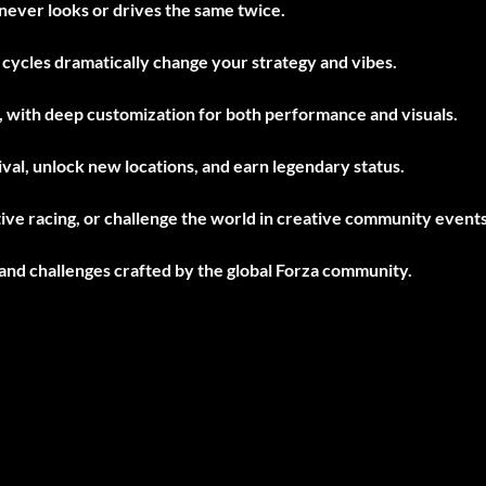
never looks or drives the same twice.
cycles dramatically change your strategy and vibes.
, with deep customization for both performance and visuals.
val, unlock new locations, and earn legendary status.
ive racing, or challenge the world in creative community events
 and challenges crafted by the global Forza community.