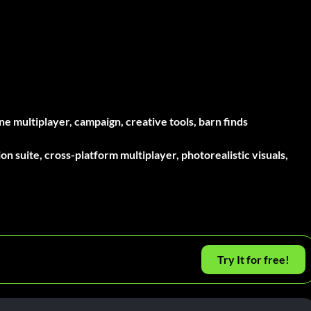
e multiplayer, campaign, creative tools, barn finds
n suite, cross-platform multiplayer, photorealistic visuals,
Try It for free!