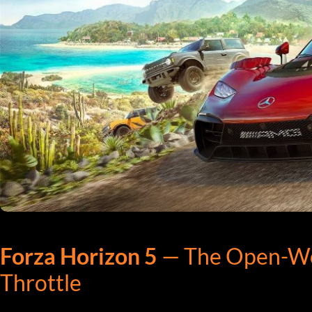
Forza Horizon 5
— The Open-Worl
Throttle