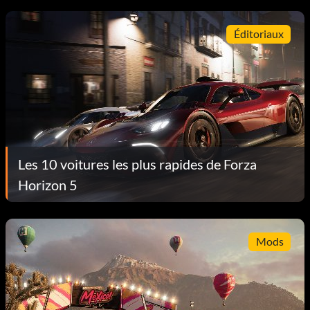
Éditoriaux
Les 10 voitures les plus rapides de Forza
Horizon 5
Mods