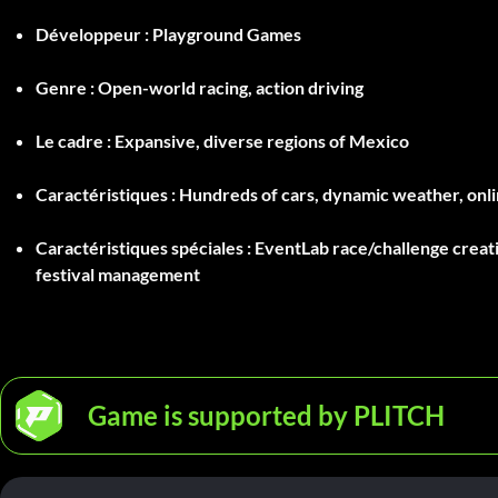
Développeur :
Playground Games
Genre :
Open-world racing, action driving
Le cadre :
Expansive, diverse regions of Mexico
Caractéristiques :
Hundreds of cars, dynamic weather, onlin
Caractéristiques spéciales :
EventLab race/challenge creatio
festival management
Game is supported by PLITCH