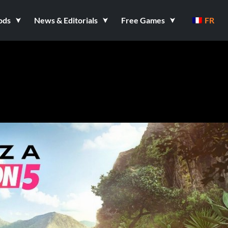
ods
News & Editorials
Free Games
FR