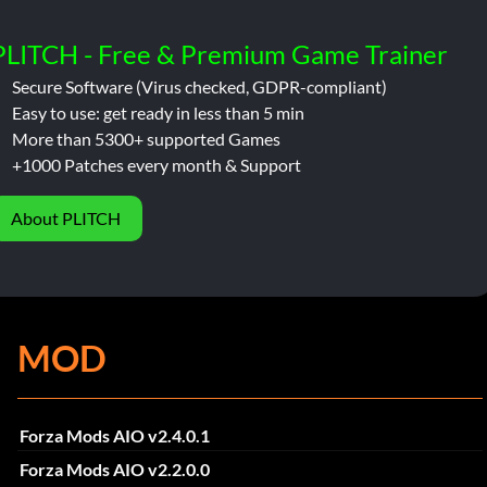
PLITCH - Free & Premium Game Trainer
Secure Software (Virus checked, GDPR-compliant)
Easy to use: get ready in less than 5 min
More than 5300+ supported Games
+1000 Patches every month & Support
About PLITCH
MOD
Forza Mods AIO v2.4.0.1
Forza Mods AIO v2.2.0.0