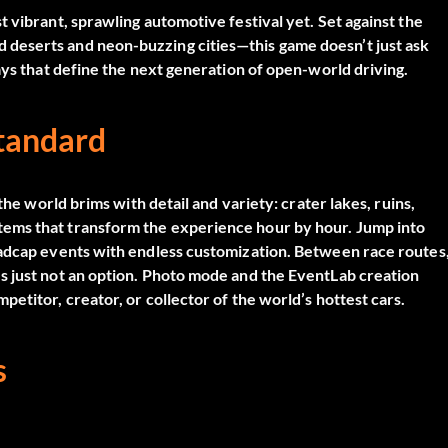
 vibrant, sprawling automotive festival yet. Set against the
deserts and neon-buzzing cities—this game doesn’t just ask
ays that define the next generation of open-world driving.
Standard
the world brims with detail and variety: crater lakes, ruins,
ems that transform the experience hour by hour. Jump into
madcap events with endless customization. Between race routes
s just not an option. Photo mode and the EventLab creation
etitor, creator, or collector of the world’s hottest cars.
s