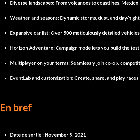
Diverse landscapes:
From volcanoes to coastlines, Mexico 
Weather and seasons:
Dynamic storms, dust, and day/night 
Expansive car list:
Over 500 meticulously detailed vehicles
Horizon Adventure:
Campaign mode lets you build the festi
Multiplayer on your terms:
Seamlessly join co-op, competit
EventLab and customization:
Create, share, and play races
En bref
Date de sortie :
November 9, 2021