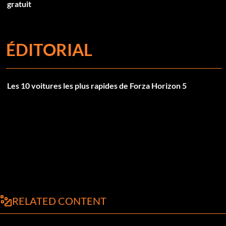
gratuit
ÉDITORIAL
Les 10 voitures les plus rapides de Forza Horizon 5
RELATED CONTENT