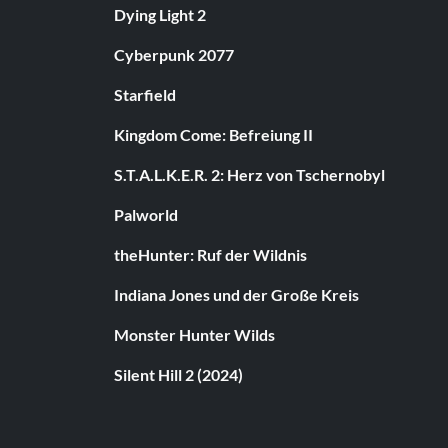
Dying Light 2
Cyberpunk 2077
Starfield
Kingdom Come: Befreiung II
S.T.A.L.K.E.R. 2: Herz von Tschernobyl
Palworld
theHunter: Ruf der Wildnis
Indiana Jones und der Große Kreis
Monster Hunter Wilds
Silent Hill 2 (2024)