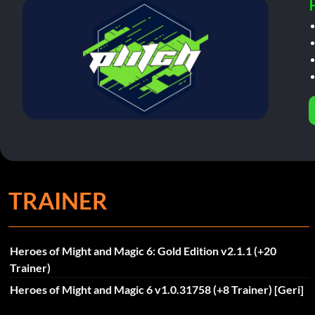
TRAINER
Heroes of Might and Magic 6: Gold Edition v2.1.1 (+20
Trainer)
Heroes of Might and Magic 6 v1.0.31758 (+8 Trainer) [Geri]