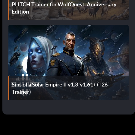
PLITCH Trainer for WolfQuest: Anniversary
Edition
Sins of a Solar Empire II v1.3-v1.61+ (+26
Trainer)