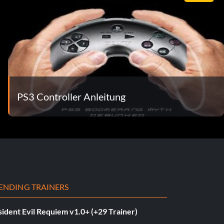
PS3 Controller Anleitung
ENDING TRAINERS
ident Evil Requiem v1.0+ (+29 Trainer)