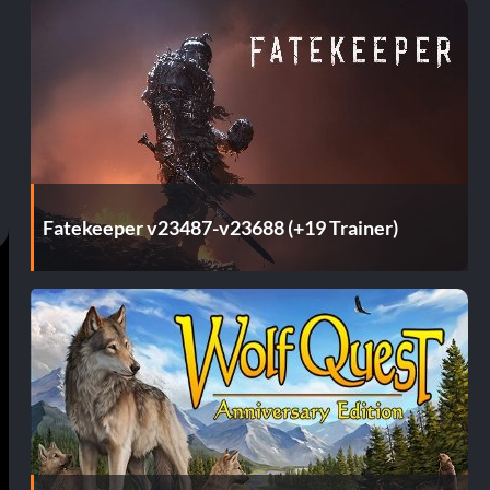
Fatekeeper v23487-v23688 (+19 Trainer)