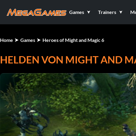
Games
Trainers
M
Home
Games
Heroes of Might and Magic 6
HELDEN VON MIGHT AND MA