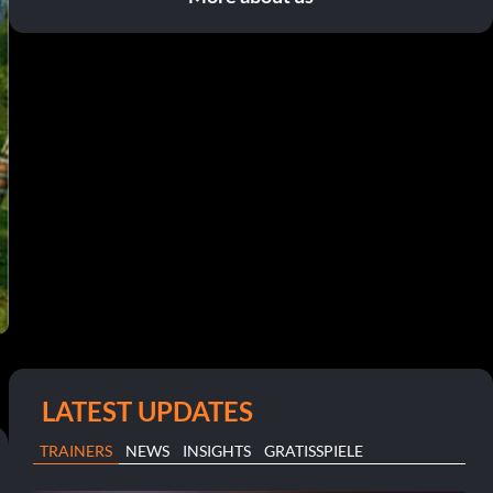
LATEST UPDATES
TRAINERS
NEWS
INSIGHTS
GRATISSPIELE