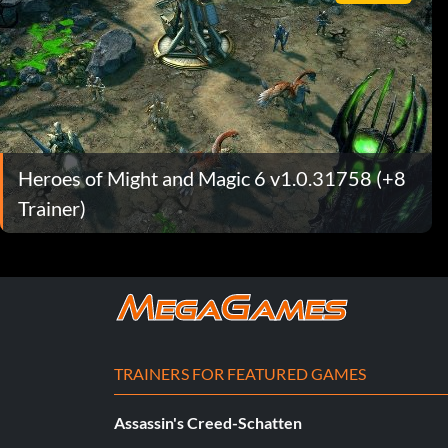
Heroes of Might and Magic 6 v1.0.31758 (+8
Trainer)
TRAINERS FOR FEATURED GAMES
Assassin's Creed-Schatten