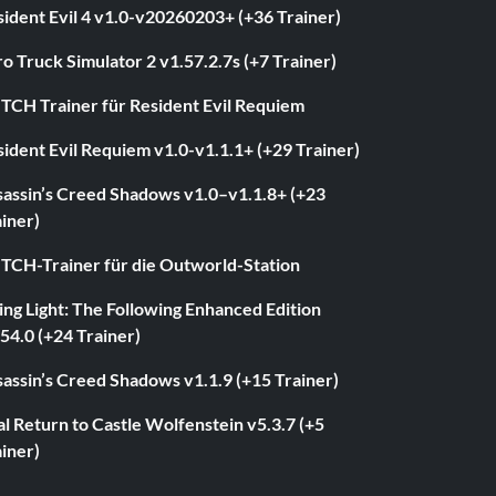
ident Evil 4 v1.0-v20260203+ (+36 Trainer)
o Truck Simulator 2 v1.57.2.7s (+7 Trainer)
ITCH Trainer für Resident Evil Requiem
ident Evil Requiem v1.0-v1.1.1+ (+29 Trainer)
sassin’s Creed Shadows v1.0–v1.1.8+ (+23
iner)
ITCH-Trainer für die Outworld-Station
ng Light: The Following Enhanced Edition
54.0 (+24 Trainer)
assin’s Creed Shadows v1.1.9 (+15 Trainer)
l Return to Castle Wolfenstein v5.3.7 (+5
iner)