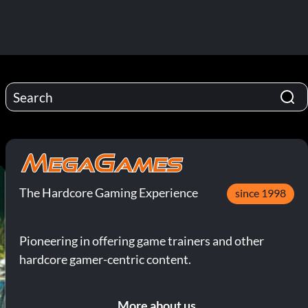
The Hardcore Gaming Experience
since 1998
Pioneering in offering game trainers and other
hardcore gamer-centric content.
More about us