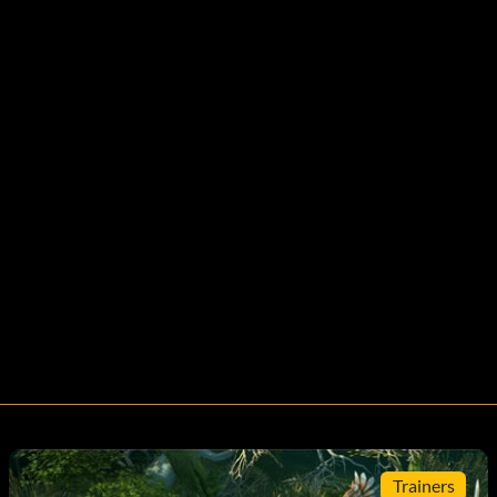
Trainers