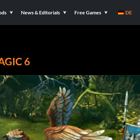
ods
News & Editorials
Free Games
DE
GIC 6