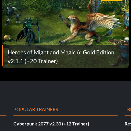
Heroes of Might and Magic 6: Gold Edition
v2.1.1 (+20 Trainer)
POPULAR TRAINERS
TR
Cyberpunk 2077 v2.30 (+12 Trainer)
Res