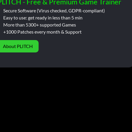
PLITCH - Free & Premium Game Trainer
Secure Software (Virus checked, GDPR-compliant)
Easy to use: get ready in less than 5 min
More than 5300+ supported Games
+1000 Patches every month & Support
About PLITCH