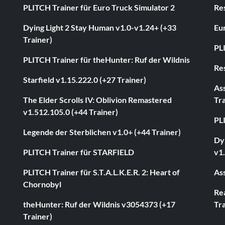
PLITCH Trainer für Euro Truck Simulator 2
Res
Dying Light 2 Stay Human v1.0-v1.24+ (+33
Eur
Trainer)
PL
PLITCH Trainer für theHunter: Ruf der Wildnis
Res
Starfield v1.15.222.0 (+27 Trainer)
As
The Elder Scrolls IV: Oblivion Remastered
Tra
v1.512.105.0 (+44 Trainer)
PL
Legende der Sterblichen v1.0+ (+44 Trainer)
Dyi
PLITCH Trainer für STARFIELD
v1.
PLITCH Trainer für S.T.A.L.K.E.R. 2: Heart of
Ass
Chornobyl
Rea
theHunter: Ruf der Wildnis v3054373 (+17
Tra
Trainer)