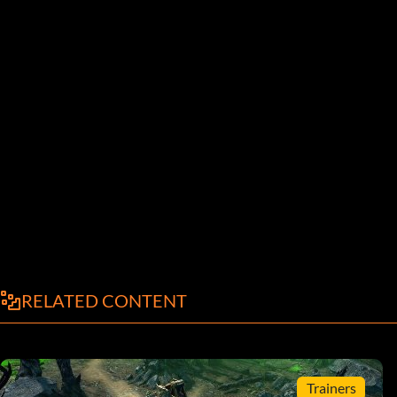
RELATED CONTENT
Trainers