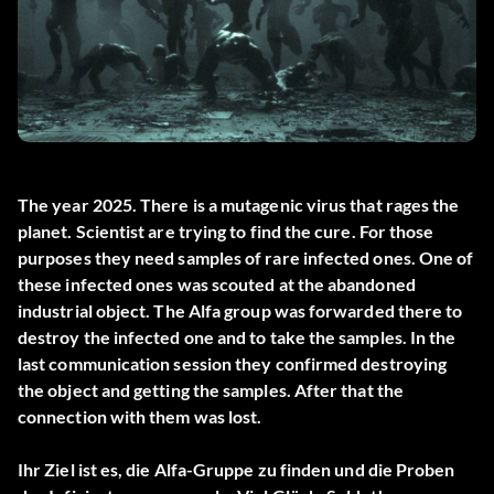
The year 2025. There is a mutagenic virus that rages the
planet. Scientist are trying to find the cure. For those
purposes they need samples of rare infected ones. One of
these infected ones was scouted at the abandoned
industrial object. The Alfa group was forwarded there to
destroy the infected one and to take the samples. In the
last communication session they confirmed destroying
the object and getting the samples. After that the
connection with them was lost.
Ihr Ziel ist es, die Alfa-Gruppe zu finden und die Proben