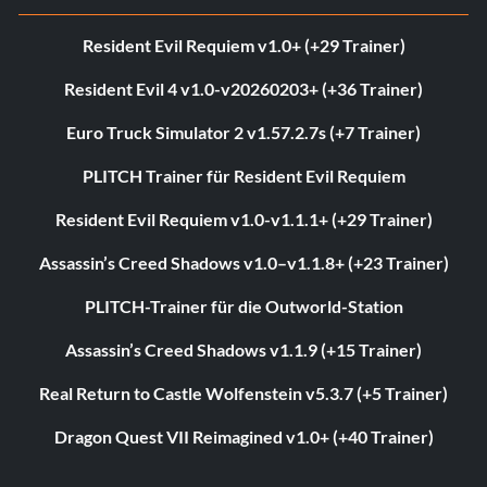
Resident Evil Requiem v1.0+ (+29 Trainer)
Resident Evil 4 v1.0-v20260203+ (+36 Trainer)
Euro Truck Simulator 2 v1.57.2.7s (+7 Trainer)
PLITCH Trainer für Resident Evil Requiem
Resident Evil Requiem v1.0-v1.1.1+ (+29 Trainer)
Assassin’s Creed Shadows v1.0–v1.1.8+ (+23 Trainer)
PLITCH-Trainer für die Outworld-Station
Assassin’s Creed Shadows v1.1.9 (+15 Trainer)
Real Return to Castle Wolfenstein v5.3.7 (+5 Trainer)
Dragon Quest VII Reimagined v1.0+ (+40 Trainer)