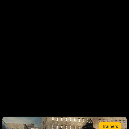
Trainers