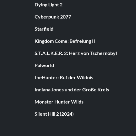
Dying Light 2
Cyberpunk 2077
Starfield
Kingdom Come: Befreiung II
S.T.A.L.K.E.R. 2: Herz von Tschernobyl
Palworld
theHunter: Ruf der Wildnis
Indiana Jones und der Große Kreis
Monster Hunter Wilds
Silent Hill 2 (2024)