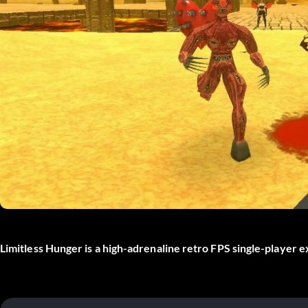
Limitless Hunger is a high-adrenaline retro FPS single-player 