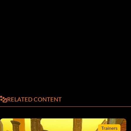
RELATED CONTENT
Trainers