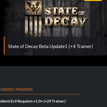
State of Decay Beta Update1 (+4 Trainer)
ENDING TRAINERS
ident Evil Requiem v1.0+ (+29 Trainer)