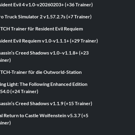
ident Evil 4 v1.0-v20260203+ (+36 Trainer)
o Truck Simulator 2 v1.57.2.7s (+7 Trainer)
ITCH Trainer für Resident Evil Requiem
ident Evil Requiem v1.0-v1.1.1+ (+29 Trainer)
sassin’s Creed Shadows v1.0–v1.1.8+ (+23
iner)
ITCH-Trainer für die Outworld-Station
ng Light: The Following Enhanced Edition
54.0 (+24 Trainer)
assin’s Creed Shadows v1.1.9 (+15 Trainer)
l Return to Castle Wolfenstein v5.3.7 (+5
iner)