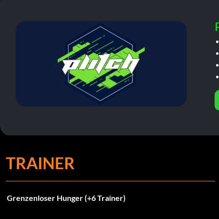
TRAINER
Grenzenloser Hunger (+6 Trainer)