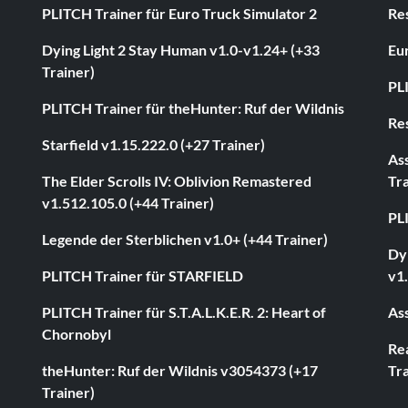
PLITCH Trainer für Euro Truck Simulator 2
Res
Dying Light 2 Stay Human v1.0-v1.24+ (+33
Eur
Trainer)
PL
PLITCH Trainer für theHunter: Ruf der Wildnis
Res
Starfield v1.15.222.0 (+27 Trainer)
As
The Elder Scrolls IV: Oblivion Remastered
Tra
v1.512.105.0 (+44 Trainer)
PL
Legende der Sterblichen v1.0+ (+44 Trainer)
Dyi
PLITCH Trainer für STARFIELD
v1.
PLITCH Trainer für S.T.A.L.K.E.R. 2: Heart of
Ass
Chornobyl
Rea
theHunter: Ruf der Wildnis v3054373 (+17
Tra
Trainer)