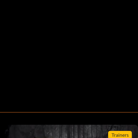
Trainers