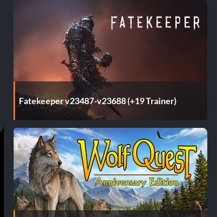
Fatekeeper v23487-v23688 (+19 Trainer)