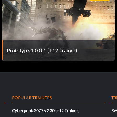
Prototyp v1.0.0.1 (+12 Trainer)
POPULAR TRAINERS
TR
Cyberpunk 2077 v2.30 (+12 Trainer)
Res