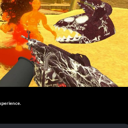
experience.