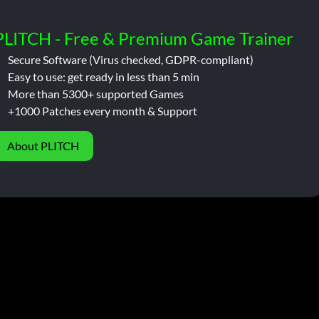
PLITCH - Free & Premium Game Trainer
Secure Software (Virus checked, GDPR-compliant)
Easy to use: get ready in less than 5 min
More than 5300+ supported Games
+1000 Patches every month & Support
About PLITCH