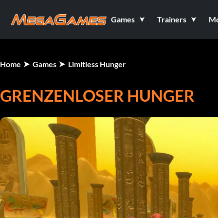
Games
Trainers
M
Home
Games
Limitless Hunger
GRENZENLOSER HUNGER