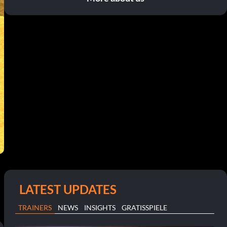
LATEST UPDATES
TRAINERS
NEWS
INSIGHTS
GRATISSPIELE