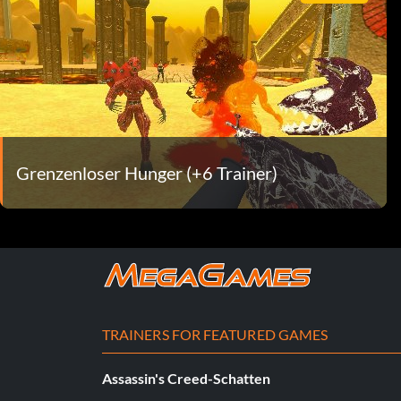
Grenzenloser Hunger (+6 Trainer)
TRAINERS FOR FEATURED GAMES
Assassin's Creed-Schatten