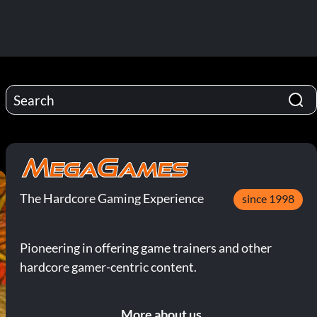
The Hardcore Gaming Experience
since 1998
Pioneering in offering game trainers and other
hardcore gamer-centric content.
More about us