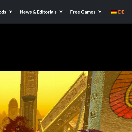
ods
News & Editorials
Free Games
DE