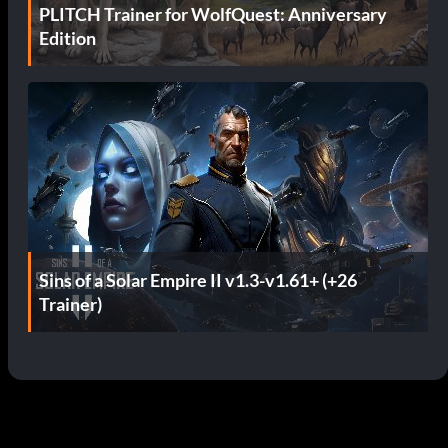
PLITCH Trainer for WolfQuest: Anniversary
Edition
Sins of a Solar Empire II v1.3-v1.61+ (+26
Trainer)