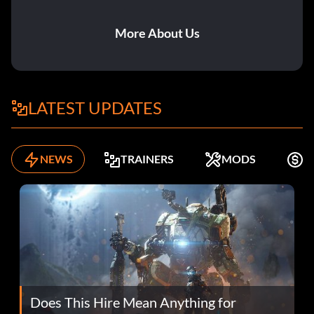
More About Us
LATEST UPDATES
NEWS
TRAINERS
MODS
F
Does This Hire Mean Anything for