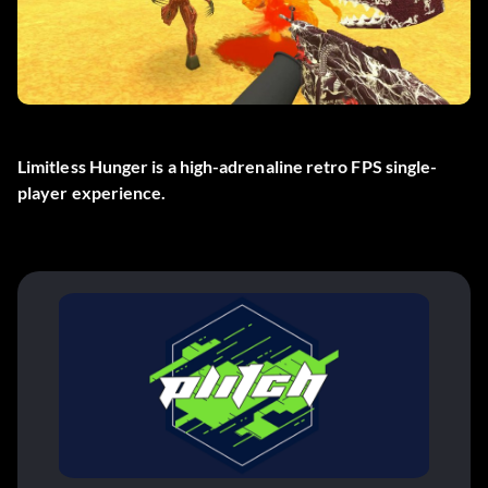
Limitless Hunger is a high-adrenaline retro FPS single-
player experience.