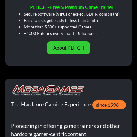
PLITCH - Free & Premium Game Trainer
Secure Software (Virus checked, GDPR-compliant)
Easy to use: get ready in less than 5 min
More than 5300+ supported Games
+1000 Patches every month & Support
About PLITCH
The Hardcore Gaming Experience
since 1998
Pioneering in offering game trainers and other
hardcore gamer-centric content.