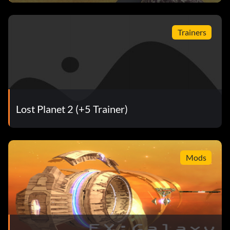
Trainers
Lost Planet 2 (+5 Trainer)
Mods