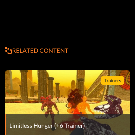
RELATED CONTENT
Trainers
Limitless Hunger (+6 Trainer)