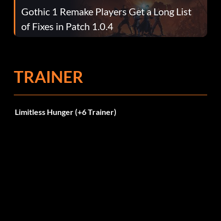
Gothic 1 Remake Players Get a Long List
of Fixes in Patch 1.0.4
TRAINER
Limitless Hunger (+6 Trainer)