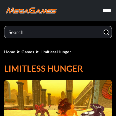
Home
Games
Limitless Hunger
LIMITLESS HUNGER