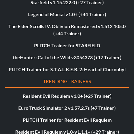
Starfield v1.15.222.0 (+27 Trainer)
Legend of Mortal v1.0+ (+44 Trainer)
The Elder Scrolls IV: Oblivion Remastered v1.512.105.0
(+44 Trainer)
PLITCH Trainer for STARFIELD
theHunter: Call of the Wild v3054373 (+17 Trainer)
PLITCH Trainer for S.T.A.L.K.E.R. 2: Heart of Chornobyl
TRENDING TRAINERS
Resident Evil Requiem v1.0+ (+29 Trainer)
Euro Truck Simulator 2 v1.57.2.7s (+7 Trainer)
PLITCH Trainer for Resident Evil Requiem
Resident Evil Requiem v1.0-v1.1.1+ (+29 Trainer)