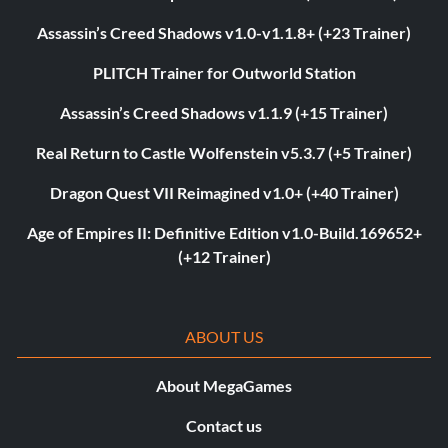
Assassin’s Creed Shadows v1.0-v1.1.8+ (+23 Trainer)
PLITCH Trainer for Outworld Station
Assassin’s Creed Shadows v1.1.9 (+15 Trainer)
Real Return to Castle Wolfenstein v5.3.7 (+5 Trainer)
Dragon Quest VII Reimagined v1.0+ (+40 Trainer)
Age of Empires II: Definitive Edition v1.0-Build.169652+
(+12 Trainer)
ABOUT US
About MegaGames
Contact us