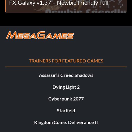
FX:Galaxy v1.37 – Newbie Friendly Full
TRAINERS FOR FEATURED GAMES
Assassin’s Creed Shadows
Dying Light 2
Cyberpunk 2077
Starfield
Kingdom Come: Deliverance II