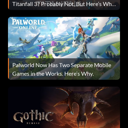
Titanfall 3? Probably Not, But Here’s Why
Fans Are Hopeful
Palworld Now Has Two Separate Mobile
Games in the Works. Here’s Why.