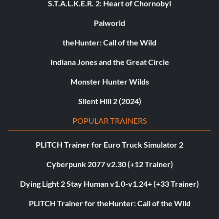
S.T.A.L.K.E.R. 2: Heart of Chornobyl
Palworld
theHunter: Call of the Wild
Indiana Jones and the Great Circle
Monster Hunter Wilds
Silent Hill 2 (2024)
POPULAR TRAINERS
PLITCH Trainer for Euro Truck Simulator 2
Cyberpunk 2077 v2.30 (+12 Trainer)
Dying Light 2 Stay Human v1.0-v1.24+ (+33 Trainer)
PLITCH Trainer for theHunter: Call of the Wild