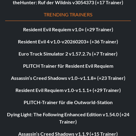
theHunter: Ruf der Wildnis v3054373 (+17 Trainer)
TRENDING TRAINERS
Resident Evil Requiem v1.0+ (+29 Trainer)
Resident Evil 4 v1.0-v20260203+ (+36 Trainer)
Euro Truck Simulator 2 v1.57.2.7s (+7 Trainer)
PLITCH Trainer für Resident Evil Requiem
Assassin’s Creed Shadows v1.0–v1.1.8+ (+23 Trainer)
Resident Evil Requiem v1.0-v1.1.1+ (+29 Trainer)
PLITCH-Trainer für die Outworld-Station
Dying Light: The Following Enhanced Edition v1.54.0 (+24
Trainer)
Assassin’s Creed Shadows v1.1.9 (+15 Trainer)