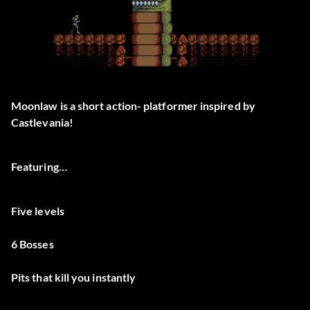
Moonlaw is a short action- platformer inspired by
Castlevania!
Featuring…
Five levels
6 Bosses
Pits that kill you instantly