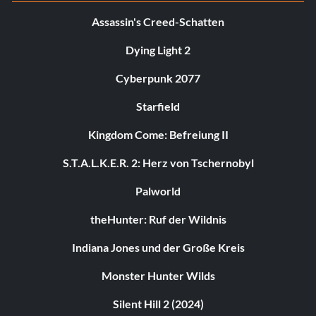
Assassin's Creed-Schatten
Dying Light 2
Cyberpunk 2077
Starfield
Kingdom Come: Befreiung II
S.T.A.L.K.E.R. 2: Herz von Tschernobyl
Palworld
theHunter: Ruf der Wildnis
Indiana Jones und der Große Kreis
Monster Hunter Wilds
Silent Hill 2 (2024)