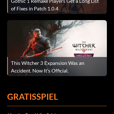
Gothic 1 Remake Players Get a Long List
of Fixes in Patch 1.0.4
This Witcher 3 Expansion Was an
Accident. Now It’s Official.
GRATISSPIEL