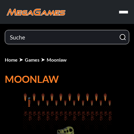
Home
Games
Moonlaw
MOONLAW