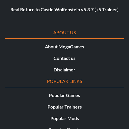
Real Return to Castle Wolfenstein v5.3.7 (+5 Trainer)
ABOUT US
About MegaGames
Contact us
Disclaimer
POPULAR LINKS
Popular Games
Popular Trainers
Popular Mods