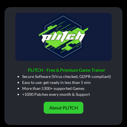
PLITCH - Free & Premium Game Trainer
Secure Software (Virus checked, GDPR-compliant)
Easy to use: get ready in less than 5 min
More than 5300+ supported Games
+1000 Patches every month & Support
About PLITCH