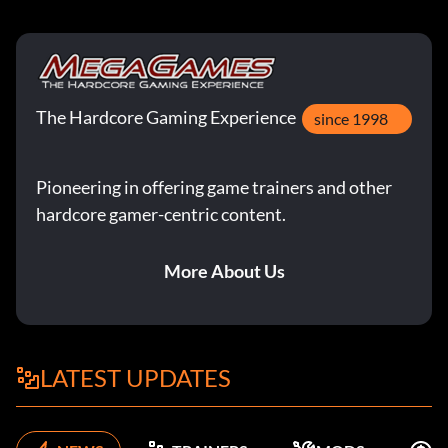
The Hardcore Gaming Experience
since 1998
Pioneering in offering game trainers and other
hardcore gamer-centric content.
More About Us
LATEST UPDATES