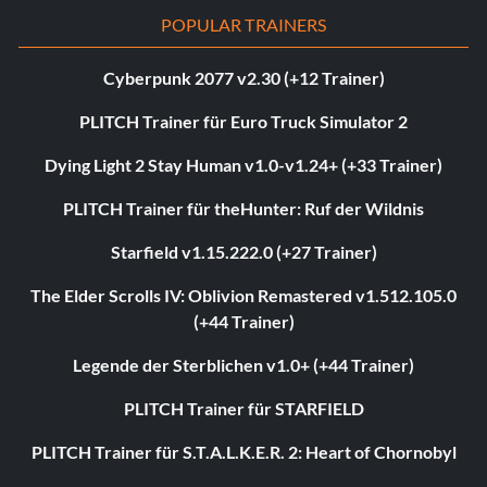
POPULAR TRAINERS
Cyberpunk 2077 v2.30 (+12 Trainer)
PLITCH Trainer für Euro Truck Simulator 2
Dying Light 2 Stay Human v1.0-v1.24+ (+33 Trainer)
PLITCH Trainer für theHunter: Ruf der Wildnis
Starfield v1.15.222.0 (+27 Trainer)
The Elder Scrolls IV: Oblivion Remastered v1.512.105.0
(+44 Trainer)
Legende der Sterblichen v1.0+ (+44 Trainer)
PLITCH Trainer für STARFIELD
PLITCH Trainer für S.T.A.L.K.E.R. 2: Heart of Chornobyl