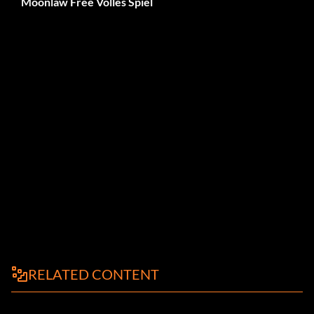
Moonlaw Free Volles Spiel
RELATED CONTENT