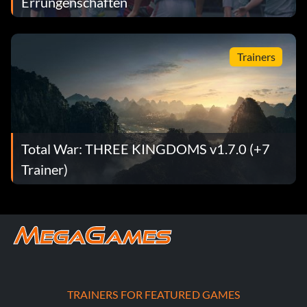
Errungenschaften
Trainers
Total War: THREE KINGDOMS v1.7.0 (+7
Trainer)
TRAINERS FOR FEATURED GAMES