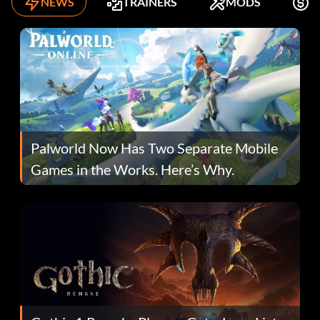
NEWS
TRAINERS
MODS
K
Palworld Now Has Two Separate Mobile
Games in the Works. Here’s Why.