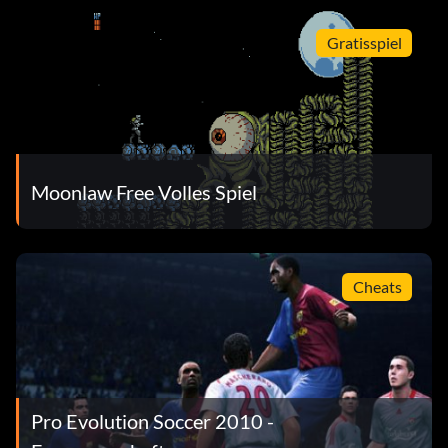
Gratisspiel
Moonlaw Free Volles Spiel
Cheats
Pro Evolution Soccer 2010 -