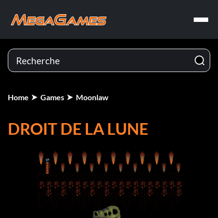
Home
Games
Moonlaw
DROIT DE LA LUNE