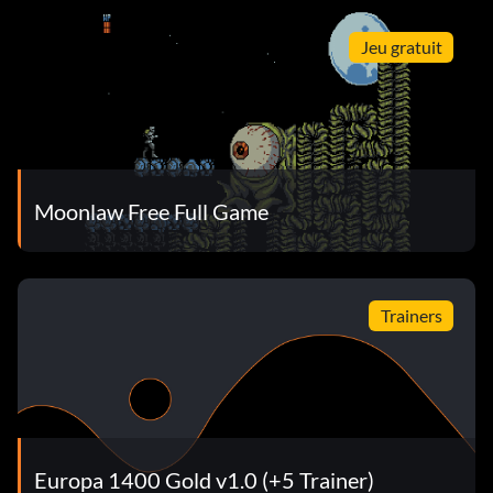
Jeu gratuit
Moonlaw Free Full Game
Trainers
Europa 1400 Gold v1.0 (+5 Trainer)