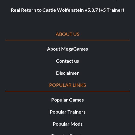
Real Return to Castle Wolfenstein v5.3.7 (+5 Trainer)
ABOUT US
About MegaGames
Contact us
Disclaimer
POPULAR LINKS
Popular Games
Popular Trainers
Popular Mods