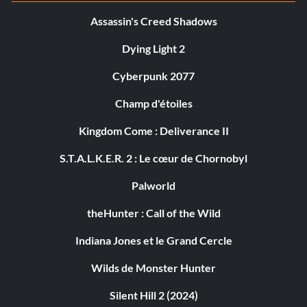
Assassin's Creed Shadows
Dying Light 2
Cyberpunk 2077
Champ d'étoiles
Kingdom Come : Deliverance II
S.T.A.L.K.E.R. 2 : Le cœur de Chornobyl
Palworld
theHunter : Call of the Wild
Indiana Jones et le Grand Cercle
Wilds de Monster Hunter
Silent Hill 2 (2024)