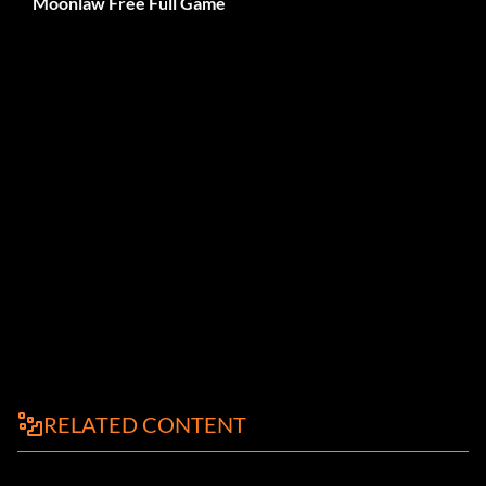
Moonlaw Free Full Game
RELATED CONTENT