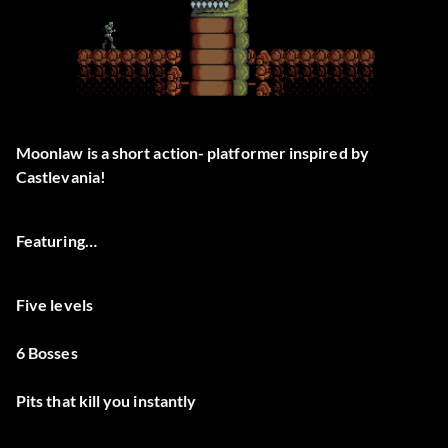
Moonlaw is a short action- platformer inspired by
Castlevania!
Featuring…
Five levels
6 Bosses
Pits that kill you instantly