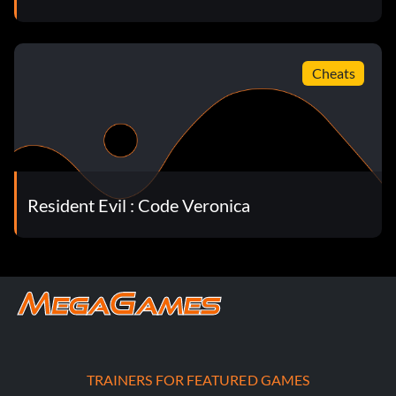
Cheats
Resident Evil : Code Veronica
TRAINERS FOR FEATURED GAMES