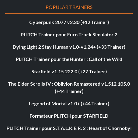
POPULAR TRAINERS
Cyberpunk 2077 v2.30 (+12 Trainer)
PLITCH Trainer pour Euro Truck Simulator 2
Dying Light 2 Stay Human v1.0-v1.24+ (+33 Trainer)
PLITCH Trainer pour theHunter : Call of the Wild
Starfield v1.15.222.0 (+27 Trainer)
The Elder Scrolls IV : Oblivion Remastered v1.512.105.0
(+44 Trainer)
Legend of Mortal v1.0+ (+44 Trainer)
Formateur PLITCH pour STARFIELD
PLITCH Trainer pour S.T.A.L.K.E.R. 2 : Heart of Chornobyl