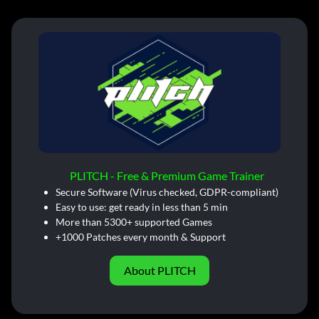
PLITCH - Free & Premium Game Trainer
Secure Software (Virus checked, GDPR-compliant)
Easy to use: get ready in less than 5 min
More than 5300+ supported Games
+1000 Patches every month & Support
About PLITCH