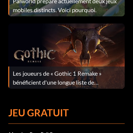
Palworld prépare actuellement deux jeux
mobiles distincts. Voici pourquoi.
Les joueurs de « Gothic 1 Remake »
bénéficient d'une longue liste de
corrections dans la mise à jour 1.0.4
JEU GRATUIT