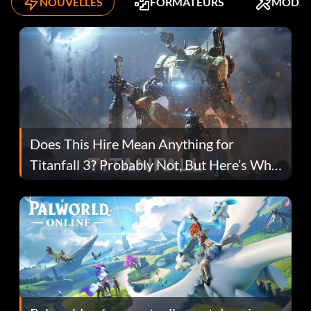
NOUVELLES
FORMATEURS
MODS
Does This Hire Mean Anything for
Titanfall 3? Probably Not, But Here’s Why
Fans Are Hopeful