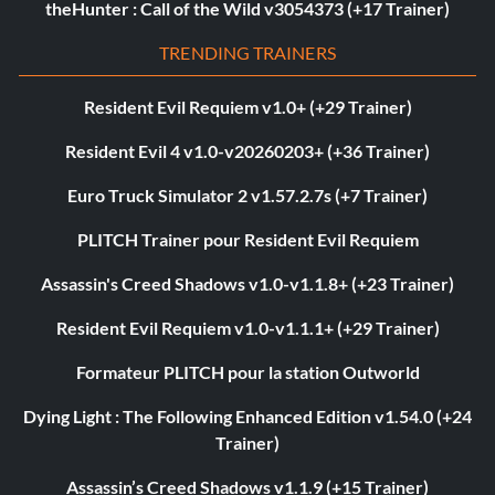
theHunter : Call of the Wild v3054373 (+17 Trainer)
TRENDING TRAINERS
Resident Evil Requiem v1.0+ (+29 Trainer)
Resident Evil 4 v1.0-v20260203+ (+36 Trainer)
Euro Truck Simulator 2 v1.57.2.7s (+7 Trainer)
PLITCH Trainer pour Resident Evil Requiem
Assassin's Creed Shadows v1.0-v1.1.8+ (+23 Trainer)
Resident Evil Requiem v1.0-v1.1.1+ (+29 Trainer)
Formateur PLITCH pour la station Outworld
Dying Light : The Following Enhanced Edition v1.54.0 (+24
Trainer)
Assassin’s Creed Shadows v1.1.9 (+15 Trainer)