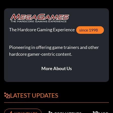
The Hardcore Gaming Experience
since 1998
Pioneering in offering game trainers and other
hardcore gamer-centric content.
More About Us
LATEST UPDATES