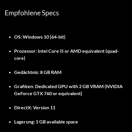
Empfohlene Specs
OS:
Windows 10 (64-bit)
Prozessor:
Intel Core i5 or AMD equivalent (quad-
core)
Gedächtnis:
8 GB RAM
Grafiken:
Dedicated GPU with 2 GB VRAM (NVIDIA
GeForce GTX 760 or equivalent)
DirectX:
Version 11
Lagerung:
1 GB available space