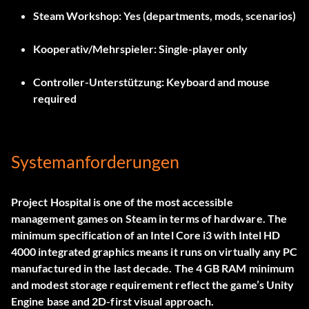
Steam Workshop:
Yes (departments, mods, scenarios)
Kooperativ/Mehrspieler:
Single-player only
Controller-Unterstützung:
Keyboard and mouse
required
Systemanforderungen
Project Hospital is one of the most accessible
management games on Steam in terms of hardware. The
minimum specification of an Intel Core i3 with Intel HD
4000 integrated graphics means it runs on virtually any PC
manufactured in the last decade. The 4 GB RAM minimum
and modest storage requirement reflect the game’s Unity
Engine base and 2D-first visual approach.