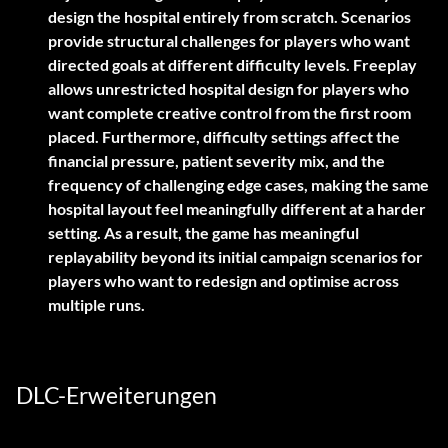
design the hospital entirely from scratch. Scenarios
provide structural challenges for players who want
directed goals at different difficulty levels. Freeplay
allows unrestricted hospital design for players who
want complete creative control from the first room
placed. Furthermore, difficulty settings affect the
financial pressure, patient severity mix, and the
frequency of challenging edge cases, making the same
hospital layout feel meaningfully different at a harder
setting. As a result, the game has meaningful
replayability beyond its initial campaign scenarios for
players who want to redesign and optimise across
multiple runs.
DLC-Erweiterungen