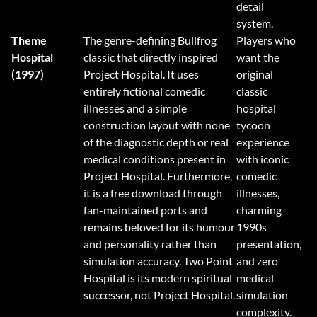
detail
system.
Theme
The genre-defining Bullfrog
Players who
Hospital
classic that directly inspired
want the
(1997)
Project Hospital. It uses
original
entirely fictional comedic
classic
illnesses and a simple
hospital
construction layout with none
tycoon
of the diagnostic depth or real
experience
medical conditions present in
with iconic
Project Hospital. Furthermore,
comedic
it is a free download through
illnesses,
fan-maintained ports and
charming
remains beloved for its humour
1990s
and personality rather than
presentation,
simulation accuracy. Two Point
and zero
Hospital is its modern spiritual
medical
successor, not Project Hospital.
simulation
complexity.