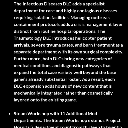
The Infectious Diseases DLC adds a specialist
department for rare and highly contagious diseases
requiring isolation facilities. Managing outbreak
containment protocols adds a crisis management layer
distinct from routine hospital operations. The
Traumatology DLC introduces helicopter patient
arrivals, severe trauma cases, and burn treatment as a
separate department with its own surgical complexity.
Furthermore, both DLCs bring new categories of
medical conditions and diagnostic pathways that
expand the total case variety well beyond the base
game’s already substantial roster. As a result, each
DLC expansion adds hours of new content that is
mechanically integrated rather than cosmetically
layered onto the existing game.
Steam Workshop with 11 Additional Mod
Departments:
The Steam Workshop extends Project
Hospital’s department count from thirteen to twenty-