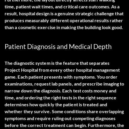
time, patient wait times, and critical care outcomes. As a
result, hospital design is a genuine strategic challenge that
produces measurably different operational results rather
than a cosmetic exercise in making the building look good.
Patient Diagnosis and Medical Depth
The diagnostic system is the feature that separates
Project Hospital from every other hospital management
game. Each patient presents with symptoms. You order
examinations, request lab panels, and prescribe imaging to
narrow down the diagnosis. Each test costs money and
time, and ordering the right tests in the right sequence
determines how quickly the patient is treated and
whether they survive. Some conditions share overlapping
symptoms and require ruling out competing diagnoses
before the correct treatment can begin. Furthermore, the