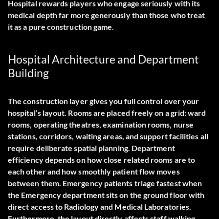
Hospital rewards players who engage seriously with its
medical depth far more generously than those who treat
it as a pure construction game.
Hospital Architecture and Department
Building
The construction layer gives you full control over your
hospital’s layout. Rooms are placed freely on a grid: ward
rooms, operating theatres, examination rooms, nurse
stations, corridors, waiting areas, and support facilities all
require deliberate spatial planning. Department
efficiency depends on how close related rooms are to
each other and how smoothly patient flow moves
between them. Emergency patients triage fastest when
the Emergency department sits on the ground floor with
direct access to Radiology and Medical Laboratories.
Furthermore, the layout directly affects staff walking