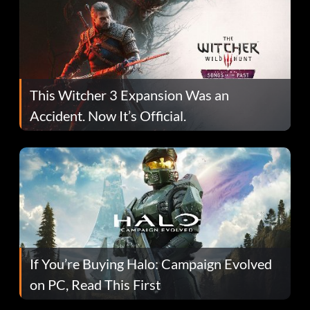
This Witcher 3 Expansion Was an
Accident. Now It’s Official.
If You’re Buying Halo: Campaign Evolved
on PC, Read This First