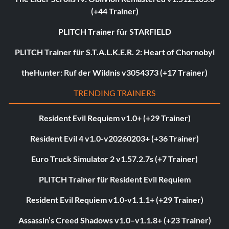
(+44 Trainer)
PLITCH Trainer für STARFIELD
PLITCH Trainer für S.T.A.L.K.E.R. 2: Heart of Chornobyl
theHunter: Ruf der Wildnis v3054373 (+17 Trainer)
TRENDING TRAINERS
Resident Evil Requiem v1.0+ (+29 Trainer)
Resident Evil 4 v1.0-v20260203+ (+36 Trainer)
Euro Truck Simulator 2 v1.57.2.7s (+7 Trainer)
PLITCH Trainer für Resident Evil Requiem
Resident Evil Requiem v1.0-v1.1.1+ (+29 Trainer)
Assassin’s Creed Shadows v1.0–v1.1.8+ (+23 Trainer)