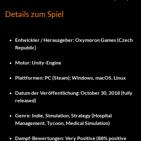
Details zum Spiel
Entwickler / Herausgeber:
Oxymoron Games (Czech
Republic)
Motor:
Unity-Engine
Plattformen:
PC (Steam); Windows, macOS, Linux
Datum der Veröffentlichung:
October 30, 2018 (fully
released)
Genre:
Indie, Simulation, Strategy (Hospital
Management, Tycoon, Medical Simulation)
Dampf-Bewertungen:
Very Positive (88% positive