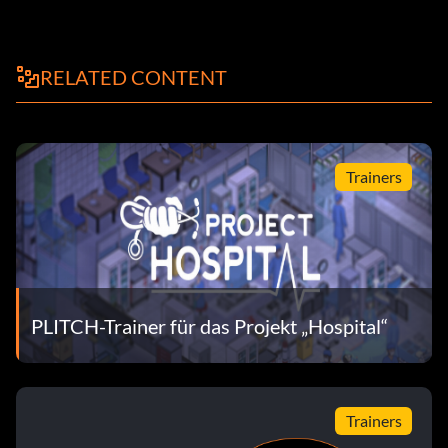
RELATED CONTENT
Trainers
PLITCH-Trainer für das Projekt „Hospital“
Trainers