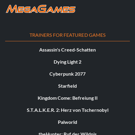
TRAINERS FOR FEATURED GAMES
Assassin's Creed-Schatten
Dying Light 2
Cyberpunk 2077
Starfield
Kingdom Come: Befreiung II
S.T.A.L.K.E.R. 2: Herz von Tschernobyl
Palworld
theHunter: Ruf der Wildnis