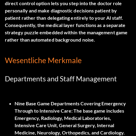
direct control option lets you step into the doctor role
personally and make diagnostic decisions patient by
patient rather than delegating entirely to your AI staff.
Consequently, the medical layer functions as a separate
strategy puzzle embedded within the management game
rather than automated background noise.
Wesentliche Merkmale
Departments and Staff Management
Nine Base Game Departments Covering Emergency
Through to Intensive Care:
The base game includes
Emergency, Radiology, Medical Laboratories,
Intensive Care Unit, General Surgery, Internal
Medicine, Neurology, Orthopedics, and Cardiology.