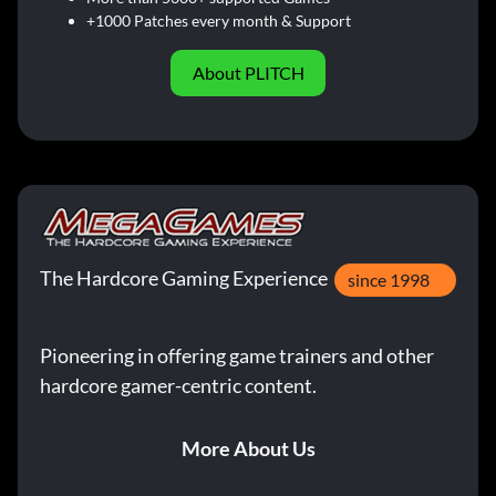
+1000 Patches every month & Support
About PLITCH
The Hardcore Gaming Experience
since 1998
Pioneering in offering game trainers and other
hardcore gamer-centric content.
More About Us