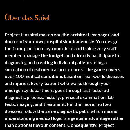
Über das Spiel
Project Hospital makes you the architect, manager, and
doctor of your own hospital simultaneously. You design
the floor plan room by room, hire and train every staff
member, manage the budget, and directly participate in
diagnosing and treating individual patients using a
simulation of real medical procedures. The game covers
over 100 medical conditions based on real-world diseases
and injuries. Every patient who walks through your
emergency department goes through a structured
diagnostic process: history, physical examination, lab
tests, imaging, and treatment. Furthermore, no two
diseases follow the same diagnostic path, which means
understanding medical logic is a genuine advantage rather
than optional flavour content. Consequently, Project