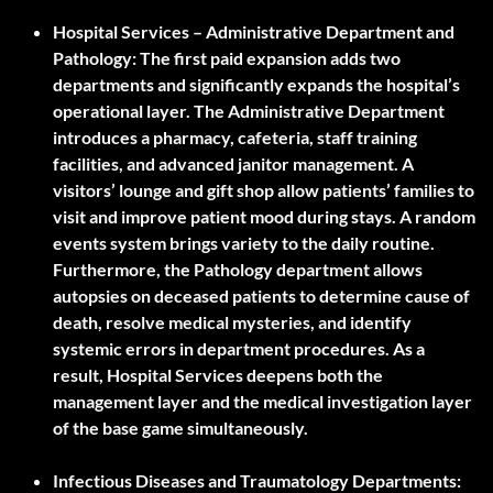
Hospital Services – Administrative Department and
Pathology:
The first paid expansion adds two
departments and significantly expands the hospital’s
operational layer. The Administrative Department
introduces a pharmacy, cafeteria, staff training
facilities, and advanced janitor management. A
visitors’ lounge and gift shop allow patients’ families to
visit and improve patient mood during stays. A random
events system brings variety to the daily routine.
Furthermore, the Pathology department allows
autopsies on deceased patients to determine cause of
death, resolve medical mysteries, and identify
systemic errors in department procedures. As a
result, Hospital Services deepens both the
management layer and the medical investigation layer
of the base game simultaneously.
Infectious Diseases and Traumatology Departments: