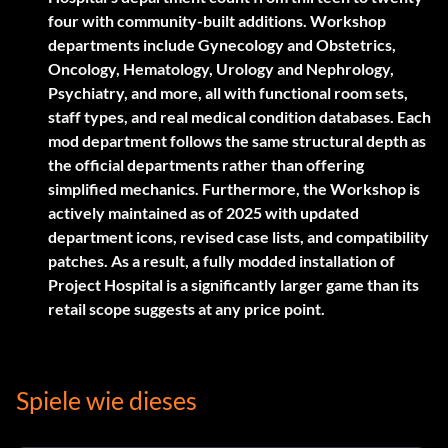
four with community-built additions. Workshop
departments include Gynecology and Obstetrics,
Oncology, Hematology, Urology and Nephrology,
Psychiatry, and more, all with functional room sets,
staff types, and real medical condition databases. Each
mod department follows the same structural depth as
the official departments rather than offering
simplified mechanics. Furthermore, the Workshop is
actively maintained as of 2025 with updated
department icons, revised case lists, and compatibility
patches. As a result, a fully modded installation of
Project Hospital is a significantly larger game than its
retail scope suggests at any price point.
Spiele wie dieses