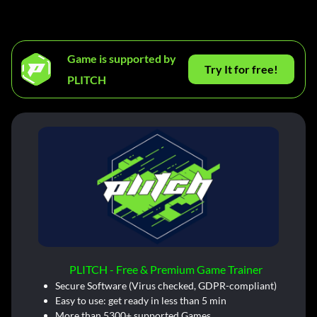
Game is supported by
Try It for free!
PLITCH
PLITCH - Free & Premium Game Trainer
Secure Software (Virus checked, GDPR-compliant)
Easy to use: get ready in less than 5 min
More than 5300+ supported Games