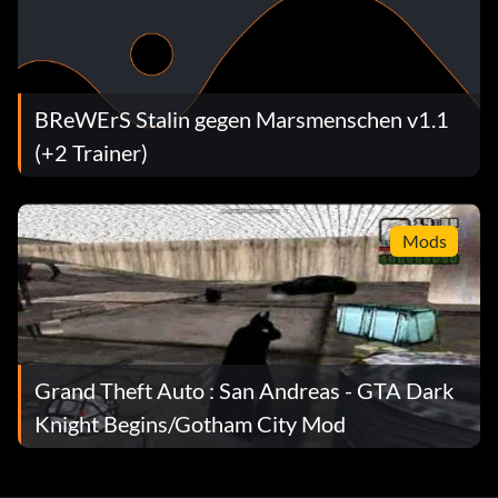
BReWErS Stalin gegen Marsmenschen v1.1
(+2 Trainer)
Mods
Grand Theft Auto : San Andreas - GTA Dark
Knight Begins/Gotham City Mod