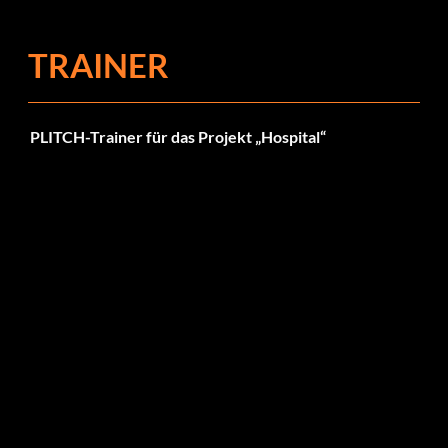
TRAINER
PLITCH-Trainer für das Projekt „Hospital“