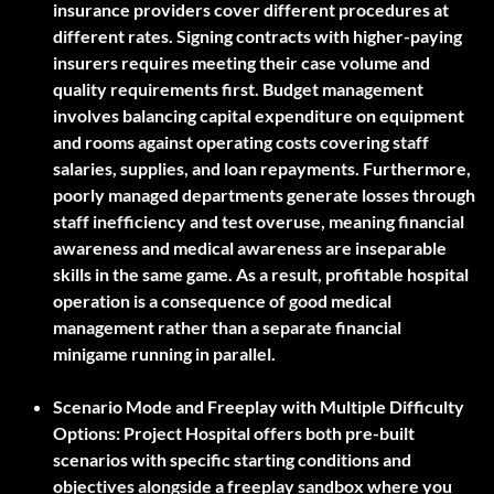
insurance providers cover different procedures at
different rates. Signing contracts with higher-paying
insurers requires meeting their case volume and
quality requirements first. Budget management
involves balancing capital expenditure on equipment
and rooms against operating costs covering staff
salaries, supplies, and loan repayments. Furthermore,
poorly managed departments generate losses through
staff inefficiency and test overuse, meaning financial
awareness and medical awareness are inseparable
skills in the same game. As a result, profitable hospital
operation is a consequence of good medical
management rather than a separate financial
minigame running in parallel.
Scenario Mode and Freeplay with Multiple Difficulty
Options:
Project Hospital offers both pre-built
scenarios with specific starting conditions and
objectives alongside a freeplay sandbox where you