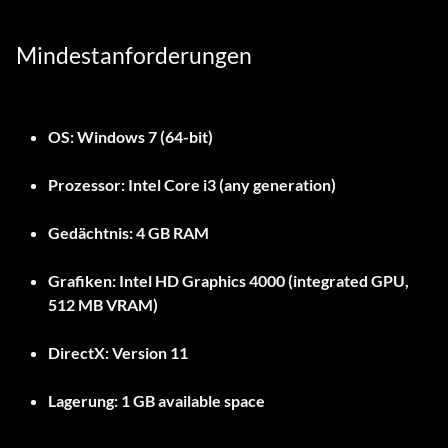
Mindestanforderungen
OS:
Windows 7 (64-bit)
Prozessor:
Intel Core i3 (any generation)
Gedächtnis:
4 GB RAM
Grafiken:
Intel HD Graphics 4000 (integrated GPU,
512 MB VRAM)
DirectX:
Version 11
Lagerung:
1 GB available space