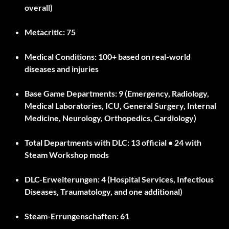
overall)
Metacritic:
75
Medical Conditions:
100+ based on real-world
diseases and injuries
Base Game Departments:
9 (Emergency, Radiology,
Medical Laboratories, ICU, General Surgery, Internal
Medicine, Neurology, Orthopedics, Cardiology)
Total Departments with DLC:
13 official • 24 with
Steam Workshop mods
DLC-Erweiterungen:
4 (Hospital Services, Infectious
Diseases, Traumatology, and one additional)
Steam-Errungenschaften:
61