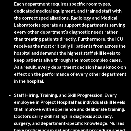
Each department requires specific room types,
dedicated medical equipment, and trained staff with
the correct specialisations. Radiology and Medical
Laboratories operate as support departments serving
every other department’s diagnostic needs rather
than treating patients directly. Furthermore, the ICU
receives the most critically ill patients from across the
hospital and demands the highest staff skill levels to
keep patients alive through the most complex cases.
As a result, every department decision has a knock-on
effect on the performance of every other department
in the hospital.
Staff Hiring, Training, and Skill Progression:
Every
employee in Project Hospital has individual skill levels
that improve with experience and deliberate training.
Doctors carry skill ratings in diagnosis accuracy,
surgery, and department-specific knowledge. Nurses
have proficiency in patient care and procedure speed.