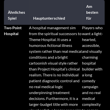
Am
Ähnliches
besten
Spiel
Hauptunterschied
für
Two Point
A hospital management sim
Players who
Hospital
from the spiritual successors to
want a light-
Theme Hospital. It uses a
hearted,
humorous fictional illness
accessible,
system rather than real medical
and visually
conditions and a bright
charming
cartoonish visual style rather
hospital
than Project Hospital’s clinical
builder with
realism. There is no individual
a long
patient diagnostic control and
comedy
no real medical logic
campaign
underpinning treatment
and no real
decisions. Furthermore, it is a
medical
larger-budget title with more
complexity