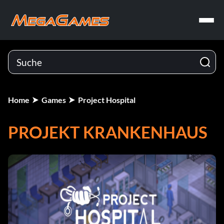
Home
Games
Project Hospital
PROJEKT KRANKENHAUS