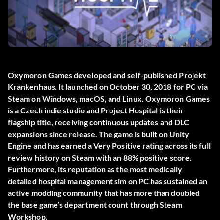
Oxymoron Games developed and self-published
Projekt
Krankenhaus
. It launched on October 30, 2018 for PC via
Steam on Windows, macOS, and Linux. Oxymoron Games
is a Czech indie studio and Project Hospital is their
flagship title, receiving continuous updates and DLC
expansions since release. The game is built on Unity
Engine and has earned a Very Positive rating across its full
review history on Steam with an 88% positive score.
Furthermore, its reputation as the most medically
detailed hospital management sim on PC has sustained an
active modding community that has more than doubled
the base game’s department count through Steam
Workshop.