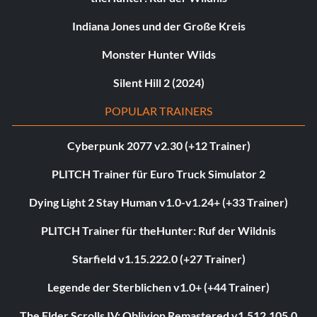
Indiana Jones und der Große Kreis
Monster Hunter Wilds
Silent Hill 2 (2024)
POPULAR TRAINERS
Cyberpunk 2077 v2.30 (+12 Trainer)
PLITCH Trainer für Euro Truck Simulator 2
Dying Light 2 Stay Human v1.0-v1.24+ (+33 Trainer)
PLITCH Trainer für theHunter: Ruf der Wildnis
Starfield v1.15.222.0 (+27 Trainer)
Legende der Sterblichen v1.0+ (+44 Trainer)
The Elder Scrolls IV: Oblivion Remastered v1.512.105.0