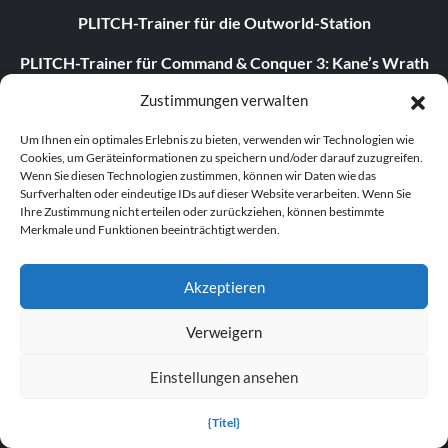
PLITCH-Trainer für die Outworld-Station
PLITCH-Trainer für Command & Conquer 3: Kane’s Wrath
Zustimmungen verwalten
Dying Light: The Following Enhanced Edition v1.54.0 (+24
Trainer)
Um Ihnen ein optimales Erlebnis zu bieten, verwenden wir Technologien wie
Cookies, um Geräteinformationen zu speichern und/oder darauf zuzugreifen.
Assassin’s Creed Shadows v1.1.9 (+15 Trainer)
Wenn Sie diesen Technologien zustimmen, können wir Daten wie das
Surfverhalten oder eindeutige IDs auf dieser Website verarbeiten. Wenn Sie
Ihre Zustimmung nicht erteilen oder zurückziehen, können bestimmte
Merkmale und Funktionen beeinträchtigt werden.
ABOUT US
Akzeptieren
About MegaGames
Verweigern
Contact us
Disclaimer
Einstellungen ansehen
POPULAR LINKS
{Titel}