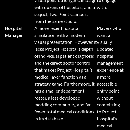
visual polish, a longer campaign
to engage
with dozens of hospitals, and a
with.
sequel, Two Point Campus,
from the same studio.
Hospital
A more recent hospital
Players who
Manager
simulation with a modern
want a
visual presentation. However, it
visually
lacks Project Hospital’s depth
updated
of individual patient diagnosis
hospital
and the direct doctor control
management
that makes Project Hospital’s
experience at
medical layer function as a
a more
strategy game. Furthermore, it
accessible
has a smaller department
entry point
roster, a less developed
without
modding community, and far
committing
fewer total medical conditions
to Project
in its database.
Hospital’s
medical