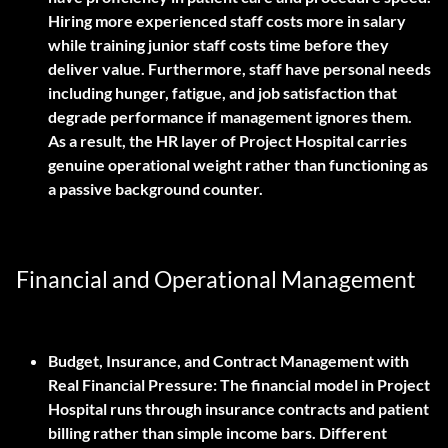
Hiring more experienced staff costs more in salary
while training junior staff costs time before they
deliver value. Furthermore, staff have personal needs
including hunger, fatigue, and job satisfaction that
degrade performance if management ignores them.
As a result, the HR layer of Project Hospital carries
genuine operational weight rather than functioning as
a passive background counter.
Financial and Operational Management
Budget, Insurance, and Contract Management with
Real Financial Pressure:
The financial model in Project
Hospital runs through insurance contracts and patient
billing rather than simple income bars. Different