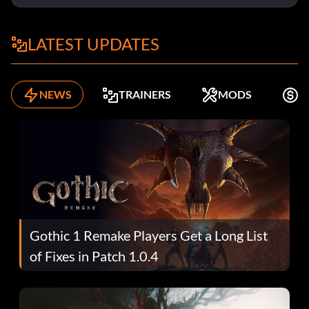
LATEST UPDATES
NEWS
TRAINERS
MODS
K
Gothic 1 Remake Players Get a Long List
of Fixes in Patch 1.0.4