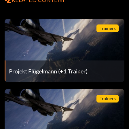
Trainers
Projekt Flügelmann (+1 Trainer)
Trainers