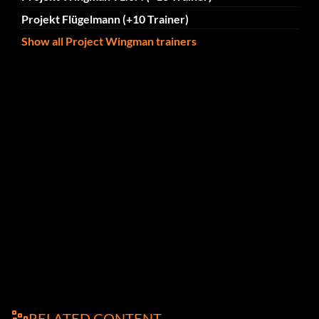
Projekt Flügelmann (+10 Trainer)
Show all Project Wingman trainers
RELATED CONTENT