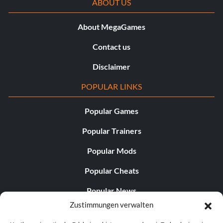
ABOUT US
About MegaGames
Contact us
Disclaimer
POPULAR LINKS
Popular Games
Popular Trainers
Popular Mods
Popular Cheats
Popular News
Zustimmungen verwalten
Popular Editorials