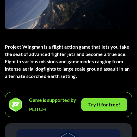
Project Wingman is a flight action game that lets you take
the seat of advanced fighter jets and become a true ace.
Fight in various missions and gamemodes ranging from
intense aerial dogfights to large scale ground assault in an
alternate scorched earth setting.
Game is supported by
Try It for free!
PLITCH