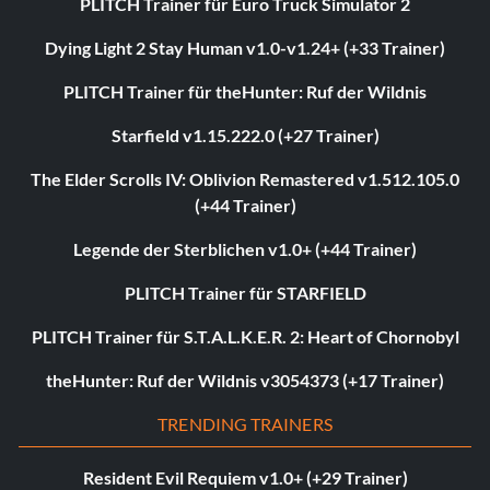
PLITCH Trainer für Euro Truck Simulator 2
Dying Light 2 Stay Human v1.0-v1.24+ (+33 Trainer)
PLITCH Trainer für theHunter: Ruf der Wildnis
Starfield v1.15.222.0 (+27 Trainer)
The Elder Scrolls IV: Oblivion Remastered v1.512.105.0
(+44 Trainer)
Legende der Sterblichen v1.0+ (+44 Trainer)
PLITCH Trainer für STARFIELD
PLITCH Trainer für S.T.A.L.K.E.R. 2: Heart of Chornobyl
theHunter: Ruf der Wildnis v3054373 (+17 Trainer)
TRENDING TRAINERS
Resident Evil Requiem v1.0+ (+29 Trainer)