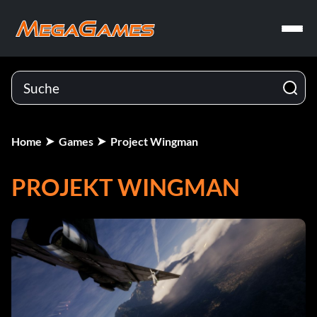
Home
Games
Project Wingman
PROJEKT WINGMAN