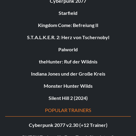
Cyberpunk 2077
Starfield
Kingdom Come: Befreiung II
S.T.A.L.K.E.R. 2: Herz von Tschernobyl
Palworld
theHunter: Ruf der Wildnis
Indiana Jones und der Große Kreis
Monster Hunter Wilds
Silent Hill 2 (2024)
POPULAR TRAINERS
Cyberpunk 2077 v2.30 (+12 Trainer)