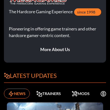
The Hardcore Gaming Experience
since 1998
Pioneering in offering game trainers and other
hardcore gamer-centric content.
More About Us
LATEST UPDATES
NEWS
TRAINERS
MODS
K