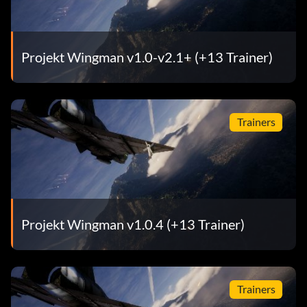
Projekt Wingman v1.0-v2.1+ (+13 Trainer)
Trainers
Projekt Wingman v1.0.4 (+13 Trainer)
Trainers