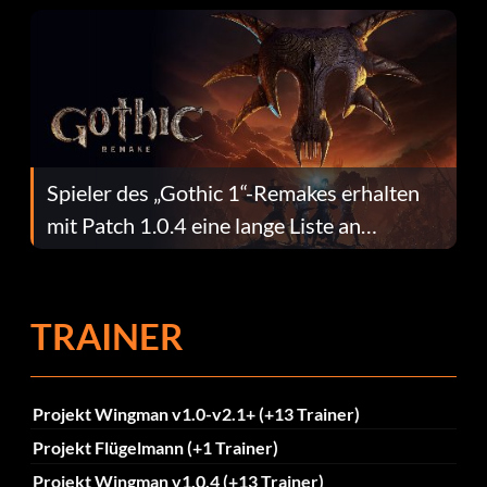
Spieler des „Gothic 1“-Remakes erhalten
mit Patch 1.0.4 eine lange Liste an
Fehlerbehebungen
TRAINER
Projekt Wingman v1.0-v2.1+ (+13 Trainer)
Projekt Flügelmann (+1 Trainer)
Projekt Wingman v1.0.4 (+13 Trainer)