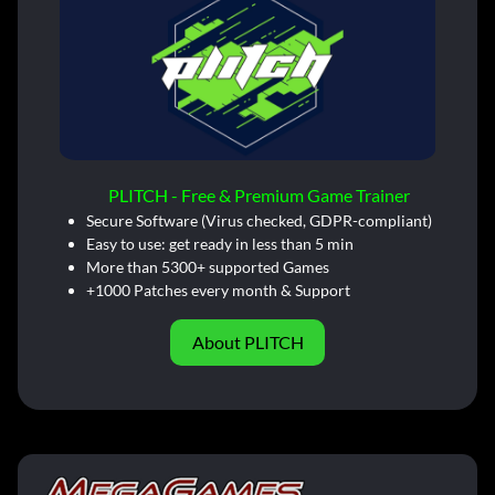
PLITCH - Free & Premium Game Trainer
Secure Software (Virus checked, GDPR-compliant)
Easy to use: get ready in less than 5 min
More than 5300+ supported Games
+1000 Patches every month & Support
About PLITCH