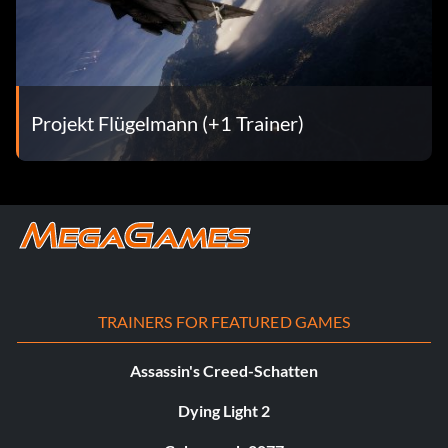
Projekt Flügelmann (+1 Trainer)
TRAINERS FOR FEATURED GAMES
Assassin's Creed-Schatten
Dying Light 2