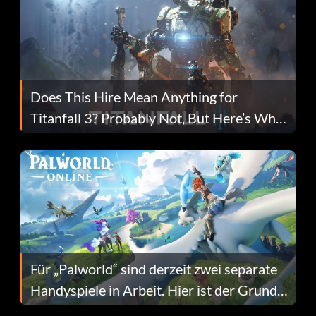
Does This Hire Mean Anything for
Titanfall 3? Probably Not, But Here’s Why
Fans Are Hopeful
Für „Palworld“ sind derzeit zwei separate
Handyspiele in Arbeit. Hier ist der Grund
dafür.