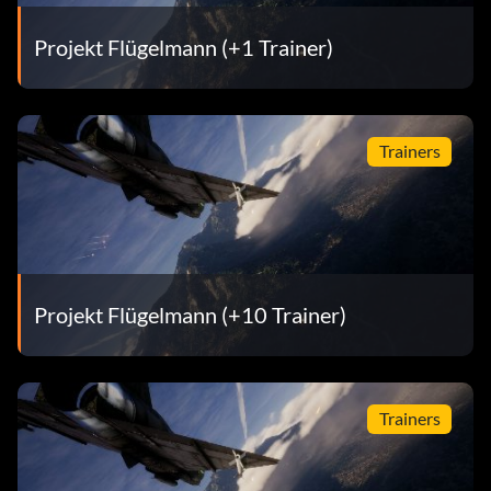
Projekt Flügelmann (+1 Trainer)
Trainers
Projekt Flügelmann (+10 Trainer)
Trainers