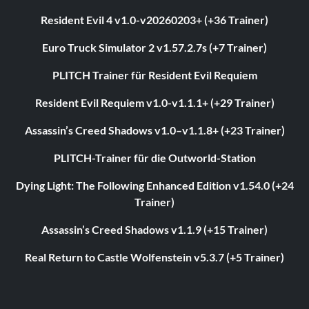
Resident Evil 4 v1.0-v20260203+ (+36 Trainer)
Euro Truck Simulator 2 v1.57.2.7s (+7 Trainer)
PLITCH Trainer für Resident Evil Requiem
Resident Evil Requiem v1.0-v1.1.1+ (+29 Trainer)
Assassin’s Creed Shadows v1.0–v1.1.8+ (+23 Trainer)
PLITCH-Trainer für die Outworld-Station
Dying Light: The Following Enhanced Edition v1.54.0 (+24
Trainer)
Assassin’s Creed Shadows v1.1.9 (+15 Trainer)
Real Return to Castle Wolfenstein v5.3.7 (+5 Trainer)