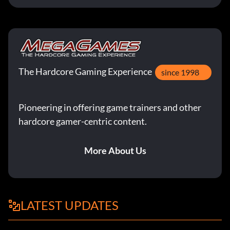
The Hardcore Gaming Experience
since 1998
Pioneering in offering game trainers and other
hardcore gamer-centric content.
More About Us
LATEST UPDATES