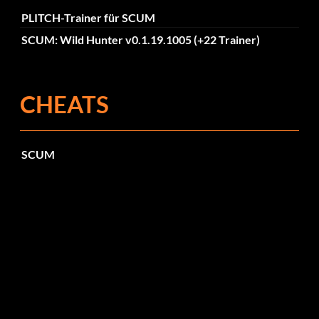
PLITCH-Trainer für SCUM
SCUM: Wild Hunter v0.1.19.1005 (+22 Trainer)
CHEATS
SCUM