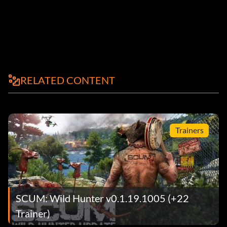
RELATED CONTENT
Trainers
SCUM: Wild Hunter v0.1.19.1005 (+22
Trainer)