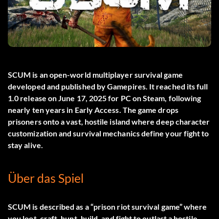
SCUM
is an open-world multiplayer survival game
developed and published by Gamepires. It reached its full
1.0 release on June 17, 2025 for PC on Steam, following
nearly ten years in Early Access. The game drops
prisoners onto a vast, hostile island where deep character
customization and survival mechanics define your fight to
stay alive.
Über das Spiel
SCUM is described as a “prison riot survival game” where
you loot, craft, hunt, build, and fight to outlast a hostile