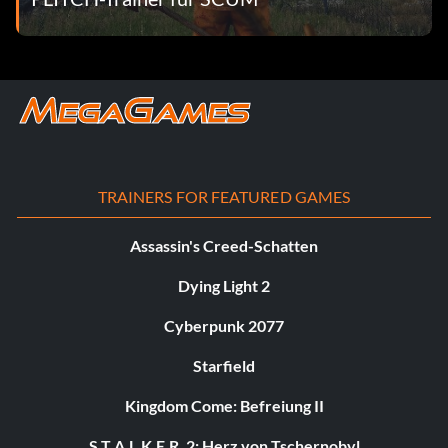
TRAINERS FOR FEATURED GAMES
Assassin's Creed-Schatten
Dying Light 2
Cyberpunk 2077
Starfield
Kingdom Come: Befreiung II
S.T.A.L.K.E.R. 2: Herz von Tschernobyl