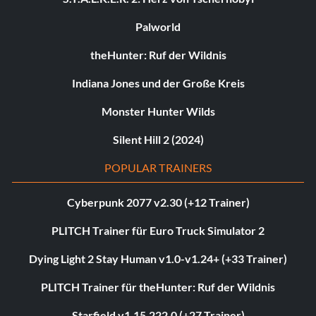
Palworld
theHunter: Ruf der Wildnis
Indiana Jones und der Große Kreis
Monster Hunter Wilds
Silent Hill 2 (2024)
POPULAR TRAINERS
Cyberpunk 2077 v2.30 (+12 Trainer)
PLITCH Trainer für Euro Truck Simulator 2
Dying Light 2 Stay Human v1.0-v1.24+ (+33 Trainer)
PLITCH Trainer für theHunter: Ruf der Wildnis
Starfield v1.15.222.0 (+27 Trainer)