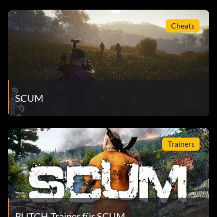
Cheats
SCUM
Trainers
PLITCH-Trainer für SCUM