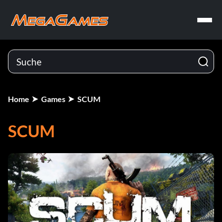
Home
Games
SCUM
SCUM