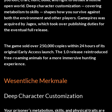
open world. Deep character customization — covering
metabolism to skills — shapes how you survive against
both the environment and other players. Gamepires was
acquired by Jagex, which took over publishing duties for
the eventual full release.
The game sold over 250,000 copies within 24 hours of its
original Early Access launch. The 1.0 release reintroduced
free-roaming animals for a more immersive hunting
experience.
Wesentliche Merkmale
Deep Character Customization
Your prisoner’s metabolism, skills, and physical traits are