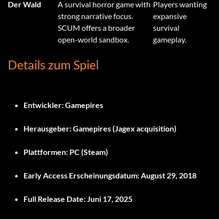
Der Wald
A survival horror game with
Players wanting
strong narrative focus.
expansive
SCUM offers a broader
survival
open-world sandbox.
gameplay.
Details zum Spiel
Entwickler:
Gamepires
Herausgeber:
Gamepires (Jagex acquisition)
Plattformen:
PC (Steam)
Early Access Erscheinungsdatum:
August 29, 2018
Full Release Date:
Juni 17, 2025