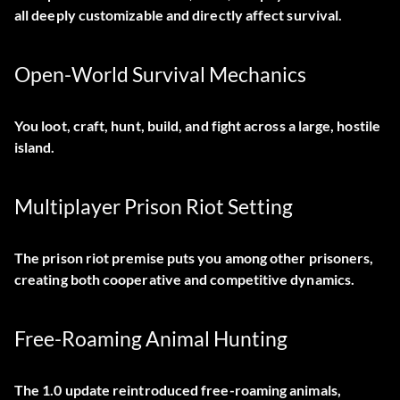
all deeply customizable and directly affect survival.
Open-World Survival Mechanics
You loot, craft, hunt, build, and fight across a large, hostile
island.
Multiplayer Prison Riot Setting
The prison riot premise puts you among other prisoners,
creating both cooperative and competitive dynamics.
Free-Roaming Animal Hunting
The 1.0 update reintroduced free-roaming animals,