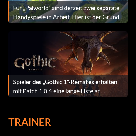
Für „Palworld“ sind derzeit zwei separate
Handyspiele in Arbeit. Hier ist der Grund
dafür.
Spieler des „Gothic 1“-Remakes erhalten
mit Patch 1.0.4 eine lange Liste an
Fehlerbehebungen
TRAINER