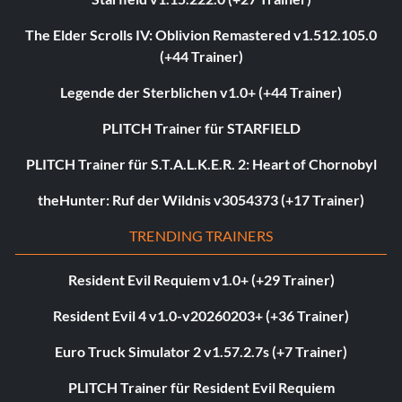
The Elder Scrolls IV: Oblivion Remastered v1.512.105.0
(+44 Trainer)
Legende der Sterblichen v1.0+ (+44 Trainer)
PLITCH Trainer für STARFIELD
PLITCH Trainer für S.T.A.L.K.E.R. 2: Heart of Chornobyl
theHunter: Ruf der Wildnis v3054373 (+17 Trainer)
TRENDING TRAINERS
Resident Evil Requiem v1.0+ (+29 Trainer)
Resident Evil 4 v1.0-v20260203+ (+36 Trainer)
Euro Truck Simulator 2 v1.57.2.7s (+7 Trainer)
PLITCH Trainer für Resident Evil Requiem