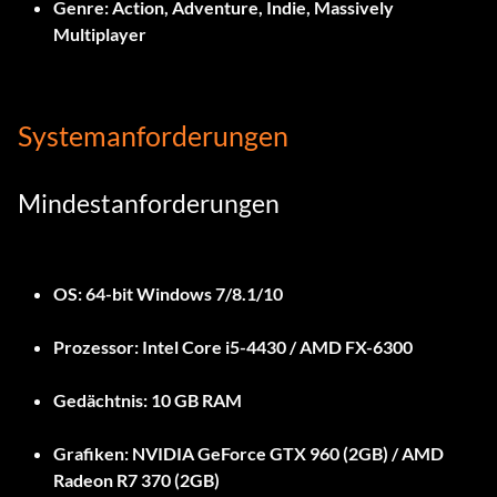
Genre:
Action, Adventure, Indie, Massively
Multiplayer
Systemanforderungen
Mindestanforderungen
OS:
64-bit Windows 7/8.1/10
Prozessor:
Intel Core i5-4430 / AMD FX-6300
Gedächtnis:
10 GB RAM
Grafiken:
NVIDIA GeForce GTX 960 (2GB) / AMD
Radeon R7 370 (2GB)