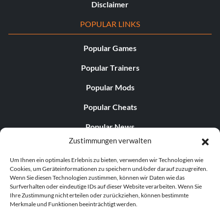
Disclaimer
POPULAR LINKS
Popular Games
Popular Trainers
Popular Mods
Popular Cheats
Popular News
Zustimmungen verwalten
Popular Editorials
Um Ihnen ein optimales Erlebnis zu bieten, verwenden wir Technologien wie
Popular Free Games
Cookies, um Geräteinformationen zu speichern und/oder darauf zuzugreifen.
Wenn Sie diesen Technologien zustimmen, können wir Daten wie das
LATEST UPDATES
Surfverhalten oder eindeutige IDs auf dieser Website verarbeiten. Wenn Sie
Ihre Zustimmung nicht erteilen oder zurückziehen, können bestimmte
Merkmale und Funktionen beeinträchtigt werden.
Does This Hire Mean Anything for Tit...