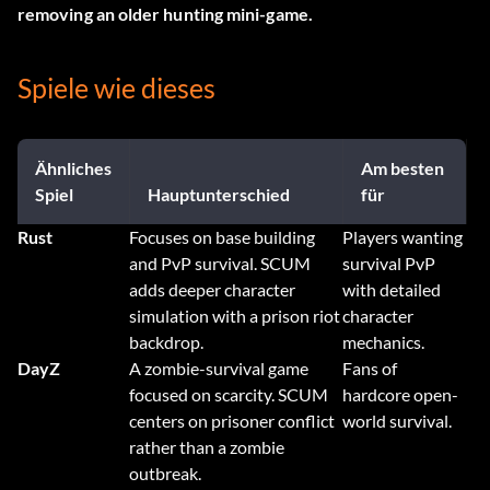
removing an older hunting mini-game.
Spiele wie dieses
Ähnliches
Am besten
Spiel
Hauptunterschied
für
Rust
Focuses on base building
Players wanting
and PvP survival. SCUM
survival PvP
adds deeper character
with detailed
simulation with a prison riot
character
backdrop.
mechanics.
DayZ
A zombie-survival game
Fans of
focused on scarcity. SCUM
hardcore open-
centers on prisoner conflict
world survival.
rather than a zombie
outbreak.