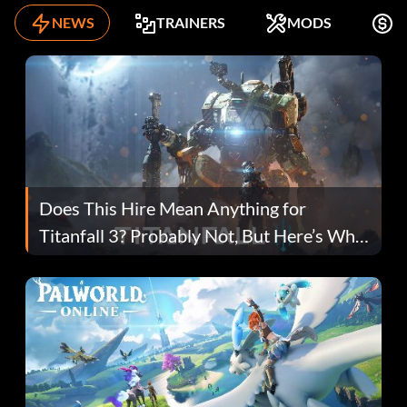
NEWS
TRAINERS
MODS
K
Does This Hire Mean Anything for
Titanfall 3? Probably Not, But Here’s Why
Fans Are Hopeful