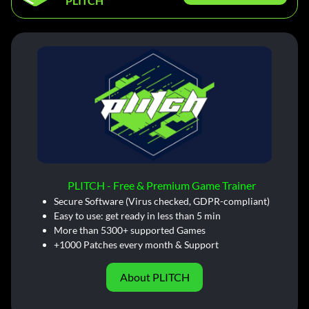
PLITCH
PLITCH - Free & Premium Game Trainer
Secure Software (Virus checked, GDPR-compliant)
Easy to use: get ready in less than 5 min
More than 5300+ supported Games
+1000 Patches every month & Support
About PLITCH