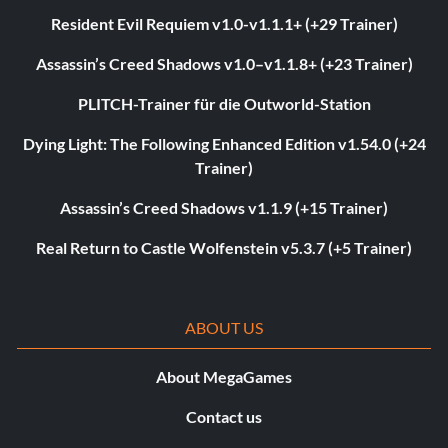
Resident Evil Requiem v1.0-v1.1.1+ (+29 Trainer)
Assassin’s Creed Shadows v1.0–v1.1.8+ (+23 Trainer)
PLITCH-Trainer für die Outworld-Station
Dying Light: The Following Enhanced Edition v1.54.0 (+24
Trainer)
Assassin’s Creed Shadows v1.1.9 (+15 Trainer)
Real Return to Castle Wolfenstein v5.3.7 (+5 Trainer)
ABOUT US
About MegaGames
Contact us