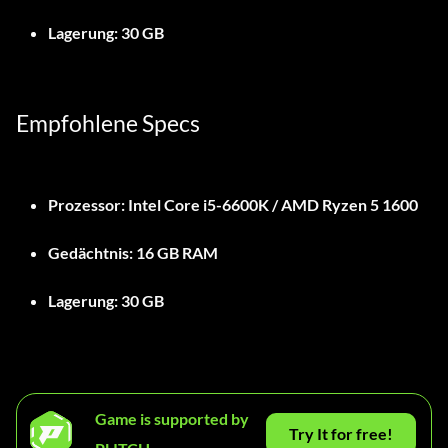
Lagerung:
30 GB
Empfohlene Specs
Prozessor:
Intel Core i5-6600K / AMD Ryzen 5 1600
Gedächtnis:
16 GB RAM
Lagerung:
30 GB
Game is supported by
Try It for free!