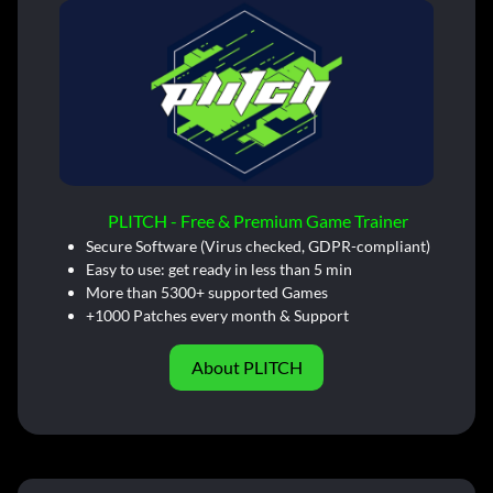
PLITCH - Free & Premium Game Trainer
Secure Software (Virus checked, GDPR-compliant)
Easy to use: get ready in less than 5 min
More than 5300+ supported Games
+1000 Patches every month & Support
About PLITCH