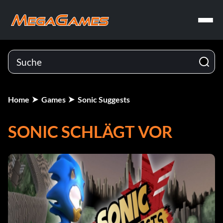
Home
Games
Sonic Suggests
SONIC SCHLÄGT VOR