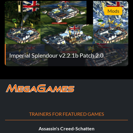
Mods
Imperial Splendour v2.2.1b Patch 2.0
TRAINERS FOR FEATURED GAMES
Assassin's Creed-Schatten