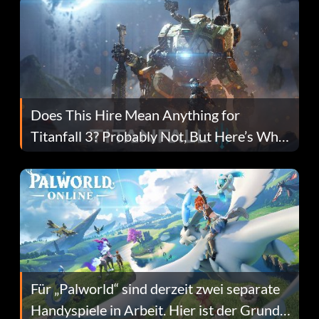
Does This Hire Mean Anything for
Titanfall 3? Probably Not, But Here’s Why
Fans Are Hopeful
Für „Palworld“ sind derzeit zwei separate
Handyspiele in Arbeit. Hier ist der Grund