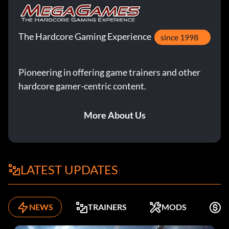
The Hardcore Gaming Experience
since 1998
Pioneering in offering game trainers and other
hardcore gamer-centric content.
More About Us
LATEST UPDATES
NEWS
TRAINERS
MODS
K