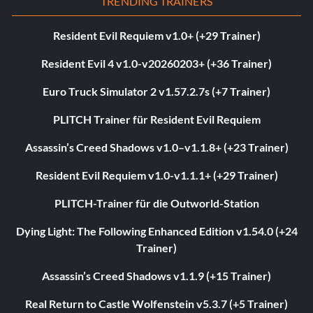
TRENDING TRAINERS
Resident Evil Requiem v1.0+ (+29 Trainer)
Resident Evil 4 v1.0-v20260203+ (+36 Trainer)
Euro Truck Simulator 2 v1.57.2.7s (+7 Trainer)
PLITCH Trainer für Resident Evil Requiem
Assassin’s Creed Shadows v1.0–v1.1.8+ (+23 Trainer)
Resident Evil Requiem v1.0-v1.1.1+ (+29 Trainer)
PLITCH-Trainer für die Outworld-Station
Dying Light: The Following Enhanced Edition v1.54.0 (+24
Trainer)
Assassin’s Creed Shadows v1.1.9 (+15 Trainer)
Real Return to Castle Wolfenstein v5.3.7 (+5 Trainer)