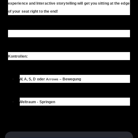
experience and Interactive storytelling will get you sitting at the edge
of your seat right to the end!
Kontrollen:
-
Arrows
W, A, S, D
oder
– Bewegung
-
Weltraum
- Springen