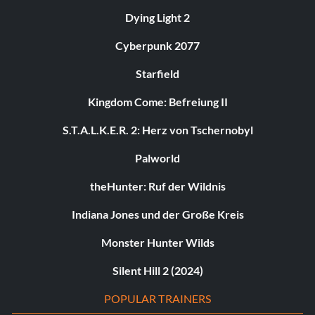
Dying Light 2
Cyberpunk 2077
Starfield
Kingdom Come: Befreiung II
S.T.A.L.K.E.R. 2: Herz von Tschernobyl
Palworld
theHunter: Ruf der Wildnis
Indiana Jones und der Große Kreis
Monster Hunter Wilds
Silent Hill 2 (2024)
POPULAR TRAINERS