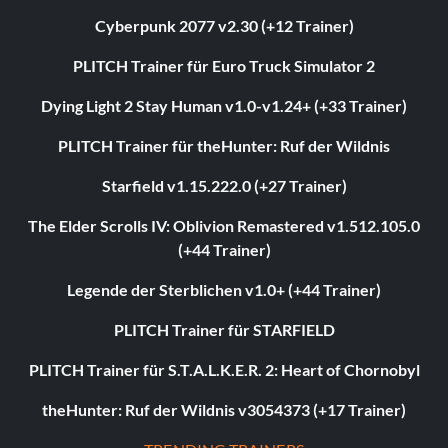
Cyberpunk 2077 v2.30 (+12 Trainer)
PLITCH Trainer für Euro Truck Simulator 2
Dying Light 2 Stay Human v1.0-v1.24+ (+33 Trainer)
PLITCH Trainer für theHunter: Ruf der Wildnis
Starfield v1.15.222.0 (+27 Trainer)
The Elder Scrolls IV: Oblivion Remastered v1.512.105.0
(+44 Trainer)
Legende der Sterblichen v1.0+ (+44 Trainer)
PLITCH Trainer für STARFIELD
PLITCH Trainer für S.T.A.L.K.E.R. 2: Heart of Chornobyl
theHunter: Ruf der Wildnis v3054373 (+17 Trainer)