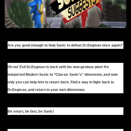
Are you good enough to help Sanic to defeat Dr.Eegman once again?
Oh no! Evil Dr.Eegman is back with his new genious plan! He
teleported Modern Sanic to “Classic Sanic’s” dimension, and now
only you can help him to return back. Find a way to fight back to
Dr.Eegman, and return to your own dimension.
Be smart, be fast, be Sanic!