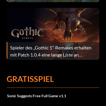
dafür.
Spieler des „Gothic 1“-Remakes erhalten
mit Patch 1.0.4 eine lange Liste an
Fehlerbehebungen
GRATISSPIEL
Sonic Suggests Free Full Game v1.1