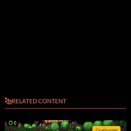
RELATED CONTENT
Gratisspiel