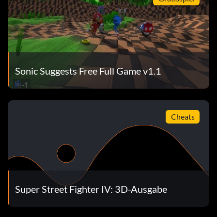
Sonic Suggests Free Full Game v1.1
Cheats
Super Street Fighter IV: 3D-Ausgabe