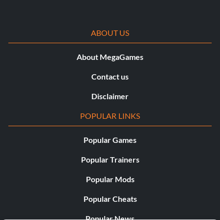
ABOUT US
About MegaGames
Contact us
Disclaimer
POPULAR LINKS
Popular Games
Popular Trainers
Popular Mods
Popular Cheats
Popular News