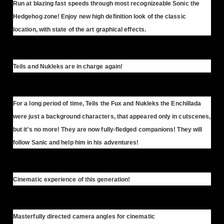
Run at blazing fast speeds through most recognizeable Sonic the
Hedgehog zone! Enjoy new high definition look of the classic
location, with state of the art graphical effects.
Teils and Nukleks are in charge again!
For a long period of time, Teils the Fux and Nukleks the Enchillada
were just a background characters, that appeared only in cutscenes,
but it’s no more! They are now fully-fledged companions! They will
follow Sanic and help him in his adventures!
Cinematic experience of this generation!
Masterfully directed camera angles for cinematic