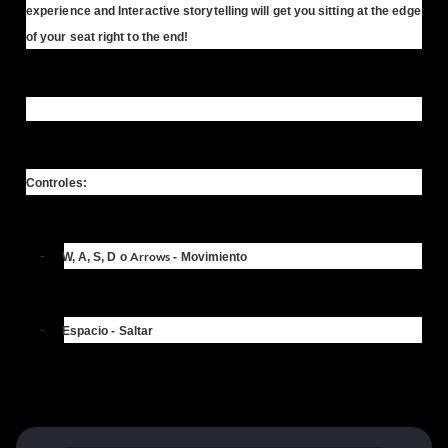
experience and Interactive storytelling will get you sitting at the edge
of your seat right to the end!
Controles:
-
Arrows
W, A, S, D
o
- Movimiento
-
Espacio
- Saltar