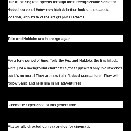
Run at blazing fast speeds through most recognizeable Sonic the
Hedgehog zone! Enjoy new high definition look of the classic
location, with state of the art graphical effects.
Teils and Nukleks are in charge again!
For a long period of time, Teils the Fux and Nukleks the Enchillada
were just a background characters, that appeared only in cutscenes,
but it’s no more! They are now fully-fledged companions! They will
follow Sanic and help him in his adventures!
Cinematic experience of this generation!
Masterfully directed camera angles for cinematic