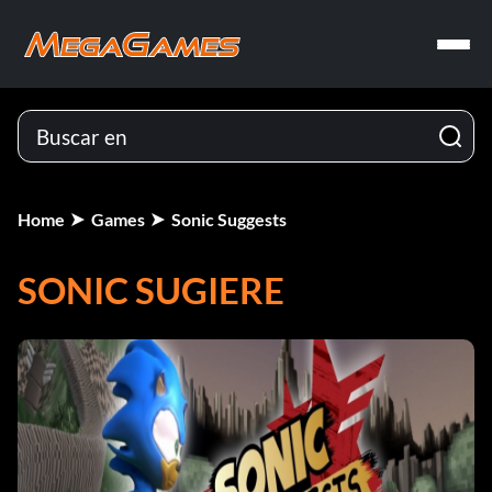
Home
Games
Sonic Suggests
SONIC SUGIERE