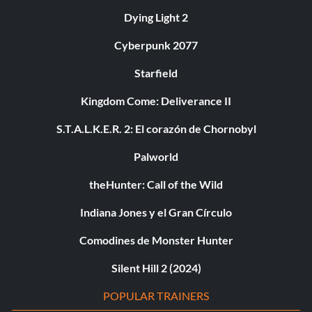
Dying Light 2
Cyberpunk 2077
Starfield
Kingdom Come: Deliverance II
S.T.A.L.K.E.R. 2: El corazón de Chornobyl
Palworld
theHunter: Call of the Wild
Indiana Jones y el Gran Círculo
Comodines de Monster Hunter
Silent Hill 2 (2024)
POPULAR TRAINERS