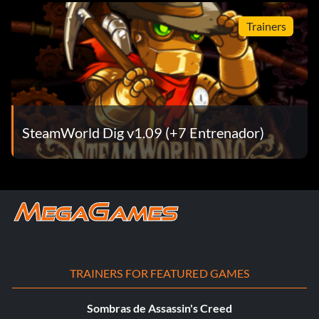
Trainers
SteamWorld Dig v1.09 (+7 Entrenador)
TRAINERS FOR FEATURED GAMES
Sombras de Assassin's Creed