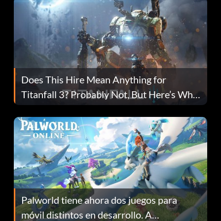
Does This Hire Mean Anything for
Titanfall 3? Probably Not, But Here’s Why
Fans Are Hopeful
Palworld tiene ahora dos juegos para
móvil distintos en desarrollo. A