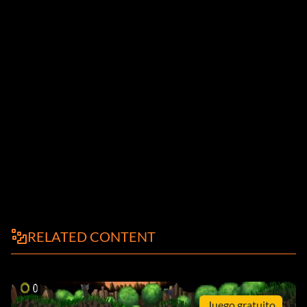
RELATED CONTENT
Juego gratuito