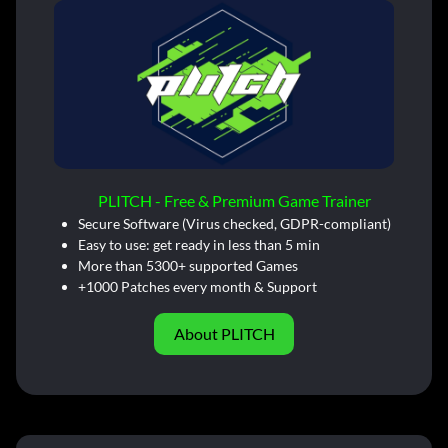
PLITCH - Free & Premium Game Trainer
Secure Software (Virus checked, GDPR-compliant)
Easy to use: get ready in less than 5 min
More than 5300+ supported Games
+1000 Patches every month & Support
About PLITCH