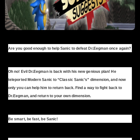
Are you good enough to help Sanic to defeat Dr.Eegman once again?
Oh no! Evil Dr.Eegman is back with his new genious plan! He
teleported Modern Sanic to “Classic Sanic’s” dimension, and now
only you can help him to return back. Find a way to fight back to
Dr.Eegman, and return to your own dimension.
Be smart, be fast, be Sanic!