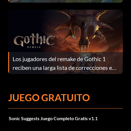
continuación te explicamos por qué.
Los jugadores del remake de Gothic 1
reciben una larga lista de correcciones en
el parche 1.0.4
JUEGO GRATUITO
Sonic Suggests Juego Completo Gratis v1.1