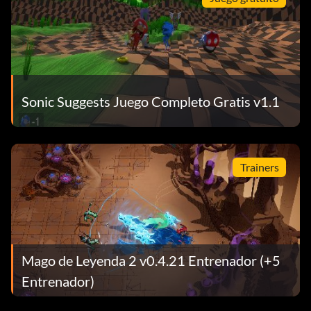
Sonic Suggests Juego Completo Gratis v1.1
Trainers
Mago de Leyenda 2 v0.4.21 Entrenador (+5
Entrenador)