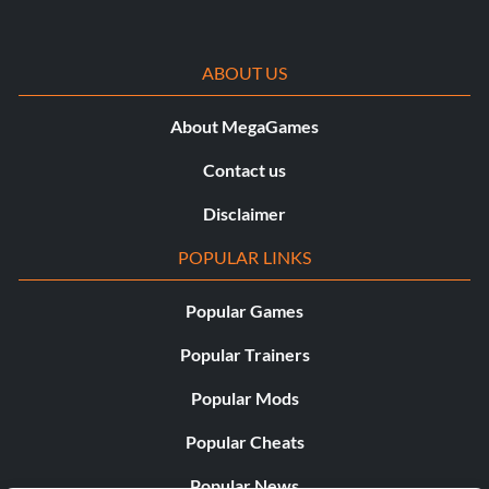
ABOUT US
About MegaGames
Contact us
Disclaimer
POPULAR LINKS
Popular Games
Popular Trainers
Popular Mods
Popular Cheats
Popular News