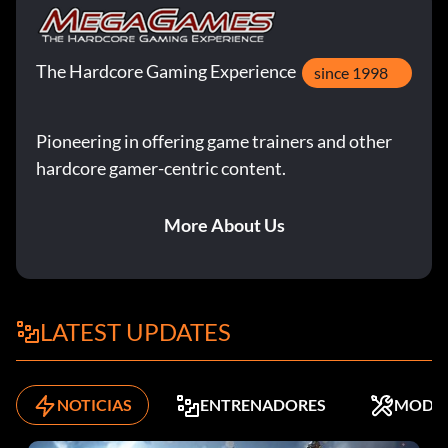
The Hardcore Gaming Experience
since 1998
Pioneering in offering game trainers and other
hardcore gamer-centric content.
More About Us
LATEST UPDATES
NOTICIAS
ENTRENADORES
MODS