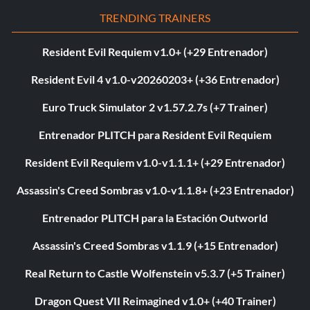
TRENDING TRAINERS
Resident Evil Requiem v1.0+ (+29 Entrenador)
Resident Evil 4 v1.0-v20260203+ (+36 Entrenador)
Euro Truck Simulator 2 v1.57.2.7s (+7 Trainer)
Entrenador PLITCH para Resident Evil Requiem
Resident Evil Requiem v1.0-v1.1.1+ (+29 Entrenador)
Assassin's Creed Sombras v1.0-v1.1.8+ (+23 Entrenador)
Entrenador PLITCH para la Estación Outworld
Assassin's Creed Sombras v1.1.9 (+15 Entrenador)
Real Return to Castle Wolfenstein v5.3.7 (+5 Trainer)
Dragon Quest VII Reimagined v1.0+ (+40 Trainer)