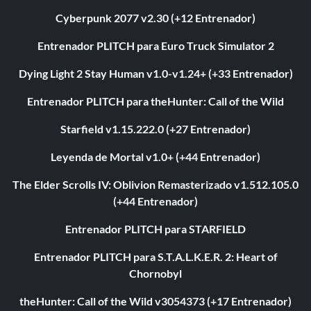
Cyberpunk 2077 v2.30 (+12 Entrenador)
Entrenador PLITCH para Euro Truck Simulator 2
Dying Light 2 Stay Human v1.0-v1.24+ (+33 Entrenador)
Entrenador PLITCH para theHunter: Call of the Wild
Starfield v1.15.222.0 (+27 Entrenador)
Leyenda de Mortal v1.0+ (+44 Entrenador)
The Elder Scrolls IV: Oblivion Remasterizado v1.512.105.0
(+44 Entrenador)
Entrenador PLITCH para STARFIELD
Entrenador PLITCH para S.T.A.L.K.E.R. 2: Heart of
Chornobyl
theHunter: Call of the Wild v3054373 (+17 Entrenador)