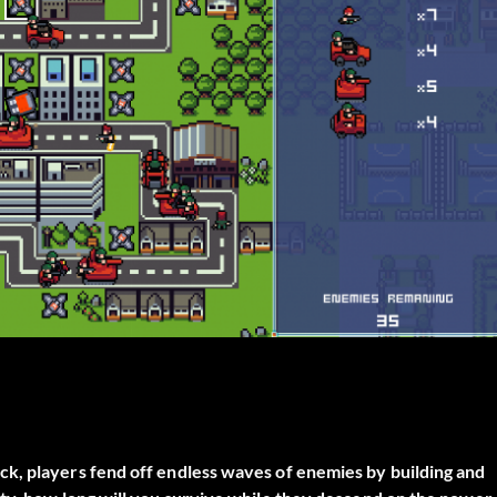
k, players fend off endless waves of enemies by building and