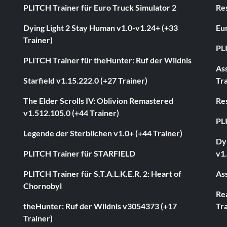
PLITCH Trainer für Euro Truck Simulator 2
Res
Dying Light 2 Stay Human v1.0-v1.24+ (+33
Eur
Trainer)
PL
PLITCH Trainer für theHunter: Ruf der Wildnis
As
Starfield v1.15.222.0 (+27 Trainer)
Tra
The Elder Scrolls IV: Oblivion Remastered
Res
v1.512.105.0 (+44 Trainer)
PL
Legende der Sterblichen v1.0+ (+44 Trainer)
Dyi
PLITCH Trainer für STARFIELD
v1.
PLITCH Trainer für S.T.A.L.K.E.R. 2: Heart of
Ass
Chornobyl
Rea
theHunter: Ruf der Wildnis v3054373 (+17
Tra
Trainer)