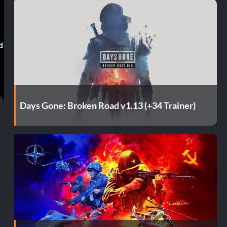
d
Days Gone: Broken Road v1.13 (+34 Trainer)