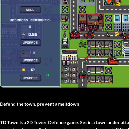
Defend the town, prevent a meltdown!
TD Town is a 2D Tower Defence game. Set in a town under attac