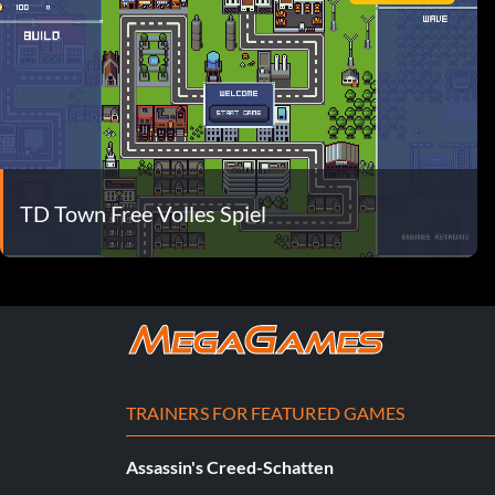
TD Town Free Volles Spiel
TRAINERS FOR FEATURED GAMES
Assassin's Creed-Schatten