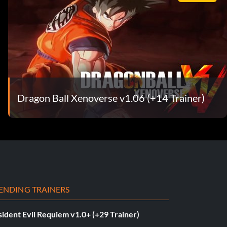
Dragon Ball Xenoverse v1.06 (+14 Trainer)
ENDING TRAINERS
ident Evil Requiem v1.0+ (+29 Trainer)