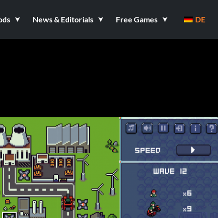
ods
News & Editorials
Free Games
DE