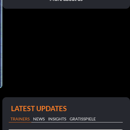
LATEST UPDATES
TRAINERS
NEWS
INSIGHTS
GRATISSPIELE