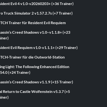
ident Evil 4 v1.0-v20260203+ (+36 Trainer)
o Truck Simulator 2 v1.57.2.7s (+7 Trainer)
ITCH Trainer für Resident Evil Requiem
sassin’s Creed Shadows v1.0–v1.1.8+ (+23
iner)
ident Evil Requiem v1.0-v1.1.1+ (+29 Trainer)
ITCH-Trainer für die Outworld-Station
ng Light: The Following Enhanced Edition
54.0 (+24 Trainer)
assin’s Creed Shadows v1.1.9 (+15 Trainer)
l Return to Castle Wolfenstein v5.3.7 (+5
iner)