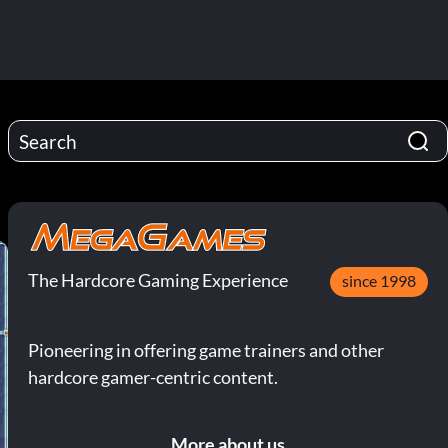
The Hardcore Gaming Experience
since 1998
Pioneering in offering game trainers and other
hardcore gamer-centric content.
More about us