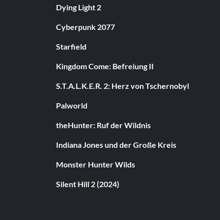
Dying Light 2
Cyberpunk 2077
Starfield
Kingdom Come: Befreiung II
S.T.A.L.K.E.R. 2: Herz von Tschernobyl
Palworld
theHunter: Ruf der Wildnis
Indiana Jones und der Große Kreis
Monster Hunter Wilds
Silent Hill 2 (2024)