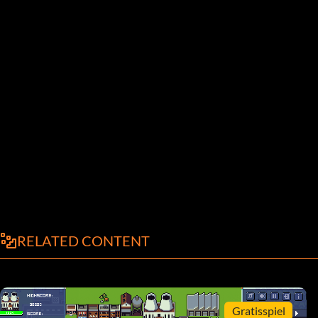
RELATED CONTENT
Gratisspiel