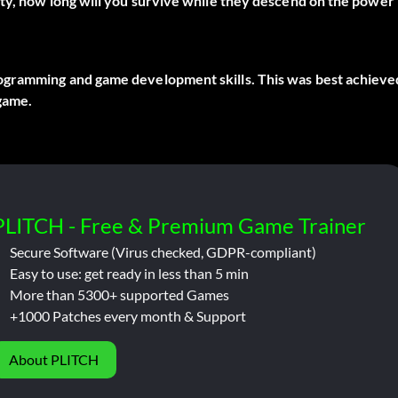
lty, how long will you survive while they descend on the power
ogramming and game development skills. This was best achieve
game.
PLITCH - Free & Premium Game Trainer
Secure Software (Virus checked, GDPR-compliant)
Easy to use: get ready in less than 5 min
More than 5300+ supported Games
+1000 Patches every month & Support
About PLITCH