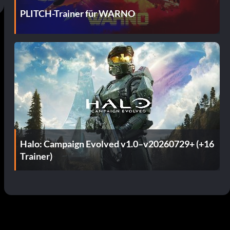
PLITCH-Trainer für WARNO
Halo: Campaign Evolved v1.0–v20260729+ (+16
Trainer)