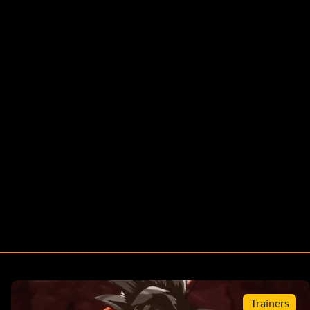
Trainers