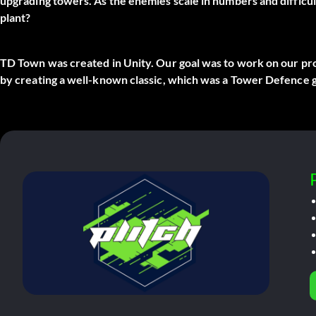
upgrading towers. As the enemies scale in numbers and difficu
plant?
TD Town was created in Unity. Our goal was to work on our pr
by creating a well-known classic, which was a Tower Defence 