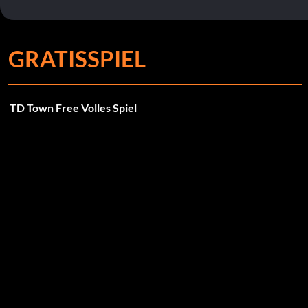
GRATISSPIEL
TD Town Free Volles Spiel