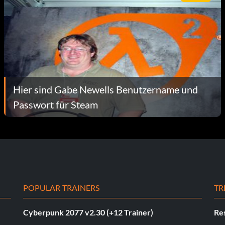
Hier sind Gabe Newells Benutzername und
Passwort für Steam
POPULAR TRAINERS
TR
Cyberpunk 2077 v2.30 (+12 Trainer)
Res