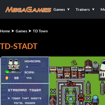
Games
Trainers
M
Home
Games
TD Town
TD-STADT