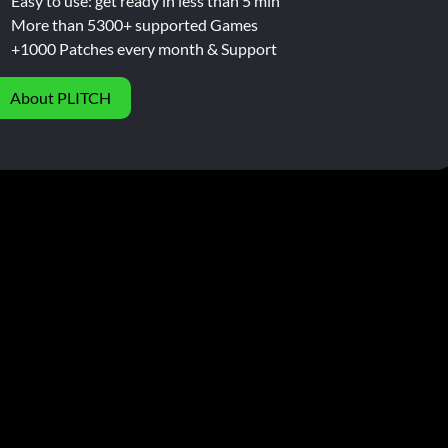
Easy to use: get ready in less than 5 min
More than 5300+ supported Games
+1000 Patches every month & Support
About PLITCH