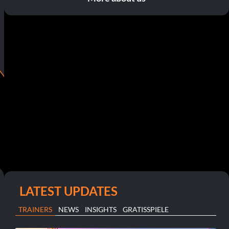
LATEST UPDATES
TRAINERS
NEWS
INSIGHTS
GRATISSPIELE