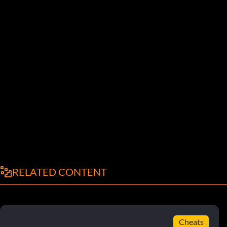
RELATED CONTENT
Cheats