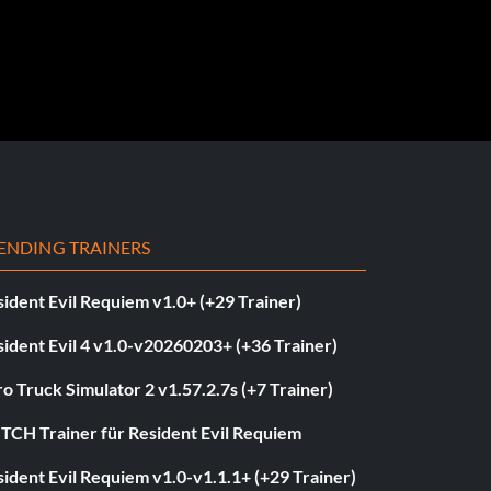
ENDING TRAINERS
ident Evil Requiem v1.0+ (+29 Trainer)
ident Evil 4 v1.0-v20260203+ (+36 Trainer)
o Truck Simulator 2 v1.57.2.7s (+7 Trainer)
ITCH Trainer für Resident Evil Requiem
ident Evil Requiem v1.0-v1.1.1+ (+29 Trainer)