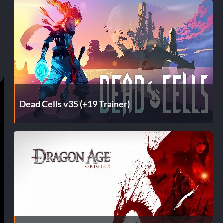
Dead Cells v35 (+19 Trainer)