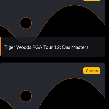
Tiger Woods PGA Tour 12: Das Masters
Cheats