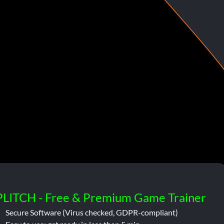
PLITCH - Free & Premium Game Trainer
Secure Software (Virus checked, GDPR-compliant)