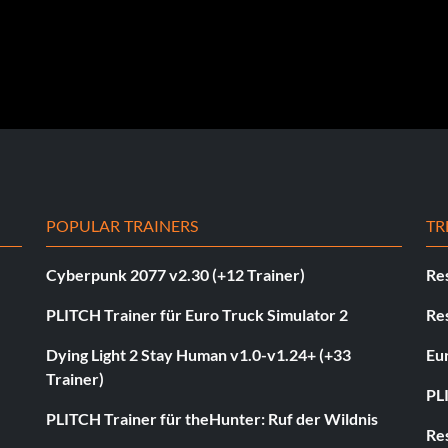
POPULAR TRAINERS
TR
Cyberpunk 2077 v2.30 (+12 Trainer)
Res
PLITCH Trainer für Euro Truck Simulator 2
Res
Dying Light 2 Stay Human v1.0-v1.24+ (+33
Eur
Trainer)
PL
PLITCH Trainer für theHunter: Ruf der Wildnis
Res