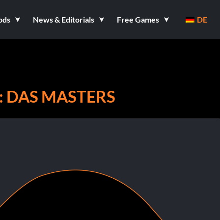
ods
News & Editorials
Free Games
DE
: DAS MASTERS