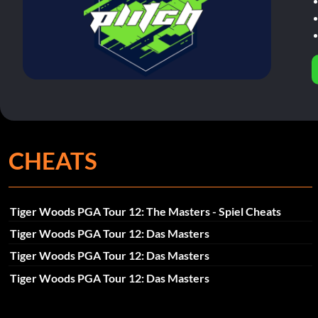
CHEATS
Tiger Woods PGA Tour 12: The Masters - Spiel Cheats
Tiger Woods PGA Tour 12: Das Masters
Tiger Woods PGA Tour 12: Das Masters
Tiger Woods PGA Tour 12: Das Masters