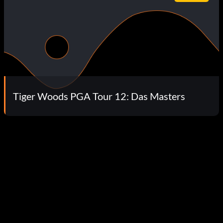
Tiger Woods PGA Tour 12: Das Masters