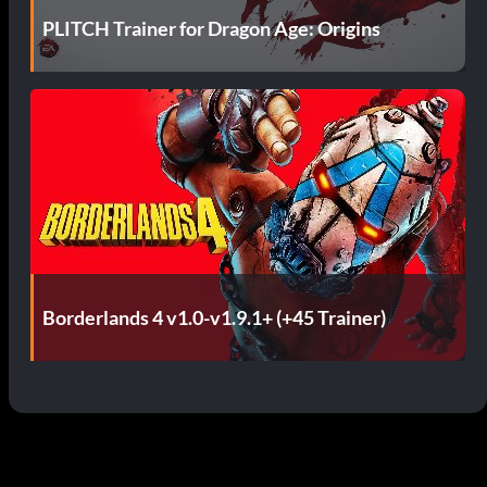
PLITCH Trainer for Dragon Age: Origins
Borderlands 4 v1.0-v1.9.1+ (+45 Trainer)