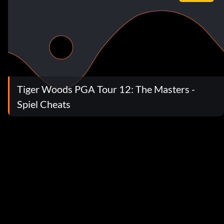
Tiger Woods PGA Tour 12: The Masters -
Spiel Cheats