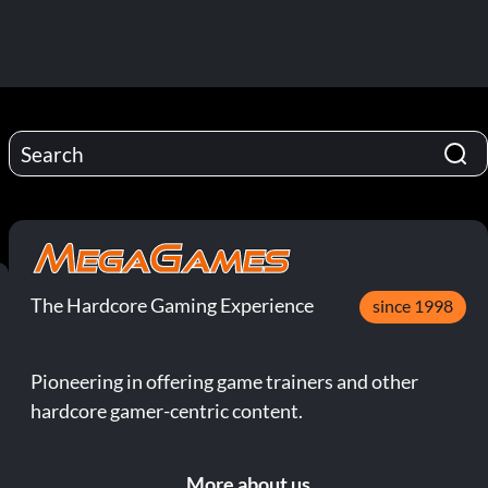
The Hardcore Gaming Experience
since 1998
Pioneering in offering game trainers and other
hardcore gamer-centric content.
More about us