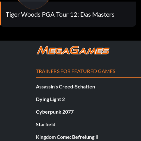
Tiger Woods PGA Tour 12: Das Masters
TRAINERS FOR FEATURED GAMES
Assassin's Creed-Schatten
Dying Light 2
Cyberpunk 2077
Starfield
Kingdom Come: Befreiung II