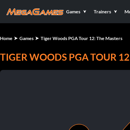
Games
Trainers
M
Home
Games
Tiger Woods PGA Tour 12: The Masters
TIGER WOODS PGA TOUR 12