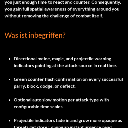
you just enough time to react and counter. Consequently,
you gain full spatial awareness of everything around you
without removing the challenge of combat itself.
Was ist inbegriffen?
Directional melee, magic, and projectile warning
indicators pointing at the attack source in real time.
Green counter flash confirmation on every successful
parry, block, dodge, or deflect.
Optional auto slow motion per attack type with
configurable time scales.
Projectile indicators fade in and grow more opaque as
threats get closer, giving an instant urgency read.