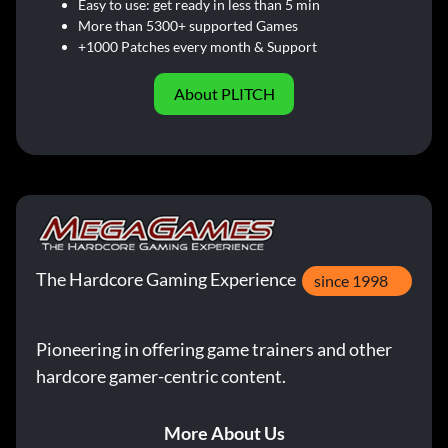
Easy to use: get ready in less than 5 min
More than 5300+ supported Games
+1000 Patches every month & Support
About PLITCH
The Hardcore Gaming Experience
since 1998
Pioneering in offering game trainers and other
hardcore gamer-centric content.
More About Us