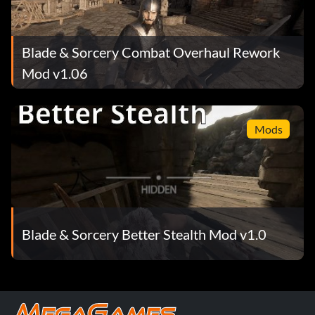
Blade & Sorcery Combat Overhaul Rework
Mod v1.06
Mods
Blade & Sorcery Better Stealth Mod v1.0