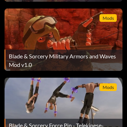
Mods
Blade & Sorcery Military Armors and Waves
Mod v1.0
Mods
Blade & Sorcery Force Pin - Telekinese-