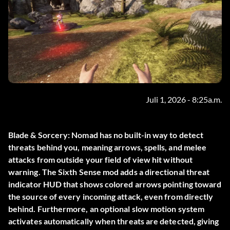
Juli 1, 2026 - 8:25a.m.
Blade & Sorcery: Nomad has no built-in way to detect
threats behind you, meaning arrows, spells, and melee
attacks from outside your field of view hit without
warning. The
Sixth Sense
mod adds a directional threat
indicator HUD that shows colored arrows pointing toward
the source of every incoming attack, even from directly
behind. Furthermore, an optional slow motion system
activates automatically when threats are detected, giving