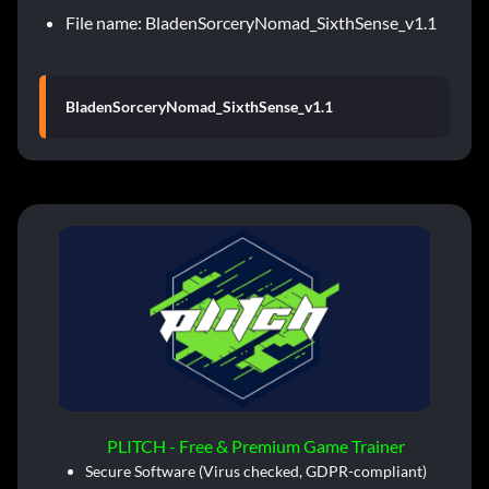
File name: BladenSorceryNomad_SixthSense_v1.1
BladenSorceryNomad_SixthSense_v1.1
PLITCH - Free & Premium Game Trainer
Secure Software (Virus checked, GDPR-compliant)