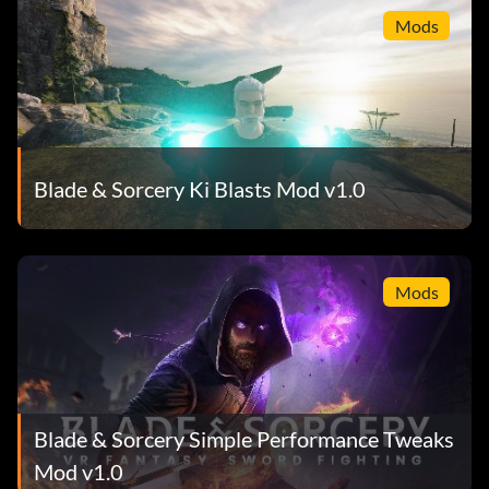
Mods
Blade & Sorcery Ki Blasts Mod v1.0
Mods
Blade & Sorcery Simple Performance Tweaks
Mod v1.0