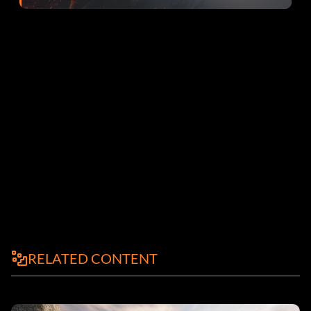
RELATED CONTENT