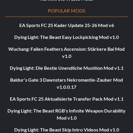
POPULAR MODS
EA Sports FC 25 Kader Update 25-26 Mod v6
Dying Light: The Beast Easy Lockpicking Mod v1.0
Wuchang: Fallen Feathers Ascension: Stärkere Bai Mod
v1.0
Dying Light: Die Bestie Unendliche Munition Mod v1.1
Baldur's Gate 3 Dawnstars Nekromantie-Zauber Mod
v1.0.0.17
EA Sports FC 25 Aktualisierte Transfer Pack Mod v1.1
Dying Light: The Beast RGB's Infinite Weapon Durability
Mod v1.0
Dying Light: The Beast Skip Intro Videos Mod v1.0