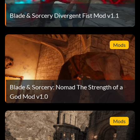
Blade & Sorcery Divergent Fist Mod v1.1
Mods
Blade & Sorcery: Nomad The Strength of a
God Mod v1.0
Mods