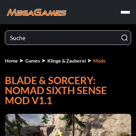
Home
Games
Klinge & Zauberei
Mods
BLADE & SORCERY:
NOMAD SIXTH SENSE
MOD V1.1