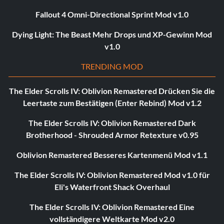
Fallout 4 Omni-Directional Sprint Mod v1.0
Dying Light: The Beast Mehr Drops und XP-Gewinn Mod
v1.0
TRENDING MOD
The Elder Scrolls IV: Oblivion Remastered Drücken Sie die
Leertaste zum Bestätigen (Enter Rebind) Mod v1.2
The Elder Scrolls IV: Oblivion Remastered Dark
Brotherhood - Shrouded Armor Retexture v0.95
Oblivion Remastered Besseres Kartenmenü Mod v1.1
The Elder Scrolls IV: Oblivion Remastered Mod v1.0 für
Eli's Waterfront Shack Overhaul
The Elder Scrolls IV: Oblivion Remastered Eine
vollständigere Weltkarte Mod v2.0