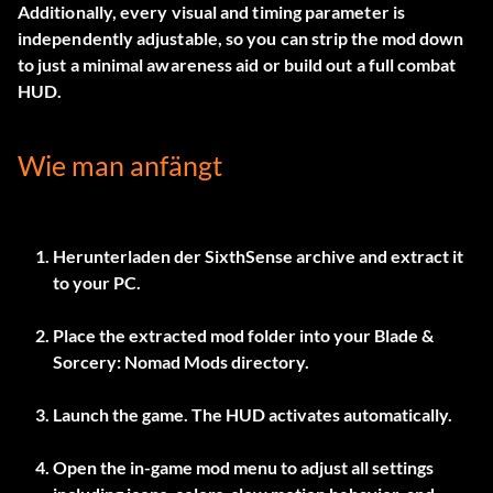
Additionally, every visual and timing parameter is
independently adjustable, so you can strip the mod down
to just a minimal awareness aid or build out a full combat
HUD.
Wie man anfängt
Herunterladen der
SixthSense
archive and extract it
to your PC.
Place the extracted mod folder into your Blade &
Sorcery: Nomad Mods directory.
Launch the game. The HUD activates automatically.
Open the in-game mod menu to adjust all settings