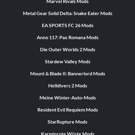
Marvel Rivals Mods
Metal Gear Solid Delta: Snake Eater Mods
EA SPORTS FC 26 Mods
Anno 117: Pax Romana Mods
Die Outer Worlds 2 Mods
Stardew Valley Mods
Mount & Blade II: Bannerlord Mods
Helldivers 2 Mods
Meine Winter-Auto-Mods
Resident Evil Requiem Mods
StarRupture Mods
Karminrote Wüste Mods