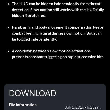
The HUD can be hidden independently from threat
detection. Slow motion still works with the HUD fully
hidden if preferred.
Hand, arm, and body movement compensation keeps
combat feeling natural during slow motion. Both can
be toggled independently.
A cooldown between slow motion activations
prevents constant triggering on rapid successive hits.
DOWNLOAD
File information
Juli 1, 2026 - 8:25a.m.