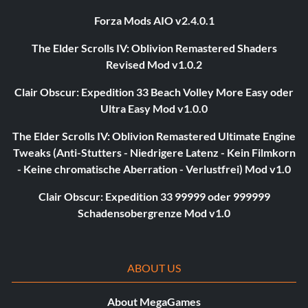
Forza Mods AIO v2.4.0.1
The Elder Scrolls IV: Oblivion Remastered Shaders
Revised Mod v1.0.2
Clair Obscur: Expedition 33 Beach Volley More Easy oder
Ultra Easy Mod v1.0.0
The Elder Scrolls IV: Oblivion Remastered Ultimate Engine
Tweaks (Anti-Stutters - Niedrigere Latenz - Kein Filmkorn
- Keine chromatische Aberration - Verlustfrei) Mod v1.0
Clair Obscur: Expedition 33 99999 oder 999999
Schadensobergrenze Mod v1.0
ABOUT US
About MegaGames