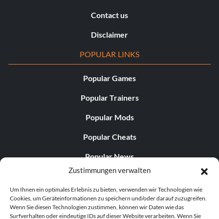
Contact us
Disclaimer
POPULAR LINKS
Popular Games
Popular Trainers
Popular Mods
Popular Cheats
Popular News
Zustimmungen verwalten
Popular Editorials
Um Ihnen ein optimales Erlebnis zu bieten, verwenden wir Technologien wie
Popular Free Games
Cookies, um Geräteinformationen zu speichern und/oder darauf zuzugreifen.
Wenn Sie diesen Technologien zustimmen, können wir Daten wie das
LATEST UPDATES
Surfverhalten oder eindeutige IDs auf dieser Website verarbeiten. Wenn Sie