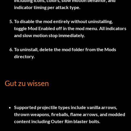
including icons, colors, slow motion behavior, and
indicator timing per attack type.
To disable the mod entirely without uninstalling,
toggle
Mod Enabled
off in the mod menu. All indicators
and slow motion stop immediately.
To uninstall, delete the mod folder from the Mods
directory.
Gut zu wissen
Supported projectile types include vanilla arrows,
thrown weapons, fireballs, flame arrows, and modded
content including Outer Rim blaster bolts.