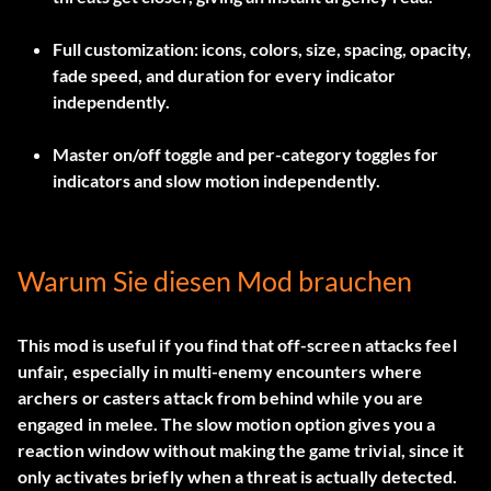
Full customization: icons, colors, size, spacing, opacity,
fade speed, and duration for every indicator
independently.
Master on/off toggle and per-category toggles for
indicators and slow motion independently.
Warum Sie diesen Mod brauchen
This mod is useful if you find that off-screen attacks feel
unfair, especially in multi-enemy encounters where
archers or casters attack from behind while you are
engaged in melee. The slow motion option gives you a
reaction window without making the game trivial, since it
only activates briefly when a threat is actually detected.