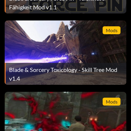
Fähigkeit Mod v1.1
Mods
Blade & Sorcery Toxicology - Skill Tree Mod
v1.4
Mods