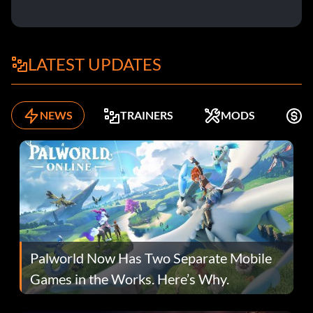
LATEST UPDATES
NEWS
TRAINERS
MODS
K
Palworld Now Has Two Separate Mobile
Games in the Works. Here’s Why.