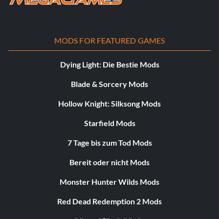
MODS FOR FEATURED GAMES
Dying Light: Die Bestie Mods
Blade & Sorcery Mods
Hollow Knight: Silksong Mods
Starfield Mods
7 Tage bis zum Tod Mods
Bereit oder nicht Mods
Monster Hunter Wilds Mods
Red Dead Redemption 2 Mods