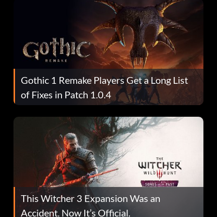
Gothic 1 Remake Players Get a Long List
of Fixes in Patch 1.0.4
This Witcher 3 Expansion Was an
Accident. Now It’s Official.